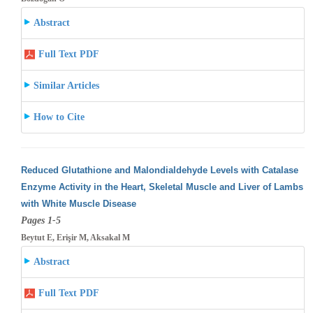
Abstract
Full Text PDF
Similar Articles
How to Cite
Reduced Glutathione and Malondialdehyde Levels with Catalase
Enzyme Activity in the Heart, Skeletal Muscle and Liver of Lambs
with White
Muscle Disease
Pages 1-5
Beytut E, Erişir M, Aksakal M
Abstract
Full Text PDF