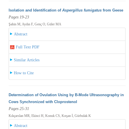
Isolation and Identification of
Aspergillus fumigatus
from Geese
Pages 19-23
Şahin M, Aydın F, Genç O, Güler MA
Abstract
Full Text PDF
Similar Articles
How to Cite
Determination of Ovulation Using by B-Mode Ultrasonography in
Cows Synchronized with Cloprostenol
Pages 25-31
Kılıçarslan MR, Ekinci H, Konuk CS, Kırşan İ, Gürbulak K
Abstract