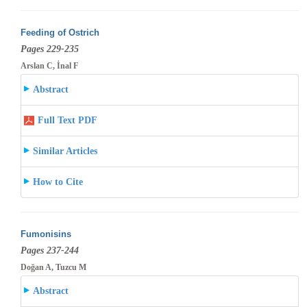
Feeding of Ostrich
Pages 229-235
Arslan C, İnal F
Abstract
Full Text PDF
Similar Articles
How to Cite
Fumonisins
Pages 237-244
Doğan A, Tuzcu M
Abstract