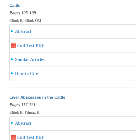
Cattle
Pages 105-109
Elitok B, Elitok ÖM
Abstract
Full Text PDF
Similar Articles
How to Cite
Liver Abscesses in the Cattle
Pages 117-121
Elitok B, Yılmaz K
Abstract
Full Text PDF