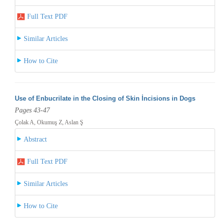
Full Text PDF
Similar Articles
How to Cite
Use of Enbucrilate in the Closing of Skin İncisions in Dogs
Pages 43-47
Çolak A, Okumuş Z, Aslan Ş
Abstract
Full Text PDF
Similar Articles
How to Cite