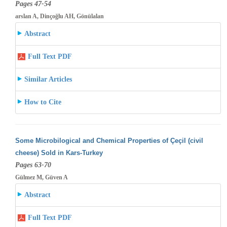
Pages 47-54
arslan A, Dinçoğlu AH, Gönülalan
Abstract
Full Text PDF
Similar Articles
How to Cite
Some Microbilogical and Chemical Properties of Çeçil (civil
cheese) Sold in Kars-Turkey
Pages 63-70
Gülmez M, Güven A
Abstract
Full Text PDF