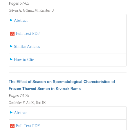
Pages 57-65
Güven A, Gülmez M, Kamber U
Abstract
Full Text PDF
Similar Articles
How to Cite
The Effect of Season on Spermatological Charecteristics of
Frozen-Thawed Semen in Kıvırcık Rams
Pages 73-79
Öztürkler Y, Ak K, İleri İK
Abstract
Full Text PDF