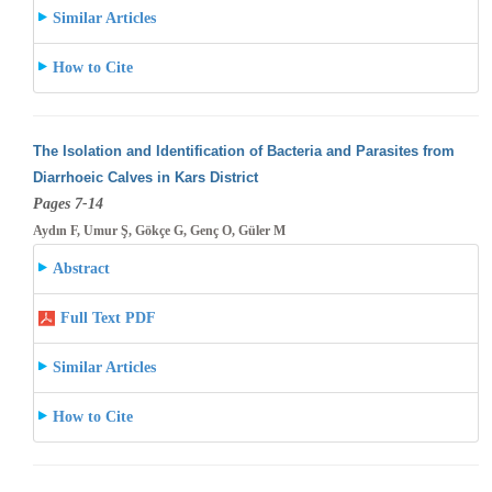
Similar Articles
How to Cite
The Isolation and Identification of Bacteria and Parasites from
Diarrhoeic Calves in Kars District
Pages 7-14
Aydın F, Umur Ş, Gökçe G, Genç O, Güler M
Abstract
Full Text PDF
Similar Articles
How to Cite