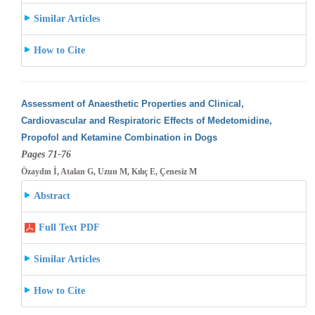
Similar Articles
How to Cite
Assessment of Anaesthetic Properties and Clinical,
Cardiovascular and Respiratoric Effects of Medetomidine,
Propofol and Ketamine Combination
in Dogs
Pages 71-76
Özaydın İ, Atalan G, Uzun M, Kılıç E, Çenesiz M
Abstract
Full Text PDF
Similar Articles
How to Cite