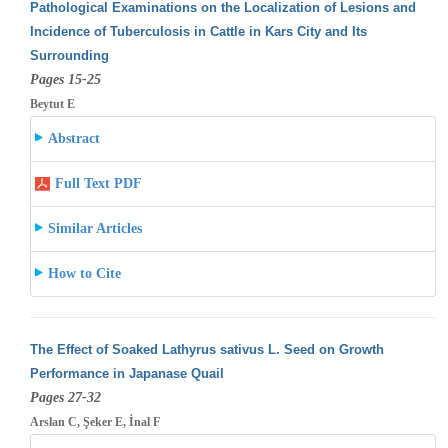
Pathological Examinations on the Localization of Lesions and
Incidence of Tuberculosis in Cattle in Kars City and Its
Surrounding
Pages 15-25
Beytut E
Abstract
Full Text PDF
Similar Articles
How to Cite
The Effect of Soaked Lathyrus sativus L. Seed on Growth
Performance in Japanase Quail
Pages 27-32
Arslan C, Şeker E, İnal F