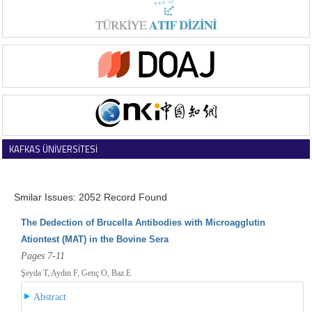
KAFKAS ÜNİVERSİTESİ
VETERİNER FAKÜLTESİ DERGİSİ
Smilar Issues: 2052 Record Found
The Dedection of Brucella Antibodies with Microagglutin
Ationtest (MAT) in the Bovine Sera
Pages 7-11
Şeyda T, Aydın F, Genç O, Baz E
Abstract