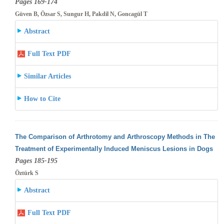
Pages 169-174
Güven B, Özsar S, Sungur H, Pakdil N, Goncagül T
Abstract
Full Text PDF
Similar Articles
How to Cite
The Comparison of Arthrotomy and Arthroscopy Methods in The
Treatment of Experimentally Induced Meniscus Lesions in Dogs
Pages 185-195
Öztürk S
Abstract
Full Text PDF