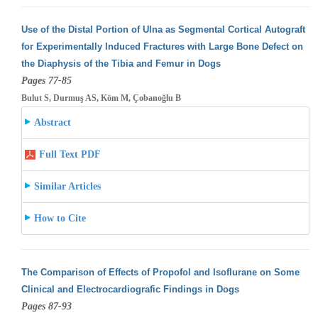
Use of the Distal Portion of Ulna as Segmental Cortical Autograft
for Experimentally Induced Fractures with Large Bone Defect on
the Diaphysis
of the Tibia and Femur in Dogs
Pages 77-85
Bulut S, Durmuş AS, Köm M, Çobanoğlu B
Abstract
Full Text PDF
Similar Articles
How to Cite
The Comparison of Effects of Propofol and Isoflurane on Some
Clinical and Electrocardiografic Findings in Dogs
Pages 87-93