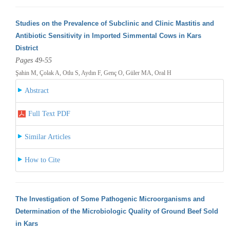
Studies on the Prevalence of Subclinic and Clinic Mastitis and
Antibiotic Sensitivity in Imported Simmental Cows in Kars
District
Pages 49-55
Şahin M, Çolak A, Otlu S, Aydın F, Genç O, Güler MA, Oral H
Abstract
Full Text PDF
Similar Articles
How to Cite
The Investigation of Some Pathogenic Microorganisms and
Determination of the Microbiologic Quality of Ground Beef Sold
in Kars