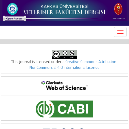
MEN
This journal is licensed under a
Creative Commons Attribution-
NonCommercial 4.0 International License