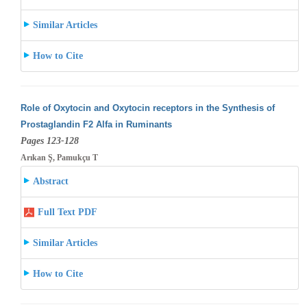
Similar Articles
How to Cite
Role of Oxytocin and Oxytocin receptors in the Synthesis of
Prostaglandin F2 Alfa in Ruminants
Pages 123-128
Arıkan Ş, Pamukçu T
Abstract
Full Text PDF
Similar Articles
How to Cite