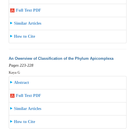
Full Text PDF
Similar Articles
How to Cite
An Owerview of Classification of the Phylum Apicomplexa
Pages 223-228
Kaya G
Abstract
Full Text PDF
Similar Articles
How to Cite