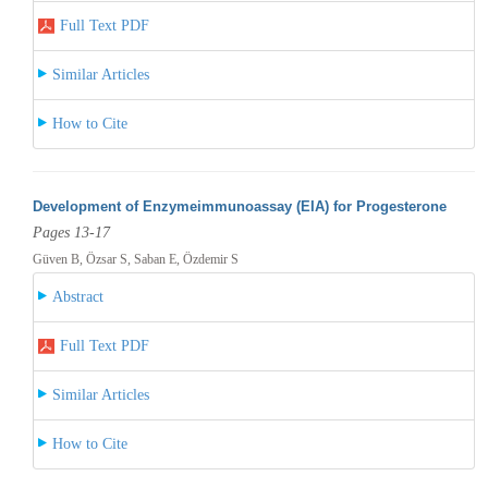
Full Text PDF
Similar Articles
How to Cite
Development of Enzymeimmunoassay (EIA) for Progesterone
Pages 13-17
Güven B, Özsar S, Saban E, Özdemir S
Abstract
Full Text PDF
Similar Articles
How to Cite