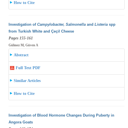
How to Cite
Investigation of
Campylobacter, Salmonella
and
Listeria
spp
from Turkish White and Çeçil Cheese
Pages 155-161
Gülmez M, Güven A
Abstract
Full Text PDF
Similar Articles
How to Cite
Investigation of Blood Hormone Changes During Puberty in
Angora Goats