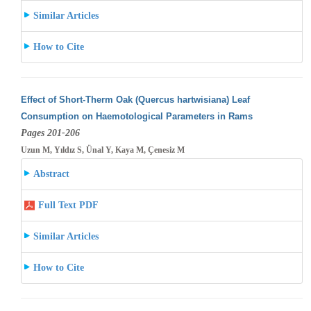
Similar Articles
How to Cite
Effect of Short-Therm Oak (Quercus hartwisiana) Leaf
Consumption on Haemotological Parameters in Rams
Pages 201-206
Uzun M, Yıldız S, Ünal Y, Kaya M, Çenesiz M
Abstract
Full Text PDF
Similar Articles
How to Cite