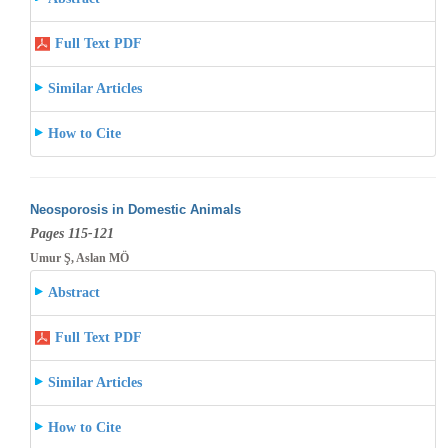
Full Text PDF
Similar Articles
How to Cite
Neosporosis in Domestic Animals
Pages 115-121
Umur Ş, Aslan MÖ
Abstract
Full Text PDF
Similar Articles
How to Cite