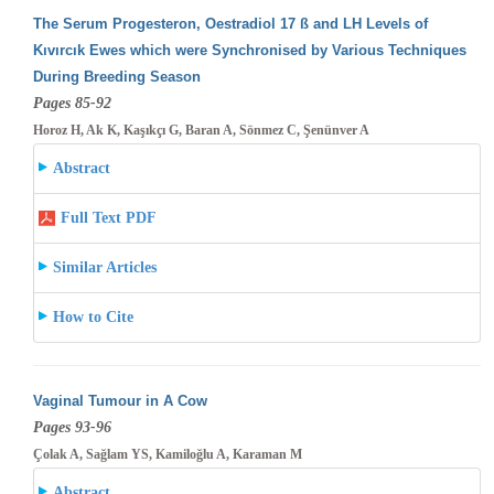
The Serum Progesteron, Oestradiol 17 ß and LH Levels of
Kıvırcık Ewes which were Synchronised by Various Techniques
During Breeding
Season
Pages 85-92
Horoz H, Ak K, Kaşıkçı G, Baran A, Sönmez C, Şenünver A
Abstract
Full Text PDF
Similar Articles
How to Cite
Vaginal Tumour in A Cow
Pages 93-96
Çolak A, Sağlam YS, Kamiloğlu A, Karaman M
Abstract