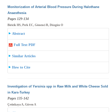
Monitorization of Arterial Blood Pressure During Halothane
Anaesthesia
Pages 129-134
Biricik HS, Perk EC, Gönenci R, Düzgün O
Abstract
Full Text PDF
Similar Articles
How to Cite
Investigation of
Yersinia
spp in Raw Milk and White Cheese Sold
in Kars-Turkey
Pages 135-142
Çetinkaya A, Güven A