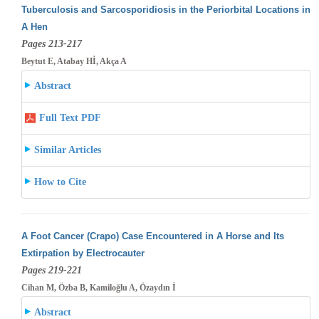
Tuberculosis and Sarcosporidiosis in the Periorbital Locations in
A Hen
Pages 213-217
Beytut E, Atabay Hİ, Akça A
Abstract
Full Text PDF
Similar Articles
How to Cite
A Foot Cancer (Crapo) Case Encountered in A Horse and Its
Extirpation by Electrocauter
Pages 219-221
Cihan M, Özba B, Kamiloğlu A, Özaydın İ
Abstract