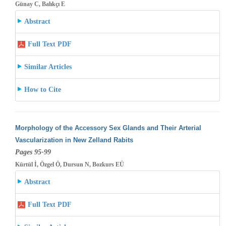
Günay C, Balıkçı E
Abstract
Full Text PDF
Similar Articles
How to Cite
Morphology of the Accessory Sex Glands and Their Arterial
Vascularization in New Zelland Rabits
Pages 95-99
Kürtül İ, Özgel Ö, Dursun N, Bozkurs EÜ
Abstract
Full Text PDF