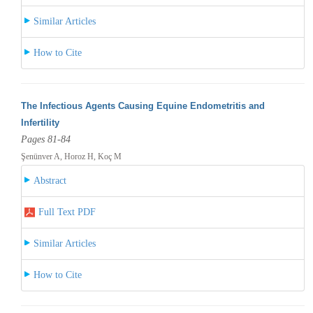
Similar Articles
How to Cite
The Infectious Agents Causing Equine Endometritis and
Infertility
Pages 81-84
Şenünver A, Horoz H, Koç M
Abstract
Full Text PDF
Similar Articles
How to Cite