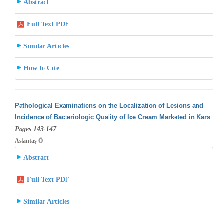
Abstract
Full Text PDF
Similar Articles
How to Cite
Pathological Examinations on the Localization of Lesions and
Incidence of Bacteriologic Quality of Ice Cream Marketed in Kars
Pages 143-147
Aslantaş Ö
Abstract
Full Text PDF
Similar Articles