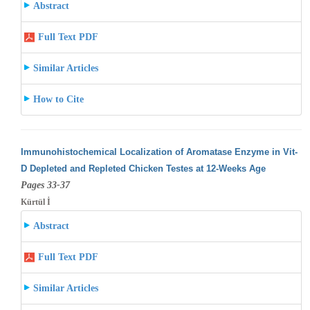
Abstract
Full Text PDF
Similar Articles
How to Cite
Immunohistochemical Localization of Aromatase Enzyme in Vit-
D Depleted and Repleted Chicken Testes at 12-Weeks Age
Pages 33-37
Kürtül İ
Abstract
Full Text PDF
Similar Articles