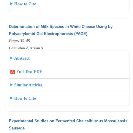
How to Cite
Determination of Milk Species in White Cheese Using by
Polyacrylamid Gel Electrophoresis (PAGE)
Pages 39-45
Gönülalan Z, Arslan A
Abstract
Full Text PDF
Similar Articles
How to Cite
Experimental Studies on Fermented Chalcalburnus Mossulensis
Sausage