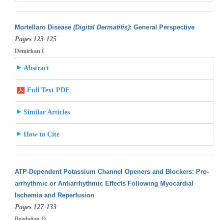
Mortellaro Disease
(Digital Dermatitis)
: General Perspective
Pages 123-125
Demirkan İ
Abstract
Full Text PDF
Similar Articles
How to Cite
ATP-Dependent Potassium Channel Openers and Blockers: Pro-
arrhythmic or Antiarrhythmic Effects Following Myocardial
Ischemia and Reperfusion
Pages 127-133
Bozdoğan Ö