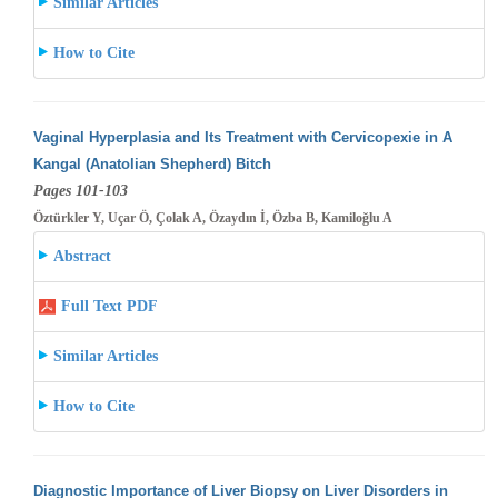
Similar Articles
How to Cite
Vaginal Hyperplasia and Its Treatment with Cervicopexie in A
Kangal (Anatolian Shepherd) Bitch
Pages 101-103
Öztürkler Y, Uçar Ö, Çolak A, Özaydın İ, Özba B, Kamiloğlu A
Abstract
Full Text PDF
Similar Articles
How to Cite
Diagnostic Importance of Liver Biopsy on Liver Disorders in