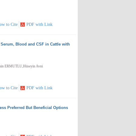
ow to Cite
PDF with Link
 Serum, Blood and CSF in Cattle with
hin ERMUTLU,Hüseyin Avni
ow to Cite
PDF with Link
ss Preferred But Beneficial Options