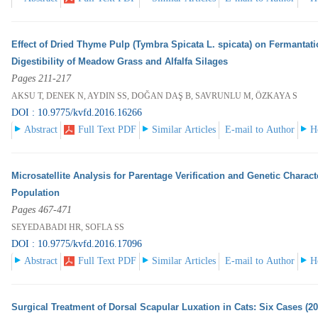
Effect of Dried Thyme Pulp (Tymbra Spicata L. spicata) on Fermantati
Digestibility of Meadow Grass and Alfalfa Silages
Pages 211-217
AKSU T, DENEK N, AYDIN SS, DOĞAN DAŞ B, SAVRUNLU M, ÖZKAYA S
DOI : 10.9775/kvfd.2016.16266
Abstract
Full Text PDF
Similar Articles
E-mail to Author
H
Microsatellite Analysis for Parentage Verification and Genetic Charac
Population
Pages 467-471
SEYEDABADI HR, SOFLA SS
DOI : 10.9775/kvfd.2016.17096
Abstract
Full Text PDF
Similar Articles
E-mail to Author
H
Surgical Treatment of Dorsal Scapular Luxation in Cats: Six Cases (2