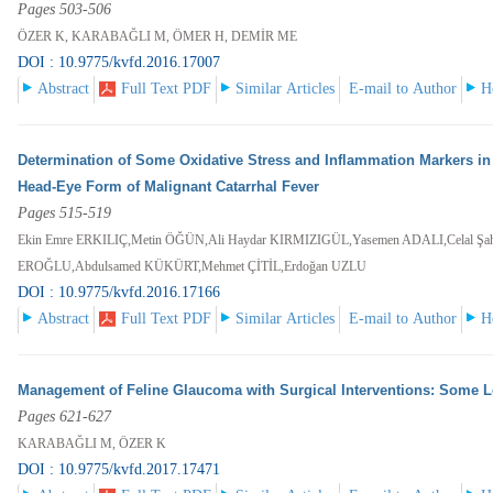
Pages 503-506
ÖZER K, KARABAĞLI M, ÖMER H, DEMİR ME
DOI : 10.9775/kvfd.2016.17007
Abstract
Full Text PDF
Similar Articles
E-mail to Author
H
Determination of Some Oxidative Stress and Inflammation Markers in
Head-Eye Form of Malignant Catarrhal Fever
Pages 515-519
Ekin Emre ERKILIÇ,Metin ÖĞÜN,Ali Haydar KIRMIZIGÜL,Yasemen ADALI,Celal Şa
EROĞLU,Abdulsamed KÜKÜRT,Mehmet ÇİTİL,Erdoğan UZLU
DOI : 10.9775/kvfd.2016.17166
Abstract
Full Text PDF
Similar Articles
E-mail to Author
H
Management of Feline Glaucoma with Surgical Interventions: Some Le
Pages 621-627
KARABAĞLI M, ÖZER K
DOI : 10.9775/kvfd.2017.17471