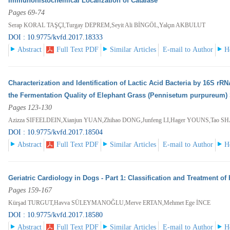
Immunohistochemical Localization of Catalase
Pages 69-74
Serap KORAL TAŞÇI,Turgay DEPREM,Seyit Ali BİNGÖL,Yalçın AKBULUT
DOI : 10.9775/kvfd.2017.18333
Abstract
Full Text PDF
Similar Articles
E-mail to Author
H
Characterization and Identification of Lactic Acid Bacteria by 16S r
the Fermentation Quality of Elephant Grass (Pennisetum purpureum) 
Pages 123-130
Azizza SIFEELDEIN,Xianjun YUAN,Zhihao DONG,Junfeng LI,Hager YOUNS,Tao S
DOI : 10.9775/kvfd.2017.18504
Abstract
Full Text PDF
Similar Articles
E-mail to Author
H
Geriatric Cardiology in Dogs - Part 1: Classification and Treatment of 
Pages 159-167
Kürşad TURGUT,Havva SÜLEYMANOĞLU,Merve ERTAN,Mehmet Ege İNCE
DOI : 10.9775/kvfd.2017.18580
Abstract
Full Text PDF
Similar Articles
E-mail to Author
H