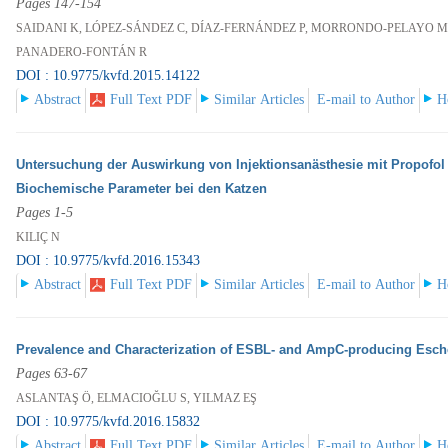
Pages 147-154
SAIDANI K, LÓPEZ-SÁNDEZ C, DÍAZ-FERNÁNDEZ P, MORRONDO-PELAYO MP
PANADERO-FONTÁN R
DOI : 10.9775/kvfd.2015.14122
Abstract
Full Text PDF
Similar Articles
E-mail to Author
H
Untersuchung der Auswirkung von Injektionsanästhesie mit Propofol
Biochemische Parameter bei den Katzen
Pages 1-5
KILIÇ N
DOI : 10.9775/kvfd.2016.15343
Abstract
Full Text PDF
Similar Articles
E-mail to Author
H
Prevalence and Characterization of ESBL- and AmpC-producing Escher
Pages 63-67
ASLANTAŞ Ö, ELMACIOĞLU S, YILMAZ EŞ
DOI : 10.9775/kvfd.2016.15832
Abstract
Full Text PDF
Similar Articles
E-mail to Author
H