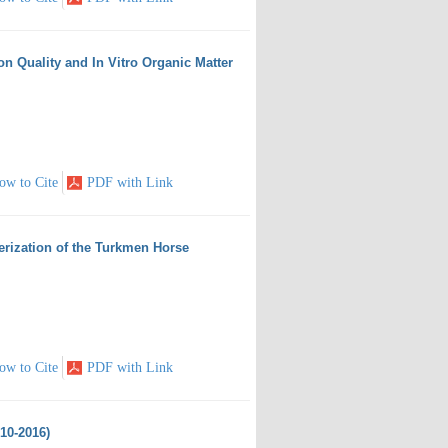
on Quality and In Vitro Organic Matter
ow to Cite
PDF with Link
terization of the Turkmen Horse
ow to Cite
PDF with Link
010-2016)