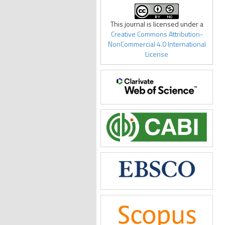
This journal is licensed under a
Creative Commons Attribution-
NonCommercial 4.0 International
License