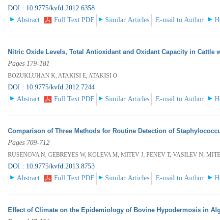
DOI : 10.9775/kvfd.2012.6358
Abstract
Full Text PDF
Similar Articles
E-mail to Author
H
Nitric Oxide Levels, Total Antioxidant and Oxidant Capacity in Cattle
Pages 179-181
BOZUKLUHAN K, ATAKISI E, ATAKISI O
DOI : 10.9775/kvfd.2012.7244
Abstract
Full Text PDF
Similar Articles
E-mail to Author
H
Comparison of Three Methods for Routine Detection of Staphylococcu
Pages 709-712
RUSENOVA N, GEBREYES W, KOLEVA M, MITEV J, PENEV T, VASILEV N, MIT
DOI : 10.9775/kvfd.2013.8753
Abstract
Full Text PDF
Similar Articles
E-mail to Author
H
Effect of Climate on the Epidemiology of Bovine Hypodermosis in Alg