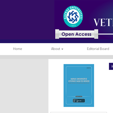
Home
About
Editorial Board