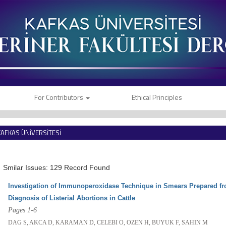
For Contributors
Ethical Principles
KAFKAS ÜNİVERSİTESİ
VETERİNER FAKÜLTESİ DERGİSİ
Smilar Issues: 129 Record Found
Investigation of Immunoperoxidase Technique in Smears Prepared fro
Diagnosis of Listerial Abortions in Cattle
Pages 1-6
DAG S, AKCA D, KARAMAN D, CELEBI O, OZEN H, BUYUK F, SAHIN M