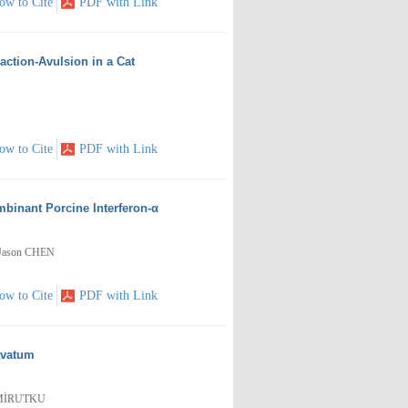
ow to Cite
PDF with Link
action-Avulsion in a Cat
ow to Cite
PDF with Link
mbinant Porcine Interferon-α
 Jason CHEN
ow to Cite
PDF with Link
avatum
DEMİRUTKU