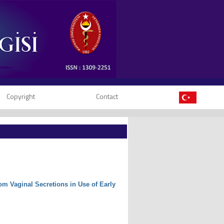
Copyright
Contact
m Vaginal Secretions in Use of Early