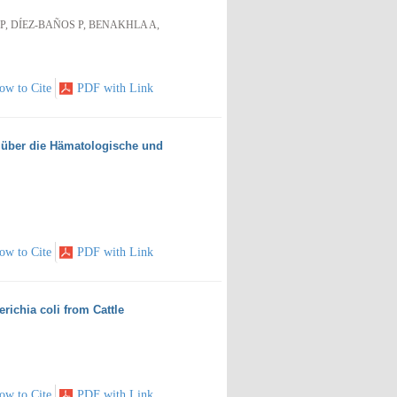
, DÍEZ-BAÑOS P, BENAKHLA A,
ow to Cite
PDF with Link
 über die Hämatologische und
ow to Cite
PDF with Link
ichia coli from Cattle
ow to Cite
PDF with Link