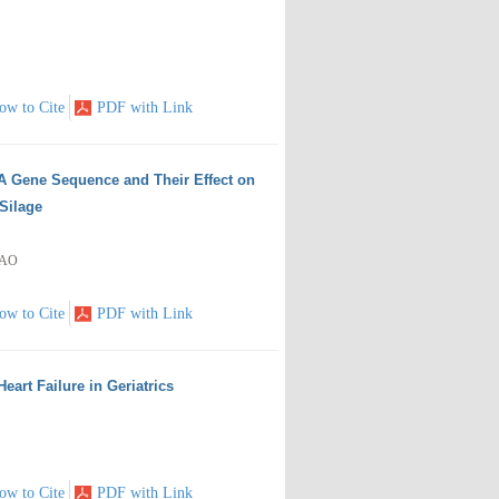
ow to Cite
PDF with Link
RNA Gene Sequence and Their Effect on
Silage
HAO
ow to Cite
PDF with Link
Heart Failure in Geriatrics
ow to Cite
PDF with Link