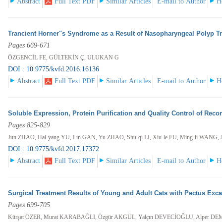
Abstract
Full Text PDF
Similar Articles
E-mail to Author
H
Trancient Horner"s Syndrome as a Result of Nasopharyngeal Polyp Tr
Pages 669-671
ÖZGENCİL FE, GÜLTEKİN Ç, ULUKAN G
DOI : 10.9775/kvfd.2016.16136
Abstract
Full Text PDF
Similar Articles
E-mail to Author
H
Soluble Expression, Protein Purification and Quality Control of Reco
Pages 825-829
Jun ZHAO, Hai-yang YU, Lin GAN, Yu ZHAO, Shu-qi LI, Xiu-le FU, Ming-li WANG,
DOI : 10.9775/kvfd.2017.17372
Abstract
Full Text PDF
Similar Articles
E-mail to Author
H
Surgical Treatment Results of Young and Adult Cats with Pectus Exc
Pages 699-705
Kürşat ÖZER, Murat KARABAĞLI, Özgür AKGÜL, Yalçın DEVECİOĞLU, Alper 