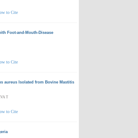
ow to Cite
 with Foot-and-Mouth-Disease
ow to Cite
s aureus Isolated from Bovine Mastitis
EVA T
ow to Cite
eria