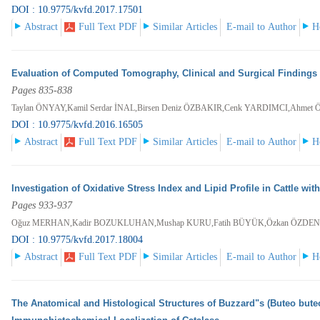
DOI : 10.9775/kvfd.2017.17501
Abstract
Full Text PDF
Similar Articles
E-mail to Author
H
Evaluation of Computed Tomography, Clinical and Surgical Findings
Pages 835-838
Taylan ÖNYAY,Kamil Serdar İNAL,Birsen Deniz ÖZBAKIR,Cenk YARDIMCI,Ahmet
DOI : 10.9775/kvfd.2016.16505
Abstract
Full Text PDF
Similar Articles
E-mail to Author
H
Investigation of Oxidative Stress Index and Lipid Profile in Cattle wit
Pages 933-937
Oğuz MERHAN,Kadir BOZUKLUHAN,Mushap KURU,Fatih BÜYÜK,Özkan ÖZDEN
DOI : 10.9775/kvfd.2017.18004
Abstract
Full Text PDF
Similar Articles
E-mail to Author
H
The Anatomical and Histological Structures of Buzzard"s (Buteo buteo