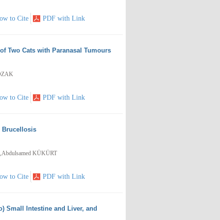
ow to Cite
PDF with Link
 of Two Cats with Paranasal Tumours
 ÖZAK
ow to Cite
PDF with Link
h Brucellosis
,Abdulsamed KÜKÜRT
ow to Cite
PDF with Link
) Small Intestine and Liver, and