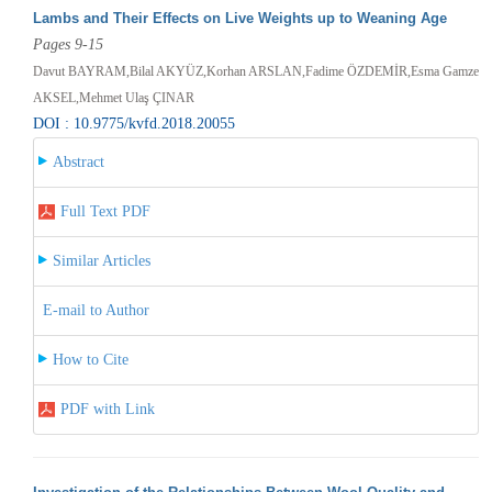
Lambs and Their Effects on Live Weights up to Weaning Age
Pages 9-15
Davut BAYRAM,Bilal AKYÜZ,Korhan ARSLAN,Fadime ÖZDEMİR,Esma Gamze
AKSEL,Mehmet Ulaş ÇINAR
DOI : 10.9775/kvfd.2018.20055
Abstract
Full Text PDF
Similar Articles
E-mail to Author
How to Cite
PDF with Link