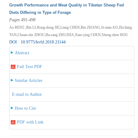
Growth Performance and Meat Quality in Tibetan Sheep Fed
Diets Differing in Type of Forage
Pages 491-498
Ao REN ,Bin LI,Hong-dong JIE,Liang CHEN,Bin ZHANG,Si-man AO,Zhi-liang
TAN,Chuan-she ZHOU,Ba-sang ZHUZHA,Xiao-ying CHEN,Sheng-zhen HOU
DOI : 10.9775/kvfd.2018.21144
Abstract
Full Text PDF
Similar Articles
E-mail to Author
How to Cite
PDF with Link