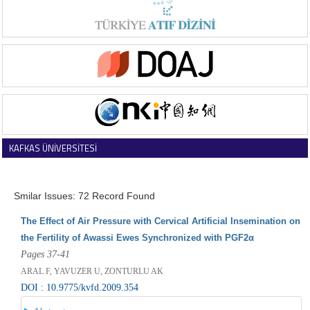
KAFKAS ÜNİVERSİTESİ
VETERİNER FAKÜLTESİ DERGİSİ
Smilar Issues: 72 Record Found
The Effect of Air Pressure with Cervical Artificial Insemination on
the Fertility of Awassi Ewes Synchronized with PGF2α
Pages 37-41
ARAL F, YAVUZER U, ZONTURLU AK
DOI : 10.9775/kvfd.2009.354