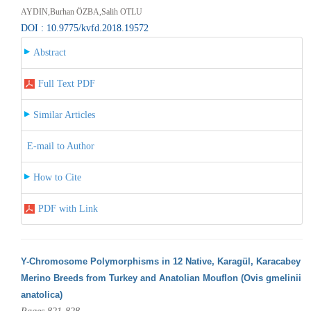
AYDIN,Burhan ÖZBA,Salih OTLU
DOI : 10.9775/kvfd.2018.19572
Abstract
Full Text PDF
Similar Articles
E-mail to Author
How to Cite
PDF with Link
Y-Chromosome Polymorphisms in 12 Native, Karagül, Karacabey
Merino Breeds from Turkey and Anatolian Mouflon (Ovis gmelinii
anatolica)