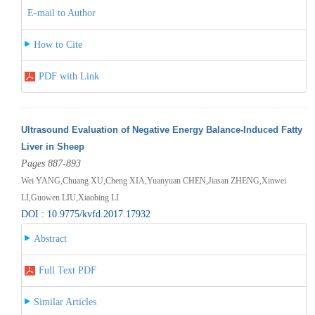
E-mail to Author
How to Cite
PDF with Link
Ultrasound Evaluation of Negative Energy Balance-Induced Fatty
Liver in Sheep
Pages 887-893
Wei YANG,Chuang XU,Cheng XIA,Yuanyuan CHEN,Jiasan ZHENG,Xinwei
LI,Guowen LIU,Xiaobing LI
DOI : 10.9775/kvfd.2017.17932
Abstract
Full Text PDF
Similar Articles