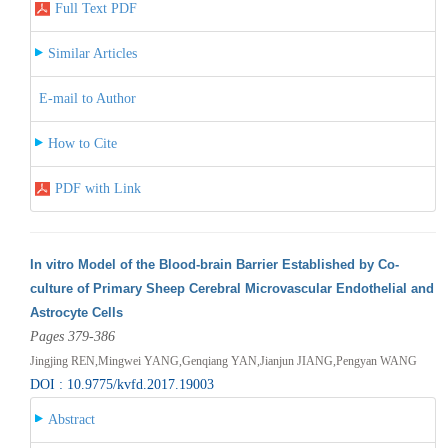
Full Text PDF
Similar Articles
E-mail to Author
How to Cite
PDF with Link
In vitro Model of the Blood-brain Barrier Established by Co-
culture of Primary Sheep Cerebral Microvascular Endothelial and
Astrocyte Cells
Pages 379-386
Jingjing REN,Mingwei YANG,Genqiang YAN,Jianjun JIANG,Pengyan WANG
DOI : 10.9775/kvfd.2017.19003
Abstract