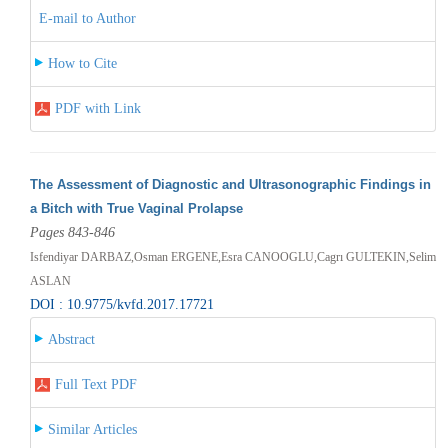
E-mail to Author
How to Cite
PDF with Link
The Assessment of Diagnostic and Ultrasonographic Findings in
a Bitch with True Vaginal Prolapse
Pages 843-846
Isfendiyar DARBAZ,Osman ERGENE,Esra CANOOGLU,Cagrı GULTEKIN,Selim
ASLAN
DOI : 10.9775/kvfd.2017.17721
Abstract
Full Text PDF
Similar Articles