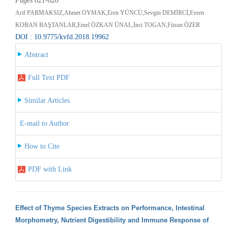
Pages 821-828
Arif PARMAKSIZ,Ahmet OYMAK,Eren YÜNCÜ,Sevgin DEMİRCİ,Evren
KOBAN BAŞTANLAR,Emel ÖZKAN ÜNAL,İnci TOGAN,Füsun ÖZER
DOI : 10.9775/kvfd.2018.19962
Abstract
Full Text PDF
Similar Articles
E-mail to Author
How to Cite
PDF with Link
Effect of Thyme Species Extracts on Performance, Intestinal
Morphometry, Nutrient Digestibility and Immune Response of