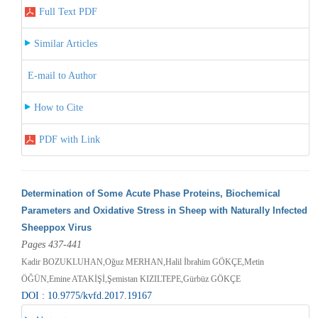
Full Text PDF
Similar Articles
E-mail to Author
How to Cite
PDF with Link
Determination of Some Acute Phase Proteins, Biochemical
Parameters and Oxidative Stress in Sheep with Naturally Infected
Sheeppox Virus
Pages 437-441
Kadir BOZUKLUHAN,Oğuz MERHAN,Halil İbrahim GÖKÇE,Metin
ÖĞÜN,Emine ATAKİŞİ,Şemistan KIZILTEPE,Gürbüz GÖKÇE
DOI : 10.9775/kvfd.2017.19167