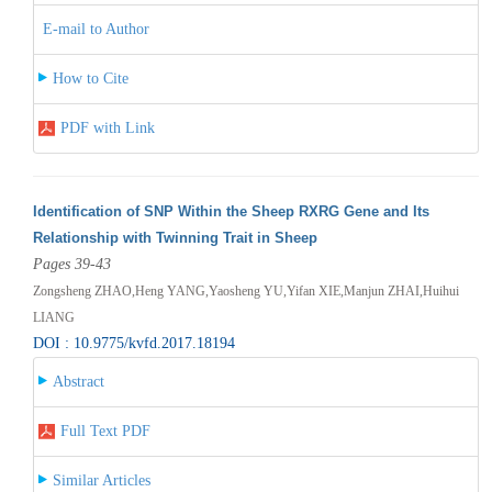
E-mail to Author
How to Cite
PDF with Link
Identification of SNP Within the Sheep RXRG Gene and Its
Relationship with Twinning Trait in Sheep
Pages 39-43
Zongsheng ZHAO,Heng YANG,Yaosheng YU,Yifan XIE,Manjun ZHAI,Huihui
LIANG
DOI : 10.9775/kvfd.2017.18194
Abstract
Full Text PDF
Similar Articles