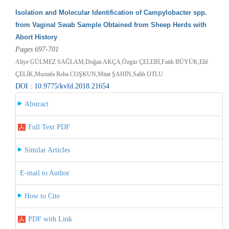
Isolation and Molecular Identification of Campylobacter spp.
from Vaginal Swab Sample Obtained from Sheep Herds with
Abort History
Pages 697-701
Aliye GÜLMEZ SAĞLAM,Doğan AKÇA,Özgür ÇELEBİ,Fatih BÜYÜK,Elif
ÇELİK,Mustafa Reha COŞKUN,Mitat ŞAHİN,Salih OTLU
DOI : 10.9775/kvfd.2018.21654
Abstract
Full Text PDF
Similar Articles
E-mail to Author
How to Cite
PDF with Link