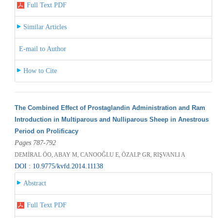
Full Text PDF
Similar Articles
E-mail to Author
How to Cite
The Combined Effect of Prostaglandin Administration and Ram
Introduction in Multiparous and Nulliparous Sheep in Anestrous
Period on Prolificacy
Pages 787-792
DEMİRAL ÖO, ABAY M, CANOOĞLU E, ÖZALP GR, RIŞVANLI A
DOI : 10.9775/kvfd.2014.11138
Abstract
Full Text PDF