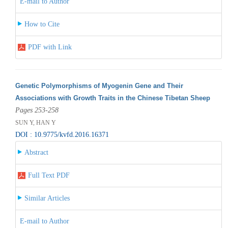
E-mail to Author
How to Cite
PDF with Link
Genetic Polymorphisms of Myogenin Gene and Their
Associations with Growth Traits in the Chinese Tibetan Sheep
Pages 253-258
SUN Y, HAN Y
DOI : 10.9775/kvfd.2016.16371
Abstract
Full Text PDF
Similar Articles
E-mail to Author