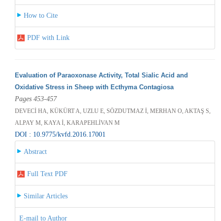
How to Cite
PDF with Link
Evaluation of Paraoxonase Activity, Total Sialic Acid and
Oxidative Stress in Sheep with Ecthyma Contagiosa
Pages 453-457
DEVECİ HA, KÜKÜRT A, UZLU E, SÖZDUTMAZ İ, MERHAN O, AKTAŞ S,
ALPAY M, KAYA İ, KARAPEHLİVAN M
DOI : 10.9775/kvfd.2016.17001
Abstract
Full Text PDF
Similar Articles
E-mail to Author