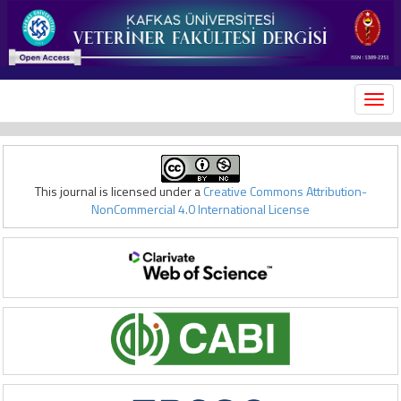
MEN
This journal is licensed under a
Creative Commons Attribution-
NonCommercial 4.0 International License