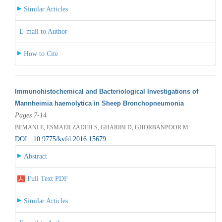
Similar Articles
E-mail to Author
How to Cite
Immunohistochemical and Bacteriological Investigations of
Mannheimia haemolytica in Sheep Bronchopneumonia
Pages 7-14
BEMANI E, ESMAEILZADEH S, GHARIBI D, GHORBANPOOR M
DOI : 10.9775/kvfd.2016.15679
Abstract
Full Text PDF
Similar Articles