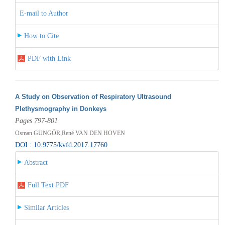
E-mail to Author
How to Cite
PDF with Link
A Study on Observation of Respiratory Ultrasound
Plethysmography in Donkeys
Pages 797-801
Osman GÜNGÖR,René VAN DEN HOVEN
DOI : 10.9775/kvfd.2017.17760
Abstract
Full Text PDF
Similar Articles