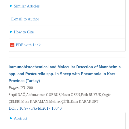
Similar Articles
E-mail to Author
How to Cite
PDF with Link
Immunohistochemical and Molecular Detection of Mannheimia
spp. and Pasteurella spp. in Sheep with Pneumonia in Kars
Province (Turkey)
Pages 281-288
Serpil DAĞ,Abdurrahman GÜRBÜZ,Hasan ÖZEN,Fatih BÜYÜK,Özgür
ÇELEBİ,Musa KARAMAN,Mehmet ÇİTİL,Emin KARAKURT
DOI : 10.9775/kvfd.2017.18840
Abstract