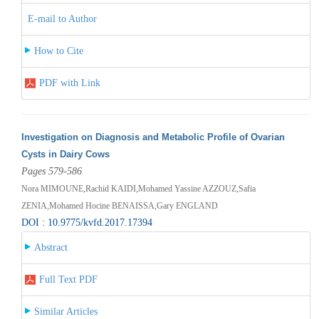
E-mail to Author
How to Cite
PDF with Link
Investigation on Diagnosis and Metabolic Profile of Ovarian
Cysts in Dairy Cows
Pages 579-586
Nora MIMOUNE,Rachid KAIDI,Mohamed Yassine AZZOUZ,Safia
ZENIA,Mohamed Hocine BENAISSA,Gary ENGLAND
DOI : 10.9775/kvfd.2017.17394
Abstract
Full Text PDF
Similar Articles