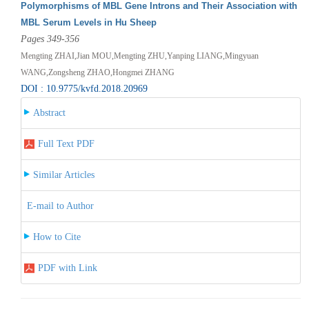
Polymorphisms of MBL Gene Introns and Their Association with
MBL Serum Levels in Hu Sheep
Pages 349-356
Mengting ZHAI,Jian MOU,Mengting ZHU,Yanping LIANG,Mingyuan
WANG,Zongsheng ZHAO,Hongmei ZHANG
DOI : 10.9775/kvfd.2018.20969
Abstract
Full Text PDF
Similar Articles
E-mail to Author
How to Cite
PDF with Link