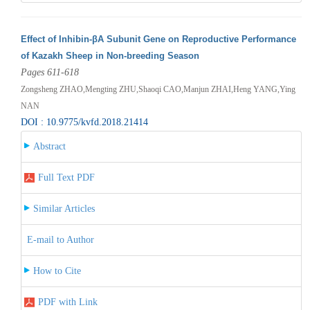
Effect of Inhibin-βA Subunit Gene on Reproductive Performance
of Kazakh Sheep in Non-breeding Season
Pages 611-618
Zongsheng ZHAO,Mengting ZHU,Shaoqi CAO,Manjun ZHAI,Heng YANG,Ying
NAN
DOI : 10.9775/kvfd.2018.21414
Abstract
Full Text PDF
Similar Articles
E-mail to Author
How to Cite
PDF with Link