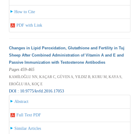
How to Cite
PDF with Link
Changes in Lipid Peroxidation, Glutathione and Fertility in Tuj
Sheep After Combined Administration of Vitamin A and E and
Passive Immunization with Testosterone Antibodies
Pages 459-465
KAMİLOĞLU NN, KAÇAR C, GÜVEN A, YILDIZ B, KURU M, KAYA S,
EROĞLU HA, KOÇ E
DOI : 10.9775/kvfd.2016.17053
Abstract
Full Text PDF
Similar Articles