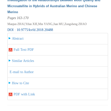
Investigation of the Relationships Between Wool Quality and
Microsatellite in Hybrids of Australian Merino and Chinese
Merino
Pages 163-170
Manjun ZHAI,Yifan XIE,Min YANG,Jian MU,Zongsheng ZHAO
DOI : 10.9775/kvfd.2018.20488
Abstract
Full Text PDF
Similar Articles
E-mail to Author
How to Cite
PDF with Link