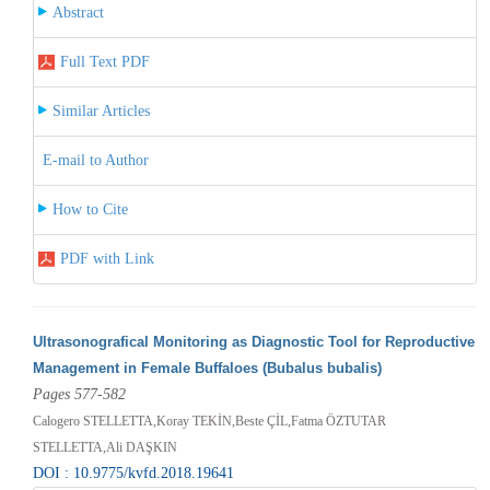
Abstract
Full Text PDF
Similar Articles
E-mail to Author
How to Cite
PDF with Link
Ultrasonografical Monitoring as Diagnostic Tool for Reproductive
Management in Female Buffaloes (Bubalus bubalis)
Pages 577-582
Calogero STELLETTA,Koray TEKİN,Beste ÇİL,Fatma ÖZTUTAR
STELLETTA,Ali DAŞKIN
DOI : 10.9775/kvfd.2018.19641