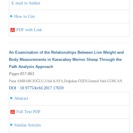
E-mail to Author
How to Cite
PDF with Link
An Examination of the Relationships Between Live Weight and
Body Measurements in Karacabey Merino Sheep Through the
Path Analysis Approach
Pages 857-863
Pınar AMBARCIOĞLU,Ufuk KAYA,Doğukan ÖZEN,İsmayil Safa GÜRCAN
DOI : 10.9775/kvfd.2017.17659
Abstract
Full Text PDF
Similar Articles