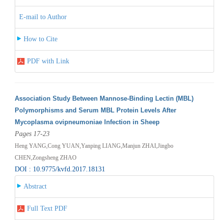
E-mail to Author
How to Cite
PDF with Link
Association Study Between Mannose-Binding Lectin (MBL)
Polymorphisms and Serum MBL Protein Levels After
Mycoplasma ovipneumoniae Infection in Sheep
Pages 17-23
Heng YANG,Cong YUAN,Yanping LIANG,Manjun ZHAI,Jingbo
CHEN,Zongsheng ZHAO
DOI : 10.9775/kvfd.2017.18131
Abstract
Full Text PDF