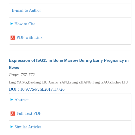
E-mail to Author
How to Cite
PDF with Link
Expression of ISG15 in Bone Marrow During Early Pregnancy in
Ewes
Pages 767-772
Ling YANG,Baoliang LIU,Xianxi YAN,Leying ZHANG,Feng GAO,Zhichao LIU
DOI : 10.9775/kvfd.2017.17726
Abstract
Full Text PDF
Similar Articles