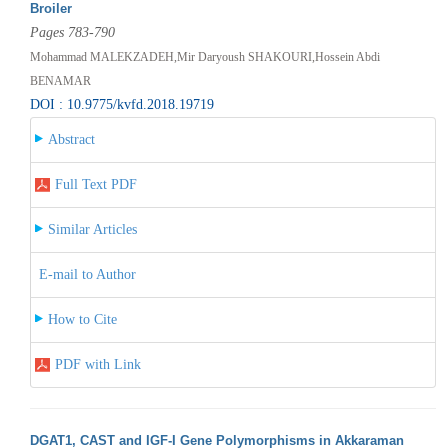
Broiler
Pages 783-790
Mohammad MALEKZADEH,Mir Daryoush SHAKOURI,Hossein Abdi
BENAMAR
DOI : 10.9775/kvfd.2018.19719
Abstract
Full Text PDF
Similar Articles
E-mail to Author
How to Cite
PDF with Link
DGAT1, CAST and IGF-I Gene Polymorphisms in Akkaraman