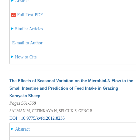
Abstract
Full Text PDF
Similar Articles
E-mail to Author
How to Cite
The Effects of Seasonal Variation on the Microbial-N Flow to the
Small Intestine and Prediction of Feed Intake in Grazing
Karayaka Sheep
Pages 561-568
SALMAN M, CETINKAYA N, SELCUK Z, GENC B
DOI : 10.9775/kvfd.2012.8235
Abstract