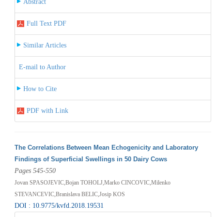
Abstract
Full Text PDF
Similar Articles
E-mail to Author
How to Cite
PDF with Link
The Correlations Between Mean Echogenicity and Laboratory
Findings of Superficial Swellings in 50 Dairy Cows
Pages 545-550
Jovan SPASOJEVIC,Bojan TOHOLJ,Marko CINCOVIC,Milenko
STEVANCEVIC,Branislava BELIC,Josip KOS
DOI : 10.9775/kvfd.2018.19531