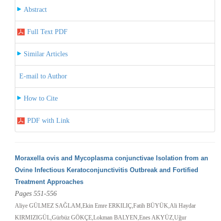
Abstract
Full Text PDF
Similar Articles
E-mail to Author
How to Cite
PDF with Link
Moraxella ovis and Mycoplasma conjunctivae Isolation from an
Ovine Infectious Keratoconjunctivitis Outbreak and Fortified
Treatment Approaches
Pages 551-556
Aliye GÜLMEZ SAĞLAM,Ekin Emre ERKILIÇ,Fatih BÜYÜK,Ali Haydar
KIRMIZIGÜL,Gürbüz GÖKÇE,Lokman BALYEN,Enes AKYÜZ,Uğur