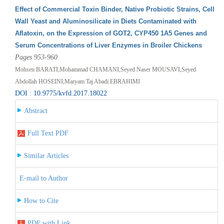
Effect of Commercial Toxin Binder, Native Probiotic Strains, Cell
Wall Yeast and Aluminosilicate in Diets Contaminated with
Aflatoxin, on the Expression of GOT2, CYP450 1A5 Genes and
Serum Concentrations of Liver Enzymes in Broiler Chickens
Pages 953-960
Mohsen BARATI,Mohammad CHAMANI,Seyed Naser MOUSAVI,Seyed
Abdollah HOSEINI,Maryam Taj Abadi EBRAHIMI
DOI : 10.9775/kvfd.2017.18022
Abstract
Full Text PDF
Similar Articles
E-mail to Author
How to Cite
PDF with Link