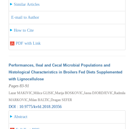
Similar Articles
E-mail to Author
How to Cite
PDF with Link
Performances, Ileal and Cecal Microbial Populations and
Histological Characteristics in Broilers Fed Diets Supplemented
with Lignocellulose
Pages 83-91
Lazar MAKIVIC,Milica GLISIC,Marija BOSKOVIC,Jasna DJORDJEVIC,Radmila
MARKOVIC,Milan BALTIC,Dragan SEFER
DOI : 10.9775/kvfd.2018.20356
Abstract