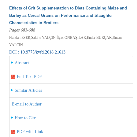
Effects of Grit Supplementation to Diets Containing Maize and
Barley as Cereal Grains on Performance and Slaughter
Characteristics in Broilers
Pages 683-688
Handan ESER,Sakine YALÇIN,İlyas ONBAŞILAR,Ender BURÇAK,Suzan
YALÇIN
DOI : 10.9775/kvfd.2018.21613
Abstract
Full Text PDF
Similar Articles
E-mail to Author
How to Cite
PDF with Link