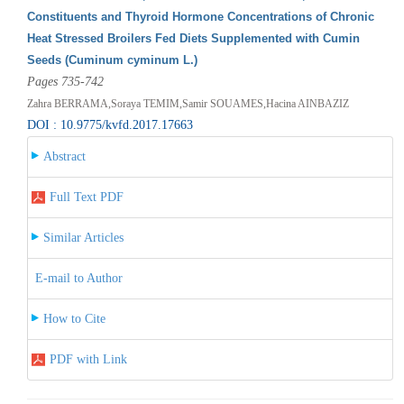
Constituents and Thyroid Hormone Concentrations of Chronic
Heat Stressed Broilers Fed Diets Supplemented with Cumin
Seeds (Cuminum cyminum L.)
Pages 735-742
Zahra BERRAMA,Soraya TEMIM,Samir SOUAMES,Hacina AINBAZIZ
DOI : 10.9775/kvfd.2017.17663
Abstract
Full Text PDF
Similar Articles
E-mail to Author
How to Cite
PDF with Link