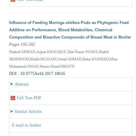
Influence of Feeding Moringa oleifera Pods as Phytogenic Feed
Additive on Performance, Blood Metabolites, Chemical
Composition and Bioactive Compounds of Breast Meat in Broiler
Pages 195-202
Shakeel AHMAD,Anjum KHALIQUE,Talat Naseer PASHA,Shahid
MEHMOOD,Khalid HUSSAIN,Sohail AHMAD,Babar RASHEED,Mian
Muhammad AWAIS,Sheraz Ahmed BHATTI
DOI : 10.9775/kvfd.2017.18616
Abstract
Full Text PDF
Similar Articles
E-mail to Author