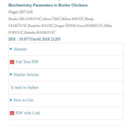
Biochemistry Parameters in Broiler Chickens
Pages 507-516
Branko MILANKOVIĆ,Jelena ĆIRIĆ,Milena KRSTIĆ,Marija
STARČEVIĆ,Branislav BALTIĆ,Dragan ŠEFER,Vesna ĐORĐEVIĆ,Milka
POPOVIĆ,Radmila MARKOVIĆ
DOI : 10.9775/kvfd.2018.21205
Abstract
Full Text PDF
Similar Articles
E-mail to Author
How to Cite
PDF with Link