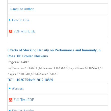
E-mail to Author
How to Cite
PDF with Link
Effects of Stocking Density on Performance and Immunity in
Ross 308 Broiler Chickens
Pages 483-489
Iraj Yousefian ASTANEH,Mohammad CHAMANI,Seyed Naser MOUSAVI,Ali
Asghar SADEGHI,Mehdi Amin AFSHAR
DOI : 10.9775/kvfd.2017.18869
Abstract
Full Text PDF
Similar Articles