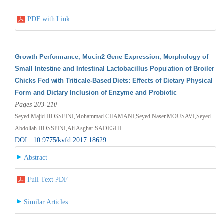
PDF with Link
Growth Performance, Mucin2 Gene Expression, Morphology of
Small Intestine and Intestinal Lactobacillus Population of Broiler
Chicks Fed with Triticale-Based Diets: Effects of Dietary Physical
Form and Dietary Inclusion of Enzyme and Probiotic
Pages 203-210
Seyed Majid HOSSEINI,Mohammad CHAMANI,Seyed Naser MOUSAVI,Seyed
Abdollah HOSSEINI,Ali Asghar SADEGHI
DOI : 10.9775/kvfd.2017.18629
Abstract
Full Text PDF
Similar Articles