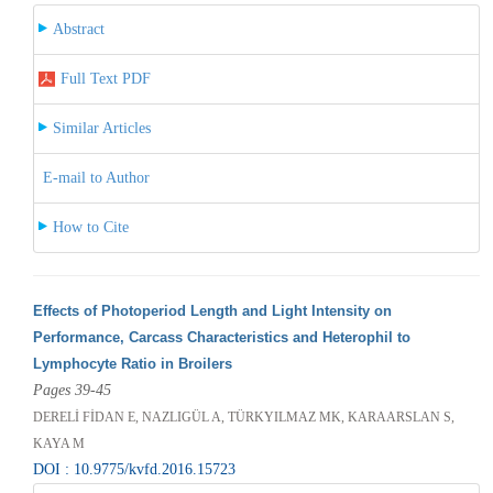
Abstract
Full Text PDF
Similar Articles
E-mail to Author
How to Cite
Effects of Photoperiod Length and Light Intensity on
Performance, Carcass Characteristics and Heterophil to
Lymphocyte Ratio in Broilers
Pages 39-45
DERELİ FİDAN E, NAZLIGÜL A, TÜRKYILMAZ MK, KARAARSLAN S,
KAYA M
DOI : 10.9775/kvfd.2016.15723