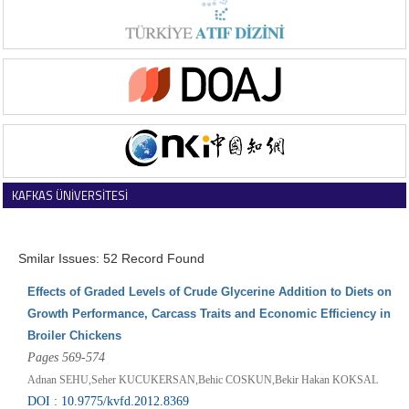
KAFKAS ÜNİVERSİTESİ
VETERİNER FAKÜLTESİ DERGİSİ
Smilar Issues: 52 Record Found
Effects of Graded Levels of Crude Glycerine Addition to Diets on
Growth Performance, Carcass Traits and Economic Efficiency in
Broiler Chickens
Pages 569-574
Adnan SEHU,Seher KUCUKERSAN,Behic COSKUN,Bekir Hakan KOKSAL
DOI : 10.9775/kvfd.2012.8369