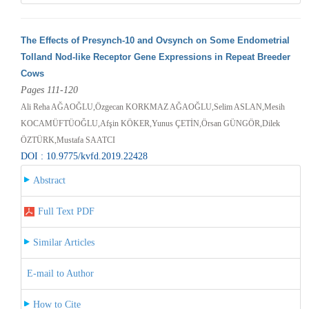
The Effects of Presynch-10 and Ovsynch on Some Endometrial
Tolland Nod-like Receptor Gene Expressions in Repeat Breeder
Cows
Pages 111-120
Ali Reha AĞAOĞLU,Özgecan KORKMAZ AĞAOĞLU,Selim ASLAN,Mesih
KOCAMÜFTÜOĞLU,Afşin KÖKER,Yunus ÇETİN,Örsan GÜNGÖR,Dilek
ÖZTÜRK,Mustafa SAATCI
DOI : 10.9775/kvfd.2019.22428
Abstract
Full Text PDF
Similar Articles
E-mail to Author
How to Cite