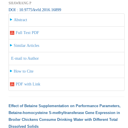
SHAWRANG P
DOI : 10.9775/kvfd.2016.16899
Abstract
Full Text PDF
Similar Articles
E-mail to Author
How to Cite
PDF with Link
Effect of Betaine Supplementation on Performance Parameters,
Betaine-homocysteine S-methyltransferase Gene Expression in
Broiler Chickens Consume Drinking Water with Different Total
Dissolved Solids