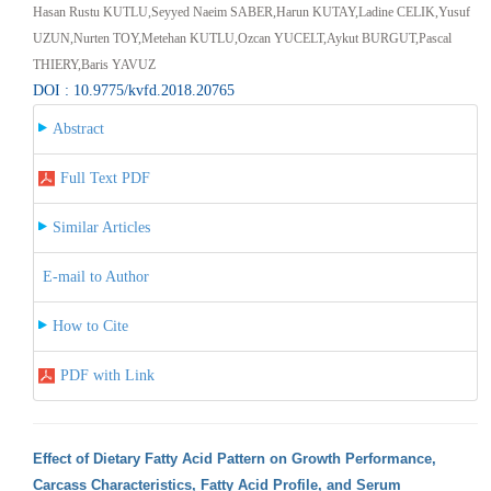
Hasan Rustu KUTLU,Seyyed Naeim SABER,Harun KUTAY,Ladine CELIK,Yusuf
UZUN,Nurten TOY,Metehan KUTLU,Ozcan YUCELT,Aykut BURGUT,Pascal
THIERY,Baris YAVUZ
DOI : 10.9775/kvfd.2018.20765
Abstract
Full Text PDF
Similar Articles
E-mail to Author
How to Cite
PDF with Link
Effect of Dietary Fatty Acid Pattern on Growth Performance,
Carcass Characteristics, Fatty Acid Profile, and Serum