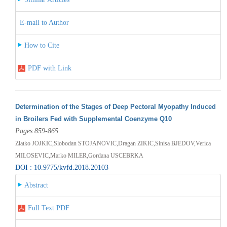
E-mail to Author
How to Cite
PDF with Link
Determination of the Stages of Deep Pectoral Myopathy Induced
in Broilers Fed with Supplemental Coenzyme Q10
Pages 859-865
Zlatko JOJKIC,Slobodan STOJANOVIC,Dragan ZIKIC,Sinisa BJEDOV,Verica
MILOSEVIC,Marko MILER,Gordana USCEBRKA
DOI : 10.9775/kvfd.2018.20103
Abstract
Full Text PDF