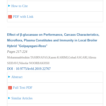
How to Cite
PDF with Link
Effect of β-glucanase on Performance, Carcass Characteristics,
Microflora, Plasma Constitutes and Immunity in Local Broiler
Hybrid "Golpayegani-Ross"
Pages 217-224
Mohammadebrahim TASIRNAFAS,Kazem KARIMI,Gobad ASGARI,Alireza
SEIDAVI,Niloofar NOORBAKHSH
DOI : 10.9775/kvfd.2019.22767
Abstract
Full Text PDF
Similar Articles