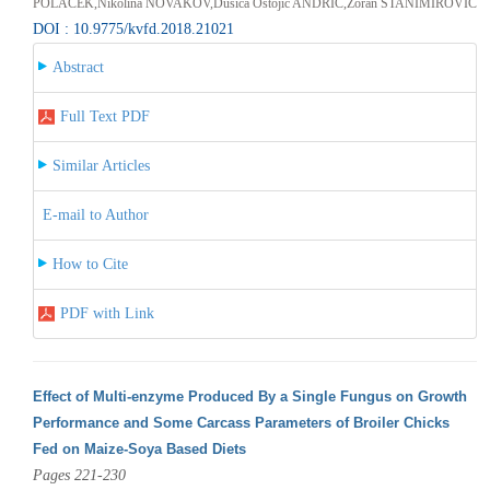
POLAČEK,Nikolina NOVAKOV,Dušica Ostojić ANDRIĆ,Zoran STANIMIROVIĆ
DOI : 10.9775/kvfd.2018.21021
Abstract
Full Text PDF
Similar Articles
E-mail to Author
How to Cite
PDF with Link
Effect of Multi-enzyme Produced By a Single Fungus on Growth
Performance and Some Carcass Parameters of Broiler Chicks
Fed on Maize-Soya Based Diets
Pages 221-230