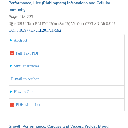
Performance, Lice (Phthiraptera) Infestations and Cellular
Immunity
Pages 715-720
Uğur USLU, Tahir BALEVİ, Uçkun Sait UÇAN, Onur CEYLAN, Ali USLU
DOI : 10.9775/kvfd.2017.17592
Abstract
Full Text PDF
Similar Articles
E-mail to Author
How to Cite
PDF with Link
Growth Performance, Carcass and Viscera Yields, Blood