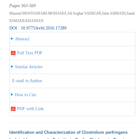
Pages 563-569
Masoud MOSTASHARI-MOHASES,Ali Asghar SADEGHI,Jafar AHMADI,Saeid
ESMAEILKHANIAN
DOI : 10.9775/kvfd.2016.17289
Abstract
Full Text PDF
Similar Articles
E-mail to Author
How to Cite
PDF with Link
Identification and Characterization of Clostridium perfringens