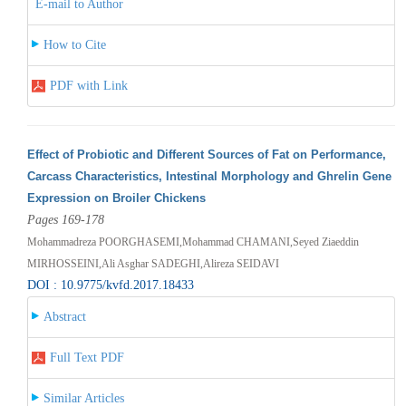
E-mail to Author
How to Cite
PDF with Link
Effect of Probiotic and Different Sources of Fat on Performance,
Carcass Characteristics, Intestinal Morphology and Ghrelin Gene
Expression on Broiler Chickens
Pages 169-178
Mohammadreza POORGHASEMI,Mohammad CHAMANI,Seyed Ziaeddin
MIRHOSSEINI,Ali Asghar SADEGHI,Alireza SEIDAVI
DOI : 10.9775/kvfd.2017.18433
Abstract
Full Text PDF
Similar Articles