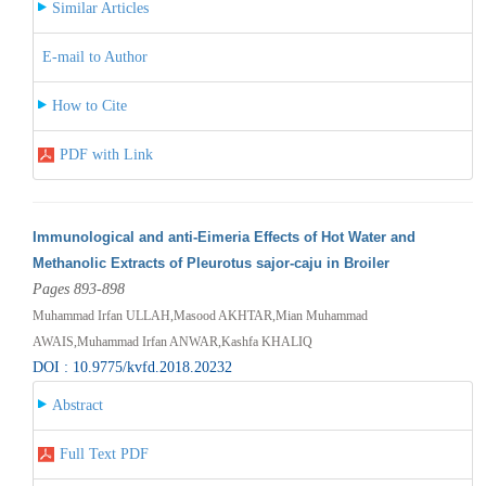
Similar Articles
E-mail to Author
How to Cite
PDF with Link
Immunological and anti-Eimeria Effects of Hot Water and
Methanolic Extracts of Pleurotus sajor-caju in Broiler
Pages 893-898
Muhammad Irfan ULLAH,Masood AKHTAR,Mian Muhammad
AWAIS,Muhammad Irfan ANWAR,Kashfa KHALIQ
DOI : 10.9775/kvfd.2018.20232
Abstract
Full Text PDF