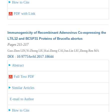
How to Cite
PDF with Link
Immunogenicity of Recombinant Adenovirus Co-expressing the
L7/L12 and BCSP31 Proteins of Brucella abortus
Pages 211-217
Guo-Zhen LIN,Yi-Zhong LIU,Kui-Zheng CAI,Jun-Lin LIU,Zhong-Ren MA
DOI : 10.9775/kvfd.2017.18644
Abstract
Full Text PDF
Similar Articles
E-mail to Author
How to Cite