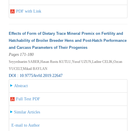
PDF with Link
Effects of Form of Dietary Trace Mineral Premix on Fertility and
Hatchability of Broiler Breeder Hens and Post-Hatch Performance
and Carcass Parameters of Their Progenies
Pages 171-180
Seyyednaeim SABER,Hasan Rustu KUTLU,Yusuf UZUN,Ladine CELIK,Ozcan
YUCELT,Mikail BAYLAN
DOI : 10.9775/kvfd.2019.22647
Abstract
Full Text PDF
Similar Articles
E-mail to Author