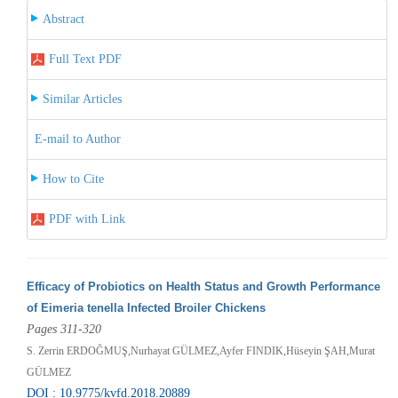
Abstract
Full Text PDF
Similar Articles
E-mail to Author
How to Cite
PDF with Link
Efficacy of Probiotics on Health Status and Growth Performance
of Eimeria tenella Infected Broiler Chickens
Pages 311-320
S. Zerrin ERDOĞMUŞ,Nurhayat GÜLMEZ,Ayfer FINDIK,Hüseyin ŞAH,Murat
GÜLMEZ
DOI : 10.9775/kvfd.2018.20889