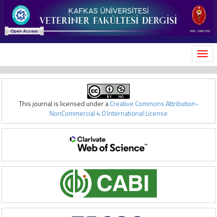
MEN
This journal is licensed under a
Creative Commons Attribution-
NonCommercial 4.0 International License