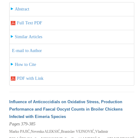
Abstract
Full Text PDF
Similar Articles
E-mail to Author
How to Cite
PDF with Link
Influence of Anticoccidials on Oxidative Stress, Production
Performance and Faecal Oocyst Counts in Broiler Chickens
Infected with Eimeria Species
Pages 379-385
Marko PAJIĆ,Nevenka ALEKSIĆ,Branislav VEJNOVIĆ,Vladimir