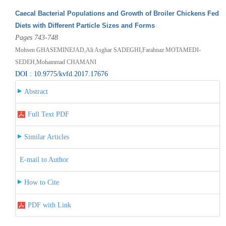
Caecal Bacterial Populations and Growth of Broiler Chickens Fed
Diets with Different Particle Sizes and Forms
Pages 743-748
Mohsen GHASEMINEJAD,Ali Asghar SADEGHI,Farahnaz MOTAMEDI-
SEDEH,Mohammad CHAMANI
DOI : 10.9775/kvfd.2017.17676
Abstract
Full Text PDF
Similar Articles
E-mail to Author
How to Cite
PDF with Link