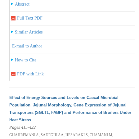
Abstract
Full Text PDF
Similar Articles
E-mail to Author
How to Cite
PDF with Link
Effect of Energy Sources and Levels on Caecal Microbial
Population, Jejunal Morphology, Gene Expression of Jejunal
Transporters (SGLT1, FABP) and Performance of Broilers Under
Heat Stress
Pages 415-422
GHAHREMANI A, SADEGHI AA, HESARAKI S, CHAMANI M,