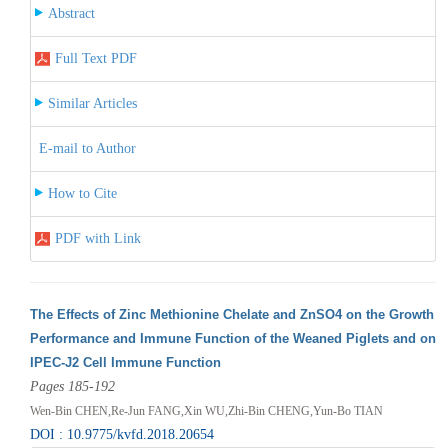
Abstract
Full Text PDF
Similar Articles
E-mail to Author
How to Cite
PDF with Link
The Effects of Zinc Methionine Chelate and ZnSO4 on the Growth
Performance and Immune Function of the Weaned Piglets and on
IPEC-J2 Cell Immune Function
Pages 185-192
Wen-Bin CHEN,Re-Jun FANG,Xin WU,Zhi-Bin CHENG,Yun-Bo TIAN
DOI : 10.9775/kvfd.2018.20654