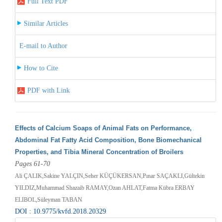
Full Text PDF
Similar Articles
E-mail to Author
How to Cite
PDF with Link
Effects of Calcium Soaps of Animal Fats on Performance,
Abdominal Fat Fatty Acid Composition, Bone Biomechanical
Properties, and Tibia Mineral Concentration of Broilers
Pages 61-70
Ali ÇALIK,Sakine YALÇIN,Seher KÜÇÜKERSAN,Pınar SAÇAKLI,Gültekin
YILDIZ,Muhammad Shazaib RAMAY,Ozan AHLAT,Fatma Kübra ERBAY
ELIBOL,Süleyman TABAN
DOI : 10.9775/kvfd.2018.20329