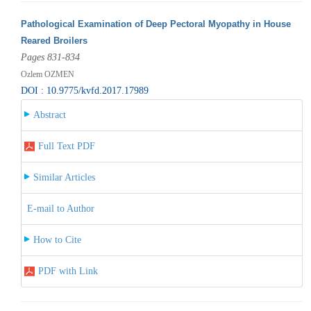
Pathological Examination of Deep Pectoral Myopathy in House
Reared Broilers
Pages 831-834
Ozlem OZMEN
DOI : 10.9775/kvfd.2017.17989
Abstract
Full Text PDF
Similar Articles
E-mail to Author
How to Cite
PDF with Link