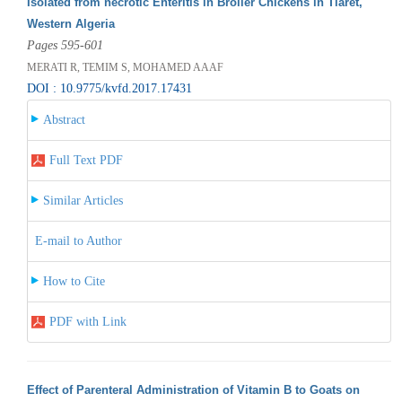
Isolated from necrotic Enteritis in Broiler Chickens in Tiaret,
Western Algeria
Pages 595-601
MERATI R, TEMIM S, MOHAMED AAAF
DOI : 10.9775/kvfd.2017.17431
Abstract
Full Text PDF
Similar Articles
E-mail to Author
How to Cite
PDF with Link
Effect of Parenteral Administration of Vitamin B to Goats on