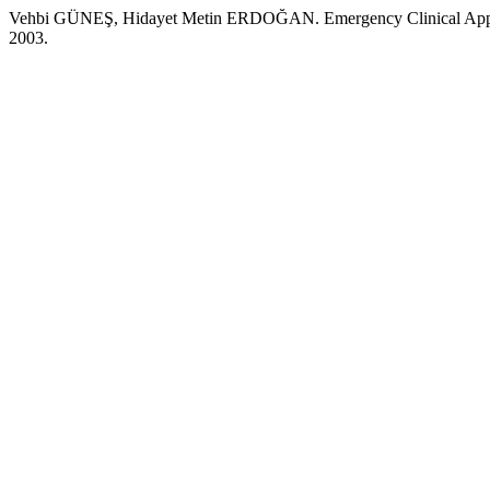
Vehbi GÜNEŞ, Hidayet Metin ERDOĞAN. Emergency Clinical Approach
2003.