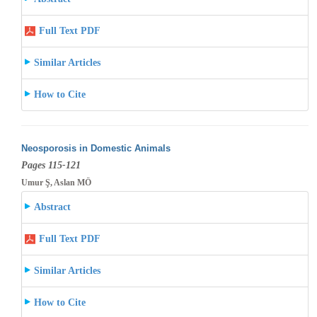
Full Text PDF
Similar Articles
How to Cite
Neosporosis in Domestic Animals
Pages 115-121
Umur Ş, Aslan MÖ
Abstract
Full Text PDF
Similar Articles
How to Cite