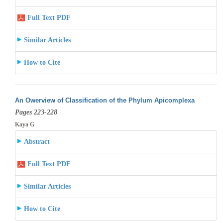
Full Text PDF
Similar Articles
How to Cite
An Owerview of Classification of the Phylum Apicomplexa
Pages 223-228
Kaya G
Abstract
Full Text PDF
Similar Articles
How to Cite