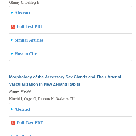
Günay C, Balıkçı E
Abstract
Full Text PDF
Similar Articles
How to Cite
Morphology of the Accessory Sex Glands and Their Arterial
Vascularization in New Zelland Rabits
Pages 95-99
Kürtül İ, Özgel Ö, Dursun N, Bozkurs EÜ
Abstract
Full Text PDF