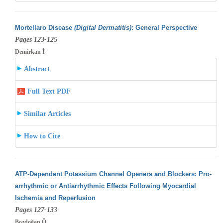
Mortellaro Disease
(Digital Dermatitis)
: General Perspective
Pages 123-125
Demirkan İ
Abstract
Full Text PDF
Similar Articles
How to Cite
ATP-Dependent Potassium Channel Openers and Blockers: Pro-
arrhythmic or Antiarrhythmic Effects Following Myocardial
Ischemia and Reperfusion
Pages 127-133
Bozdoğan Ö