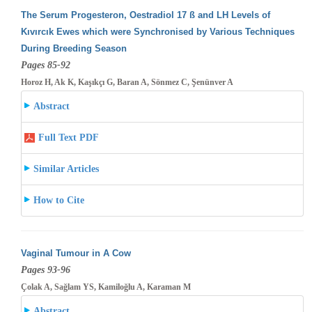
The Serum Progesteron, Oestradiol 17 ß and LH Levels of
Kıvırcık Ewes which were Synchronised by Various Techniques
During Breeding
Season
Pages 85-92
Horoz H, Ak K, Kaşıkçı G, Baran A, Sönmez C, Şenünver A
Abstract
Full Text PDF
Similar Articles
How to Cite
Vaginal Tumour in A Cow
Pages 93-96
Çolak A, Sağlam YS, Kamiloğlu A, Karaman M
Abstract