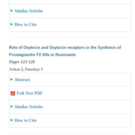
Similar Articles
How to Cite
Role of Oxytocin and Oxytocin receptors in the Synthesis of
Prostaglandin F2 Alfa in Ruminants
Pages 123-128
Arıkan Ş, Pamukçu T
Abstract
Full Text PDF
Similar Articles
How to Cite