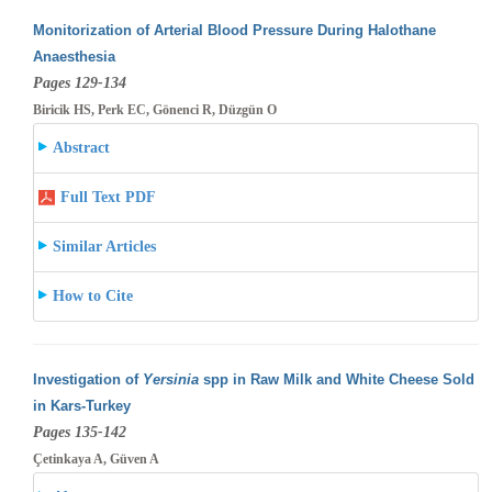
Monitorization of Arterial Blood Pressure During Halothane
Anaesthesia
Pages 129-134
Biricik HS, Perk EC, Gönenci R, Düzgün O
Abstract
Full Text PDF
Similar Articles
How to Cite
Investigation of
Yersinia
spp in Raw Milk and White Cheese Sold
in Kars-Turkey
Pages 135-142
Çetinkaya A, Güven A