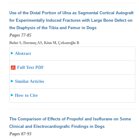
Use of the Distal Portion of Ulna as Segmental Cortical Autograft
for Experimentally Induced Fractures with Large Bone Defect on
the Diaphysis
of the Tibia and Femur in Dogs
Pages 77-85
Bulut S, Durmuş AS, Köm M, Çobanoğlu B
Abstract
Full Text PDF
Similar Articles
How to Cite
The Comparison of Effects of Propofol and Isoflurane on Some
Clinical and Electrocardiografic Findings in Dogs
Pages 87-93