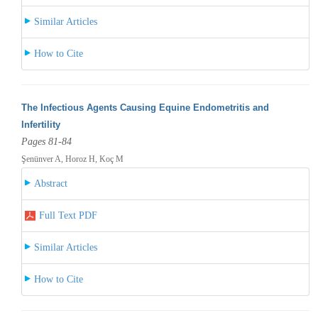
Similar Articles
How to Cite
The Infectious Agents Causing Equine Endometritis and
Infertility
Pages 81-84
Şenünver A, Horoz H, Koç M
Abstract
Full Text PDF
Similar Articles
How to Cite