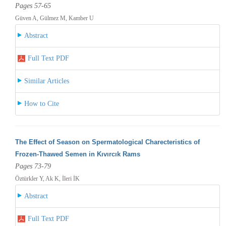
Pages 57-65
Güven A, Gülmez M, Kamber U
Abstract
Full Text PDF
Similar Articles
How to Cite
The Effect of Season on Spermatological Charecteristics of
Frozen-Thawed Semen in Kıvırcık Rams
Pages 73-79
Öztürkler Y, Ak K, İleri İK
Abstract
Full Text PDF