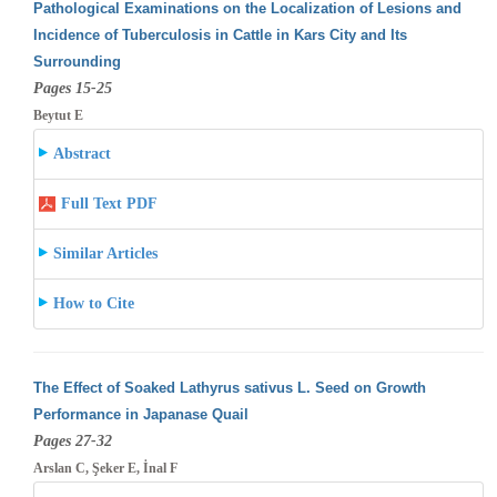
Pathological Examinations on the Localization of Lesions and
Incidence of Tuberculosis in Cattle in Kars City and Its
Surrounding
Pages 15-25
Beytut E
Abstract
Full Text PDF
Similar Articles
How to Cite
The Effect of Soaked Lathyrus sativus L. Seed on Growth
Performance in Japanase Quail
Pages 27-32
Arslan C, Şeker E, İnal F