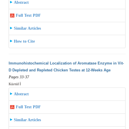
Abstract
Full Text PDF
Similar Articles
How to Cite
Immunohistochemical Localization of Aromatase Enzyme in Vit-
D Depleted and Repleted Chicken Testes at 12-Weeks Age
Pages 33-37
Kürtül İ
Abstract
Full Text PDF
Similar Articles