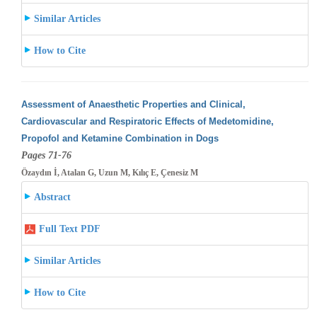
Similar Articles
How to Cite
Assessment of Anaesthetic Properties and Clinical,
Cardiovascular and Respiratoric Effects of Medetomidine,
Propofol and Ketamine Combination
in Dogs
Pages 71-76
Özaydın İ, Atalan G, Uzun M, Kılıç E, Çenesiz M
Abstract
Full Text PDF
Similar Articles
How to Cite