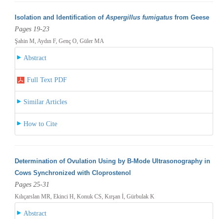
Isolation and Identification of
Aspergillus fumigatus
from Geese
Pages 19-23
Şahin M, Aydın F, Genç O, Güler MA
Abstract
Full Text PDF
Similar Articles
How to Cite
Determination of Ovulation Using by B-Mode Ultrasonography in
Cows Synchronized with Cloprostenol
Pages 25-31
Kılıçarslan MR, Ekinci H, Konuk CS, Kırşan İ, Gürbulak K
Abstract