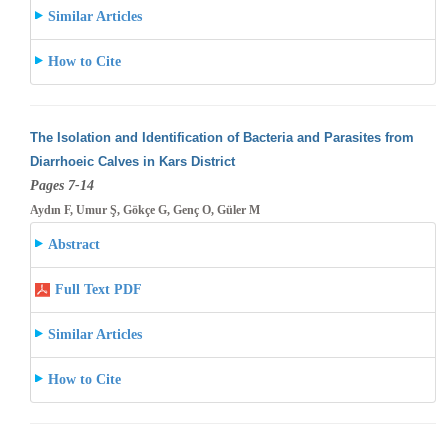
Similar Articles
How to Cite
The Isolation and Identification of Bacteria and Parasites from
Diarrhoeic Calves in Kars District
Pages 7-14
Aydın F, Umur Ş, Gökçe G, Genç O, Güler M
Abstract
Full Text PDF
Similar Articles
How to Cite