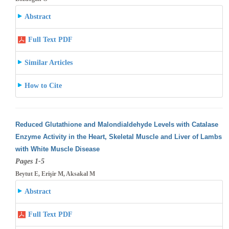
Abstract
Full Text PDF
Similar Articles
How to Cite
Reduced Glutathione and Malondialdehyde Levels with Catalase
Enzyme Activity in the Heart, Skeletal Muscle and Liver of Lambs
with White
Muscle Disease
Pages 1-5
Beytut E, Erişir M, Aksakal M
Abstract
Full Text PDF