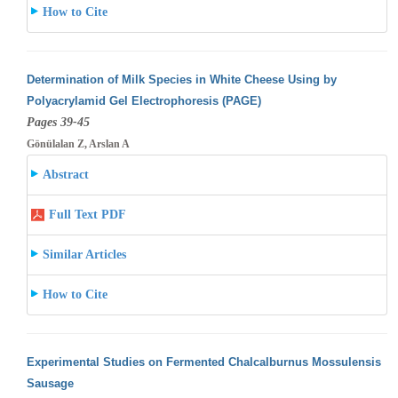
How to Cite
Determination of Milk Species in White Cheese Using by
Polyacrylamid Gel Electrophoresis (PAGE)
Pages 39-45
Gönülalan Z, Arslan A
Abstract
Full Text PDF
Similar Articles
How to Cite
Experimental Studies on Fermented Chalcalburnus Mossulensis
Sausage