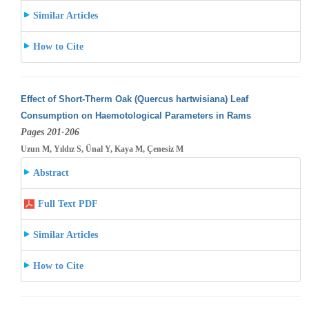
Similar Articles
How to Cite
Effect of Short-Therm Oak (Quercus hartwisiana) Leaf
Consumption on Haemotological Parameters in Rams
Pages 201-206
Uzun M, Yıldız S, Ünal Y, Kaya M, Çenesiz M
Abstract
Full Text PDF
Similar Articles
How to Cite