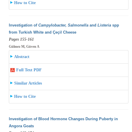
How to Cite
Investigation of
Campylobacter, Salmonella
and
Listeria
spp
from Turkish White and Çeçil Cheese
Pages 155-161
Gülmez M, Güven A
Abstract
Full Text PDF
Similar Articles
How to Cite
Investigation of Blood Hormone Changes During Puberty in
Angora Goats