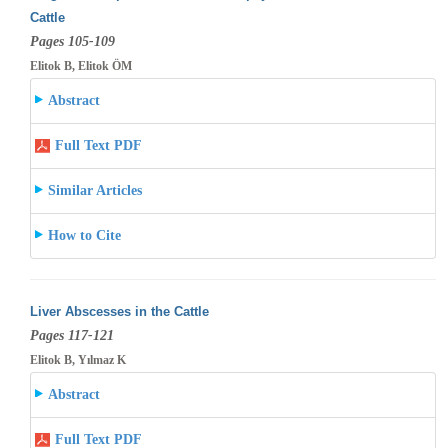
Cattle
Pages 105-109
Elitok B, Elitok ÖM
Abstract
Full Text PDF
Similar Articles
How to Cite
Liver Abscesses in the Cattle
Pages 117-121
Elitok B, Yılmaz K
Abstract
Full Text PDF