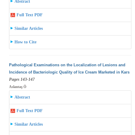
Abstract
Full Text PDF
Similar Articles
How to Cite
Pathological Examinations on the Localization of Lesions and
Incidence of Bacteriologic Quality of Ice Cream Marketed in Kars
Pages 143-147
Aslantaş Ö
Abstract
Full Text PDF
Similar Articles