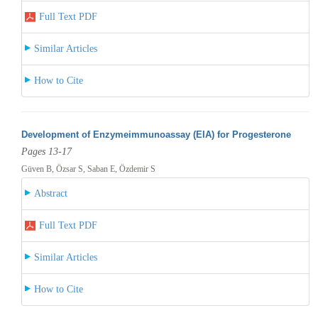
Full Text PDF
Similar Articles
How to Cite
Development of Enzymeimmunoassay (EIA) for Progesterone
Pages 13-17
Güven B, Özsar S, Saban E, Özdemir S
Abstract
Full Text PDF
Similar Articles
How to Cite