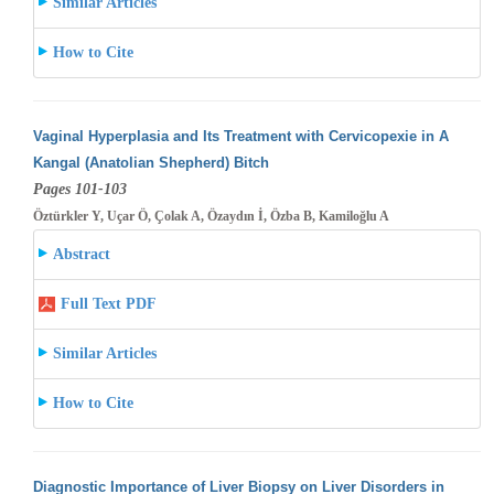
Similar Articles
How to Cite
Vaginal Hyperplasia and Its Treatment with Cervicopexie in A
Kangal (Anatolian Shepherd) Bitch
Pages 101-103
Öztürkler Y, Uçar Ö, Çolak A, Özaydın İ, Özba B, Kamiloğlu A
Abstract
Full Text PDF
Similar Articles
How to Cite
Diagnostic Importance of Liver Biopsy on Liver Disorders in