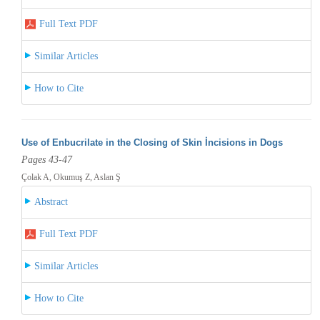
Full Text PDF
Similar Articles
How to Cite
Use of Enbucrilate in the Closing of Skin İncisions in Dogs
Pages 43-47
Çolak A, Okumuş Z, Aslan Ş
Abstract
Full Text PDF
Similar Articles
How to Cite