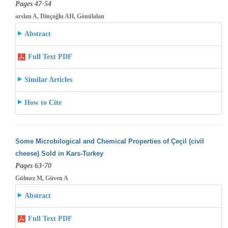
Pages 47-54
arslan A, Dinçoğlu AH, Gönülalan
Abstract
Full Text PDF
Similar Articles
How to Cite
Some Microbilogical and Chemical Properties of Çeçil (civil
cheese) Sold in Kars-Turkey
Pages 63-70
Gülmez M, Güven A
Abstract
Full Text PDF