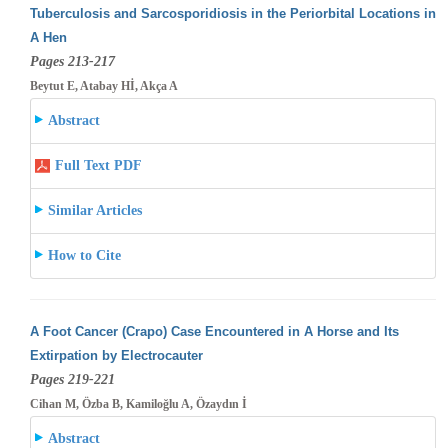
Tuberculosis and Sarcosporidiosis in the Periorbital Locations in
A Hen
Pages 213-217
Beytut E, Atabay Hİ, Akça A
Abstract
Full Text PDF
Similar Articles
How to Cite
A Foot Cancer (Crapo) Case Encountered in A Horse and Its
Extirpation by Electrocauter
Pages 219-221
Cihan M, Özba B, Kamiloğlu A, Özaydın İ
Abstract