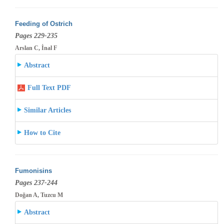
Feeding of Ostrich
Pages 229-235
Arslan C, İnal F
Abstract
Full Text PDF
Similar Articles
How to Cite
Fumonisins
Pages 237-244
Doğan A, Tuzcu M
Abstract