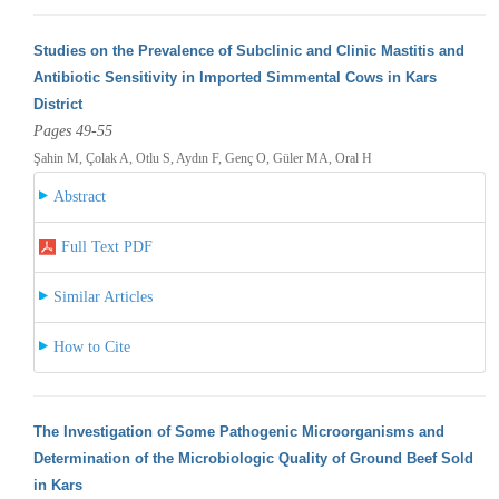
Studies on the Prevalence of Subclinic and Clinic Mastitis and
Antibiotic Sensitivity in Imported Simmental Cows in Kars
District
Pages 49-55
Şahin M, Çolak A, Otlu S, Aydın F, Genç O, Güler MA, Oral H
Abstract
Full Text PDF
Similar Articles
How to Cite
The Investigation of Some Pathogenic Microorganisms and
Determination of the Microbiologic Quality of Ground Beef Sold
in Kars