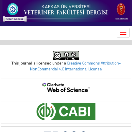
MEN
This journal is licensed under a
Creative Commons Attribution-
NonCommercial 4.0 International License