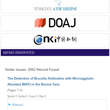
KAFKAS ÜNİVERSİTESİ
VETERİNER FAKÜLTESİ DERGİSİ
Smilar Issues: 2052 Record Found
The Dedection of Brucella Antibodies with Microagglutin
Ationtest (MAT) in the Bovine Sera
Pages 7-11
Şeyda T, Aydın F, Genç O, Baz E
Abstract