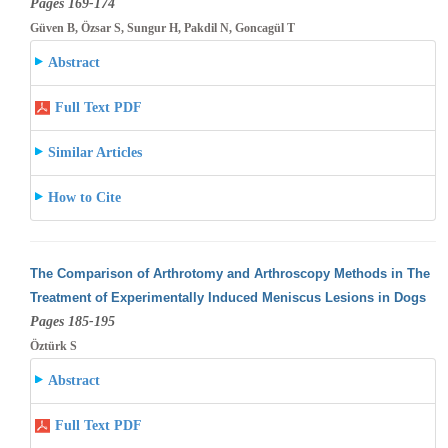
Pages 169-174
Güven B, Özsar S, Sungur H, Pakdil N, Goncagül T
Abstract
Full Text PDF
Similar Articles
How to Cite
The Comparison of Arthrotomy and Arthroscopy Methods in The
Treatment of Experimentally Induced Meniscus Lesions in Dogs
Pages 185-195
Öztürk S
Abstract
Full Text PDF