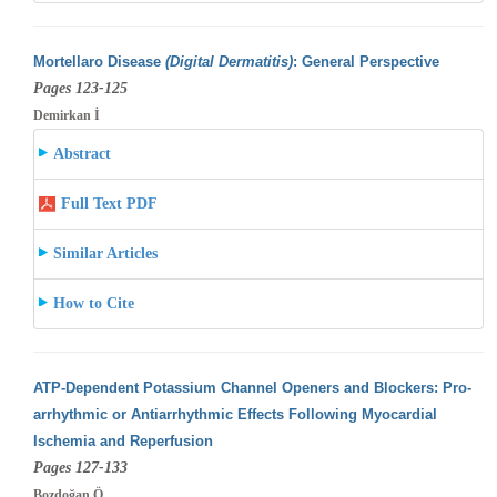
Mortellaro Disease
(Digital Dermatitis)
: General Perspective
Pages 123-125
Demirkan İ
Abstract
Full Text PDF
Similar Articles
How to Cite
ATP-Dependent Potassium Channel Openers and Blockers: Pro-
arrhythmic or Antiarrhythmic Effects Following Myocardial
Ischemia and Reperfusion
Pages 127-133
Bozdoğan Ö