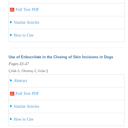
Full Text PDF
Similar Articles
How to Cite
Use of Enbucrilate in the Closing of Skin İncisions in Dogs
Pages 43-47
Çolak A, Okumuş Z, Aslan Ş
Abstract
Full Text PDF
Similar Articles
How to Cite