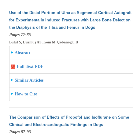
Use of the Distal Portion of Ulna as Segmental Cortical Autograft
for Experimentally Induced Fractures with Large Bone Defect on
the Diaphysis
of the Tibia and Femur in Dogs
Pages 77-85
Bulut S, Durmuş AS, Köm M, Çobanoğlu B
Abstract
Full Text PDF
Similar Articles
How to Cite
The Comparison of Effects of Propofol and Isoflurane on Some
Clinical and Electrocardiografic Findings in Dogs
Pages 87-93