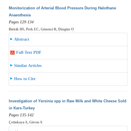
Monitorization of Arterial Blood Pressure During Halothane
Anaesthesia
Pages 129-134
Biricik HS, Perk EC, Gönenci R, Düzgün O
Abstract
Full Text PDF
Similar Articles
How to Cite
Investigation of
Yersinia
spp in Raw Milk and White Cheese Sold
in Kars-Turkey
Pages 135-142
Çetinkaya A, Güven A