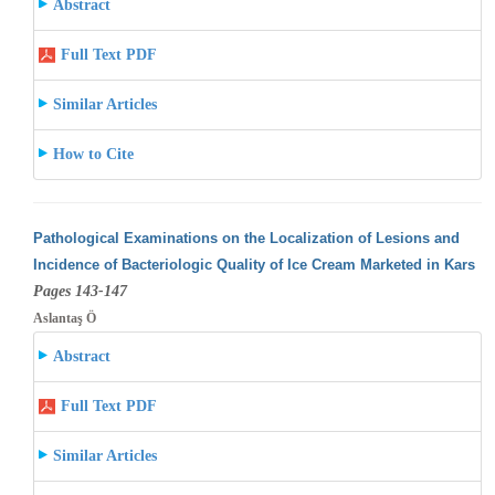
Abstract
Full Text PDF
Similar Articles
How to Cite
Pathological Examinations on the Localization of Lesions and
Incidence of Bacteriologic Quality of Ice Cream Marketed in Kars
Pages 143-147
Aslantaş Ö
Abstract
Full Text PDF
Similar Articles