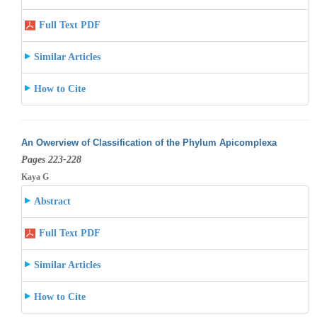
Full Text PDF
Similar Articles
How to Cite
An Owerview of Classification of the Phylum Apicomplexa
Pages 223-228
Kaya G
Abstract
Full Text PDF
Similar Articles
How to Cite