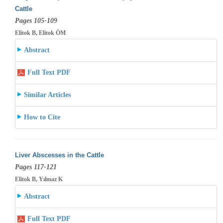
Cattle
Pages 105-109
Elitok B, Elitok ÖM
Abstract
Full Text PDF
Similar Articles
How to Cite
Liver Abscesses in the Cattle
Pages 117-121
Elitok B, Yılmaz K
Abstract
Full Text PDF