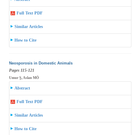
Full Text PDF
Similar Articles
How to Cite
Neosporosis in Domestic Animals
Pages 115-121
Umur Ş, Aslan MÖ
Abstract
Full Text PDF
Similar Articles
How to Cite