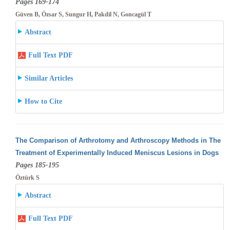
Pages 169-174
Güven B, Özsar S, Sungur H, Pakdil N, Goncagül T
Abstract
Full Text PDF
Similar Articles
How to Cite
The Comparison of Arthrotomy and Arthroscopy Methods in The
Treatment of Experimentally Induced Meniscus Lesions in Dogs
Pages 185-195
Öztürk S
Abstract
Full Text PDF