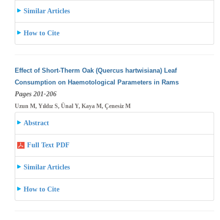
Similar Articles
How to Cite
Effect of Short-Therm Oak (Quercus hartwisiana) Leaf
Consumption on Haemotological Parameters in Rams
Pages 201-206
Uzun M, Yıldız S, Ünal Y, Kaya M, Çenesiz M
Abstract
Full Text PDF
Similar Articles
How to Cite