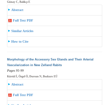
Günay C, Balıkçı E
Abstract
Full Text PDF
Similar Articles
How to Cite
Morphology of the Accessory Sex Glands and Their Arterial
Vascularization in New Zelland Rabits
Pages 95-99
Kürtül İ, Özgel Ö, Dursun N, Bozkurs EÜ
Abstract
Full Text PDF