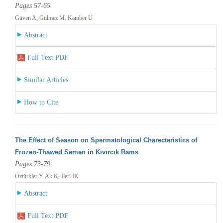
Pages 57-65
Güven A, Gülmez M, Kamber U
Abstract
Full Text PDF
Similar Articles
How to Cite
The Effect of Season on Spermatological Charecteristics of
Frozen-Thawed Semen in Kıvırcık Rams
Pages 73-79
Öztürkler Y, Ak K, İleri İK
Abstract
Full Text PDF