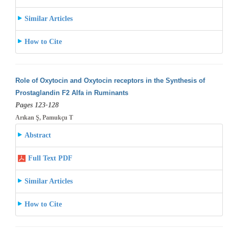
Similar Articles
How to Cite
Role of Oxytocin and Oxytocin receptors in the Synthesis of
Prostaglandin F2 Alfa in Ruminants
Pages 123-128
Arıkan Ş, Pamukçu T
Abstract
Full Text PDF
Similar Articles
How to Cite