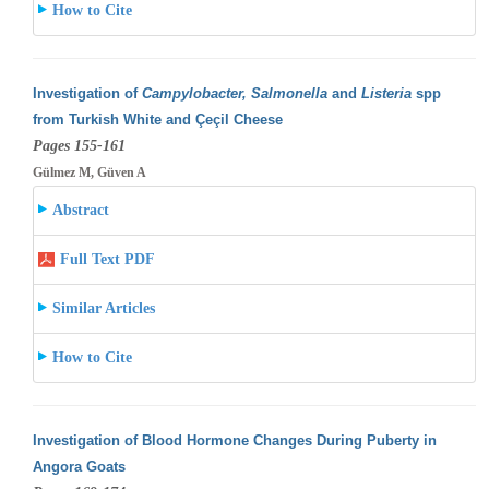
How to Cite
Investigation of
Campylobacter, Salmonella
and
Listeria
spp
from Turkish White and Çeçil Cheese
Pages 155-161
Gülmez M, Güven A
Abstract
Full Text PDF
Similar Articles
How to Cite
Investigation of Blood Hormone Changes During Puberty in
Angora Goats