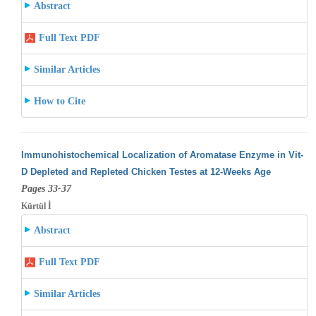
Abstract
Full Text PDF
Similar Articles
How to Cite
Immunohistochemical Localization of Aromatase Enzyme in Vit-
D Depleted and Repleted Chicken Testes at 12-Weeks Age
Pages 33-37
Kürtül İ
Abstract
Full Text PDF
Similar Articles