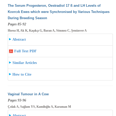
The Serum Progesteron, Oestradiol 17 ß and LH Levels of
Kıvırcık Ewes which were Synchronised by Various Techniques
During Breeding
Season
Pages 85-92
Horoz H, Ak K, Kaşıkçı G, Baran A, Sönmez C, Şenünver A
Abstract
Full Text PDF
Similar Articles
How to Cite
Vaginal Tumour in A Cow
Pages 93-96
Çolak A, Sağlam YS, Kamiloğlu A, Karaman M
Abstract