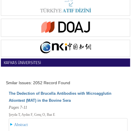
KAFKAS ÜNİVERSİTESİ
VETERİNER FAKÜLTESİ DERGİSİ
Smilar Issues: 2052 Record Found
The Dedection of Brucella Antibodies with Microagglutin
Ationtest (MAT) in the Bovine Sera
Pages 7-11
Şeyda T, Aydın F, Genç O, Baz E
Abstract