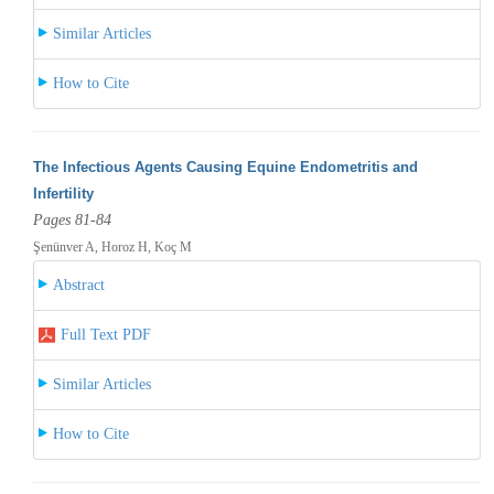
Similar Articles
How to Cite
The Infectious Agents Causing Equine Endometritis and
Infertility
Pages 81-84
Şenünver A, Horoz H, Koç M
Abstract
Full Text PDF
Similar Articles
How to Cite