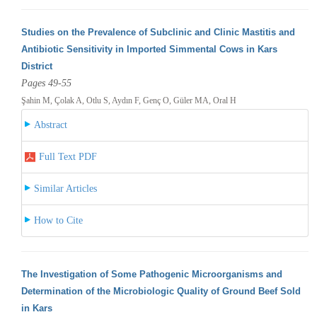
Studies on the Prevalence of Subclinic and Clinic Mastitis and
Antibiotic Sensitivity in Imported Simmental Cows in Kars
District
Pages 49-55
Şahin M, Çolak A, Otlu S, Aydın F, Genç O, Güler MA, Oral H
Abstract
Full Text PDF
Similar Articles
How to Cite
The Investigation of Some Pathogenic Microorganisms and
Determination of the Microbiologic Quality of Ground Beef Sold
in Kars