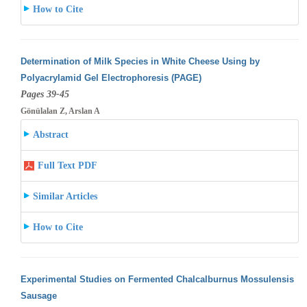
How to Cite
Determination of Milk Species in White Cheese Using by
Polyacrylamid Gel Electrophoresis (PAGE)
Pages 39-45
Gönülalan Z, Arslan A
Abstract
Full Text PDF
Similar Articles
How to Cite
Experimental Studies on Fermented Chalcalburnus Mossulensis
Sausage