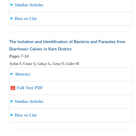
Similar Articles
How to Cite
The Isolation and Identification of Bacteria and Parasites from
Diarrhoeic Calves in Kars District
Pages 7-14
Aydın F, Umur Ş, Gökçe G, Genç O, Güler M
Abstract
Full Text PDF
Similar Articles
How to Cite