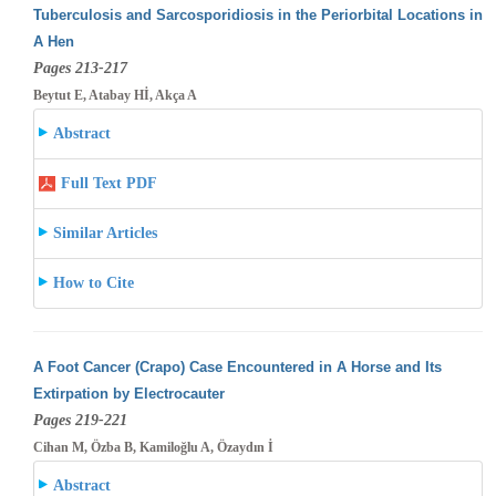
Tuberculosis and Sarcosporidiosis in the Periorbital Locations in
A Hen
Pages 213-217
Beytut E, Atabay Hİ, Akça A
Abstract
Full Text PDF
Similar Articles
How to Cite
A Foot Cancer (Crapo) Case Encountered in A Horse and Its
Extirpation by Electrocauter
Pages 219-221
Cihan M, Özba B, Kamiloğlu A, Özaydın İ
Abstract