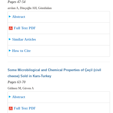
Pages 47-54
arslan A, Dinçoğlu AH, Gönülalan
Abstract
Full Text PDF
Similar Articles
How to Cite
Some Microbilogical and Chemical Properties of Çeçil (civil
cheese) Sold in Kars-Turkey
Pages 63-70
Gülmez M, Güven A
Abstract
Full Text PDF