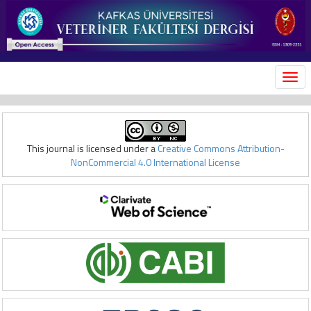
MEN
This journal is licensed under a
Creative Commons Attribution-
NonCommercial 4.0 International License