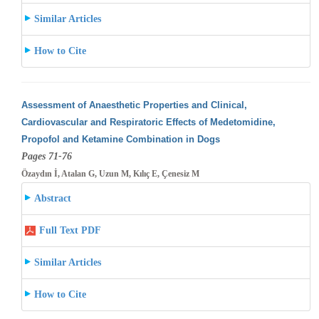
Similar Articles
How to Cite
Assessment of Anaesthetic Properties and Clinical,
Cardiovascular and Respiratoric Effects of Medetomidine,
Propofol and Ketamine Combination
in Dogs
Pages 71-76
Özaydın İ, Atalan G, Uzun M, Kılıç E, Çenesiz M
Abstract
Full Text PDF
Similar Articles
How to Cite