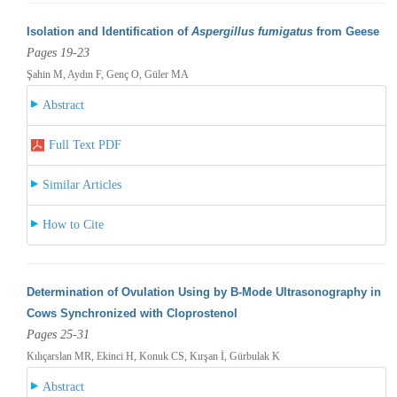
Isolation and Identification of
Aspergillus fumigatus
from Geese
Pages 19-23
Şahin M, Aydın F, Genç O, Güler MA
Abstract
Full Text PDF
Similar Articles
How to Cite
Determination of Ovulation Using by B-Mode Ultrasonography in
Cows Synchronized with Cloprostenol
Pages 25-31
Kılıçarslan MR, Ekinci H, Konuk CS, Kırşan İ, Gürbulak K
Abstract