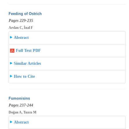
Feeding of Ostrich
Pages 229-235
Arslan C, İnal F
Abstract
Full Text PDF
Similar Articles
How to Cite
Fumonisins
Pages 237-244
Doğan A, Tuzcu M
Abstract