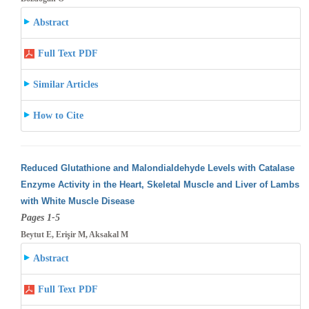
Abstract
Full Text PDF
Similar Articles
How to Cite
Reduced Glutathione and Malondialdehyde Levels with Catalase
Enzyme Activity in the Heart, Skeletal Muscle and Liver of Lambs
with White
Muscle Disease
Pages 1-5
Beytut E, Erişir M, Aksakal M
Abstract
Full Text PDF