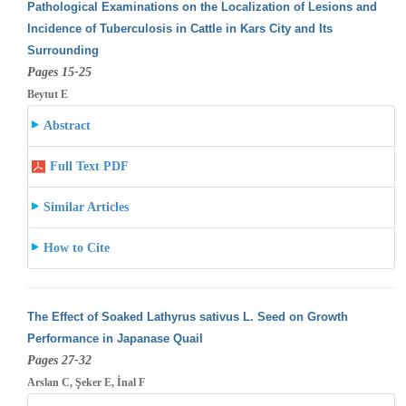
Pathological Examinations on the Localization of Lesions and
Incidence of Tuberculosis in Cattle in Kars City and Its
Surrounding
Pages 15-25
Beytut E
Abstract
Full Text PDF
Similar Articles
How to Cite
The Effect of Soaked Lathyrus sativus L. Seed on Growth
Performance in Japanase Quail
Pages 27-32
Arslan C, Şeker E, İnal F