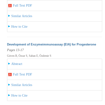
Full Text PDF
Similar Articles
How to Cite
Development of Enzymeimmunoassay (EIA) for Progesterone
Pages 13-17
Güven B, Özsar S, Saban E, Özdemir S
Abstract
Full Text PDF
Similar Articles
How to Cite