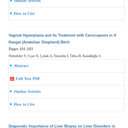
Similar Articles
How to Cite
Vaginal Hyperplasia and Its Treatment with Cervicopexie in A
Kangal (Anatolian Shepherd) Bitch
Pages 101-103
Öztürkler Y, Uçar Ö, Çolak A, Özaydın İ, Özba B, Kamiloğlu A
Abstract
Full Text PDF
Similar Articles
How to Cite
Diagnostic Importance of Liver Biopsy on Liver Disorders in