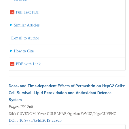
Full Text PDF
Similar Articles
E-mail to Author
How to Cite
PDF with Link
Dose- and Time-dependent Effects of Permethrin on HepG2 Cells:
Cell Survival, Lipid Peroxidation and Antioxidant Defence
System
Pages 263-268
Dilek GUVENC,M. Yavuz GULBAHAR,Oguzhan YAVUZ,Tolga GUVENC
DOI : 10.9775/kvfd.2019.22925