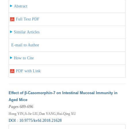
Abstract
Full Text PDF
Similar Articles
E-mail to Author
How to Cite
PDF with Link
Effect of β-Casomorphin-7 on Intestinal Mucosal Immunity in
Aged Mice
Pages 689-696
Hong YIN,Ji-Jie LIU,Dan YANG,Hui-Qing XU
DOI : 10.9775/kvfd.2018.21628