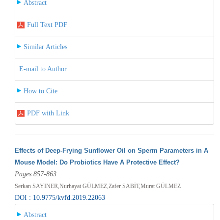
Abstract
Full Text PDF
Similar Articles
E-mail to Author
How to Cite
PDF with Link
Effects of Deep-Frying Sunflower Oil on Sperm Parameters in A
Mouse Model: Do Probiotics Have A Protective Effect?
Pages 857-863
Serkan SAYINER,Nurhayat GÜLMEZ,Zafer SABİT,Murat GÜLMEZ
DOI : 10.9775/kvfd.2019.22063
Abstract