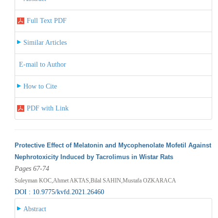
Full Text PDF
Similar Articles
E-mail to Author
How to Cite
PDF with Link
Protective Effect of Melatonin and Mycophenolate Mofetil Against
Nephrotoxicity Induced by Tacrolimus in Wistar Rats
Pages 67-74
Suleyman KOC,Ahmet AKTAS,Bilal SAHIN,Mustafa OZKARACA
DOI : 10.9775/kvfd.2021.26460
Abstract