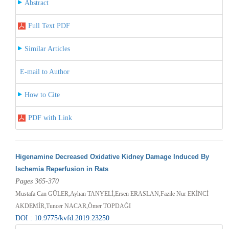
Abstract
Full Text PDF
Similar Articles
E-mail to Author
How to Cite
PDF with Link
Higenamine Decreased Oxidative Kidney Damage Induced By
Ischemia Reperfusion in Rats
Pages 365-370
Mustafa Can GÜLER,Ayhan TANYELİ,Ersen ERASLAN,Fazile Nur EKİNCİ
AKDEMİR,Tuncer NACAR,Ömer TOPDAĞI
DOI : 10.9775/kvfd.2019.23250