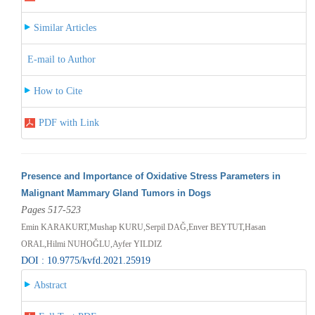
Similar Articles
E-mail to Author
How to Cite
PDF with Link
Presence and Importance of Oxidative Stress Parameters in
Malignant Mammary Gland Tumors in Dogs
Pages 517-523
Emin KARAKURT,Mushap KURU,Serpil DAĞ,Enver BEYTUT,Hasan
ORAL,Hilmi NUHOĞLU,Ayfer YILDIZ
DOI : 10.9775/kvfd.2021.25919
Abstract