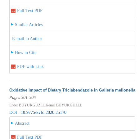
Full Text PDF
Similar Articles
E-mail to Author
How to Cite
PDF with Link
Oxidative Impact of Dietary Triclabendazole in Galleria mellonella
Pages 301-306
Ender BÜYÜKGÜZEL,Kemal BÜYÜKGÜZEL
DOI : 10.9775/kvfd.2020.25170
Abstract
Full Text PDF