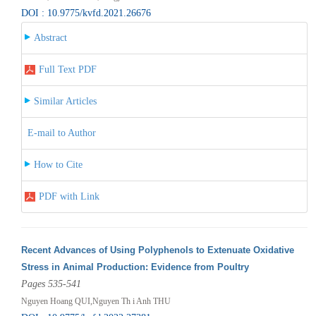
DOI : 10.9775/kvfd.2021.26676
Abstract
Full Text PDF
Similar Articles
E-mail to Author
How to Cite
PDF with Link
Recent Advances of Using Polyphenols to Extenuate Oxidative
Stress in Animal Production: Evidence from Poultry
Pages 535-541
Nguyen Hoang QUI,Nguyen Th i Anh THU