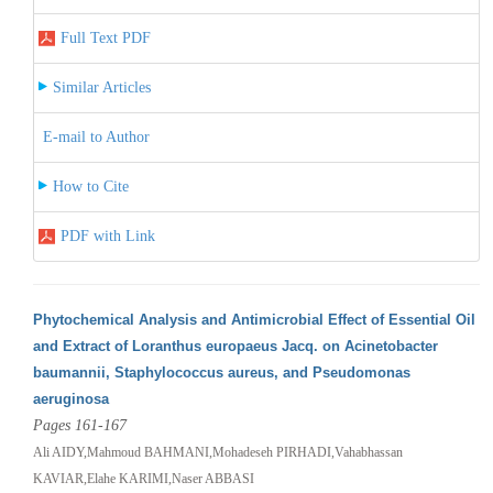
Full Text PDF
Similar Articles
E-mail to Author
How to Cite
PDF with Link
Phytochemical Analysis and Antimicrobial Effect of Essential Oil
and Extract of Loranthus europaeus Jacq. on Acinetobacter
baumannii, Staphylococcus aureus, and Pseudomonas
aeruginosa
Pages 161-167
Ali AIDY,Mahmoud BAHMANI,Mohadeseh PIRHADI,Vahabhassan
KAVIAR,Elahe KARIMI,Naser ABBASI