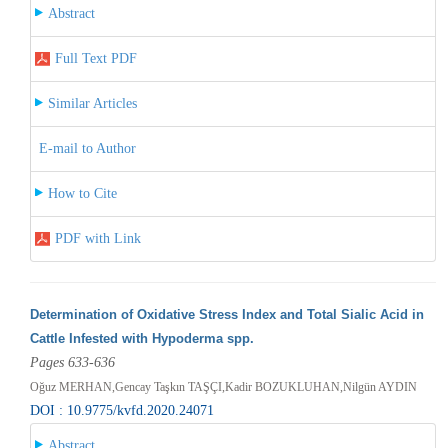
Abstract
Full Text PDF
Similar Articles
E-mail to Author
How to Cite
PDF with Link
Determination of Oxidative Stress Index and Total Sialic Acid in
Cattle Infested with Hypoderma spp.
Pages 633-636
Oğuz MERHAN,Gencay Taşkın TAŞÇI,Kadir BOZUKLUHAN,Nilgün AYDIN
DOI : 10.9775/kvfd.2020.24071
Abstract