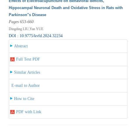
Effects of Electroacupuncture on Behavioral deficits,
Hippocampal Neuronal Death and Oxidative Stress in Rats with
Parkinson"s Disease
Pages 653-660
Dingding LIU,Yan YUE
DOI : 10.9775/kvfd.2024.32234
Abstract
Full Text PDF
Similar Articles
E-mail to Author
How to Cite
PDF with Link