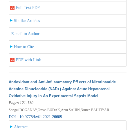
Full Text PDF
Similar Articles
E-mail to Author
How to Cite
PDF with Link
Antioxidant and Anti-Infl ammatory Eff ects of Nicotinamide
Adenine Dinucleotide (NAD+) Against Acute Hepatorenal
Oxidative Injury in An Experimental Sepsis Model
Pages 121-130
Songul DOGANAY,Ozcan BUDAK,Arzu SAHIN,Nurten BAHTIYAR
DOI : 10.9775/kvfd.2021.26609
Abstract