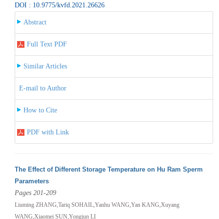
DOI : 10.9775/kvfd.2021.26626
Abstract
Full Text PDF
Similar Articles
E-mail to Author
How to Cite
PDF with Link
The Effect of Different Storage Temperature on Hu Ram Sperm
Parameters
Pages 201-209
Liuming ZHANG,Tariq SOHAIL,Yanhu WANG,Yan KANG,Xuyang
WANG,Xiaomei SUN,Yongjun LI