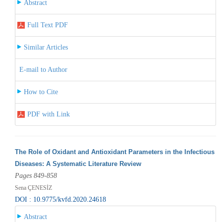
Abstract
Full Text PDF
Similar Articles
E-mail to Author
How to Cite
PDF with Link
The Role of Oxidant and Antioxidant Parameters in the Infectious
Diseases: A Systematic Literature Review
Pages 849-858
Sena ÇENESİZ
DOI : 10.9775/kvfd.2020.24618
Abstract