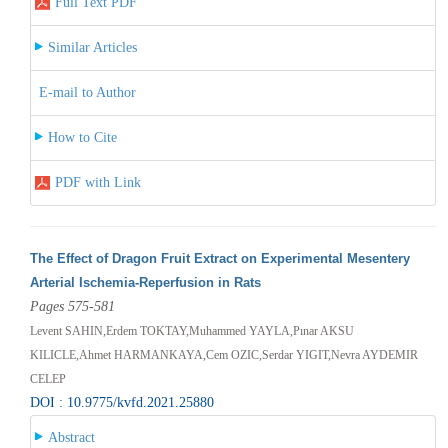
Full Text PDF
Similar Articles
E-mail to Author
How to Cite
PDF with Link
The Effect of Dragon Fruit Extract on Experimental Mesentery
Arterial Ischemia-Reperfusion in Rats
Pages 575-581
Levent SAHIN,Erdem TOKTAY,Muhammed YAYLA,Pınar AKSU
KILICLE,Ahmet HARMANKAYA,Cem OZIC,Serdar YIGIT,Nevra AYDEMIR
CELEP
DOI : 10.9775/kvfd.2021.25880
Abstract