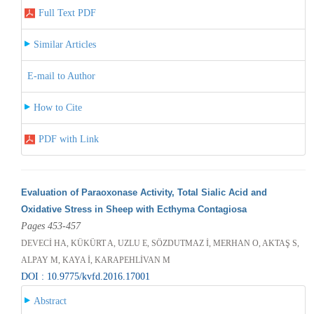
Full Text PDF
Similar Articles
E-mail to Author
How to Cite
PDF with Link
Evaluation of Paraoxonase Activity, Total Sialic Acid and
Oxidative Stress in Sheep with Ecthyma Contagiosa
Pages 453-457
DEVECİ HA, KÜKÜRT A, UZLU E, SÖZDUTMAZ İ, MERHAN O, AKTAŞ S,
ALPAY M, KAYA İ, KARAPEHLİVAN M
DOI : 10.9775/kvfd.2016.17001
Abstract