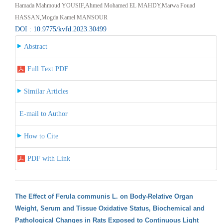
Hamada Mahmoud YOUSIF,Ahmed Mohamed EL MAHDY,Marwa Fouad
HASSAN,Mogda Kamel MANSOUR
DOI : 10.9775/kvfd.2023.30499
Abstract
Full Text PDF
Similar Articles
E-mail to Author
How to Cite
PDF with Link
The Effect of Ferula communis L. on Body-Relative Organ
Weight, Serum and Tissue Oxidative Status, Biochemical and
Pathological Changes in Rats Exposed to Continuous Light