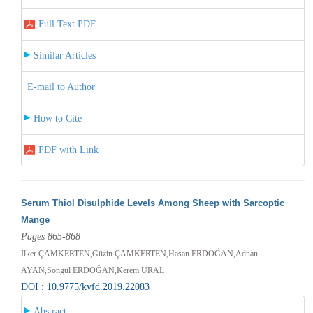
Full Text PDF
Similar Articles
E-mail to Author
How to Cite
PDF with Link
Serum Thiol Disulphide Levels Among Sheep with Sarcoptic
Mange
Pages 865-868
İlker ÇAMKERTEN,Güzin ÇAMKERTEN,Hasan ERDOĞAN,Adnan
AYAN,Songül ERDOĞAN,Kerem URAL
DOI : 10.9775/kvfd.2019.22083
Abstract