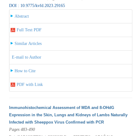
DOI : 10.9775/kvfd.2023.29165
Abstract
Full Text PDF
Similar Articles
E-mail to Author
How to Cite
PDF with Link
Immunohistochemical Assessment of MDA and 8-OHdG
Expression in the Skin, Lungs and Kidneys of Lambs Naturally
Infected with Sheeppox Virus Confirmed with PCR
Pages 483-490