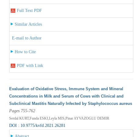
Full Text PDF
Similar Articles
E-mail to Author
How to Cite
PDF with Link
Evaluation of Oxidative Stress, Immune System and Mineral
Concentrations in Milk and Serum of Cows with Clinical and
Subclinical Mastitis Naturally Infected by Staphylococcus aureus
Pages 755-762
Serdal KURT,Funda ESKI,Leyla MIS,Pinar AYVAZOGLU DEMIR
DOI : 10.9775/kvfd.2021.26281
Abstract