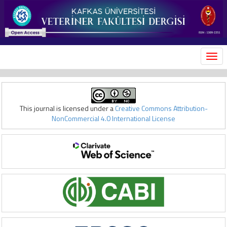
MEN
This journal is licensed under a
Creative Commons Attribution-
NonCommercial 4.0 International License