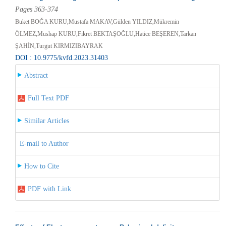
Pages 363-374
Buket BOĞA KURU,Mustafa MAKAV,Gülden YILDIZ,Mükremin
ÖLMEZ,Mushap KURU,Fikret BEKTAŞOĞLU,Hatice BEŞEREN,Tarkan
ŞAHİN,Turgut KIRMIZIBAYRAK
DOI : 10.9775/kvfd.2023.31403
Abstract
Full Text PDF
Similar Articles
E-mail to Author
How to Cite
PDF with Link