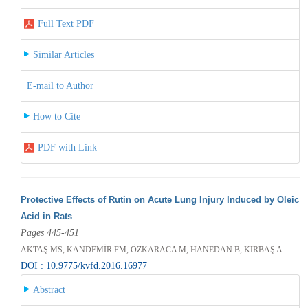
Full Text PDF
Similar Articles
E-mail to Author
How to Cite
PDF with Link
Protective Effects of Rutin on Acute Lung Injury Induced by Oleic
Acid in Rats
Pages 445-451
AKTAŞ MS, KANDEMİR FM, ÖZKARACA M, HANEDAN B, KIRBAŞ A
DOI : 10.9775/kvfd.2016.16977
Abstract