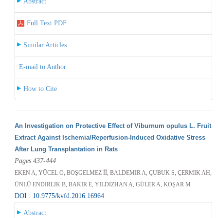
Abstract
Full Text PDF
Similar Articles
E-mail to Author
How to Cite
An Investigation on Protective Effect of Viburnum opulus L. Fruit
Extract Against Ischemia/Reperfusion-Induced Oxidative Stress
After Lung Transplantation in Rats
Pages 437-444
EKEN A, YÜCEL O, BOŞGELMEZ İİ, BALDEMIR A, ÇUBUK S, ÇERMIK AH,
ÜNLÜ ENDIRLIK B, BAKIR E, YILDIZHAN A, GÜLER A, KOŞAR M
DOI : 10.9775/kvfd.2016.16964
Abstract