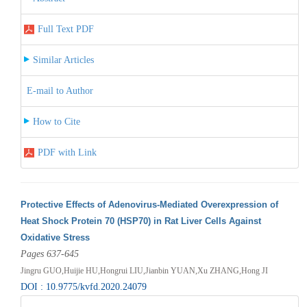
Full Text PDF
Similar Articles
E-mail to Author
How to Cite
PDF with Link
Protective Effects of Adenovirus-Mediated Overexpression of
Heat Shock Protein 70 (HSP70) in Rat Liver Cells Against
Oxidative Stress
Pages 637-645
Jingru GUO,Huijie HU,Hongrui LIU,Jianbin YUAN,Xu ZHANG,Hong JI
DOI : 10.9775/kvfd.2020.24079