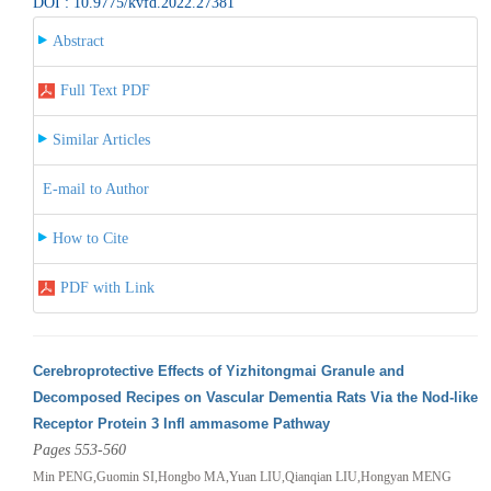
DOI : 10.9775/kvfd.2022.27381
Abstract
Full Text PDF
Similar Articles
E-mail to Author
How to Cite
PDF with Link
Cerebroprotective Effects of Yizhitongmai Granule and
Decomposed Recipes on Vascular Dementia Rats Via the Nod-like
Receptor Protein 3 Infl ammasome Pathway
Pages 553-560
Min PENG,Guomin SI,Hongbo MA,Yuan LIU,Qianqian LIU,Hongyan MENG