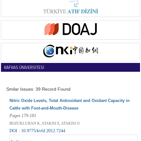
KAFKAS ÜNİVERSİTESİ
VETERİNER FAKÜLTESİ DERGİSİ
Smilar Issues: 39 Record Found
Nitric Oxide Levels, Total Antioxidant and Oxidant Capacity in
Cattle with Foot-and-Mouth-Disease
Pages 179-181
BOZUKLUHAN K, ATAKISI E, ATAKISI O
DOI : 10.9775/kvfd.2012.7244