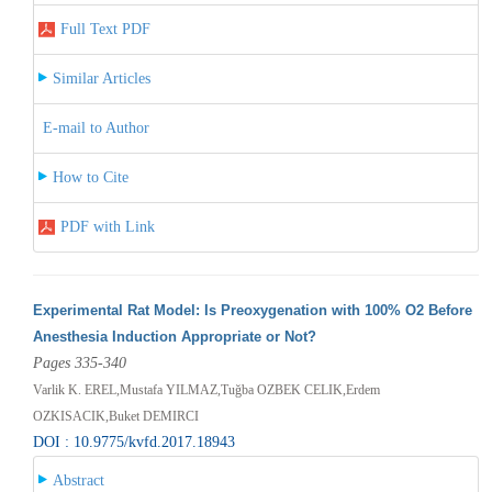
Full Text PDF
Similar Articles
E-mail to Author
How to Cite
PDF with Link
Experimental Rat Model: Is Preoxygenation with 100% O2 Before
Anesthesia Induction Appropriate or Not?
Pages 335-340
Varlik K. EREL,Mustafa YILMAZ,Tuğba OZBEK CELIK,Erdem
OZKISACIK,Buket DEMIRCI
DOI : 10.9775/kvfd.2017.18943
Abstract