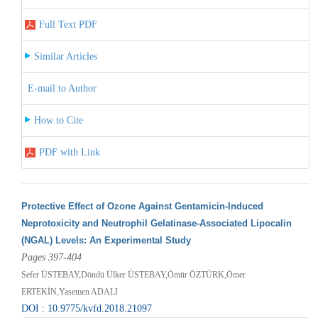
Full Text PDF
Similar Articles
E-mail to Author
How to Cite
PDF with Link
Protective Effect of Ozone Against Gentamicin-Induced
Neprotoxicity and Neutrophil Gelatinase-Associated Lipocalin
(NGAL) Levels: An Experimental Study
Pages 397-404
Sefer ÜSTEBAY,Döndü Ülker ÜSTEBAY,Ömür ÖZTÜRK,Ömer
ERTEKİN,Yasemen ADALI
DOI : 10.9775/kvfd.2018.21097