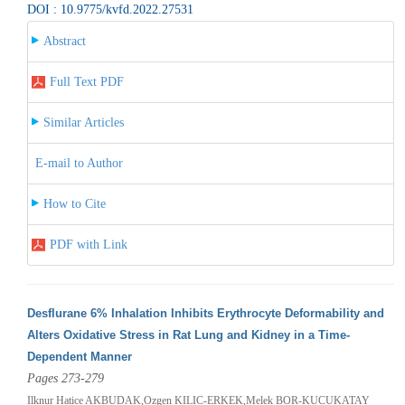
DOI : 10.9775/kvfd.2022.27531
Abstract
Full Text PDF
Similar Articles
E-mail to Author
How to Cite
PDF with Link
Desflurane 6% Inhalation Inhibits Erythrocyte Deformability and
Alters Oxidative Stress in Rat Lung and Kidney in a Time-
Dependent Manner
Pages 273-279
Ilknur Hatice AKBUDAK,Ozgen KILIC-ERKEK,Melek BOR-KUCUKATAY