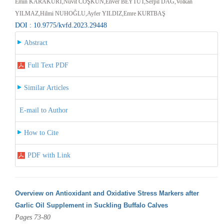
Emin KARAKURT,Nüvit COŞKUN,Enver BEYTUT,Serpil DAĞ,Volkan
YILMAZ,Hilmi NUHOĞLU,Ayfer YILDIZ,Emre KURTBAŞ
DOI : 10.9775/kvfd.2023.29448
Abstract
Full Text PDF
Similar Articles
E-mail to Author
How to Cite
PDF with Link
Overview on Antioxidant and Oxidative Stress Markers after
Garlic Oil Supplement in Suckling Buffalo Calves
Pages 73-80