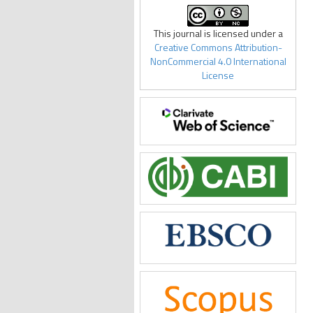
This journal is licensed under a
Creative Commons Attribution-
NonCommercial 4.0 International
License