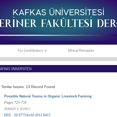
For Contributors
Ethical Principles
KAFKAS ÜNİVERSİTESİ
VETERİNER FAKÜLTESİ DERGİSİ
Smilar Issues: 13 Record Found
Possible Natural Toxins in Organic Livestock Farming
Pages 725-734
SEKKIN S, KUM C
DOI : 10.9775/kvfd.2012.8415