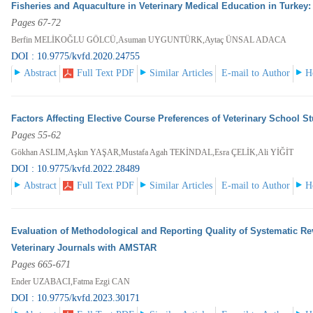
Fisheries and Aquaculture in Veterinary Medical Education in Turkey
Pages 67-72
Berfin MELİKOĞLU GÖLCÜ,Asuman UYGUNTÜRK,Aytaç ÜNSAL ADACA
DOI : 10.9775/kvfd.2020.24755
Abstract
Full Text PDF
Similar Articles
E-mail to Author
H
Factors Affecting Elective Course Preferences of Veterinary School S
Pages 55-62
Gökhan ASLIM,Aşkın YAŞAR,Mustafa Agah TEKİNDAL,Esra ÇELİK,Ali YİĞİT
DOI : 10.9775/kvfd.2022.28489
Abstract
Full Text PDF
Similar Articles
E-mail to Author
H
Evaluation of Methodological and Reporting Quality of Systematic R
Veterinary Journals with AMSTAR
Pages 665-671
Ender UZABACI,Fatma Ezgi CAN
DOI : 10.9775/kvfd.2023.30171