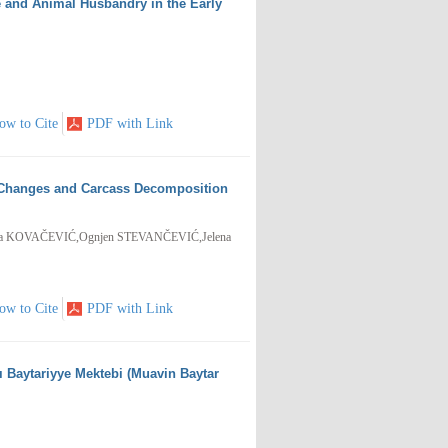
ne and Animal Husbandry in the Early
ow to Cite
PDF with Link
m Changes and Carcass Decomposition
a KOVAČEVIĆ,Ognjen STEVANČEVIĆ,Jelena
ow to Cite
PDF with Link
-ı Baytariyye Mektebi (Muavin Baytar