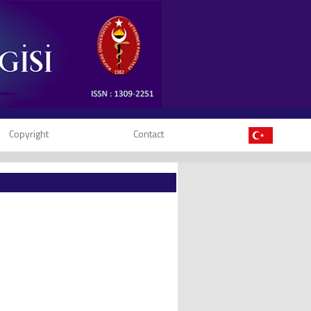
Copyright
Contact