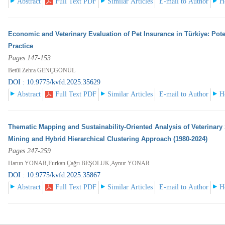
Abstract
Full Text PDF
Similar Articles
E-mail to Author
H
Economic and Veterinary Evaluation of Pet Insurance in Türkiye: Pote
Practice
Pages 147-153
Betül Zehra GENÇGÖNÜL
DOI : 10.9775/kvfd.2025.35629
Abstract
Full Text PDF
Similar Articles
E-mail to Author
H
Thematic Mapping and Sustainability-Oriented Analysis of Veterinary 
Mining and Hybrid Hierarchical Clustering Approach (1980-2024)
Pages 247-259
Harun YONAR,Furkan Çağrı BEŞOLUK,Aynur YONAR
DOI : 10.9775/kvfd.2025.35867
Abstract
Full Text PDF
Similar Articles
E-mail to Author
H