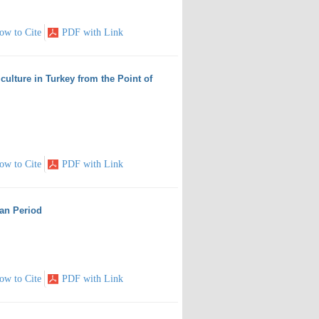
ow to Cite
PDF with Link
ulture in Turkey from the Point of
ow to Cite
PDF with Link
man Period
ow to Cite
PDF with Link