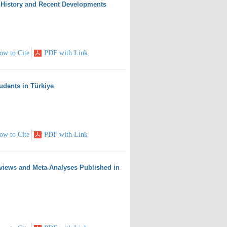
: History and Recent Developments
ow to Cite
PDF with Link
tudents in Türkiye
ow to Cite
PDF with Link
eviews and Meta-Analyses Published in