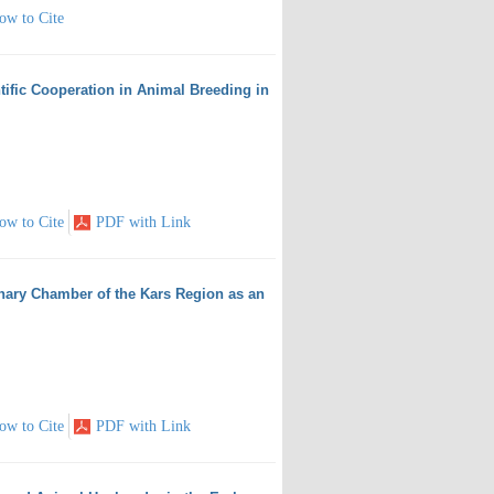
ow to Cite
tific Cooperation in Animal Breeding in
ow to Cite
PDF with Link
inary Chamber of the Kars Region as an
ow to Cite
PDF with Link