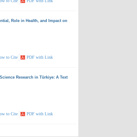
ow to Cite
PDF with Link
ntial, Role in Health, and Impact on
ow to Cite
PDF with Link
Science Research in Türkiye: A Text
ow to Cite
PDF with Link