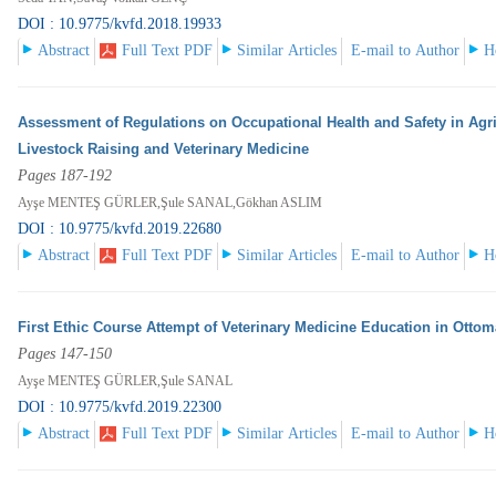
DOI : 10.9775/kvfd.2018.19933
Abstract
Full Text PDF
Similar Articles
E-mail to Author
H
Assessment of Regulations on Occupational Health and Safety in Agric
Livestock Raising and Veterinary Medicine
Pages 187-192
Ayşe MENTEŞ GÜRLER,Şule SANAL,Gökhan ASLIM
DOI : 10.9775/kvfd.2019.22680
Abstract
Full Text PDF
Similar Articles
E-mail to Author
H
First Ethic Course Attempt of Veterinary Medicine Education in Otto
Pages 147-150
Ayşe MENTEŞ GÜRLER,Şule SANAL
DOI : 10.9775/kvfd.2019.22300
Abstract
Full Text PDF
Similar Articles
E-mail to Author
H