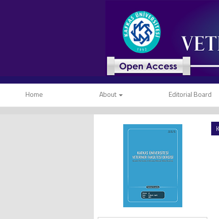
Home
About
Editorial Board