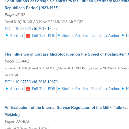
Contributions of Foreign Scientists to the Turkish Veterinary Medici
Republican Period (1923-1933)
Pages 45-52
Özgül KÜÇÜKASLAN,Nigar YERLİKAYA,Ali YİĞİT
DOI : 10.9775/kvfd.2017.18257
Abstract
Full Text PDF
Similar Articles
E-mail to Author
H
The Influence of Carcass Microlocation on the Speed of Postmorte
Pages 655-662
Zdravko TOMIĆ,Nenad STOJANAC,Marko R. CINCOVIĆ,Nikolina NOVAKOV,Zoran
ALEKSIĆ
DOI : 10.9775/kvfd.2018.19670
Abstract
Full Text PDF
Similar Articles
E-mail to Author
H
An Evaluation of the Internal Service Regulation of the Mülki Tatbikat
Mektebi)
Pages 807-813
Seda TAN,Savaş Volkan GENÇ