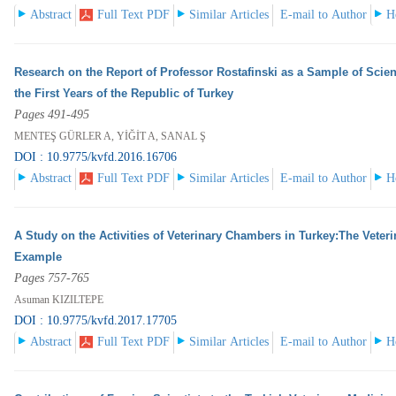
Abstract
Full Text PDF
Similar Articles
E-mail to Author
H
Research on the Report of Professor Rostafinski as a Sample of Scien
the First Years of the Republic of Turkey
Pages 491-495
MENTEŞ GÜRLER A, YİĞİT A, SANAL Ş
DOI : 10.9775/kvfd.2016.16706
Abstract
Full Text PDF
Similar Articles
E-mail to Author
H
A Study on the Activities of Veterinary Chambers in Turkey:The Veter
Example
Pages 757-765
Asuman KIZILTEPE
DOI : 10.9775/kvfd.2017.17705
Abstract
Full Text PDF
Similar Articles
E-mail to Author
H