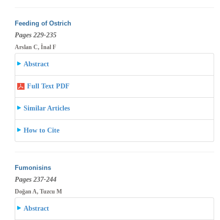
Feeding of Ostrich
Pages 229-235
Arslan C, İnal F
Abstract
Full Text PDF
Similar Articles
How to Cite
Fumonisins
Pages 237-244
Doğan A, Tuzcu M
Abstract