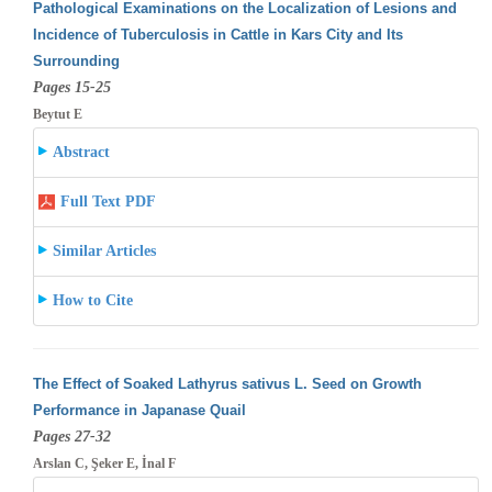
Pathological Examinations on the Localization of Lesions and
Incidence of Tuberculosis in Cattle in Kars City and Its
Surrounding
Pages 15-25
Beytut E
Abstract
Full Text PDF
Similar Articles
How to Cite
The Effect of Soaked Lathyrus sativus L. Seed on Growth
Performance in Japanase Quail
Pages 27-32
Arslan C, Şeker E, İnal F