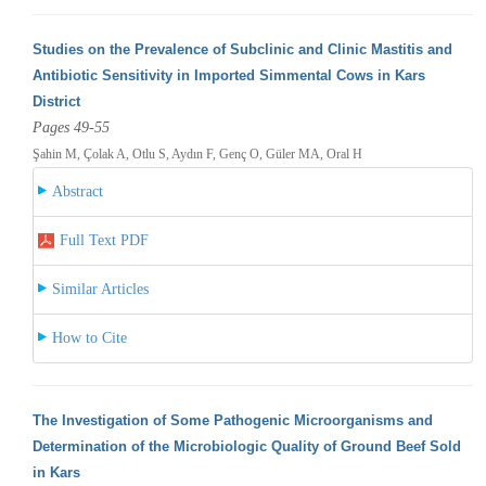
Studies on the Prevalence of Subclinic and Clinic Mastitis and
Antibiotic Sensitivity in Imported Simmental Cows in Kars
District
Pages 49-55
Şahin M, Çolak A, Otlu S, Aydın F, Genç O, Güler MA, Oral H
Abstract
Full Text PDF
Similar Articles
How to Cite
The Investigation of Some Pathogenic Microorganisms and
Determination of the Microbiologic Quality of Ground Beef Sold
in Kars