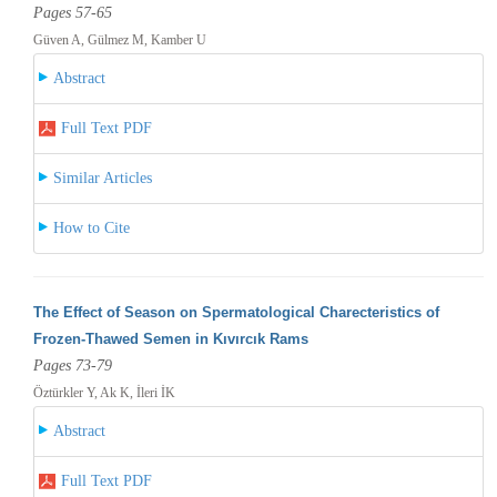
Pages 57-65
Güven A, Gülmez M, Kamber U
Abstract
Full Text PDF
Similar Articles
How to Cite
The Effect of Season on Spermatological Charecteristics of
Frozen-Thawed Semen in Kıvırcık Rams
Pages 73-79
Öztürkler Y, Ak K, İleri İK
Abstract
Full Text PDF