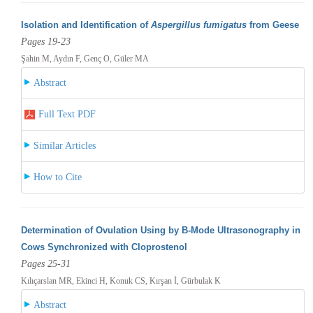
Isolation and Identification of
Aspergillus fumigatus
from Geese
Pages 19-23
Şahin M, Aydın F, Genç O, Güler MA
Abstract
Full Text PDF
Similar Articles
How to Cite
Determination of Ovulation Using by B-Mode Ultrasonography in
Cows Synchronized with Cloprostenol
Pages 25-31
Kılıçarslan MR, Ekinci H, Konuk CS, Kırşan İ, Gürbulak K
Abstract