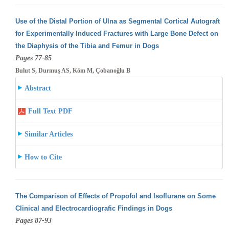
Use of the Distal Portion of Ulna as Segmental Cortical Autograft
for Experimentally Induced Fractures with Large Bone Defect on
the Diaphysis
of the Tibia and Femur in Dogs
Pages 77-85
Bulut S, Durmuş AS, Köm M, Çobanoğlu B
Abstract
Full Text PDF
Similar Articles
How to Cite
The Comparison of Effects of Propofol and Isoflurane on Some
Clinical and Electrocardiografic Findings in Dogs
Pages 87-93