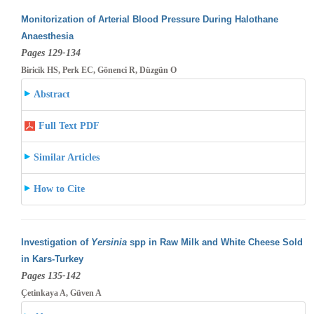
Monitorization of Arterial Blood Pressure During Halothane
Anaesthesia
Pages 129-134
Biricik HS, Perk EC, Gönenci R, Düzgün O
Abstract
Full Text PDF
Similar Articles
How to Cite
Investigation of
Yersinia
spp in Raw Milk and White Cheese Sold
in Kars-Turkey
Pages 135-142
Çetinkaya A, Güven A