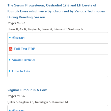
The Serum Progesteron, Oestradiol 17 ß and LH Levels of
Kıvırcık Ewes which were Synchronised by Various Techniques
During Breeding
Season
Pages 85-92
Horoz H, Ak K, Kaşıkçı G, Baran A, Sönmez C, Şenünver A
Abstract
Full Text PDF
Similar Articles
How to Cite
Vaginal Tumour in A Cow
Pages 93-96
Çolak A, Sağlam YS, Kamiloğlu A, Karaman M
Abstract