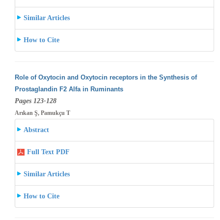
Similar Articles
How to Cite
Role of Oxytocin and Oxytocin receptors in the Synthesis of
Prostaglandin F2 Alfa in Ruminants
Pages 123-128
Arıkan Ş, Pamukçu T
Abstract
Full Text PDF
Similar Articles
How to Cite