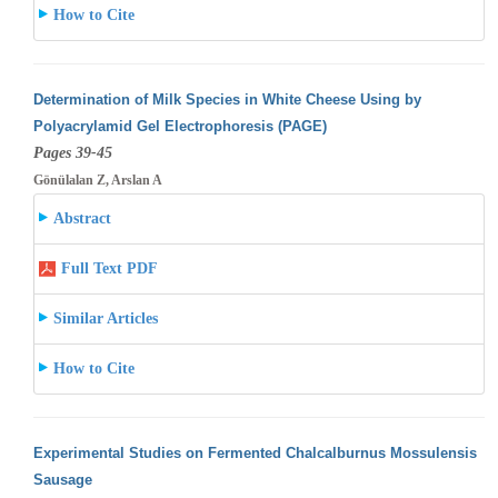
How to Cite
Determination of Milk Species in White Cheese Using by
Polyacrylamid Gel Electrophoresis (PAGE)
Pages 39-45
Gönülalan Z, Arslan A
Abstract
Full Text PDF
Similar Articles
How to Cite
Experimental Studies on Fermented Chalcalburnus Mossulensis
Sausage