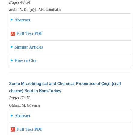
Pages 47-54
arslan A, Dinçoğlu AH, Gönülalan
Abstract
Full Text PDF
Similar Articles
How to Cite
Some Microbilogical and Chemical Properties of Çeçil (civil
cheese) Sold in Kars-Turkey
Pages 63-70
Gülmez M, Güven A
Abstract
Full Text PDF