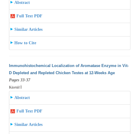
Abstract
Full Text PDF
Similar Articles
How to Cite
Immunohistochemical Localization of Aromatase Enzyme in Vit-
D Depleted and Repleted Chicken Testes at 12-Weeks Age
Pages 33-37
Kürtül İ
Abstract
Full Text PDF
Similar Articles