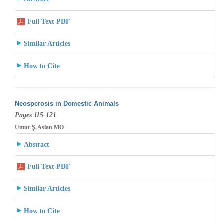
Full Text PDF
Similar Articles
How to Cite
Neosporosis in Domestic Animals
Pages 115-121
Umur Ş, Aslan MÖ
Abstract
Full Text PDF
Similar Articles
How to Cite