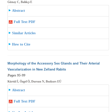
Günay C, Balıkçı E
Abstract
Full Text PDF
Similar Articles
How to Cite
Morphology of the Accessory Sex Glands and Their Arterial
Vascularization in New Zelland Rabits
Pages 95-99
Kürtül İ, Özgel Ö, Dursun N, Bozkurs EÜ
Abstract
Full Text PDF