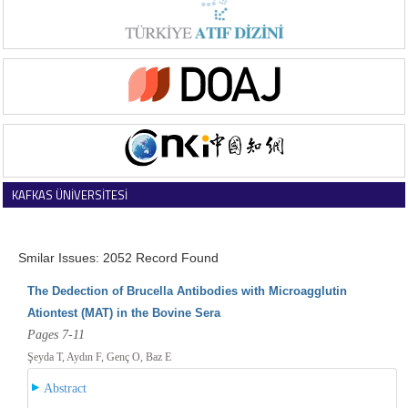
KAFKAS ÜNİVERSİTESİ
VETERİNER FAKÜLTESİ DERGİSİ
Smilar Issues: 2052 Record Found
The Dedection of Brucella Antibodies with Microagglutin
Ationtest (MAT) in the Bovine Sera
Pages 7-11
Şeyda T, Aydın F, Genç O, Baz E
Abstract