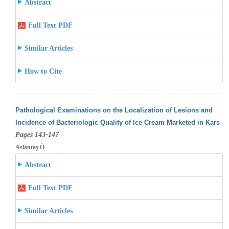
Abstract
Full Text PDF
Similar Articles
How to Cite
Pathological Examinations on the Localization of Lesions and
Incidence of Bacteriologic Quality of Ice Cream Marketed in Kars
Pages 143-147
Aslantaş Ö
Abstract
Full Text PDF
Similar Articles