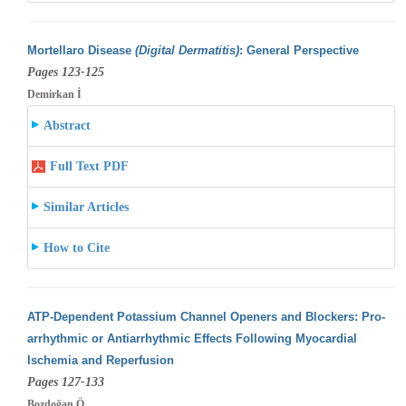
Mortellaro Disease
(Digital Dermatitis)
: General Perspective
Pages 123-125
Demirkan İ
Abstract
Full Text PDF
Similar Articles
How to Cite
ATP-Dependent Potassium Channel Openers and Blockers: Pro-
arrhythmic or Antiarrhythmic Effects Following Myocardial
Ischemia and Reperfusion
Pages 127-133
Bozdoğan Ö