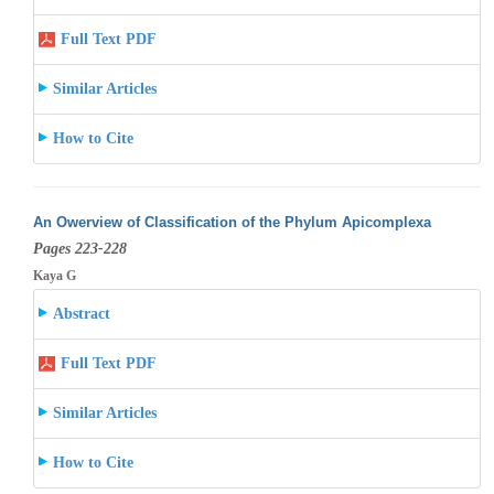
Full Text PDF
Similar Articles
How to Cite
An Owerview of Classification of the Phylum Apicomplexa
Pages 223-228
Kaya G
Abstract
Full Text PDF
Similar Articles
How to Cite