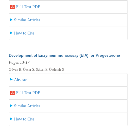
Full Text PDF
Similar Articles
How to Cite
Development of Enzymeimmunoassay (EIA) for Progesterone
Pages 13-17
Güven B, Özsar S, Saban E, Özdemir S
Abstract
Full Text PDF
Similar Articles
How to Cite