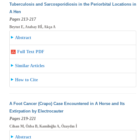
Tuberculosis and Sarcosporidiosis in the Periorbital Locations in
A Hen
Pages 213-217
Beytut E, Atabay Hİ, Akça A
Abstract
Full Text PDF
Similar Articles
How to Cite
A Foot Cancer (Crapo) Case Encountered in A Horse and Its
Extirpation by Electrocauter
Pages 219-221
Cihan M, Özba B, Kamiloğlu A, Özaydın İ
Abstract