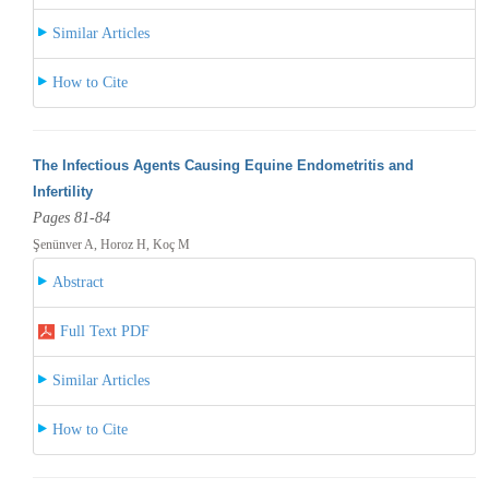
Similar Articles
How to Cite
The Infectious Agents Causing Equine Endometritis and
Infertility
Pages 81-84
Şenünver A, Horoz H, Koç M
Abstract
Full Text PDF
Similar Articles
How to Cite