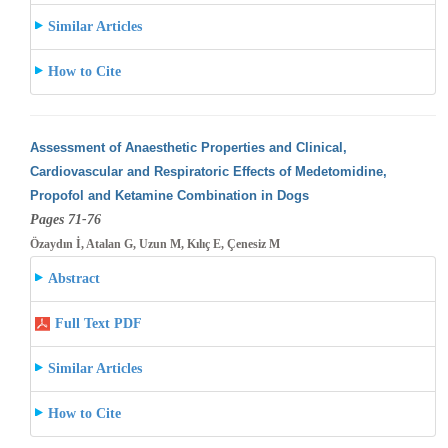
Similar Articles
How to Cite
Assessment of Anaesthetic Properties and Clinical,
Cardiovascular and Respiratoric Effects of Medetomidine,
Propofol and Ketamine Combination
in Dogs
Pages 71-76
Özaydın İ, Atalan G, Uzun M, Kılıç E, Çenesiz M
Abstract
Full Text PDF
Similar Articles
How to Cite