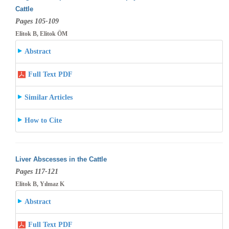
Cattle
Pages 105-109
Elitok B, Elitok ÖM
Abstract
Full Text PDF
Similar Articles
How to Cite
Liver Abscesses in the Cattle
Pages 117-121
Elitok B, Yılmaz K
Abstract
Full Text PDF