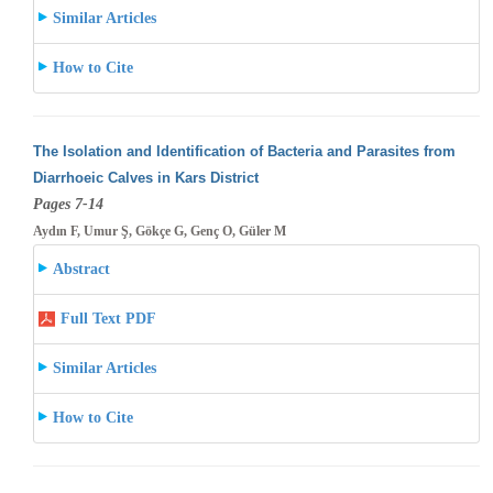
Similar Articles
How to Cite
The Isolation and Identification of Bacteria and Parasites from
Diarrhoeic Calves in Kars District
Pages 7-14
Aydın F, Umur Ş, Gökçe G, Genç O, Güler M
Abstract
Full Text PDF
Similar Articles
How to Cite