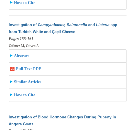
How to Cite
Investigation of
Campylobacter, Salmonella
and
Listeria
spp
from Turkish White and Çeçil Cheese
Pages 155-161
Gülmez M, Güven A
Abstract
Full Text PDF
Similar Articles
How to Cite
Investigation of Blood Hormone Changes During Puberty in
Angora Goats