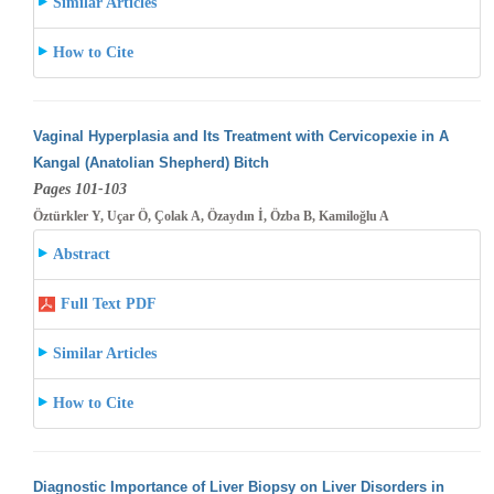
Similar Articles
How to Cite
Vaginal Hyperplasia and Its Treatment with Cervicopexie in A
Kangal (Anatolian Shepherd) Bitch
Pages 101-103
Öztürkler Y, Uçar Ö, Çolak A, Özaydın İ, Özba B, Kamiloğlu A
Abstract
Full Text PDF
Similar Articles
How to Cite
Diagnostic Importance of Liver Biopsy on Liver Disorders in