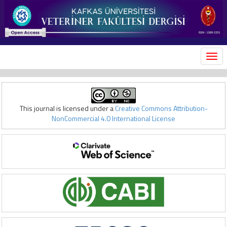
MEN
This journal is licensed under a
Creative Commons Attribution-
NonCommercial 4.0 International License