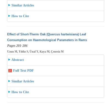
Similar Articles
How to Cite
Effect of Short-Therm Oak (Quercus hartwisiana) Leaf
Consumption on Haemotological Parameters in Rams
Pages 201-206
Uzun M, Yıldız S, Ünal Y, Kaya M, Çenesiz M
Abstract
Full Text PDF
Similar Articles
How to Cite