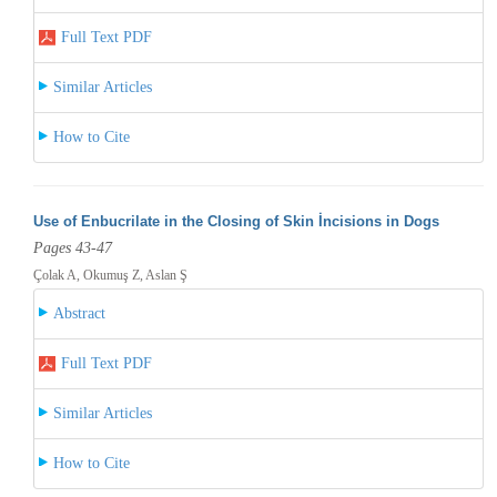
Full Text PDF
Similar Articles
How to Cite
Use of Enbucrilate in the Closing of Skin İncisions in Dogs
Pages 43-47
Çolak A, Okumuş Z, Aslan Ş
Abstract
Full Text PDF
Similar Articles
How to Cite