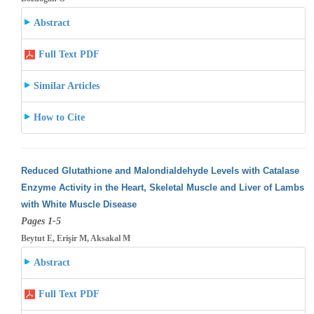
Abstract
Full Text PDF
Similar Articles
How to Cite
Reduced Glutathione and Malondialdehyde Levels with Catalase
Enzyme Activity in the Heart, Skeletal Muscle and Liver of Lambs
with White
Muscle Disease
Pages 1-5
Beytut E, Erişir M, Aksakal M
Abstract
Full Text PDF