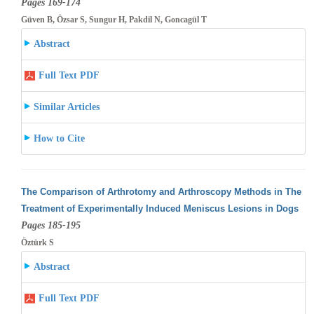
Pages 169-174
Güven B, Özsar S, Sungur H, Pakdil N, Goncagül T
Abstract
Full Text PDF
Similar Articles
How to Cite
The Comparison of Arthrotomy and Arthroscopy Methods in The
Treatment of Experimentally Induced Meniscus Lesions in Dogs
Pages 185-195
Öztürk S
Abstract
Full Text PDF