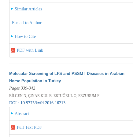
Similar Articles
E-mail to Author
How to Cite
PDF with Link
Molecular Screening of LFS and PSSM-I Diseases in Arabian
Horse Population in Turkey
Pages 339-342
BİLGEN N, ÇINAR KUL B, ERTUĞRUL O, ERZURUM F
DOI : 10.9775/kvfd.2016.16213
Abstract
Full Text PDF