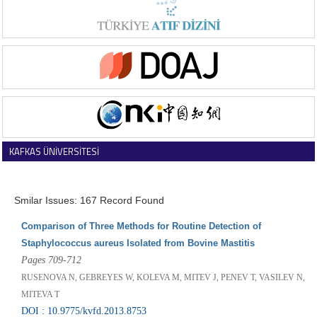
KAFKAS ÜNİVERSİTESİ
VETERİNER FAKÜLTESİ DERGİSİ
Smilar Issues: 167 Record Found
Comparison of Three Methods for Routine Detection of
Staphylococcus aureus Isolated from Bovine Mastitis
Pages 709-712
RUSENOVA N, GEBREYES W, KOLEVA M, MITEV J, PENEV T, VASILEV N,
MITEVA T
DOI : 10.9775/kvfd.2013.8753