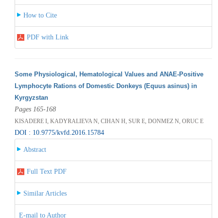
How to Cite
PDF with Link
Some Physiological, Hematological Values and ANAE-Positive
Lymphocyte Rations of Domestic Donkeys (Equus asinus) in
Kyrgyzstan
Pages 165-168
KISADERE I, KADYRALIEVA N, CIHAN H, SUR E, DONMEZ N, ORUC E
DOI : 10.9775/kvfd.2016.15784
Abstract
Full Text PDF
Similar Articles
E-mail to Author