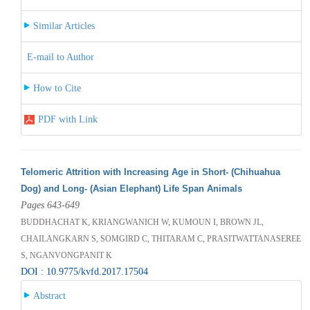
Similar Articles
E-mail to Author
How to Cite
PDF with Link
Telomeric Attrition with Increasing Age in Short- (Chihuahua
Dog) and Long- (Asian Elephant) Life Span Animals
Pages 643-649
BUDDHACHAT K, KRIANGWANICH W, KUMOUN I, BROWN JL,
CHAILANGKARN S, SOMGIRD C, THITARAM C, PRASITWATTANASEREE
S, NGANVONGPANIT K
DOI : 10.9775/kvfd.2017.17504
Abstract