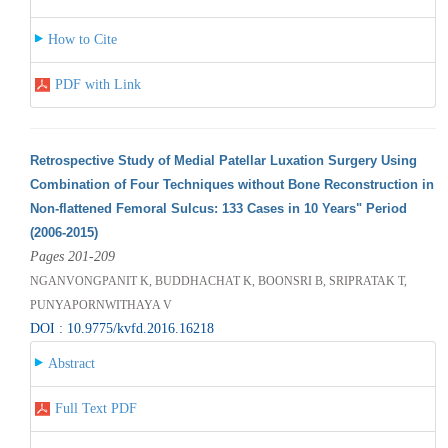
How to Cite
PDF with Link
Retrospective Study of Medial Patellar Luxation Surgery Using
Combination of Four Techniques without Bone Reconstruction in
Non-flattened Femoral Sulcus: 133 Cases in 10 Years" Period
(2006-2015)
Pages 201-209
NGANVONGPANIT K, BUDDHACHAT K, BOONSRI B, SRIPRATAK T,
PUNYAPORNWITHAYA V
DOI : 10.9775/kvfd.2016.16218
Abstract
Full Text PDF