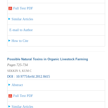
Full Text PDF
Similar Articles
E-mail to Author
How to Cite
Possible Natural Toxins in Organic Livestock Farming
Pages 725-734
SEKKIN S, KUM C
DOI : 10.9775/kvfd.2012.8415
Abstract
Full Text PDF
Similar Articles