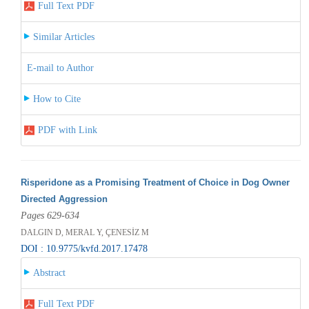
Full Text PDF
Similar Articles
E-mail to Author
How to Cite
PDF with Link
Risperidone as a Promising Treatment of Choice in Dog Owner
Directed Aggression
Pages 629-634
DALGIN D, MERAL Y, ÇENESİZ M
DOI : 10.9775/kvfd.2017.17478
Abstract
Full Text PDF