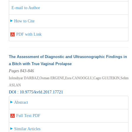
E-mail to Author
How to Cite
PDF with Link
The Assessment of Diagnostic and Ultrasonographic Findings in
a Bitch with True Vaginal Prolapse
Pages 843-846
Isfendiyar DARBAZ,Osman ERGENE,Esra CANOOGLU,Cagrı GULTEKIN,Selim
ASLAN
DOI : 10.9775/kvfd.2017.17721
Abstract
Full Text PDF
Similar Articles