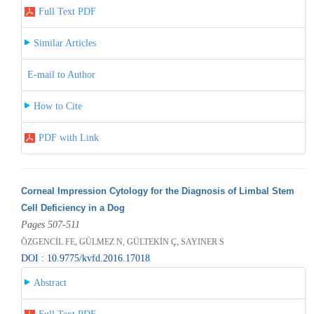
Full Text PDF
Similar Articles
E-mail to Author
How to Cite
PDF with Link
Corneal Impression Cytology for the Diagnosis of Limbal Stem
Cell Deficiency in a Dog
Pages 507-511
ÖZGENCİL FE, GÜLMEZ N, GÜLTEKİN Ç, SAYINER S
DOI : 10.9775/kvfd.2016.17018
Abstract