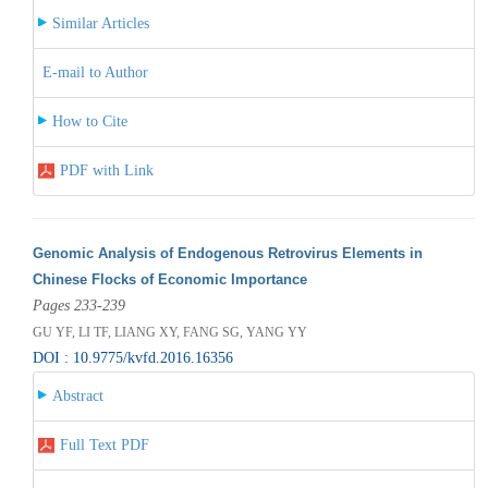
Similar Articles
E-mail to Author
How to Cite
PDF with Link
Genomic Analysis of Endogenous Retrovirus Elements in
Chinese Flocks of Economic Importance
Pages 233-239
GU YF, LI TF, LIANG XY, FANG SG, YANG YY
DOI : 10.9775/kvfd.2016.16356
Abstract
Full Text PDF