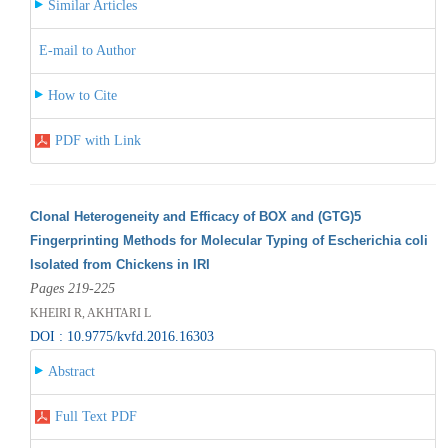
Similar Articles
E-mail to Author
How to Cite
PDF with Link
Clonal Heterogeneity and Efficacy of BOX and (GTG)5
Fingerprinting Methods for Molecular Typing of Escherichia coli
Isolated from Chickens in IRI
Pages 219-225
KHEIRI R, AKHTARI L
DOI : 10.9775/kvfd.2016.16303
Abstract
Full Text PDF