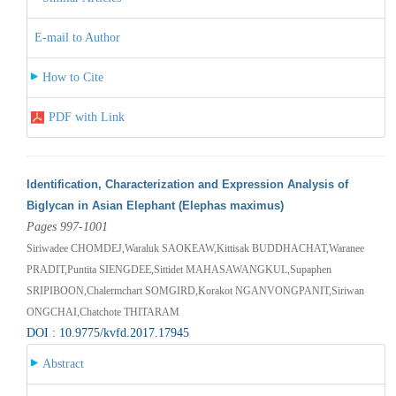
E-mail to Author
How to Cite
PDF with Link
Identification, Characterization and Expression Analysis of
Biglycan in Asian Elephant (Elephas maximus)
Pages 997-1001
Siriwadee CHOMDEJ,Waraluk SAOKEAW,Kittisak BUDDHACHAT,Waranee
PRADIT,Puntita SIENGDEE,Sittidet MAHASAWANGKUL,Supaphen
SRIPIBOON,Chalermchart SOMGIRD,Korakot NGANVONGPANIT,Siriwan
ONGCHAI,Chatchote THITARAM
DOI : 10.9775/kvfd.2017.17945
Abstract