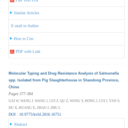
Full Text PDF
Similar Articles
E-mail to Author
How to Cite
PDF with Link
Molecular Typing and Drug Resistance Analysis of Salmonella
spp. Isolated from Pig Slaughterhouse in Shandong Province,
China
Pages 377-384
GAI W, WANG J, WANG J, CUI Z, QU Z, WANG Y, HONG J, CUI J, YAN S,
DU X, HUANG X, ZHAO J, ZHU L
DOI : 10.9775/kvfd.2016.16751
Abstract