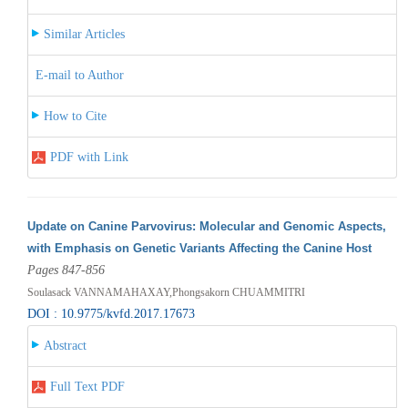
Similar Articles
E-mail to Author
How to Cite
PDF with Link
Update on Canine Parvovirus: Molecular and Genomic Aspects,
with Emphasis on Genetic Variants Affecting the Canine Host
Pages 847-856
Soulasack VANNAMAHAXAY,Phongsakorn CHUAMMITRI
DOI : 10.9775/kvfd.2017.17673
Abstract
Full Text PDF