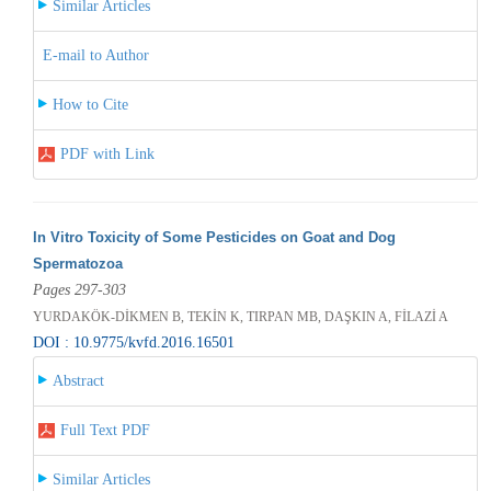
Similar Articles
E-mail to Author
How to Cite
PDF with Link
In Vitro Toxicity of Some Pesticides on Goat and Dog
Spermatozoa
Pages 297-303
YURDAKÖK-DİKMEN B, TEKİN K, TIRPAN MB, DAŞKIN A, FİLAZİ A
DOI : 10.9775/kvfd.2016.16501
Abstract
Full Text PDF
Similar Articles