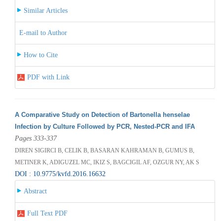
Similar Articles
E-mail to Author
How to Cite
PDF with Link
A Comparative Study on Detection of Bartonella henselae
Infection by Culture Followed by PCR, Nested-PCR and IFA
Pages 333-337
DIREN SIGIRCI B, CELIK B, BASARAN KAHRAMAN B, GUMUS B,
METINER K, ADIGUZEL MC, IKIZ S, BAGCIGIL AF, OZGUR NY, AK S
DOI : 10.9775/kvfd.2016.16632
Abstract
Full Text PDF