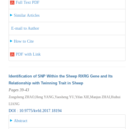
Full Text PDF
Similar Articles
E-mail to Author
How to Cite
PDF with Link
Identification of SNP Within the Sheep RXRG Gene and Its
Relationship with Twinning Trait in Sheep
Pages 39-43
Zongsheng ZHAO,Heng YANG,Yaosheng YU,Yifan XIE,Manjun ZHAI,Huihui
LIANG
DOI : 10.9775/kvfd.2017.18194
Abstract