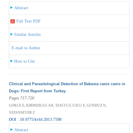
Abstract
Full Text PDF
Similar Articles
E-mail to Author
How to Cite
Clinical and Parasitological Detection of Babesia canis canis in
Dogs: First Report from Turkey
Pages 717-720
GOKCE E, KIRMIZIGUL AH, TASCI GT, UZLU E, GUNDUZ N,
VATANSEVER Z
DOI : 10.9775/kvfd.2013.7598
Abstract