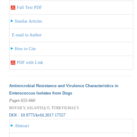
Full Text PDF
Similar Articles
E-mail to Author
How to Cite
PDF with Link
Antimicrobial Resistance and Virulence Characteristics in
Enterococcus Isolates from Dogs
Pages 655-660
BOYAR Y, ASLANTAŞ Ö, TÜRKYILMAZ S
DOI : 10.9775/kvfd.2017.17557
Abstract