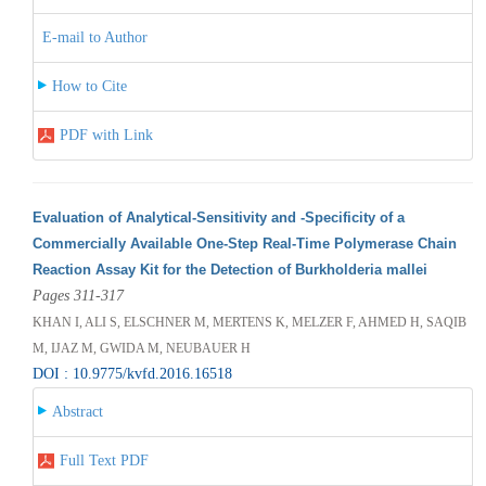
E-mail to Author
How to Cite
PDF with Link
Evaluation of Analytical-Sensitivity and -Specificity of a
Commercially Available One-Step Real-Time Polymerase Chain
Reaction Assay Kit for the Detection of Burkholderia mallei
Pages 311-317
KHAN I, ALI S, ELSCHNER M, MERTENS K, MELZER F, AHMED H, SAQIB
M, IJAZ M, GWIDA M, NEUBAUER H
DOI : 10.9775/kvfd.2016.16518
Abstract
Full Text PDF