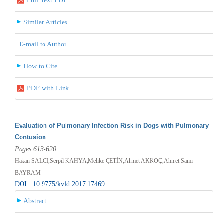
Full Text PDF
Similar Articles
E-mail to Author
How to Cite
PDF with Link
Evaluation of Pulmonary Infection Risk in Dogs with Pulmonary
Contusion
Pages 613-620
Hakan SALCI,Serpil KAHYA,Melike ÇETİN,Ahmet AKKOÇ,Ahmet Sami
BAYRAM
DOI : 10.9775/kvfd.2017.17469
Abstract