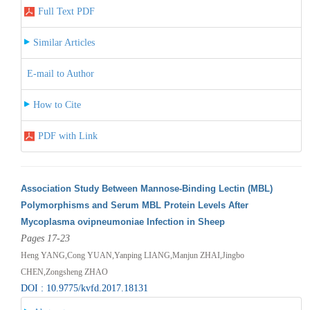
Full Text PDF
Similar Articles
E-mail to Author
How to Cite
PDF with Link
Association Study Between Mannose-Binding Lectin (MBL)
Polymorphisms and Serum MBL Protein Levels After
Mycoplasma ovipneumoniae Infection in Sheep
Pages 17-23
Heng YANG,Cong YUAN,Yanping LIANG,Manjun ZHAI,Jingbo
CHEN,Zongsheng ZHAO
DOI : 10.9775/kvfd.2017.18131