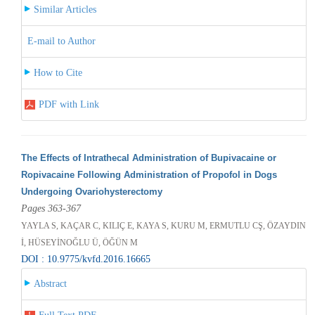
Similar Articles
E-mail to Author
How to Cite
PDF with Link
The Effects of Intrathecal Administration of Bupivacaine or
Ropivacaine Following Administration of Propofol in Dogs
Undergoing Ovariohysterectomy
Pages 363-367
YAYLA S, KAÇAR C, KILIÇ E, KAYA S, KURU M, ERMUTLU CŞ, ÖZAYDIN
İ, HÜSEYİNOĞLU Ü, ÖĞÜN M
DOI : 10.9775/kvfd.2016.16665
Abstract