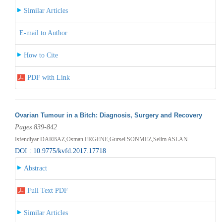
Similar Articles
E-mail to Author
How to Cite
PDF with Link
Ovarian Tumour in a Bitch: Diagnosis, Surgery and Recovery
Pages 839-842
Isfendiyar DARBAZ,Osman ERGENE,Gursel SONMEZ,Selim ASLAN
DOI : 10.9775/kvfd.2017.17718
Abstract
Full Text PDF
Similar Articles