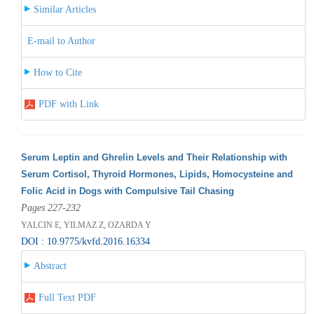
Similar Articles
E-mail to Author
How to Cite
PDF with Link
Serum Leptin and Ghrelin Levels and Their Relationship with
Serum Cortisol, Thyroid Hormones, Lipids, Homocysteine and
Folic Acid in Dogs with Compulsive Tail Chasing
Pages 227-232
YALCIN E, YILMAZ Z, OZARDA Y
DOI : 10.9775/kvfd.2016.16334
Abstract
Full Text PDF