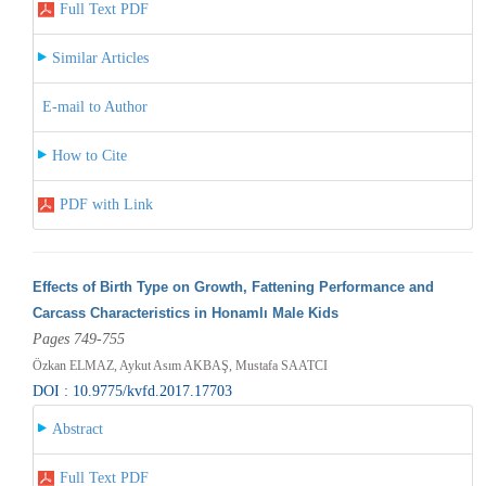
Full Text PDF
Similar Articles
E-mail to Author
How to Cite
PDF with Link
Effects of Birth Type on Growth, Fattening Performance and
Carcass Characteristics in Honamlı Male Kids
Pages 749-755
Özkan ELMAZ, Aykut Asım AKBAŞ, Mustafa SAATCI
DOI : 10.9775/kvfd.2017.17703
Abstract
Full Text PDF