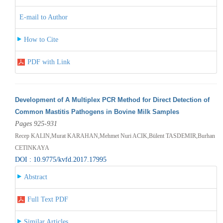
E-mail to Author
How to Cite
PDF with Link
Development of A Multiplex PCR Method for Direct Detection of
Common Mastitis Pathogens in Bovine Milk Samples
Pages 925-931
Recep KALIN,Murat KARAHAN,Mehmet Nuri ACIK,Bülent TASDEMIR,Burhan
CETINKAYA
DOI : 10.9775/kvfd.2017.17995
Abstract
Full Text PDF
Similar Articles