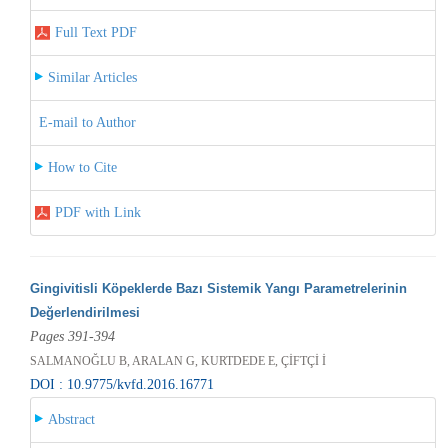
Full Text PDF
Similar Articles
E-mail to Author
How to Cite
PDF with Link
Gingivitisli Köpeklerde Bazı Sistemik Yangı Parametrelerinin
Değerlendirilmesi
Pages 391-394
SALMANOĞLU B, ARALAN G, KURTDEDE E, ÇİFTÇİ İ
DOI : 10.9775/kvfd.2016.16771
Abstract