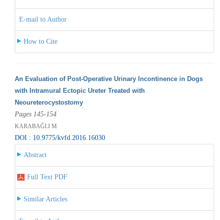
E-mail to Author
How to Cite
An Evaluation of Post-Operative Urinary Incontinence in Dogs
with Intramural Ectopic Ureter Treated with
Neoureterocystostomy
Pages 145-154
KARABAĞLI M
DOI : 10.9775/kvfd.2016.16030
Abstract
Full Text PDF
Similar Articles