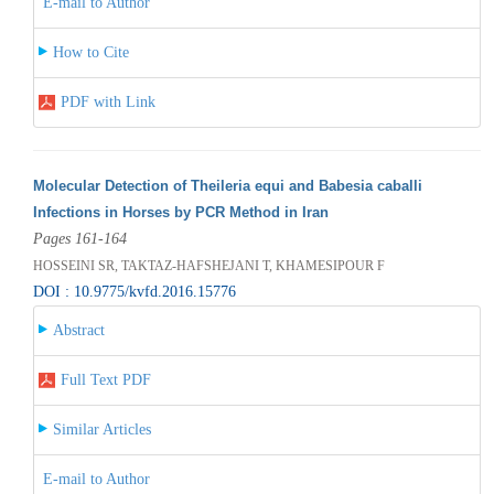
E-mail to Author
How to Cite
PDF with Link
Molecular Detection of Theileria equi and Babesia caballi
Infections in Horses by PCR Method in Iran
Pages 161-164
HOSSEINI SR, TAKTAZ-HAFSHEJANI T, KHAMESIPOUR F
DOI : 10.9775/kvfd.2016.15776
Abstract
Full Text PDF
Similar Articles
E-mail to Author