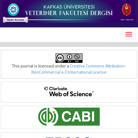
MEN
This journal is licensed under a
Creative Commons Attribution-
NonCommercial 4.0 International License