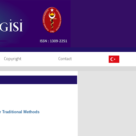
Copyright
Contact
y Traditional Methods