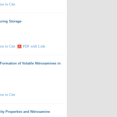
ow to Cite
uring Storage
ow to Cite
PDF with Link
 Formation of Volatile Nitrosamines in
ow to Cite
lity Properties and Nitrosamine