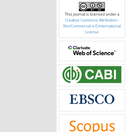
This journal is licensed under a
Creative Commons Attribution-
NonCommercial 4.0 International
License