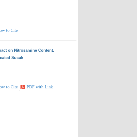
ow to Cite
ract on Nitrosamine Content,
reated Sucuk
ow to Cite
PDF with Link