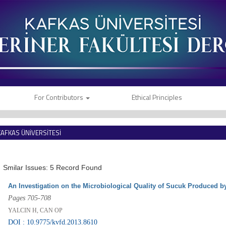
For Contributors
Ethical Principles
KAFKAS ÜNİVERSİTESİ
VETERİNER FAKÜLTESİ DERGİSİ
Smilar Issues: 5 Record Found
An Investigation on the Microbiological Quality of Sucuk Produced b
Pages 705-708
YALCIN H, CAN OP
DOI : 10.9775/kvfd.2013.8610