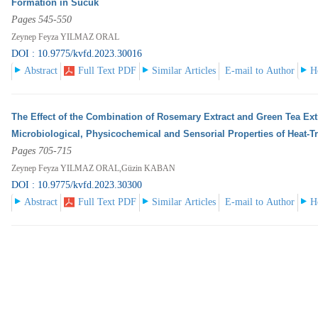
Formation in Sucuk
Pages 545-550
Zeynep Feyza YILMAZ ORAL
DOI : 10.9775/kvfd.2023.30016
Abstract
Full Text PDF
Similar Articles
E-mail to Author
H
The Effect of the Combination of Rosemary Extract and Green Tea Ext
Microbiological, Physicochemical and Sensorial Properties of Heat-T
Pages 705-715
Zeynep Feyza YILMAZ ORAL,Güzin KABAN
DOI : 10.9775/kvfd.2023.30300
Abstract
Full Text PDF
Similar Articles
E-mail to Author
H