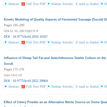
Abstract
Full Text PDF
Similar Articles
E-mail to Author
H
Kinetic Modeling of Quality Aspects of Fermented Sausage (Sucuk) D
Pages 195-200
ÖZKAL SG, ERCOŞKUN H
DOI : 10.9775/kvfd.2016.16167
Abstract
Full Text PDF
Similar Articles
E-mail to Author
H
Influence of Sheep Tail Fat and Autochthonous Starter Culture on the
Sucuk
Pages 171-176
Selen SALLAN
DOI : 10.9775/kvfd.2022.28904
Abstract
Full Text PDF
Similar Articles
E-mail to Author
H
Effect of Celery Powder as an Alternative Nitrite Source on Some Qua