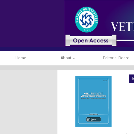
Home
About
Editorial Board