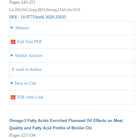
Pages 243-251
Lei ZHANG,Song REN,Herong LIAO,Jie SUN
DOI : 10.9775/kvfd.2020.25033
Abstract
Full Text PDF
Similar Articles
E-mail to Author
How to Cite
PDF with Link
Omega-3 Fatty Acids Enriched Flaxseed Oil Effects on Meat
Quality and Fatty Acid Profile of Broiler Chi
Pages 327-334