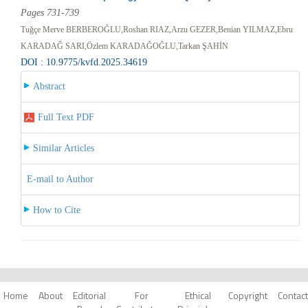
Pages 731-739
Tuğçe Merve BERBEROĞLU,Roshan RIAZ,Arzu GEZER,Benian YILMAZ,Ebru
KARADAĞ SARI,Özlem KARADAĞOĞLU,Tarkan ŞAHİN
DOI : 10.9775/kvfd.2025.34619
Abstract
Full Text PDF
Similar Articles
E-mail to Author
How to Cite
Home
About
Editorial
For
Ethical
Copyright
Contact