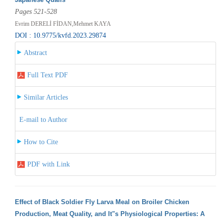
Pages 521-528
Evrim DERELİ FİDAN,Mehmet KAYA
DOI : 10.9775/kvfd.2023.29874
Abstract
Full Text PDF
Similar Articles
E-mail to Author
How to Cite
PDF with Link
Effect of Black Soldier Fly Larva Meal on Broiler Chicken
Production, Meat Quality, and It"s Physiological Properties: A