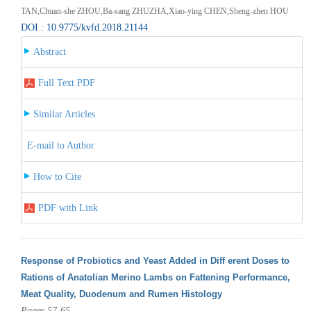
TAN,Chuan-she ZHOU,Ba-sang ZHUZHA,Xiao-ying CHEN,Sheng-zhen HOU
DOI : 10.9775/kvfd.2018.21144
Abstract
Full Text PDF
Similar Articles
E-mail to Author
How to Cite
PDF with Link
Response of Probiotics and Yeast Added in Diff erent Doses to
Rations of Anatolian Merino Lambs on Fattening Performance,
Meat Quality, Duodenum and Rumen Histology
Pages 57-65