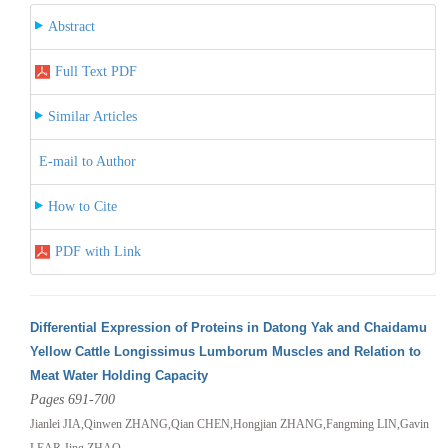
Abstract
Full Text PDF
Similar Articles
E-mail to Author
How to Cite
PDF with Link
Differential Expression of Proteins in Datong Yak and Chaidamu
Yellow Cattle Longissimus Lumborum Muscles and Relation to
Meat Water Holding Capacity
Pages 691-700
Jianlei JIA,Qinwen ZHANG,Qian CHEN,Hongjian ZHANG,Fangming LIN,Gavin
LEAR,Jing ZHAO