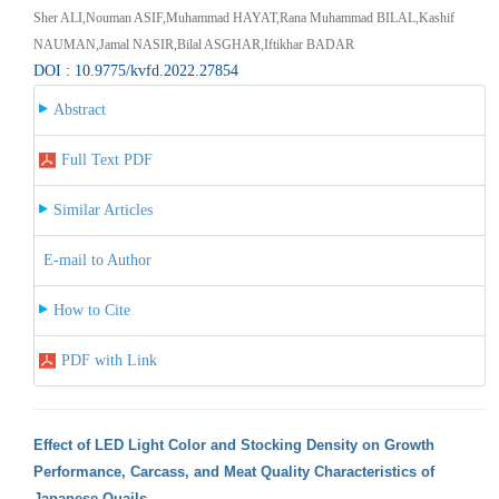
Sher ALI,Nouman ASIF,Muhammad HAYAT,Rana Muhammad BILAL,Kashif
NAUMAN,Jamal NASIR,Bilal ASGHAR,Iftikhar BADAR
DOI : 10.9775/kvfd.2022.27854
Abstract
Full Text PDF
Similar Articles
E-mail to Author
How to Cite
PDF with Link
Effect of LED Light Color and Stocking Density on Growth
Performance, Carcass, and Meat Quality Characteristics of
Japanese Quails