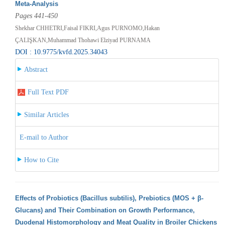
Meta-Analysis
Pages 441-450
Shekhar CHHETRI,Faisal FIKRI,Agus PURNOMO,Hakan
ÇALIŞKAN,Muhammad Thohawi Elziyad PURNAMA
DOI : 10.9775/kvfd.2025.34043
Abstract
Full Text PDF
Similar Articles
E-mail to Author
How to Cite
Effects of Probiotics (Bacillus subtilis), Prebiotics (MOS + β-
Glucans) and Their Combination on Growth Performance,
Duodenal Histomorphology and Meat Quality in Broiler Chickens