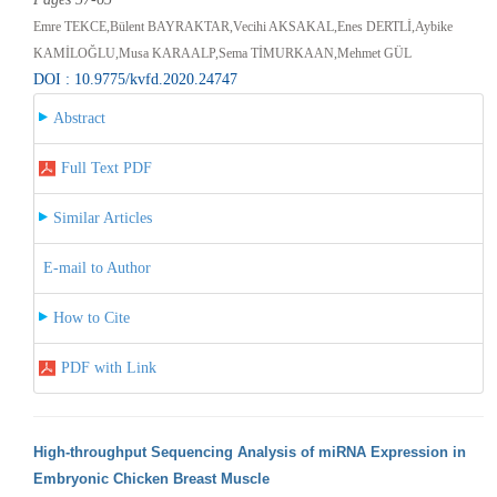
Emre TEKCE,Bülent BAYRAKTAR,Vecihi AKSAKAL,Enes DERTLİ,Aybike
KAMİLOĞLU,Musa KARAALP,Sema TİMURKAAN,Mehmet GÜL
DOI : 10.9775/kvfd.2020.24747
Abstract
Full Text PDF
Similar Articles
E-mail to Author
How to Cite
PDF with Link
High-throughput Sequencing Analysis of miRNA Expression in
Embryonic Chicken Breast Muscle