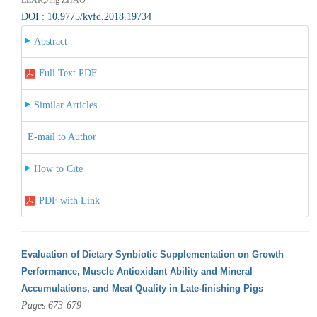
DOI : 10.9775/kvfd.2018.19734
Abstract
Full Text PDF
Similar Articles
E-mail to Author
How to Cite
PDF with Link
Evaluation of Dietary Synbiotic Supplementation on Growth
Performance, Muscle Antioxidant Ability and Mineral
Accumulations, and Meat Quality in Late-finishing Pigs
Pages 673-679