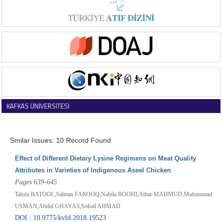
KAFKAS ÜNİVERSİTESİ
VETERİNER FAKÜLTESİ DERGİSİ
Smilar Issues: 10 Record Found
Effect of Different Dietary Lysine Regimens on Meat Quality
Attributes in Varieties of Indigenous Aseel Chicken
Pages 639-645
Tahira BATOOL,Salman FAROOQ,Nabila ROOHI,Athar MAHMUD,Muhammad
USMAN,Abdul GHAYAS,Sohail AHMAD
DOI : 10.9775/kvfd.2018.19523