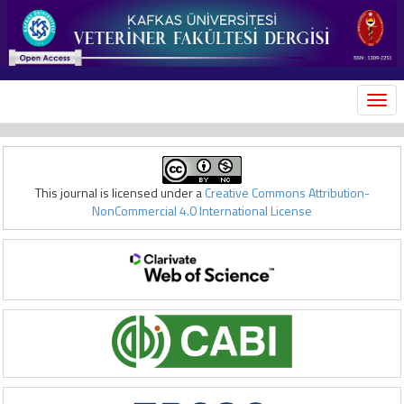
MEN
This journal is licensed under a
Creative Commons Attribution-
NonCommercial 4.0 International License