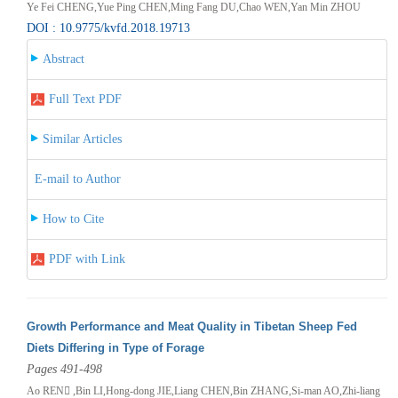
Ye Fei CHENG,Yue Ping CHEN,Ming Fang DU,Chao WEN,Yan Min ZHOU
DOI : 10.9775/kvfd.2018.19713
Abstract
Full Text PDF
Similar Articles
E-mail to Author
How to Cite
PDF with Link
Growth Performance and Meat Quality in Tibetan Sheep Fed
Diets Differing in Type of Forage
Pages 491-498
Ao REN ,Bin LI,Hong-dong JIE,Liang CHEN,Bin ZHANG,Si-man AO,Zhi-liang