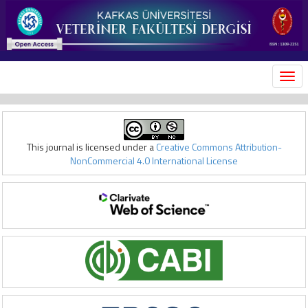
MEN
This journal is licensed under a
Creative Commons Attribution-
NonCommercial 4.0 International License