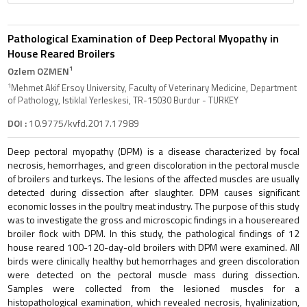
Pathological Examination of Deep Pectoral Myopathy in
House Reared Broilers
1
Ozlem OZMEN
1
Mehmet Akif Ersoy University, Faculty of Veterinary Medicine, Department
of Pathology, Istiklal Yerleskesi, TR-15030 Burdur - TURKEY
DOI :
10.9775/kvfd.2017.17989
Deep pectoral myopathy (DPM) is a disease characterized by focal
necrosis, hemorrhages, and green discoloration in the pectoral muscle
of broilers and turkeys. The lesions of the affected muscles are usually
detected during dissection after slaughter. DPM causes significant
economic losses in the poultry meat industry. The purpose of this study
was to investigate the gross and microscopic findings in a housereared
broiler flock with DPM. In this study, the pathological findings of 12
house reared 100-120-day-old broilers with DPM were examined. All
birds were clinically healthy but hemorrhages and green discoloration
were detected on the pectoral muscle mass during dissection.
Samples were collected from the lesioned muscles for a
histopathological examination, which revealed necrosis, hyalinization,