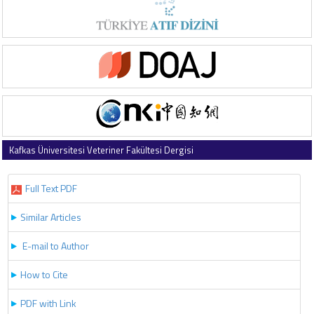
Kafkas Üniversitesi Veteriner Fakültesi Dergisi
2017 , Vol 23 , Issue 5
Full Text PDF
Similar Articles
E-mail to Author
How to Cite
PDF with Link