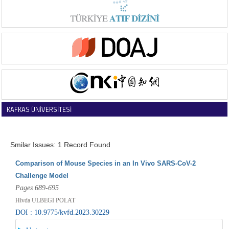
KAFKAS ÜNİVERSİTESİ
VETERİNER FAKÜLTESİ DERGİSİ
Smilar Issues: 1 Record Found
Comparison of Mouse Species in an In Vivo SARS-CoV-2
Challenge Model
Pages 689-695
Hivda ULBEGI POLAT
DOI : 10.9775/kvfd.2023.30229