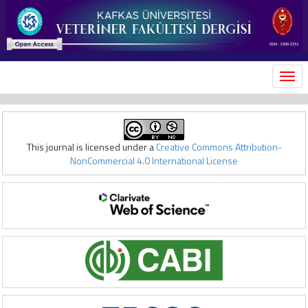
MEN
This journal is licensed under a
Creative Commons Attribution-
NonCommercial 4.0 International License