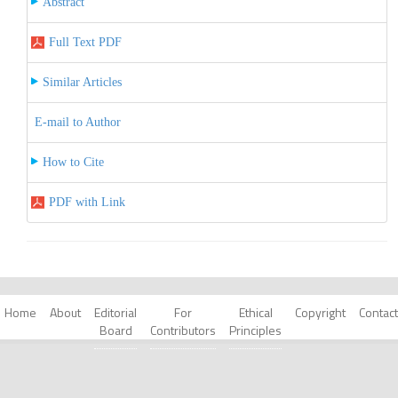
Abstract
Full Text PDF
Similar Articles
E-mail to Author
How to Cite
PDF with Link
Home
About
Editorial
For
Ethical
Copyright
Contact
Board
Contributors
Principles