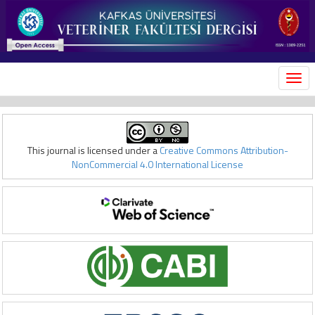
MEN
This journal is licensed under a
Creative Commons Attribution-
NonCommercial 4.0 International License