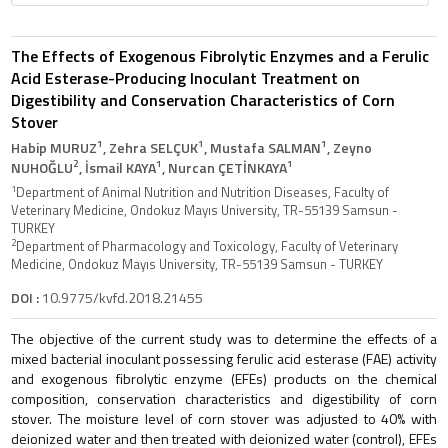
The Effects of Exogenous Fibrolytic Enzymes and a Ferulic
Acid Esterase-Producing Inoculant Treatment on
Digestibility and Conservation Characteristics of Corn
Stover
1
1
1
Habip MURUZ
, Zehra SELÇUK
, Mustafa SALMAN
, Zeyno
2
1
1
NUHOĞLU
, İsmail KAYA
, Nurcan ÇETİNKAYA
1
Department of Animal Nutrition and Nutrition Diseases, Faculty of
Veterinary Medicine, Ondokuz Mayıs University, TR-55139 Samsun -
TURKEY
2
Department of Pharmacology and Toxicology, Faculty of Veterinary
Medicine, Ondokuz Mayıs University, TR-55139 Samsun - TURKEY
DOI :
10.9775/kvfd.2018.21455
The objective of the current study was to determine the effects of a
mixed bacterial inoculant possessing ferulic acid esterase (FAE) activity
and exogenous fibrolytic enzyme (EFEs) products on the chemical
composition, conservation characteristics and digestibility of corn
stover. The moisture level of corn stover was adjusted to 40% with
deionized water and then treated with deionized water (control), EFEs