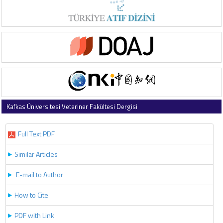
Kafkas Üniversitesi Veteriner Fakültesi Dergisi
2019 , Vol 25 , Issue 5
Full Text PDF
Similar Articles
E-mail to Author
How to Cite
PDF with Link