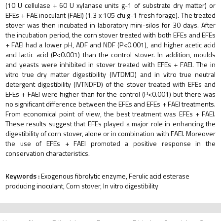
(10 U cellulase + 60 U xylanase units g-1 of substrate dry matter) or
EFEs + FAE inoculant (FAEI) (1.3 x 105 cfu g-1 fresh forage). The treated
stover was then incubated in laboratory mini-silos for 30 days. After
the incubation period, the corn stover treated with both EFEs and EFEs
+ FAEI had a lower pH, ADF and NDF (P<0.001), and higher acetic acid
and lactic acid (P<0.001) than the control stover. In addition, moulds
and yeasts were inhibited in stover treated with EFEs + FAEI. The in
vitro true dry matter digestibility (IVTDMD) and in vitro true neutral
detergent digestibility (IVTNDFD) of the stover treated with EFEs and
EFEs + FAEI were higher than for the control (P<0.001) but there was
no significant difference between the EFEs and EFEs + FAEI treatments.
From economical point of view, the best treatment was EFEs + FAEI.
These results suggest that EFEs played a major role in enhancing the
digestibility of corn stover, alone or in combination with FAEI. Moreover
the use of EFEs + FAEI promoted a positive response in the
conservation characteristics.
Keywords :
Exogenous fibrolytic enzyme, Ferulic acid esterase
producing inoculant, Corn stover, In vitro digestibility