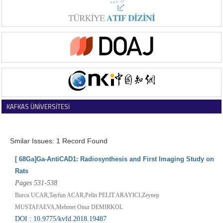
KAFKAS ÜNİVERSİTESİ
VETERİNER FAKÜLTESİ DERGİSİ
Smilar Issues: 1 Record Found
[ 68Ga]Ga-AntiCAD1: Radiosynthesis and First Imaging Study on
Rats
Pages 531-538
Burcu UCAR,Tayfun ACAR,Pelin PELIT ARAYICI,Zeynep
MUSTAFAEVA,Mehmet Onur DEMIRKOL
DOI : 10.9775/kvfd.2018.19487