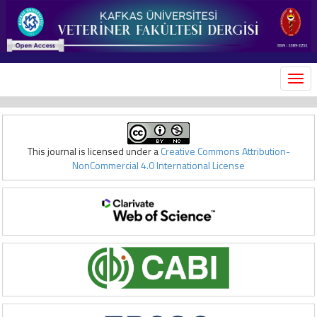
MEN
This journal is licensed under a
Creative Commons Attribution-
NonCommercial 4.0 International License