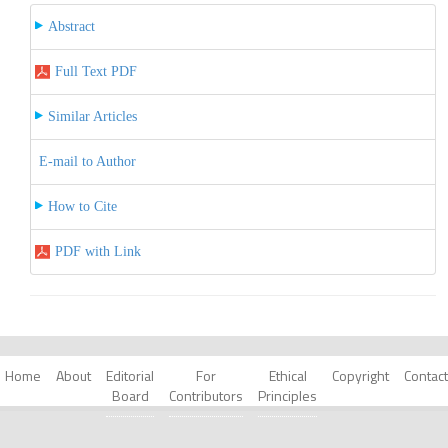
Abstract
Full Text PDF
Similar Articles
E-mail to Author
How to Cite
PDF with Link
Home
About
Editorial
For
Ethical
Copyright
Contact
Board
Contributors
Principles