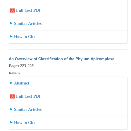
Full Text PDF
Similar Articles
How to Cite
An Owerview of Classification of the Phylum Apicomplexa
Pages 223-228
Kaya G
Abstract
Full Text PDF
Similar Articles
How to Cite