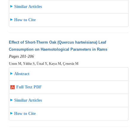
Similar Articles
How to Cite
Effect of Short-Therm Oak (Quercus hartwisiana) Leaf
Consumption on Haemotological Parameters in Rams
Pages 201-206
Uzun M, Yıldız S, Ünal Y, Kaya M, Çenesiz M
Abstract
Full Text PDF
Similar Articles
How to Cite