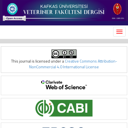
MEN
This journal is licensed under a
Creative Commons Attribution-
NonCommercial 4.0 International License