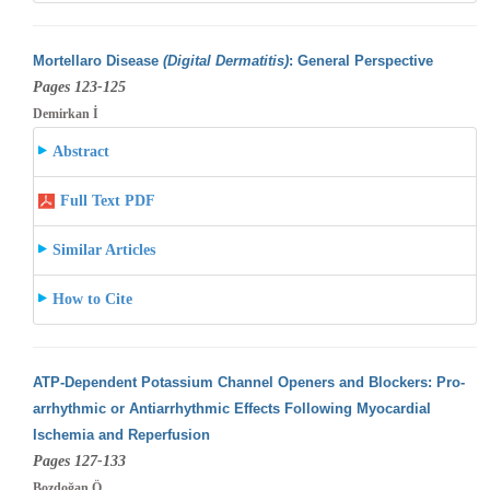
Mortellaro Disease
(Digital Dermatitis)
: General Perspective
Pages 123-125
Demirkan İ
Abstract
Full Text PDF
Similar Articles
How to Cite
ATP-Dependent Potassium Channel Openers and Blockers: Pro-
arrhythmic or Antiarrhythmic Effects Following Myocardial
Ischemia and Reperfusion
Pages 127-133
Bozdoğan Ö