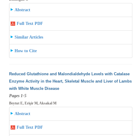
Abstract
Full Text PDF
Similar Articles
How to Cite
Reduced Glutathione and Malondialdehyde Levels with Catalase
Enzyme Activity in the Heart, Skeletal Muscle and Liver of Lambs
with White
Muscle Disease
Pages 1-5
Beytut E, Erişir M, Aksakal M
Abstract
Full Text PDF