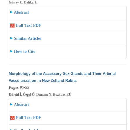
Günay C, Balıkçı E
Abstract
Full Text PDF
Similar Articles
How to Cite
Morphology of the Accessory Sex Glands and Their Arterial
Vascularization in New Zelland Rabits
Pages 95-99
Kürtül İ, Özgel Ö, Dursun N, Bozkurs EÜ
Abstract
Full Text PDF