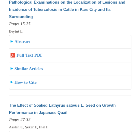
Pathological Examinations on the Localization of Lesions and
Incidence of Tuberculosis in Cattle in Kars City and Its
Surrounding
Pages 15-25
Beytut E
Abstract
Full Text PDF
Similar Articles
How to Cite
The Effect of Soaked Lathyrus sativus L. Seed on Growth
Performance in Japanase Quail
Pages 27-32
Arslan C, Şeker E, İnal F