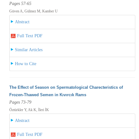
Pages 57-65
Güven A, Gülmez M, Kamber U
Abstract
Full Text PDF
Similar Articles
How to Cite
The Effect of Season on Spermatological Charecteristics of
Frozen-Thawed Semen in Kıvırcık Rams
Pages 73-79
Öztürkler Y, Ak K, İleri İK
Abstract
Full Text PDF