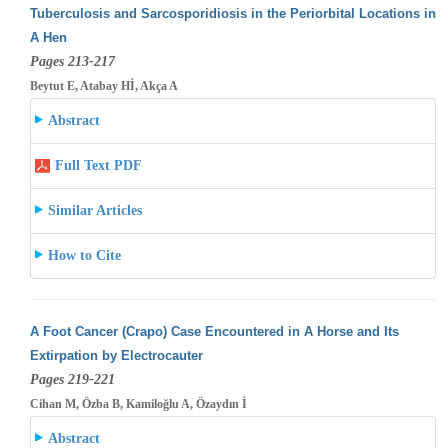
Tuberculosis and Sarcosporidiosis in the Periorbital Locations in
A Hen
Pages 213-217
Beytut E, Atabay Hİ, Akça A
Abstract
Full Text PDF
Similar Articles
How to Cite
A Foot Cancer (Crapo) Case Encountered in A Horse and Its
Extirpation by Electrocauter
Pages 219-221
Cihan M, Özba B, Kamiloğlu A, Özaydın İ
Abstract