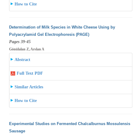
How to Cite
Determination of Milk Species in White Cheese Using by
Polyacrylamid Gel Electrophoresis (PAGE)
Pages 39-45
Gönülalan Z, Arslan A
Abstract
Full Text PDF
Similar Articles
How to Cite
Experimental Studies on Fermented Chalcalburnus Mossulensis
Sausage