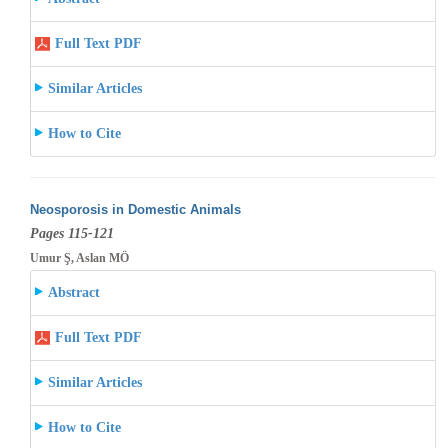
Full Text PDF
Similar Articles
How to Cite
Neosporosis in Domestic Animals
Pages 115-121
Umur Ş, Aslan MÖ
Abstract
Full Text PDF
Similar Articles
How to Cite