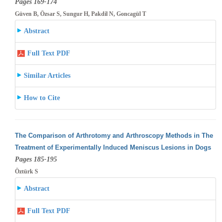
Pages 169-174
Güven B, Özsar S, Sungur H, Pakdil N, Goncagül T
Abstract
Full Text PDF
Similar Articles
How to Cite
The Comparison of Arthrotomy and Arthroscopy Methods in The
Treatment of Experimentally Induced Meniscus Lesions in Dogs
Pages 185-195
Öztürk S
Abstract
Full Text PDF