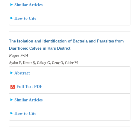
Similar Articles
How to Cite
The Isolation and Identification of Bacteria and Parasites from
Diarrhoeic Calves in Kars District
Pages 7-14
Aydın F, Umur Ş, Gökçe G, Genç O, Güler M
Abstract
Full Text PDF
Similar Articles
How to Cite