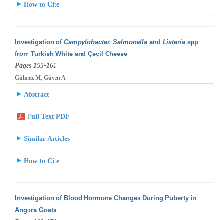
How to Cite
Investigation of
Campylobacter, Salmonella
and
Listeria
spp
from Turkish White and Çeçil Cheese
Pages 155-161
Gülmez M, Güven A
Abstract
Full Text PDF
Similar Articles
How to Cite
Investigation of Blood Hormone Changes During Puberty in
Angora Goats