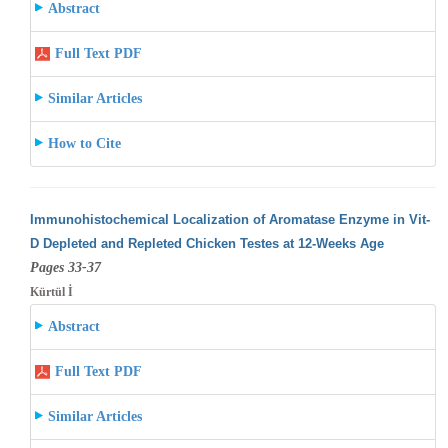
Abstract
Full Text PDF
Similar Articles
How to Cite
Immunohistochemical Localization of Aromatase Enzyme in Vit-
D Depleted and Repleted Chicken Testes at 12-Weeks Age
Pages 33-37
Kürtül İ
Abstract
Full Text PDF
Similar Articles