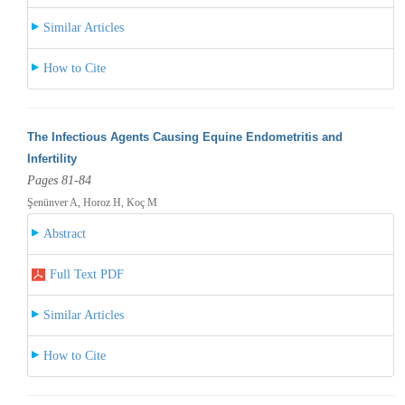
Similar Articles
How to Cite
The Infectious Agents Causing Equine Endometritis and
Infertility
Pages 81-84
Şenünver A, Horoz H, Koç M
Abstract
Full Text PDF
Similar Articles
How to Cite