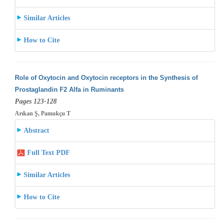
Similar Articles
How to Cite
Role of Oxytocin and Oxytocin receptors in the Synthesis of
Prostaglandin F2 Alfa in Ruminants
Pages 123-128
Arıkan Ş, Pamukçu T
Abstract
Full Text PDF
Similar Articles
How to Cite