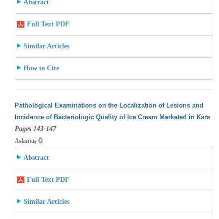
Abstract
Full Text PDF
Similar Articles
How to Cite
Pathological Examinations on the Localization of Lesions and
Incidence of Bacteriologic Quality of Ice Cream Marketed in Kars
Pages 143-147
Aslantaş Ö
Abstract
Full Text PDF
Similar Articles