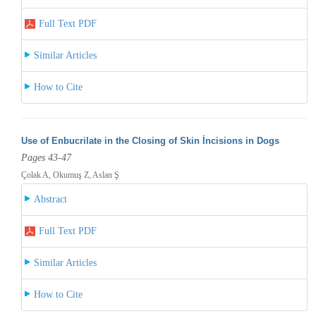
Full Text PDF
Similar Articles
How to Cite
Use of Enbucrilate in the Closing of Skin İncisions in Dogs
Pages 43-47
Çolak A, Okumuş Z, Aslan Ş
Abstract
Full Text PDF
Similar Articles
How to Cite