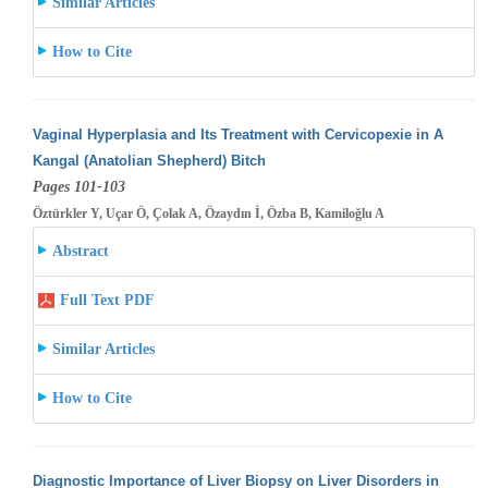
Similar Articles
How to Cite
Vaginal Hyperplasia and Its Treatment with Cervicopexie in A
Kangal (Anatolian Shepherd) Bitch
Pages 101-103
Öztürkler Y, Uçar Ö, Çolak A, Özaydın İ, Özba B, Kamiloğlu A
Abstract
Full Text PDF
Similar Articles
How to Cite
Diagnostic Importance of Liver Biopsy on Liver Disorders in