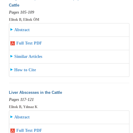
Cattle
Pages 105-109
Elitok B, Elitok ÖM
Abstract
Full Text PDF
Similar Articles
How to Cite
Liver Abscesses in the Cattle
Pages 117-121
Elitok B, Yılmaz K
Abstract
Full Text PDF