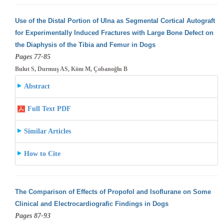
Use of the Distal Portion of Ulna as Segmental Cortical Autograft
for Experimentally Induced Fractures with Large Bone Defect on
the Diaphysis
of the Tibia and Femur in Dogs
Pages 77-85
Bulut S, Durmuş AS, Köm M, Çobanoğlu B
Abstract
Full Text PDF
Similar Articles
How to Cite
The Comparison of Effects of Propofol and Isoflurane on Some
Clinical and Electrocardiografic Findings in Dogs
Pages 87-93