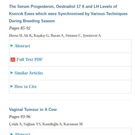
The Serum Progesteron, Oestradiol 17 ß and LH Levels of
Kıvırcık Ewes which were Synchronised by Various Techniques
During Breeding
Season
Pages 85-92
Horoz H, Ak K, Kaşıkçı G, Baran A, Sönmez C, Şenünver A
Abstract
Full Text PDF
Similar Articles
How to Cite
Vaginal Tumour in A Cow
Pages 93-96
Çolak A, Sağlam YS, Kamiloğlu A, Karaman M
Abstract