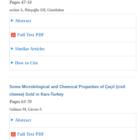
Pages 47-54
arslan A, Dinçoğlu AH, Gönülalan
Abstract
Full Text PDF
Similar Articles
How to Cite
Some Microbilogical and Chemical Properties of Çeçil (civil
cheese) Sold in Kars-Turkey
Pages 63-70
Gülmez M, Güven A
Abstract
Full Text PDF