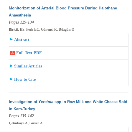
Monitorization of Arterial Blood Pressure During Halothane
Anaesthesia
Pages 129-134
Biricik HS, Perk EC, Gönenci R, Düzgün O
Abstract
Full Text PDF
Similar Articles
How to Cite
Investigation of
Yersinia
spp in Raw Milk and White Cheese Sold
in Kars-Turkey
Pages 135-142
Çetinkaya A, Güven A