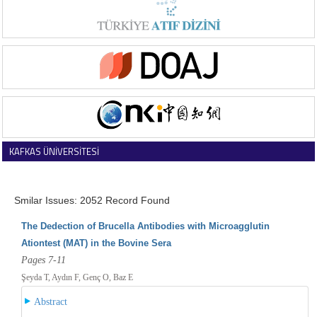
KAFKAS ÜNİVERSİTESİ
VETERİNER FAKÜLTESİ DERGİSİ
Smilar Issues: 2052 Record Found
The Dedection of Brucella Antibodies with Microagglutin
Ationtest (MAT) in the Bovine Sera
Pages 7-11
Şeyda T, Aydın F, Genç O, Baz E
Abstract