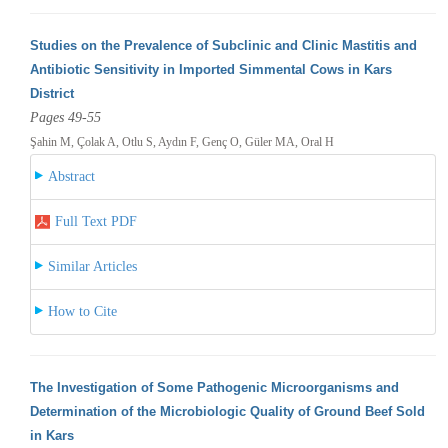
Studies on the Prevalence of Subclinic and Clinic Mastitis and
Antibiotic Sensitivity in Imported Simmental Cows in Kars
District
Pages 49-55
Şahin M, Çolak A, Otlu S, Aydın F, Genç O, Güler MA, Oral H
Abstract
Full Text PDF
Similar Articles
How to Cite
The Investigation of Some Pathogenic Microorganisms and
Determination of the Microbiologic Quality of Ground Beef Sold
in Kars