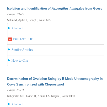
Isolation and Identification of
Aspergillus fumigatus
from Geese
Pages 19-23
Şahin M, Aydın F, Genç O, Güler MA
Abstract
Full Text PDF
Similar Articles
How to Cite
Determination of Ovulation Using by B-Mode Ultrasonography in
Cows Synchronized with Cloprostenol
Pages 25-31
Kılıçarslan MR, Ekinci H, Konuk CS, Kırşan İ, Gürbulak K
Abstract