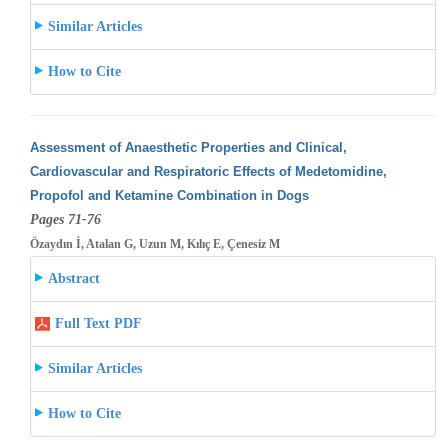
Similar Articles
How to Cite
Assessment of Anaesthetic Properties and Clinical,
Cardiovascular and Respiratoric Effects of Medetomidine,
Propofol and Ketamine Combination
in Dogs
Pages 71-76
Özaydın İ, Atalan G, Uzun M, Kılıç E, Çenesiz M
Abstract
Full Text PDF
Similar Articles
How to Cite