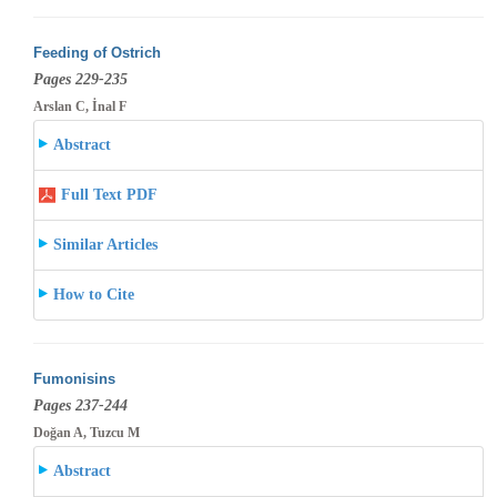
Feeding of Ostrich
Pages 229-235
Arslan C, İnal F
Abstract
Full Text PDF
Similar Articles
How to Cite
Fumonisins
Pages 237-244
Doğan A, Tuzcu M
Abstract