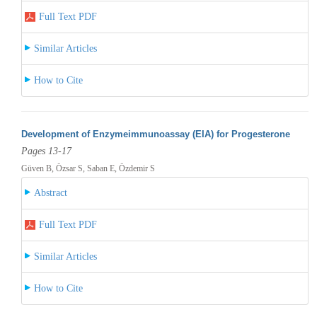
Full Text PDF
Similar Articles
How to Cite
Development of Enzymeimmunoassay (EIA) for Progesterone
Pages 13-17
Güven B, Özsar S, Saban E, Özdemir S
Abstract
Full Text PDF
Similar Articles
How to Cite