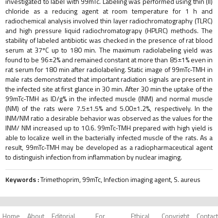
investigated to label with 99mTc. Labeling was performed using thin (II)
chloride as a reducing agent at room temperature for 1 h and
radiochemical analysis involved thin layer radiochromatography (TLRC)
and high pressure liquid radiochromatograpy (HPLRC) methods. The
stability of labeled antibiotic was checked in the presence of rat blood
serum at 37ºC up to 180 min. The maximum radiolabeling yield was
found to be 96±2% and remained constant at more than 85±1% even in
rat serum for 180 min after radiolabeling. Static image of 99mTc-TMH in
male rats demonstrated that important radiation signals are present in
the infected site at first glance in 30 min. After 30 min the uptake of the
99mTc-TMH as ID/g% in the infected muscle (INM) and normal muscle
(NM) of the rats were 7.5±1.5% and 5.00±1.2%, respectively. In the
INM/NM ratio a desirable behavior was observed as the values for the
INM/ NM increased up to 10.6. 99mTc-TMH prepared with high yield is
able to localize well in the bacterially infected muscle of the rats. As a
result, 99mTc-TMH may be developed as a radiopharmaceutical agent
to distinguish infection from inflammation by nuclear imaging.
Keywords :
Trimethoprim, 99mTc, Infection imaging agent, S. aureus
Home
About
Editorial
For
Ethical
Copyright
Contact