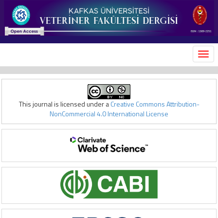
MEN
This journal is licensed under a
Creative Commons Attribution-
NonCommercial 4.0 International License