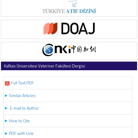
Kafkas Üniversitesi Veteriner Fakültesi Dergisi
2018 , Vol 24 , Issue 3
Full Text PDF
Similar Articles
E-mail to Author
How to Cite
PDF with Link