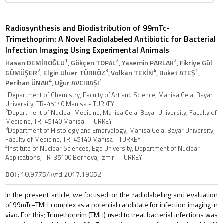
Radiosynthesis and Biodistribution of 99mTc-
Trimethoprim: A Novel Radiolabeled Antibiotic for Bacterial
Infection Imaging Using Experimental Animals
1
2
2
Hasan DEMİROĞLU
, Gökçen TOPAL
, Yasemin PARLAK
, Fikriye Gül
2
3
4
1
GÜMÜŞER
, Elgin Uluer TÜRKÖZ
, Volkan TEKİN
, Buket ATEŞ
,
4
1
Perihan ÜNAK
, Uğur AVCIBAŞI
1
Department of Chemistry, Faculty of Art and Science, Manisa Celal Bayar
University, TR-45140 Manisa - TURKEY
2
Department of Nuclear Medicine, Manisa Celal Bayar University, Faculty of
Medicine, TR-45140 Manisa - TURKEY
3
Department of Histology and Embryology, Manisa Celal Bayar University,
Faculty of Medicine, TR-45140 Manisa - TURKEY
4
Institute of Nuclear Sciences, Ege University, Department of Nuclear
Applications, TR-35100 Bornova, Izmir - TURKEY
DOI :
10.9775/kvfd.2017.19052
In the present article, we focused on the radiolabeling and evaluation
of 99mTc–TMH complex as a potential candidate for infection imaging in
vivo. For this; Trimethoprim (TMH) used to treat bacterial infections was