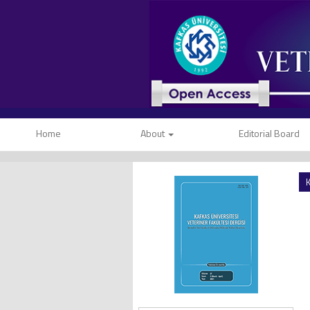
Home
About
Editorial Board