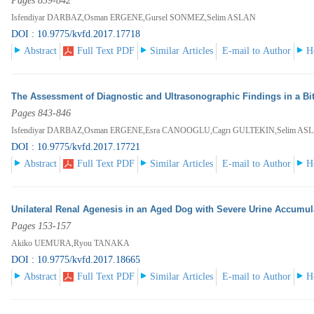
Pages 839-842
Isfendiyar DARBAZ,Osman ERGENE,Gursel SONMEZ,Selim ASLAN
DOI : 10.9775/kvfd.2017.17718
Abstract
Full Text PDF
Similar Articles
E-mail to Author
H
The Assessment of Diagnostic and Ultrasonographic Findings in a Bit
Pages 843-846
Isfendiyar DARBAZ,Osman ERGENE,Esra CANOOGLU,Cagrı GULTEKIN,Selim AS
DOI : 10.9775/kvfd.2017.17721
Abstract
Full Text PDF
Similar Articles
E-mail to Author
H
Unilateral Renal Agenesis in an Aged Dog with Severe Urine Accumulat
Pages 153-157
Akiko UEMURA,Ryou TANAKA
DOI : 10.9775/kvfd.2017.18665
Abstract
Full Text PDF
Similar Articles
E-mail to Author
H