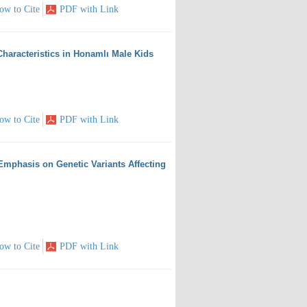
ow to Cite
PDF with Link
Characteristics in Honamlı Male Kids
ow to Cite
PDF with Link
Emphasis on Genetic Variants Affecting
ow to Cite
PDF with Link