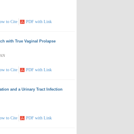
ow to Cite
PDF with Link
ch with True Vaginal Prolapse
LAN
ow to Cite
PDF with Link
ion and a Urinary Tract Infection
ow to Cite
PDF with Link