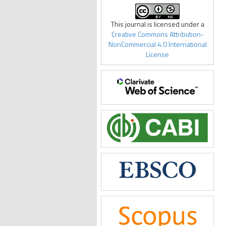
This journal is licensed under a
Creative Commons Attribution-
NonCommercial 4.0 International
License