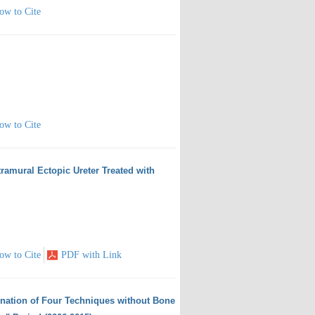
ow to Cite
ow to Cite
tramural Ectopic Ureter Treated with
ow to Cite
PDF with Link
ination of Four Techniques without Bone