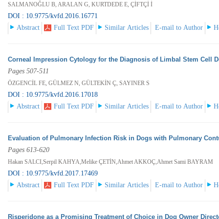
SALMANOĞLU B, ARALAN G, KURTDEDE E, ÇİFTÇİ İ
DOI : 10.9775/kvfd.2016.16771
Abstract
Full Text PDF
Similar Articles
E-mail to Author
H
Corneal Impression Cytology for the Diagnosis of Limbal Stem Cell D
Pages 507-511
ÖZGENCİL FE, GÜLMEZ N, GÜLTEKİN Ç, SAYINER S
DOI : 10.9775/kvfd.2016.17018
Abstract
Full Text PDF
Similar Articles
E-mail to Author
H
Evaluation of Pulmonary Infection Risk in Dogs with Pulmonary Con
Pages 613-620
Hakan SALCI,Serpil KAHYA,Melike ÇETİN,Ahmet AKKOÇ,Ahmet Sami BAYRAM
DOI : 10.9775/kvfd.2017.17469
Abstract
Full Text PDF
Similar Articles
E-mail to Author
H
Risperidone as a Promising Treatment of Choice in Dog Owner Direc