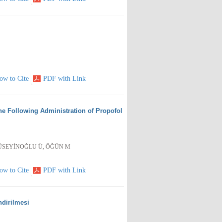
ow to Cite
PDF with Link
ine Following Administration of Propofol
 HÜSEYİNOĞLU Ü, ÖĞÜN M
ow to Cite
PDF with Link
ndirilmesi