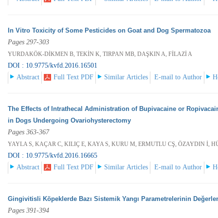
In Vitro Toxicity of Some Pesticides on Goat and Dog Spermatozoa
Pages 297-303
YURDAKÖK-DİKMEN B, TEKİN K, TIRPAN MB, DAŞKIN A, FİLAZİ A
DOI : 10.9775/kvfd.2016.16501
Abstract
Full Text PDF
Similar Articles
E-mail to Author
H
The Effects of Intrathecal Administration of Bupivacaine or Ropivaca
in Dogs Undergoing Ovariohysterectomy
Pages 363-367
YAYLA S, KAÇAR C, KILIÇ E, KAYA S, KURU M, ERMUTLU CŞ, ÖZAYDIN İ,
DOI : 10.9775/kvfd.2016.16665
Abstract
Full Text PDF
Similar Articles
E-mail to Author
H
Gingivitisli Köpeklerde Bazı Sistemik Yangı Parametrelerinin Değerle
Pages 391-394