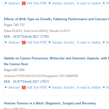
Abstract
Full Text PDF
Similar Articles
E-mail to Author
H
Effects of Birth Type on Growth, Fattening Performance and Carcass 
Pages 749-755
Özkan ELMAZ, Aykut Asım AKBAŞ, Mustafa SAATCI
DOI : 10.9775/kvfd.2017.17703
Abstract
Full Text PDF
Similar Articles
E-mail to Author
H
Update on Canine Parvovirus: Molecular and Genomic Aspects, with 
the Canine Host
Pages 847-856
Soulasack VANNAMAHAXAY,Phongsakorn CHUAMMITRI
DOI : 10.9775/kvfd.2017.17673
Abstract
Full Text PDF
Similar Articles
E-mail to Author
H
Ovarian Tumour in a Bitch: Diagnosis, Surgery and Recovery