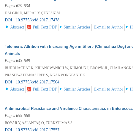
Pages 629-634
DALGIN D, MERAL Y, ÇENESİZ M
DOI : 10.9775/kvfd.2017.17478
Abstract
Full Text PDF
Similar Articles
E-mail to Author
H
Telomeric Attrition with Increasing Age in Short- (Chihuahua Dog) an
Animals
Pages 643-649
BUDDHACHAT K, KRIANGWANICH W, KUMOUN I, BROWN JL, CHAILANGKAR
PRASITWATTANASEREE S, NGANVONGPANIT K
DOI : 10.9775/kvfd.2017.17504
Abstract
Full Text PDF
Similar Articles
E-mail to Author
H
Antimicrobial Resistance and Virulence Characteristics in Enterococ
Pages 655-660
BOYAR Y, ASLANTAŞ Ö, TÜRKYILMAZ S
DOI : 10.9775/kvfd.2017.17557