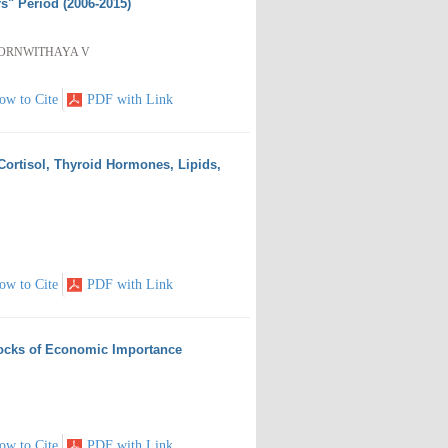
s" Period (2006-2015)
PORNWITHAYA V
ow to Cite
PDF with Link
Cortisol, Thyroid Hormones, Lipids,
ow to Cite
PDF with Link
locks of Economic Importance
ow to Cite
PDF with Link