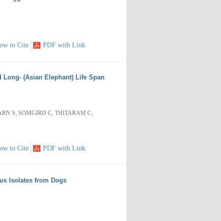
ow to Cite
PDF with Link
d Long- (Asian Elephant) Life Span
N S, SOMGIRD C, THITARAM C,
ow to Cite
PDF with Link
cus Isolates from Dogs