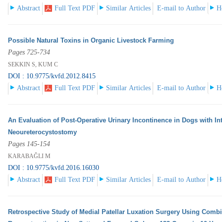
Abstract
Full Text PDF
Similar Articles
E-mail to Author
H
Possible Natural Toxins in Organic Livestock Farming
Pages 725-734
SEKKIN S, KUM C
DOI : 10.9775/kvfd.2012.8415
Abstract
Full Text PDF
Similar Articles
E-mail to Author
H
An Evaluation of Post-Operative Urinary Incontinence in Dogs with In
Neoureterocystostomy
Pages 145-154
KARABAĞLI M
DOI : 10.9775/kvfd.2016.16030
Abstract
Full Text PDF
Similar Articles
E-mail to Author
H
Retrospective Study of Medial Patellar Luxation Surgery Using Comb