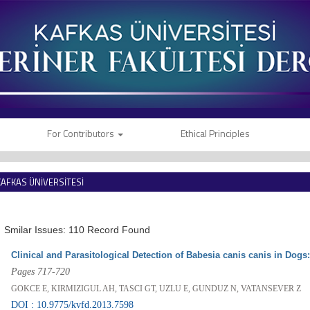
For Contributors
Ethical Principles
KAFKAS ÜNİVERSİTESİ
VETERİNER FAKÜLTESİ DERGİSİ
Smilar Issues: 110 Record Found
Clinical and Parasitological Detection of Babesia canis canis in Dogs
Pages 717-720
GOKCE E, KIRMIZIGUL AH, TASCI GT, UZLU E, GUNDUZ N, VATANSEVER Z
DOI : 10.9775/kvfd.2013.7598