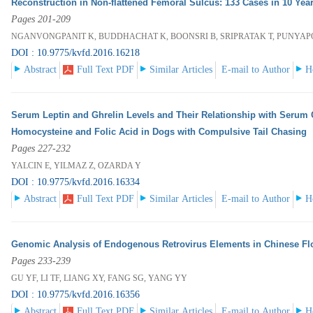
Reconstruction in Non-flattened Femoral Sulcus: 133 Cases in 10 Year
Pages 201-209
NGANVONGPANIT K, BUDDHACHAT K, BOONSRI B, SRIPRATAK T, PUNYA
DOI : 10.9775/kvfd.2016.16218
Abstract
Full Text PDF
Similar Articles
E-mail to Author
H
Serum Leptin and Ghrelin Levels and Their Relationship with Serum 
Homocysteine and Folic Acid in Dogs with Compulsive Tail Chasing
Pages 227-232
YALCIN E, YILMAZ Z, OZARDA Y
DOI : 10.9775/kvfd.2016.16334
Abstract
Full Text PDF
Similar Articles
E-mail to Author
H
Genomic Analysis of Endogenous Retrovirus Elements in Chinese F
Pages 233-239
GU YF, LI TF, LIANG XY, FANG SG, YANG YY
DOI : 10.9775/kvfd.2016.16356
Abstract
Full Text PDF
Similar Articles
E-mail to Author
H