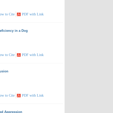
ow to Cite
PDF with Link
eficiency in a Dog
ow to Cite
PDF with Link
tusion
ow to Cite
PDF with Link
ted Aggression