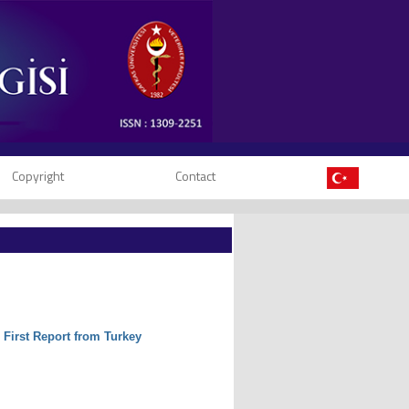
Copyright
Contact
: First Report from Turkey