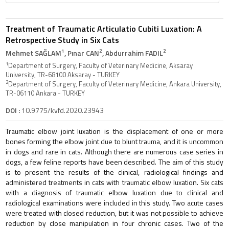
Treatment of Traumatic Articulatio Cubiti Luxation: A
Retrospective Study in Six Cats
1
2
2
Mehmet SAĞLAM
, Pınar CAN
, Abdurrahim FADIL
1
Department of Surgery, Faculty of Veterinary Medicine, Aksaray
University, TR-68100 Aksaray - TURKEY
2
Department of Surgery, Faculty of Veterinary Medicine, Ankara University,
TR-06110 Ankara - TURKEY
DOI :
10.9775/kvfd.2020.23943
Traumatic elbow joint luxation is the displacement of one or more
bones forming the elbow joint due to blunt trauma, and it is uncommon
in dogs and rare in cats. Although there are numerous case series in
dogs, a few feline reports have been described. The aim of this study
is to present the results of the clinical, radiological findings and
administered treatments in cats with traumatic elbow luxation. Six cats
with a diagnosis of traumatic elbow luxation due to clinical and
radiological examinations were included in this study. Two acute cases
were treated with closed reduction, but it was not possible to achieve
reduction by close manipulation in four chronic cases. Two of the