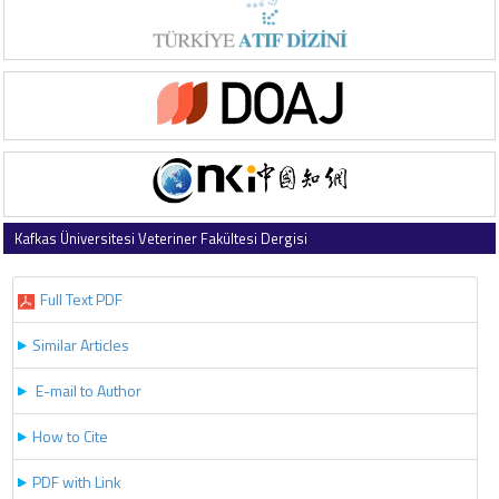
Kafkas Üniversitesi Veteriner Fakültesi Dergisi
2020 , Vol 26 , Issue 5
Full Text PDF
Similar Articles
E-mail to Author
How to Cite
PDF with Link