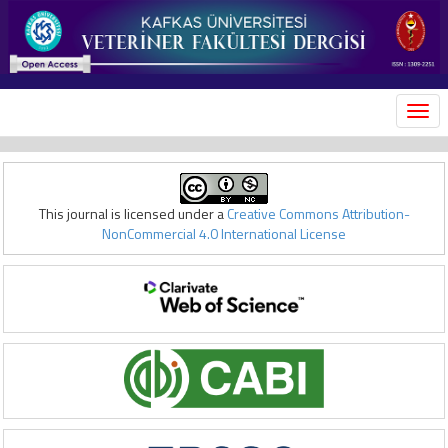
MEN
This journal is licensed under a
Creative Commons Attribution-
NonCommercial 4.0 International License