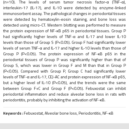
(n=10). The levels of serum tumor necrosis factor-α (TNF-α),
interleukin-17 (IL-17), and IL-10 were detected by enzyme-linked
immunosorbent assay. The pathological changes in periodontal tissues
were detected by hematoxylin-eosin staining, and bone loss was
detected using micro-CT. Western blotting was performed to measure
the protein expression of NF-κB p65 in periodontal tissues. Group P
had significantly higher levels of TNF-α and IL-17 and lower IL-10
levels than those of Group S (P<0.05). Group F had significantly lower
levels of serum TNF-α and IL-17 and higher IL-10 levels than those of
Group P (P<0.05). The protein expression of NF-κB p65 in the
periodontal tissues of Group P was significantly higher than that of
Group S, which was lower in Group F and M than that in Group P
(P<0.05). Compared with Group P, Group C had significantly lower
levels of TNF-α and IL-17, CEJ-AC and protein expression of NF-κB p65,
but a higher level of IL-10 (P<0.05), and the trends were the same
between Group F+C and Group F (P<0.05). Febuxostat can inhibit
periodontal inflammation and reduce alveolar bone loss in rats with
periodontitis, probably by inhibiting the activation of NF-κB.
Keywords :
Febuxostat, Alveolar bone loss, Periodontitis, NF-κB