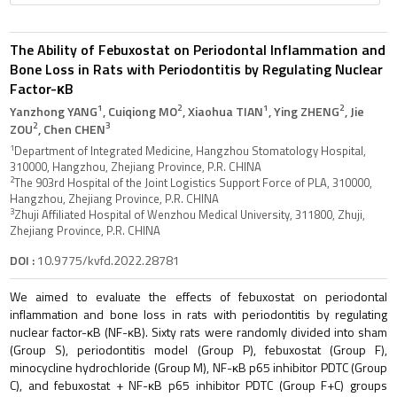
The Ability of Febuxostat on Periodontal Inflammation and
Bone Loss in Rats with Periodontitis by Regulating Nuclear
Factor-κB
1
2
1
2
Yanzhong YANG
, Cuiqiong MO
, Xiaohua TIAN
, Ying ZHENG
, Jie
2
3
ZOU
, Chen CHEN
1
Department of Integrated Medicine, Hangzhou Stomatology Hospital,
310000, Hangzhou, Zhejiang Province, P.R. CHINA
2
The 903rd Hospital of the Joint Logistics Support Force of PLA, 310000,
Hangzhou, Zhejiang Province, P.R. CHINA
3
Zhuji Affiliated Hospital of Wenzhou Medical University, 311800, Zhuji,
Zhejiang Province, P.R. CHINA
DOI :
10.9775/kvfd.2022.28781
We aimed to evaluate the effects of febuxostat on periodontal
inflammation and bone loss in rats with periodontitis by regulating
nuclear factor-κB (NF-κB). Sixty rats were randomly divided into sham
(Group S), periodontitis model (Group P), febuxostat (Group F),
minocycline hydrochloride (Group M), NF-κB p65 inhibitor PDTC (Group
C), and febuxostat + NF-κB p65 inhibitor PDTC (Group F+C) groups