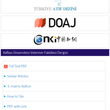
Kafkas Üniversitesi Veteriner Fakültesi Dergisi
2023 , Vol 29 , Issue 3
Full Text PDF
Similar Articles
E-mail to Author
How to Cite
PDF with Link