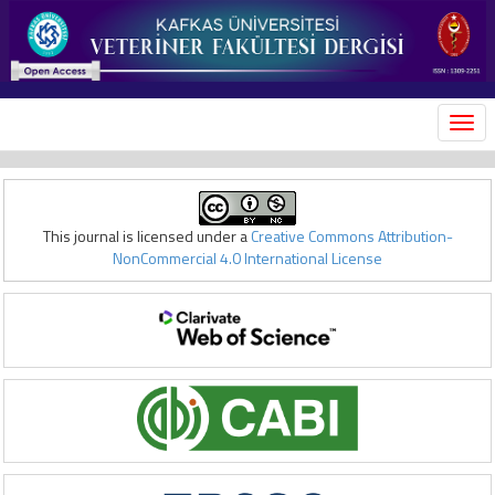
MEN
This journal is licensed under a
Creative Commons Attribution-
NonCommercial 4.0 International License