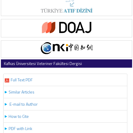
Kafkas Üniversitesi Veteriner Fakültesi Dergisi
2022 , Vol 28 , Issue 2
Full Text PDF
Similar Articles
E-mail to Author
How to Cite
PDF with Link