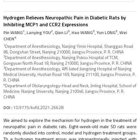
Hydrogen Relieves Neuropathic Pain in Diabetic Rats by
Inhibiting MCP1 and CCR2 Expressions
1
2
3
3
3
Pin WANG
, Lanying YOU
, Qian LI
, Hao WANG
, Yun LONG
, Wei
4
CHEN
1
Department of Anesthesiology, Nanjing Yimin Hospital, Shanggao Road
86, Dongshan Street, Nanjing 210000, Jiangsu Province, P. R. CHINA
2
Department of Anesthesiology, Nanjing Pukou Hospital of TCM,
Gongyuan North Road 18, Nanjing 210000, Jiangsu Province, P. R. CHINA
3
Department of Anesthesiology, Affi liated Jiangning Hospital of Nanjing
Medical University, Hushan Road 169, Nanjing 211100, Jiangsu Province, P.
R. CHINA
4
Department of Otolaryngology-Head and Neck, Jinling Hospital, School of
Medicine; Nanjing University, Nanjing 210046, Jiangsu Province, P. R.
CHINA
DOI :
10.9775/kvfd.2021.26628
We aimed to explore the mechanism for hydrogen in the treatment of
neuropathic pain in diabetic rats. Eight-week-old male SD rats were
randomly divided into control, model and hydrogen treatment groups.
Th e hydrogen treatment group was intraperitoneally injected with