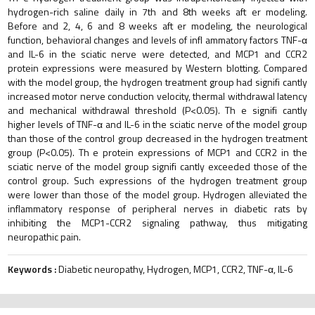
hydrogen-rich saline daily in 7th and 8th weeks aft er modeling.
Before and 2, 4, 6 and 8 weeks aft er modeling, the neurological
function, behavioral changes and levels of infl ammatory factors TNF-α
and IL-6 in the sciatic nerve were detected, and MCP1 and CCR2
protein expressions were measured by Western blotting. Compared
with the model group, the hydrogen treatment group had signifi cantly
increased motor nerve conduction velocity, thermal withdrawal latency
and mechanical withdrawal threshold (P<0.05). Th e signifi cantly
higher levels of TNF-α and IL-6 in the sciatic nerve of the model group
than those of the control group decreased in the hydrogen treatment
group (P<0.05). Th e protein expressions of MCP1 and CCR2 in the
sciatic nerve of the model group signifi cantly exceeded those of the
control group. Such expressions of the hydrogen treatment group
were lower than those of the model group. Hydrogen alleviated the
inflammatory response of peripheral nerves in diabetic rats by
inhibiting the MCP1-CCR2 signaling pathway, thus mitigating
neuropathic pain.
Keywords :
Diabetic neuropathy, Hydrogen, MCP1, CCR2, TNF-α, IL-6