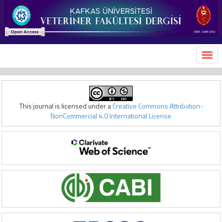
MEN
This journal is licensed under a
Creative Commons Attribution-
NonCommercial 4.0 International License