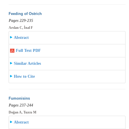
Feeding of Ostrich
Pages 229-235
Arslan C, İnal F
Abstract
Full Text PDF
Similar Articles
How to Cite
Fumonisins
Pages 237-244
Doğan A, Tuzcu M
Abstract