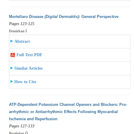
Mortellaro Disease
(Digital Dermatitis)
: General Perspective
Pages 123-125
Demirkan İ
Abstract
Full Text PDF
Similar Articles
How to Cite
ATP-Dependent Potassium Channel Openers and Blockers: Pro-
arrhythmic or Antiarrhythmic Effects Following Myocardial
Ischemia and Reperfusion
Pages 127-133
Bozdoğan Ö