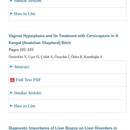
Similar Articles
How to Cite
Vaginal Hyperplasia and Its Treatment with Cervicopexie in A
Kangal (Anatolian Shepherd) Bitch
Pages 101-103
Öztürkler Y, Uçar Ö, Çolak A, Özaydın İ, Özba B, Kamiloğlu A
Abstract
Full Text PDF
Similar Articles
How to Cite
Diagnostic Importance of Liver Biopsy on Liver Disorders in