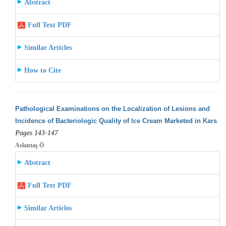
Abstract
Full Text PDF
Similar Articles
How to Cite
Pathological Examinations on the Localization of Lesions and
Incidence of Bacteriologic Quality of Ice Cream Marketed in Kars
Pages 143-147
Aslantaş Ö
Abstract
Full Text PDF
Similar Articles