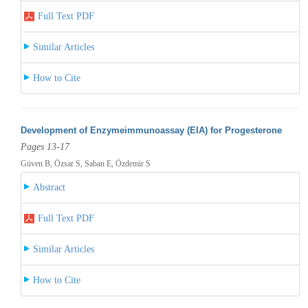
Full Text PDF
Similar Articles
How to Cite
Development of Enzymeimmunoassay (EIA) for Progesterone
Pages 13-17
Güven B, Özsar S, Saban E, Özdemir S
Abstract
Full Text PDF
Similar Articles
How to Cite