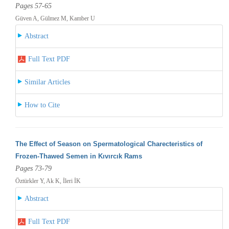
Pages 57-65
Güven A, Gülmez M, Kamber U
Abstract
Full Text PDF
Similar Articles
How to Cite
The Effect of Season on Spermatological Charecteristics of
Frozen-Thawed Semen in Kıvırcık Rams
Pages 73-79
Öztürkler Y, Ak K, İleri İK
Abstract
Full Text PDF