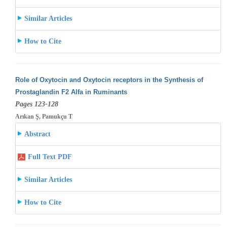
Similar Articles
How to Cite
Role of Oxytocin and Oxytocin receptors in the Synthesis of
Prostaglandin F2 Alfa in Ruminants
Pages 123-128
Arıkan Ş, Pamukçu T
Abstract
Full Text PDF
Similar Articles
How to Cite