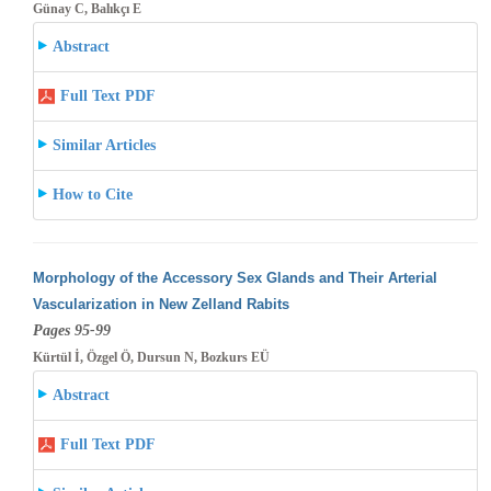
Günay C, Balıkçı E
Abstract
Full Text PDF
Similar Articles
How to Cite
Morphology of the Accessory Sex Glands and Their Arterial
Vascularization in New Zelland Rabits
Pages 95-99
Kürtül İ, Özgel Ö, Dursun N, Bozkurs EÜ
Abstract
Full Text PDF