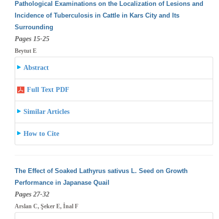
Pathological Examinations on the Localization of Lesions and
Incidence of Tuberculosis in Cattle in Kars City and Its
Surrounding
Pages 15-25
Beytut E
Abstract
Full Text PDF
Similar Articles
How to Cite
The Effect of Soaked Lathyrus sativus L. Seed on Growth
Performance in Japanase Quail
Pages 27-32
Arslan C, Şeker E, İnal F