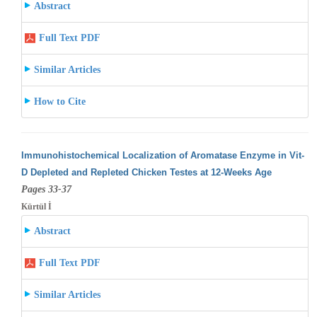
Abstract
Full Text PDF
Similar Articles
How to Cite
Immunohistochemical Localization of Aromatase Enzyme in Vit-
D Depleted and Repleted Chicken Testes at 12-Weeks Age
Pages 33-37
Kürtül İ
Abstract
Full Text PDF
Similar Articles