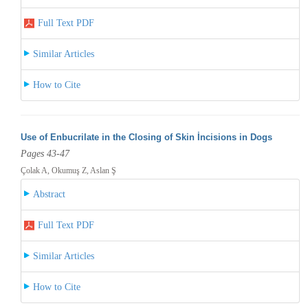
Full Text PDF
Similar Articles
How to Cite
Use of Enbucrilate in the Closing of Skin İncisions in Dogs
Pages 43-47
Çolak A, Okumuş Z, Aslan Ş
Abstract
Full Text PDF
Similar Articles
How to Cite