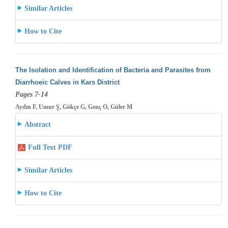
Similar Articles
How to Cite
The Isolation and Identification of Bacteria and Parasites from
Diarrhoeic Calves in Kars District
Pages 7-14
Aydın F, Umur Ş, Gökçe G, Genç O, Güler M
Abstract
Full Text PDF
Similar Articles
How to Cite