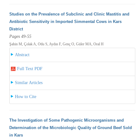
Studies on the Prevalence of Subclinic and Clinic Mastitis and
Antibiotic Sensitivity in Imported Simmental Cows in Kars
District
Pages 49-55
Şahin M, Çolak A, Otlu S, Aydın F, Genç O, Güler MA, Oral H
Abstract
Full Text PDF
Similar Articles
How to Cite
The Investigation of Some Pathogenic Microorganisms and
Determination of the Microbiologic Quality of Ground Beef Sold
in Kars