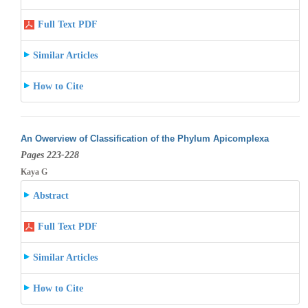
Full Text PDF
Similar Articles
How to Cite
An Owerview of Classification of the Phylum Apicomplexa
Pages 223-228
Kaya G
Abstract
Full Text PDF
Similar Articles
How to Cite