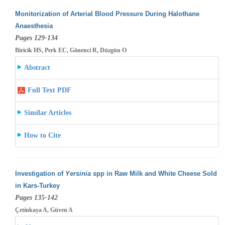
Monitorization of Arterial Blood Pressure During Halothane
Anaesthesia
Pages 129-134
Biricik HS, Perk EC, Gönenci R, Düzgün O
Abstract
Full Text PDF
Similar Articles
How to Cite
Investigation of
Yersinia
spp in Raw Milk and White Cheese Sold
in Kars-Turkey
Pages 135-142
Çetinkaya A, Güven A