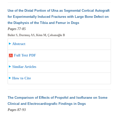
Use of the Distal Portion of Ulna as Segmental Cortical Autograft
for Experimentally Induced Fractures with Large Bone Defect on
the Diaphysis
of the Tibia and Femur in Dogs
Pages 77-85
Bulut S, Durmuş AS, Köm M, Çobanoğlu B
Abstract
Full Text PDF
Similar Articles
How to Cite
The Comparison of Effects of Propofol and Isoflurane on Some
Clinical and Electrocardiografic Findings in Dogs
Pages 87-93