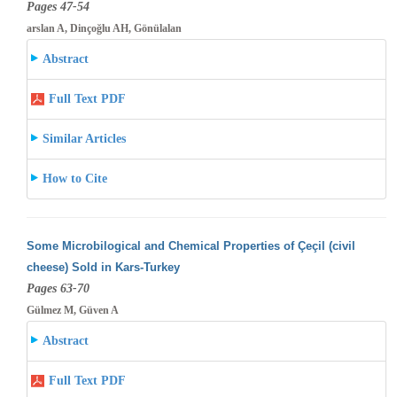
Pages 47-54
arslan A, Dinçoğlu AH, Gönülalan
Abstract
Full Text PDF
Similar Articles
How to Cite
Some Microbilogical and Chemical Properties of Çeçil (civil
cheese) Sold in Kars-Turkey
Pages 63-70
Gülmez M, Güven A
Abstract
Full Text PDF