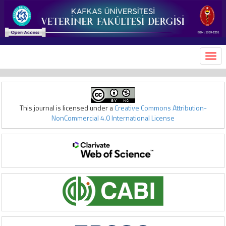
MEN
This journal is licensed under a
Creative Commons Attribution-
NonCommercial 4.0 International License