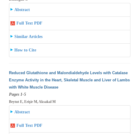
Abstract
Full Text PDF
Similar Articles
How to Cite
Reduced Glutathione and Malondialdehyde Levels with Catalase
Enzyme Activity in the Heart, Skeletal Muscle and Liver of Lambs
with White
Muscle Disease
Pages 1-5
Beytut E, Erişir M, Aksakal M
Abstract
Full Text PDF