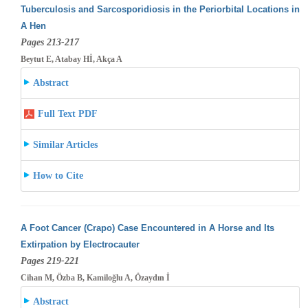
Tuberculosis and Sarcosporidiosis in the Periorbital Locations in
A Hen
Pages 213-217
Beytut E, Atabay Hİ, Akça A
Abstract
Full Text PDF
Similar Articles
How to Cite
A Foot Cancer (Crapo) Case Encountered in A Horse and Its
Extirpation by Electrocauter
Pages 219-221
Cihan M, Özba B, Kamiloğlu A, Özaydın İ
Abstract