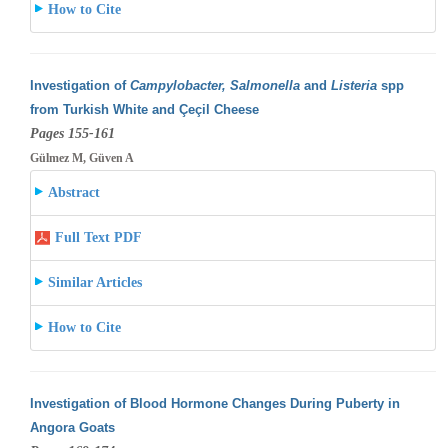
How to Cite
Investigation of
Campylobacter, Salmonella
and
Listeria
spp
from Turkish White and Çeçil Cheese
Pages 155-161
Gülmez M, Güven A
Abstract
Full Text PDF
Similar Articles
How to Cite
Investigation of Blood Hormone Changes During Puberty in
Angora Goats