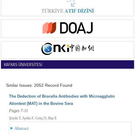
KAFKAS ÜNİVERSİTESİ
VETERİNER FAKÜLTESİ DERGİSİ
Smilar Issues: 2052 Record Found
The Dedection of Brucella Antibodies with Microagglutin
Ationtest (MAT) in the Bovine Sera
Pages 7-11
Şeyda T, Aydın F, Genç O, Baz E
Abstract