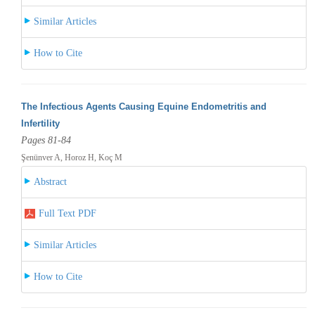
Similar Articles
How to Cite
The Infectious Agents Causing Equine Endometritis and
Infertility
Pages 81-84
Şenünver A, Horoz H, Koç M
Abstract
Full Text PDF
Similar Articles
How to Cite