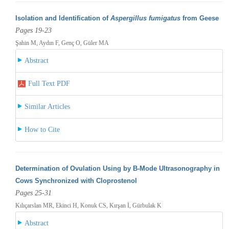
Isolation and Identification of
Aspergillus fumigatus
from Geese
Pages 19-23
Şahin M, Aydın F, Genç O, Güler MA
Abstract
Full Text PDF
Similar Articles
How to Cite
Determination of Ovulation Using by B-Mode Ultrasonography in
Cows Synchronized with Cloprostenol
Pages 25-31
Kılıçarslan MR, Ekinci H, Konuk CS, Kırşan İ, Gürbulak K
Abstract