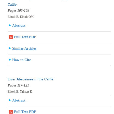
Cattle
Pages 105-109
Elitok B, Elitok ÖM
Abstract
Full Text PDF
Similar Articles
How to Cite
Liver Abscesses in the Cattle
Pages 117-121
Elitok B, Yılmaz K
Abstract
Full Text PDF