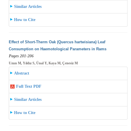
Similar Articles
How to Cite
Effect of Short-Therm Oak (Quercus hartwisiana) Leaf
Consumption on Haemotological Parameters in Rams
Pages 201-206
Uzun M, Yıldız S, Ünal Y, Kaya M, Çenesiz M
Abstract
Full Text PDF
Similar Articles
How to Cite