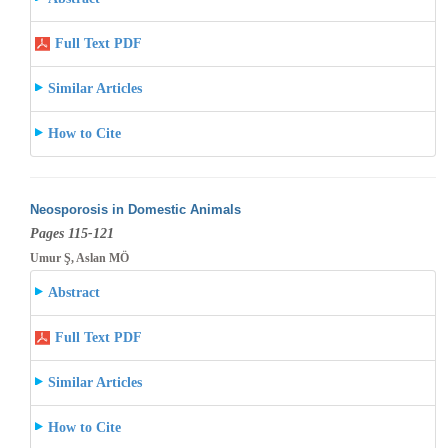
Full Text PDF
Similar Articles
How to Cite
Neosporosis in Domestic Animals
Pages 115-121
Umur Ş, Aslan MÖ
Abstract
Full Text PDF
Similar Articles
How to Cite