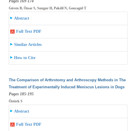
Pages 169-174
Güven B, Özsar S, Sungur H, Pakdil N, Goncagül T
Abstract
Full Text PDF
Similar Articles
How to Cite
The Comparison of Arthrotomy and Arthroscopy Methods in The
Treatment of Experimentally Induced Meniscus Lesions in Dogs
Pages 185-195
Öztürk S
Abstract
Full Text PDF