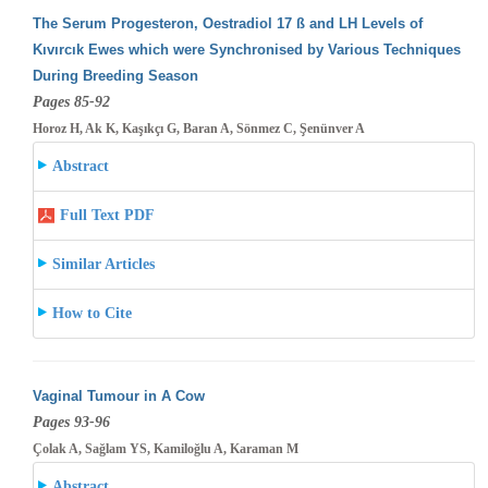
The Serum Progesteron, Oestradiol 17 ß and LH Levels of
Kıvırcık Ewes which were Synchronised by Various Techniques
During Breeding
Season
Pages 85-92
Horoz H, Ak K, Kaşıkçı G, Baran A, Sönmez C, Şenünver A
Abstract
Full Text PDF
Similar Articles
How to Cite
Vaginal Tumour in A Cow
Pages 93-96
Çolak A, Sağlam YS, Kamiloğlu A, Karaman M
Abstract