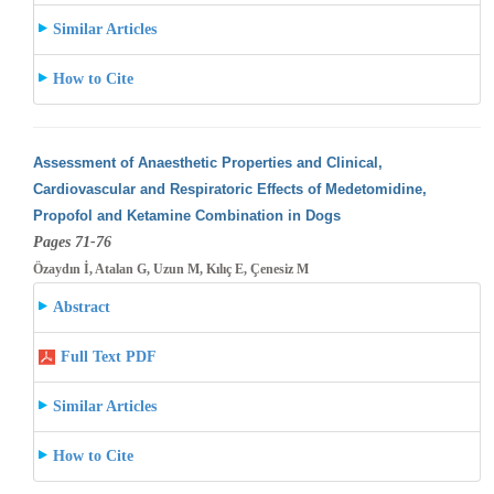
Similar Articles
How to Cite
Assessment of Anaesthetic Properties and Clinical,
Cardiovascular and Respiratoric Effects of Medetomidine,
Propofol and Ketamine Combination
in Dogs
Pages 71-76
Özaydın İ, Atalan G, Uzun M, Kılıç E, Çenesiz M
Abstract
Full Text PDF
Similar Articles
How to Cite