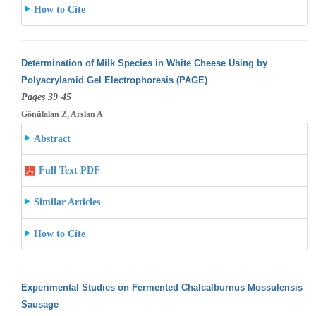
How to Cite
Determination of Milk Species in White Cheese Using by
Polyacrylamid Gel Electrophoresis (PAGE)
Pages 39-45
Gönülalan Z, Arslan A
Abstract
Full Text PDF
Similar Articles
How to Cite
Experimental Studies on Fermented Chalcalburnus Mossulensis
Sausage