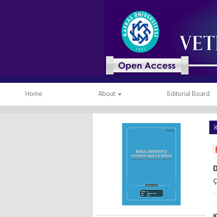
Home
About
Editorial Board
K
D
Ç
K