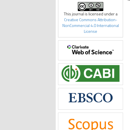
This journal is licensed under a
Creative Commons Attribution-
NonCommercial 4.0 International
License