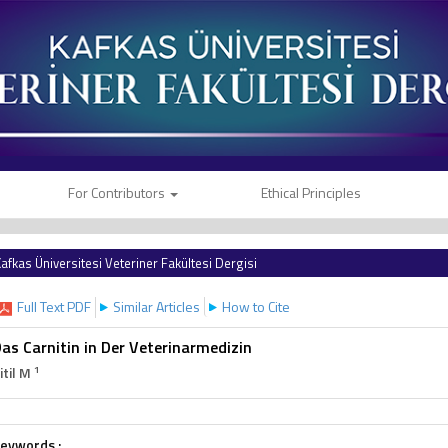
For Contributors
Ethical Principles
afkas Üniversitesi Veteriner Fakültesi Dergisi
Full Text PDF
Similar Articles
How to Cite
as Carnitin in Der Veterinarmedizin
1
itil M
eywords :