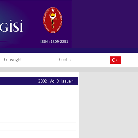
Copyright
Contact
2002 , Vol 8 , Issue 1