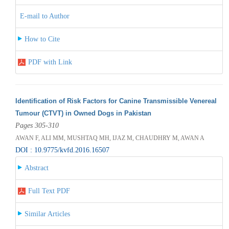
E-mail to Author
How to Cite
PDF with Link
Identification of Risk Factors for Canine Transmissible Venereal
Tumour (CTVT) in Owned Dogs in Pakistan
Pages 305-310
AWAN F, ALI MM, MUSHTAQ MH, IJAZ M, CHAUDHRY M, AWAN A
DOI : 10.9775/kvfd.2016.16507
Abstract
Full Text PDF
Similar Articles