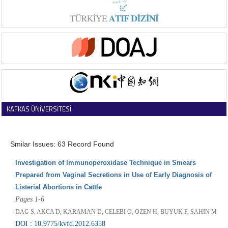
KAFKAS ÜNİVERSİTESİ
VETERİNER FAKÜLTESİ DERGİSİ
Smilar Issues: 63 Record Found
Investigation of Immunoperoxidase Technique in Smears
Prepared from Vaginal Secretions in Use of Early Diagnosis of
Listerial Abortions in Cattle
Pages 1-6
DAG S, AKCA D, KARAMAN D, CELEBI O, OZEN H, BUYUK F, SAHIN M
DOI : 10.9775/kvfd.2012.6358