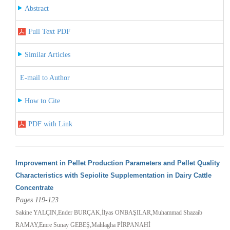
Abstract
Full Text PDF
Similar Articles
E-mail to Author
How to Cite
PDF with Link
Improvement in Pellet Production Parameters and Pellet Quality
Characteristics with Sepiolite Supplementation in Dairy Cattle
Concentrate
Pages 119-123
Sakine YALÇIN,Ender BURÇAK,İlyas ONBAŞILAR,Muhammad Shazaib
RAMAY,Emre Sunay GEBEŞ,Mahlagha PİRPANAHİ