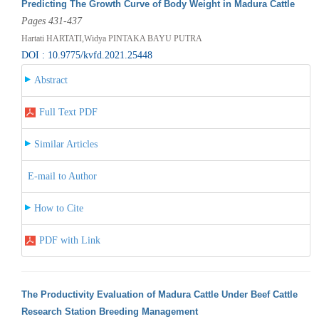
Predicting The Growth Curve of Body Weight in Madura Cattle
Pages 431-437
Hartati HARTATI,Widya PINTAKA BAYU PUTRA
DOI : 10.9775/kvfd.2021.25448
Abstract
Full Text PDF
Similar Articles
E-mail to Author
How to Cite
PDF with Link
The Productivity Evaluation of Madura Cattle Under Beef Cattle
Research Station Breeding Management