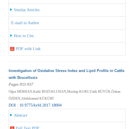
Similar Articles
E-mail to Author
How to Cite
PDF with Link
Investigation of Oxidative Stress Index and Lipid Profile in Cattle
with Brucellosis
Pages 933-937
Oğuz MERHAN,Kadir BOZUKLUHAN,Mushap KURU,Fatih BÜYÜK,Özkan
ÖZDEN,Abdulsamed KÜKÜRT
DOI : 10.9775/kvfd.2017.18004
Abstract
Full Text PDF