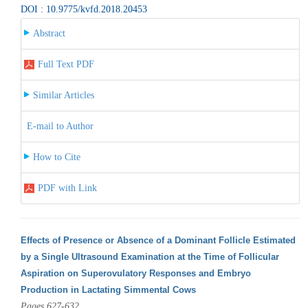
DOI : 10.9775/kvfd.2018.20453
Abstract
Full Text PDF
Similar Articles
E-mail to Author
How to Cite
PDF with Link
Effects of Presence or Absence of a Dominant Follicle Estimated
by a Single Ultrasound Examination at the Time of Follicular
Aspiration on Superovulatory Responses and Embryo
Production in Lactating Simmental Cows
Pages 627-632