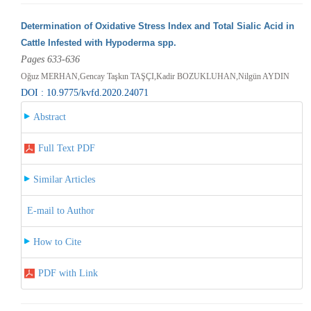
Determination of Oxidative Stress Index and Total Sialic Acid in
Cattle Infested with Hypoderma spp.
Pages 633-636
Oğuz MERHAN,Gencay Taşkın TAŞÇI,Kadir BOZUKLUHAN,Nilgün AYDIN
DOI : 10.9775/kvfd.2020.24071
Abstract
Full Text PDF
Similar Articles
E-mail to Author
How to Cite
PDF with Link