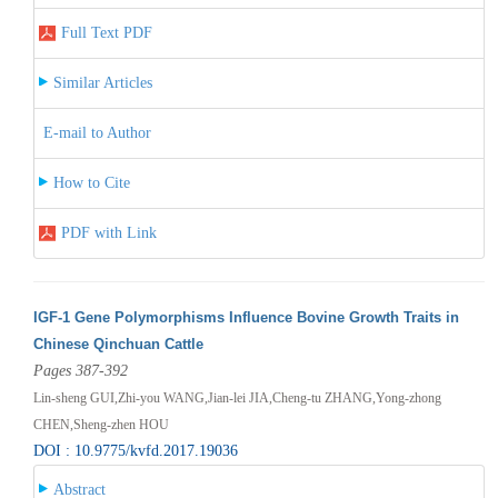
Full Text PDF
Similar Articles
E-mail to Author
How to Cite
PDF with Link
IGF-1 Gene Polymorphisms Influence Bovine Growth Traits in
Chinese Qinchuan Cattle
Pages 387-392
Lin-sheng GUI,Zhi-you WANG,Jian-lei JIA,Cheng-tu ZHANG,Yong-zhong
CHEN,Sheng-zhen HOU
DOI : 10.9775/kvfd.2017.19036
Abstract