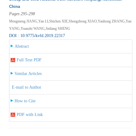
China
Pages 295-298
Mengmeng JIANG,Yan LI,Shichen XIE,Shengzhong XIAO,Yanhong ZHANG,Yan
YANG,Yuanzhi WANG,Jinliang SHENG
DOI : 10.9775/kvfd.2019.22317
Abstract
Full Text PDF
Similar Articles
E-mail to Author
How to Cite
PDF with Link