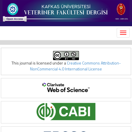
MEN
This journal is licensed under a
Creative Commons Attribution-
NonCommercial 4.0 International License