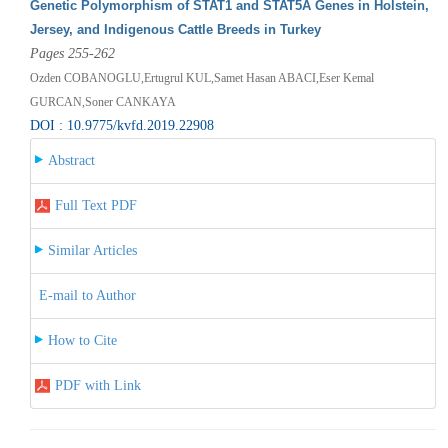
Genetic Polymorphism of STAT1 and STAT5A Genes in Holstein,
Jersey, and Indigenous Cattle Breeds in Turkey
Pages 255-262
Ozden COBANOGLU,Ertugrul KUL,Samet Hasan ABACI,Eser Kemal
GURCAN,Soner CANKAYA
DOI : 10.9775/kvfd.2019.22908
Abstract
Full Text PDF
Similar Articles
E-mail to Author
How to Cite
PDF with Link