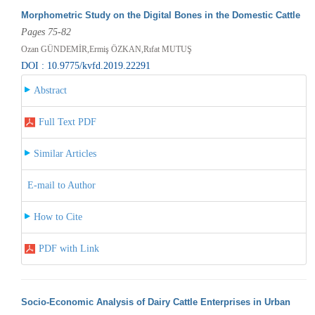
Morphometric Study on the Digital Bones in the Domestic Cattle
Pages 75-82
Ozan GÜNDEMİR,Ermiş ÖZKAN,Rıfat MUTUŞ
DOI : 10.9775/kvfd.2019.22291
Abstract
Full Text PDF
Similar Articles
E-mail to Author
How to Cite
PDF with Link
Socio-Economic Analysis of Dairy Cattle Enterprises in Urban