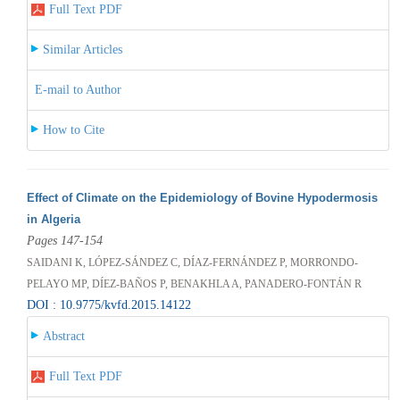
Full Text PDF
Similar Articles
E-mail to Author
How to Cite
Effect of Climate on the Epidemiology of Bovine Hypodermosis
in Algeria
Pages 147-154
SAIDANI K, LÓPEZ-SÁNDEZ C, DÍAZ-FERNÁNDEZ P, MORRONDO-
PELAYO MP, DÍEZ-BAÑOS P, BENAKHLA A, PANADERO-FONTÁN R
DOI : 10.9775/kvfd.2015.14122
Abstract
Full Text PDF