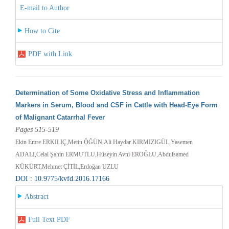
E-mail to Author
How to Cite
PDF with Link
Determination of Some Oxidative Stress and Inflammation
Markers in Serum, Blood and CSF in Cattle with Head-Eye Form
of Malignant Catarrhal Fever
Pages 515-519
Ekin Emre ERKILIÇ,Metin ÖĞÜN,Ali Haydar KIRMIZIGÜL,Yasemen
ADALI,Celal Şahin ERMUTLU,Hüseyin Avni EROĞLU,Abdulsamed
KÜKÜRT,Mehmet ÇİTİL,Erdoğan UZLU
DOI : 10.9775/kvfd.2016.17166
Abstract
Full Text PDF