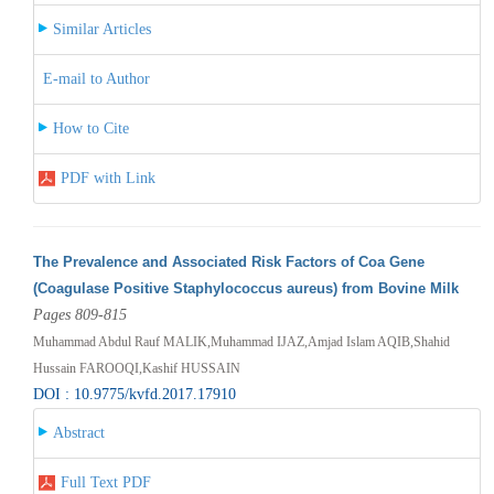
Similar Articles
E-mail to Author
How to Cite
PDF with Link
The Prevalence and Associated Risk Factors of Coa Gene
(Coagulase Positive Staphylococcus aureus) from Bovine Milk
Pages 809-815
Muhammad Abdul Rauf MALIK,Muhammad IJAZ,Amjad Islam AQIB,Shahid
Hussain FAROOQI,Kashif HUSSAIN
DOI : 10.9775/kvfd.2017.17910
Abstract
Full Text PDF