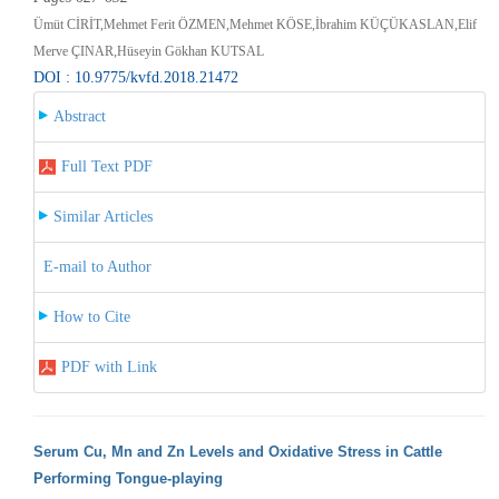
Ümüt CİRİT,Mehmet Ferit ÖZMEN,Mehmet KÖSE,İbrahim KÜÇÜKASLAN,Elif
Merve ÇINAR,Hüseyin Gökhan KUTSAL
DOI : 10.9775/kvfd.2018.21472
Abstract
Full Text PDF
Similar Articles
E-mail to Author
How to Cite
PDF with Link
Serum Cu, Mn and Zn Levels and Oxidative Stress in Cattle
Performing Tongue-playing