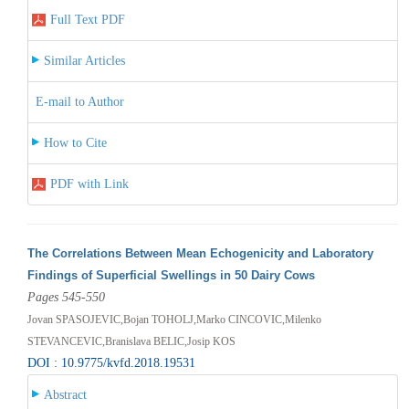
Full Text PDF
Similar Articles
E-mail to Author
How to Cite
PDF with Link
The Correlations Between Mean Echogenicity and Laboratory
Findings of Superficial Swellings in 50 Dairy Cows
Pages 545-550
Jovan SPASOJEVIC,Bojan TOHOLJ,Marko CINCOVIC,Milenko
STEVANCEVIC,Branislava BELIC,Josip KOS
DOI : 10.9775/kvfd.2018.19531
Abstract