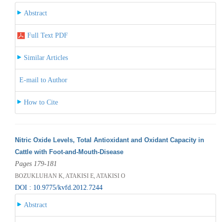
Abstract
Full Text PDF
Similar Articles
E-mail to Author
How to Cite
Nitric Oxide Levels, Total Antioxidant and Oxidant Capacity in
Cattle with Foot-and-Mouth-Disease
Pages 179-181
BOZUKLUHAN K, ATAKISI E, ATAKISI O
DOI : 10.9775/kvfd.2012.7244
Abstract