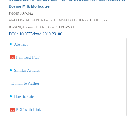
Bovine Milk Mollicutes
Pages 337-342
Abd Al-Bar AL-FARHA,Farhid HEMMATZADEH,Rick TEARLE,Razi
JOZANI,Andrew HOARE,Kiro PETROVSKI
DOI : 10.9775/kvfd.2019.23106
Abstract
Full Text PDF
Similar Articles
E-mail to Author
How to Cite
PDF with Link