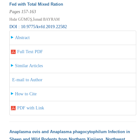
Fed with Total Mixed Ration
Pages 157-163
Hıdır GÜMÜŞ,İsmail BAYRAM
DOI : 10.9775/kvfd.2019.22582
Abstract
Full Text PDF
Similar Articles
E-mail to Author
How to Cite
PDF with Link
Anaplasma ovis and Anaplasma phagocytophilum Infection in
Sheep and Wild Rodents from Northern Xinjiang, Northwest