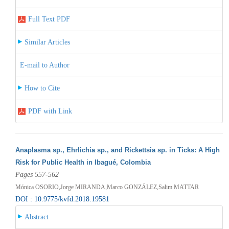
Full Text PDF
Similar Articles
E-mail to Author
How to Cite
PDF with Link
Anaplasma sp., Ehrlichia sp., and Rickettsia sp. in Ticks: A High
Risk for Public Health in Ibagué, Colombia
Pages 557-562
Mónica OSORIO,Jorge MIRANDA,Marco GONZÁLEZ,Salim MATTAR
DOI : 10.9775/kvfd.2018.19581
Abstract