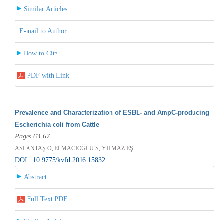
Similar Articles
E-mail to Author
How to Cite
PDF with Link
Prevalence and Characterization of ESBL- and AmpC-producing
Escherichia coli from Cattle
Pages 63-67
ASLANTAŞ Ö, ELMACIOĞLU S, YILMAZ EŞ
DOI : 10.9775/kvfd.2016.15832
Abstract
Full Text PDF