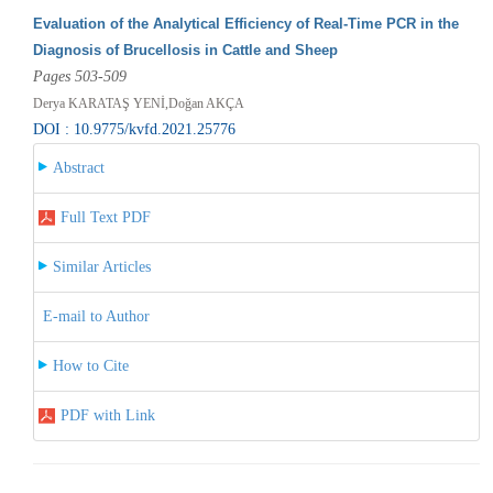
Evaluation of the Analytical Efficiency of Real-Time PCR in the
Diagnosis of Brucellosis in Cattle and Sheep
Pages 503-509
Derya KARATAŞ YENİ,Doğan AKÇA
DOI : 10.9775/kvfd.2021.25776
Abstract
Full Text PDF
Similar Articles
E-mail to Author
How to Cite
PDF with Link