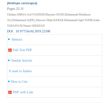
(Antilope cervicapra)
Pages 25-31
Ghulam ABBAS,Asif NADEEM,Maryam JAVED,Muhammad Muddassir
ALI,Muhammad AQEEL,Masroor Ellahi BABAR,Muhammad Sajid TAHIR,Sadia
TABASSUM,Wasim SHEHZAD
DOI : 10.9775/kvfd.2019.22108
Abstract
Full Text PDF
Similar Articles
E-mail to Author
How to Cite
PDF with Link