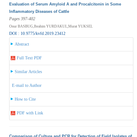
Evaluation of Serum Amyloid A and Procalcitonin in Some
Inflammatory Diseases of Cattle
Pages 397-402
Onur BASBUG,Ibrahim YURDAKUL,Murat YUKSEL
DOI : 10.9775/kvfd.2019.23412
Abstract
Full Text PDF
Similar Articles
E-mail to Author
How to Cite
PDF with Link
Comparison of Culture and PCR for Detection of Field Isolates of