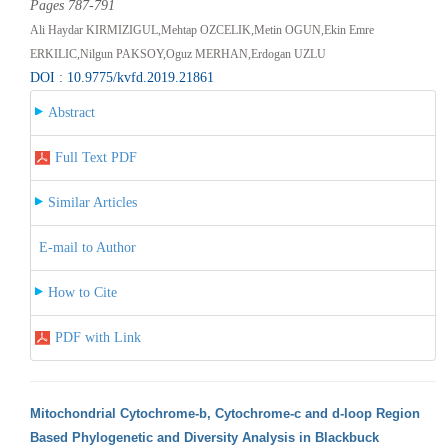
Pages 787-791
Ali Haydar KIRMIZIGUL,Mehtap OZCELIK,Metin OGUN,Ekin Emre
ERKILIC,Nilgun PAKSOY,Oguz MERHAN,Erdogan UZLU
DOI : 10.9775/kvfd.2019.21861
Abstract
Full Text PDF
Similar Articles
E-mail to Author
How to Cite
PDF with Link
Mitochondrial Cytochrome-b, Cytochrome-c and d-loop Region
Based Phylogenetic and Diversity Analysis in Blackbuck