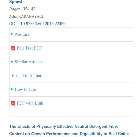
Sprawl
Pages 135-142
Zuhal KARAKAYACI
DOI : 10.9775/kvfd.2019.22459
Abstract
Full Text PDF
Similar Articles
E-mail to Author
How to Cite
PDF with Link
The Effects of Physically Effective Neutral Detergent Fibre
Content on Growth Performance and Digestibility in Beef Cattle