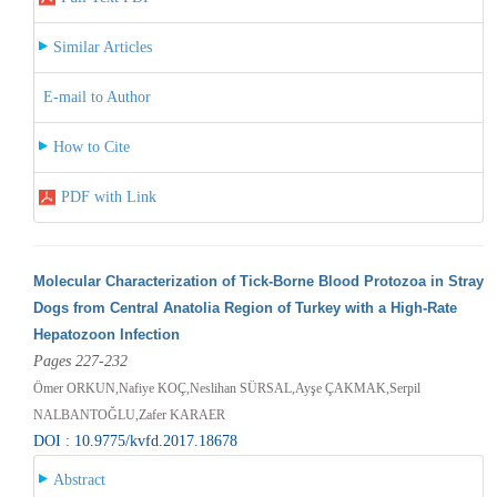
Similar Articles
E-mail to Author
How to Cite
PDF with Link
Molecular Characterization of Tick-Borne Blood Protozoa in Stray
Dogs from Central Anatolia Region of Turkey with a High-Rate
Hepatozoon Infection
Pages 227-232
Ömer ORKUN,Nafiye KOÇ,Neslihan SÜRSAL,Ayşe ÇAKMAK,Serpil
NALBANTOĞLU,Zafer KARAER
DOI : 10.9775/kvfd.2017.18678
Abstract