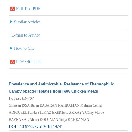
Full Text PDF
Similar Articles
E-mail to Author
How to Cite
PDF with Link
Prevalence and Antimicrobial Resistance of Thermophilic
Campylobacter Isolates from Raw Chicken Meats
Pages 701-707
Ghassan ISSA,Beren BASARAN KAHRAMAN,Mehmet Cemal
ADIGUZEL,Funda YILMAZ EKER,Esra AKKAYA,Gülay Merve
BAYRAKAL,Ahmet KOLUMAN,Tolga KAHRAMAN
DOI : 10.9775/kvfd.2018.19741