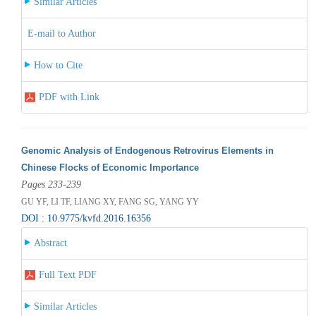
Similar Articles
E-mail to Author
How to Cite
PDF with Link
Genomic Analysis of Endogenous Retrovirus Elements in
Chinese Flocks of Economic Importance
Pages 233-239
GU YF, LI TF, LIANG XY, FANG SG, YANG YY
DOI : 10.9775/kvfd.2016.16356
Abstract
Full Text PDF
Similar Articles