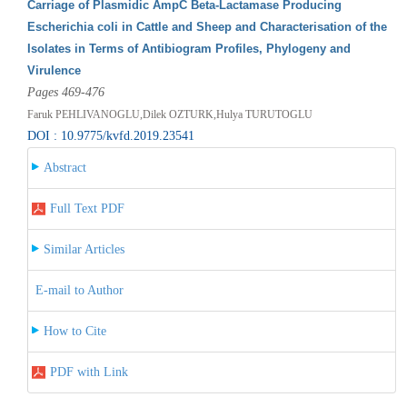
Carriage of Plasmidic AmpC Beta-Lactamase Producing
Escherichia coli in Cattle and Sheep and Characterisation of the
Isolates in Terms of Antibiogram Profiles, Phylogeny and
Virulence
Pages 469-476
Faruk PEHLIVANOGLU,Dilek OZTURK,Hulya TURUTOGLU
DOI : 10.9775/kvfd.2019.23541
Abstract
Full Text PDF
Similar Articles
E-mail to Author
How to Cite
PDF with Link