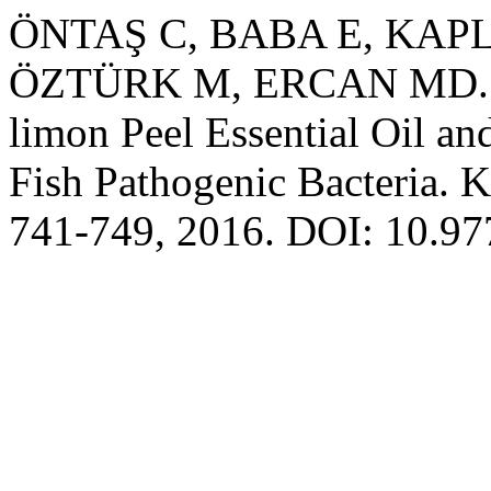
ÖNTAŞ C, BABA E, KAP
ÖZTÜRK M, ERCAN MD. Anti
limon Peel Essential Oil an
Fish Pathogenic Bacteria. K
741-749, 2016. DOI: 10.97