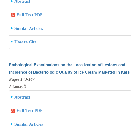
Abstract
Full Text PDF
Similar Articles
How to Cite
Pathological Examinations on the Localization of Lesions and
Incidence of Bacteriologic Quality of Ice Cream Marketed in Kars
Pages 143-147
Aslantaş Ö
Abstract
Full Text PDF
Similar Articles