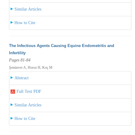
Similar Articles
How to Cite
The Infectious Agents Causing Equine Endometritis and
Infertility
Pages 81-84
Şenünver A, Horoz H, Koç M
Abstract
Full Text PDF
Similar Articles
How to Cite