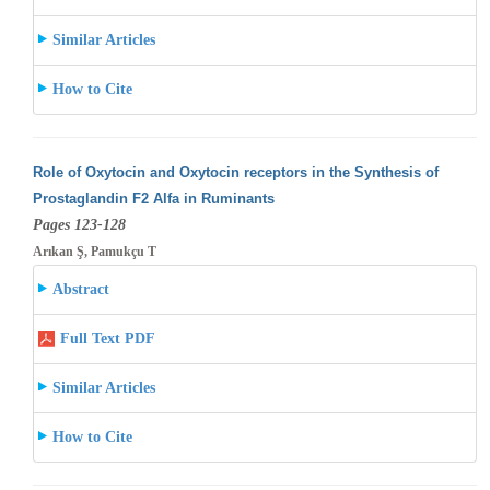
Similar Articles
How to Cite
Role of Oxytocin and Oxytocin receptors in the Synthesis of
Prostaglandin F2 Alfa in Ruminants
Pages 123-128
Arıkan Ş, Pamukçu T
Abstract
Full Text PDF
Similar Articles
How to Cite