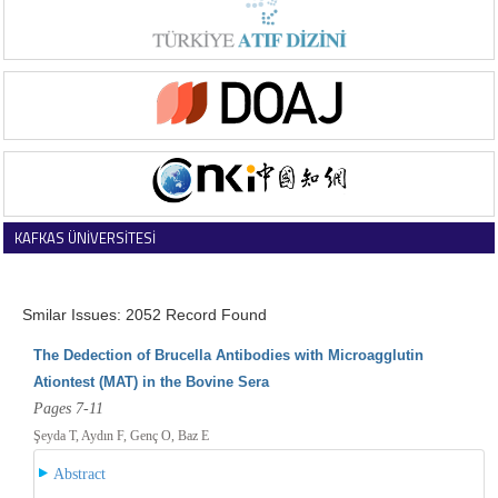
KAFKAS ÜNİVERSİTESİ
VETERİNER FAKÜLTESİ DERGİSİ
Smilar Issues: 2052 Record Found
The Dedection of Brucella Antibodies with Microagglutin
Ationtest (MAT) in the Bovine Sera
Pages 7-11
Şeyda T, Aydın F, Genç O, Baz E
Abstract