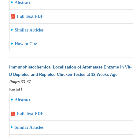
Abstract
Full Text PDF
Similar Articles
How to Cite
Immunohistochemical Localization of Aromatase Enzyme in Vit-
D Depleted and Repleted Chicken Testes at 12-Weeks Age
Pages 33-37
Kürtül İ
Abstract
Full Text PDF
Similar Articles