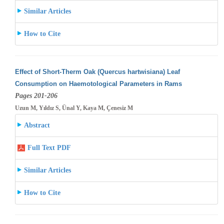
Similar Articles
How to Cite
Effect of Short-Therm Oak (Quercus hartwisiana) Leaf
Consumption on Haemotological Parameters in Rams
Pages 201-206
Uzun M, Yıldız S, Ünal Y, Kaya M, Çenesiz M
Abstract
Full Text PDF
Similar Articles
How to Cite