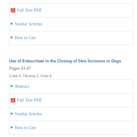
Full Text PDF
Similar Articles
How to Cite
Use of Enbucrilate in the Closing of Skin İncisions in Dogs
Pages 43-47
Çolak A, Okumuş Z, Aslan Ş
Abstract
Full Text PDF
Similar Articles
How to Cite