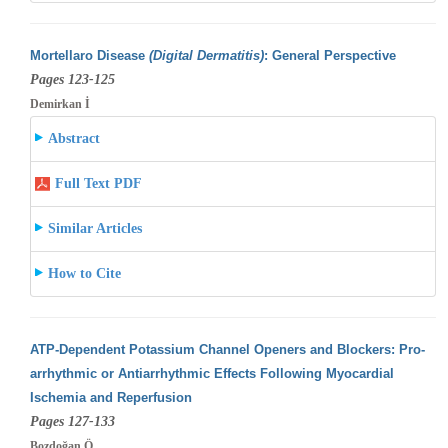
Mortellaro Disease
(Digital Dermatitis)
: General Perspective
Pages 123-125
Demirkan İ
Abstract
Full Text PDF
Similar Articles
How to Cite
ATP-Dependent Potassium Channel Openers and Blockers: Pro-
arrhythmic or Antiarrhythmic Effects Following Myocardial
Ischemia and Reperfusion
Pages 127-133
Bozdoğan Ö