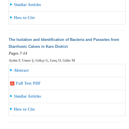
Similar Articles
How to Cite
The Isolation and Identification of Bacteria and Parasites from
Diarrhoeic Calves in Kars District
Pages 7-14
Aydın F, Umur Ş, Gökçe G, Genç O, Güler M
Abstract
Full Text PDF
Similar Articles
How to Cite