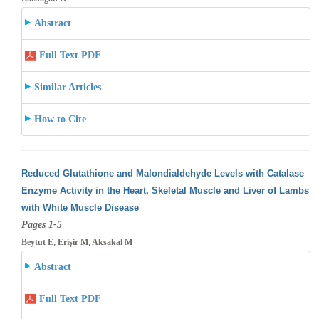
Abstract
Full Text PDF
Similar Articles
How to Cite
Reduced Glutathione and Malondialdehyde Levels with Catalase
Enzyme Activity in the Heart, Skeletal Muscle and Liver of Lambs
with White
Muscle Disease
Pages 1-5
Beytut E, Erişir M, Aksakal M
Abstract
Full Text PDF