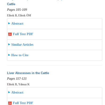
Cattle
Pages 105-109
Elitok B, Elitok ÖM
Abstract
Full Text PDF
Similar Articles
How to Cite
Liver Abscesses in the Cattle
Pages 117-121
Elitok B, Yılmaz K
Abstract
Full Text PDF