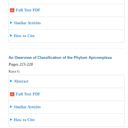
Full Text PDF
Similar Articles
How to Cite
An Owerview of Classification of the Phylum Apicomplexa
Pages 223-228
Kaya G
Abstract
Full Text PDF
Similar Articles
How to Cite