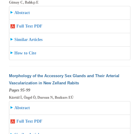
Günay C, Balıkçı E
Abstract
Full Text PDF
Similar Articles
How to Cite
Morphology of the Accessory Sex Glands and Their Arterial
Vascularization in New Zelland Rabits
Pages 95-99
Kürtül İ, Özgel Ö, Dursun N, Bozkurs EÜ
Abstract
Full Text PDF