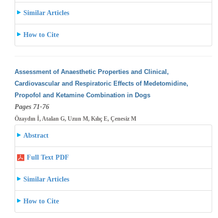
Similar Articles
How to Cite
Assessment of Anaesthetic Properties and Clinical,
Cardiovascular and Respiratoric Effects of Medetomidine,
Propofol and Ketamine Combination
in Dogs
Pages 71-76
Özaydın İ, Atalan G, Uzun M, Kılıç E, Çenesiz M
Abstract
Full Text PDF
Similar Articles
How to Cite