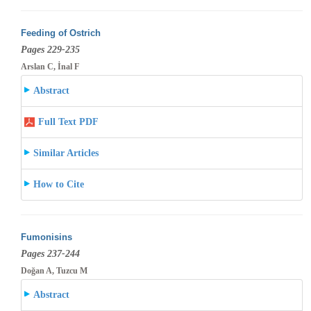
Feeding of Ostrich
Pages 229-235
Arslan C, İnal F
Abstract
Full Text PDF
Similar Articles
How to Cite
Fumonisins
Pages 237-244
Doğan A, Tuzcu M
Abstract