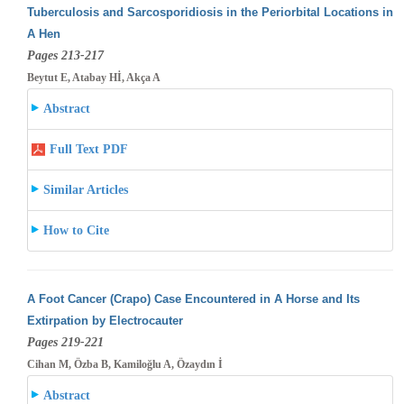
Tuberculosis and Sarcosporidiosis in the Periorbital Locations in
A Hen
Pages 213-217
Beytut E, Atabay Hİ, Akça A
Abstract
Full Text PDF
Similar Articles
How to Cite
A Foot Cancer (Crapo) Case Encountered in A Horse and Its
Extirpation by Electrocauter
Pages 219-221
Cihan M, Özba B, Kamiloğlu A, Özaydın İ
Abstract