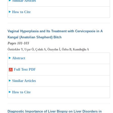
Similar Articles
How to Cite
Vaginal Hyperplasia and Its Treatment with Cervicopexie in A
Kangal (Anatolian Shepherd) Bitch
Pages 101-103
Öztürkler Y, Uçar Ö, Çolak A, Özaydın İ, Özba B, Kamiloğlu A
Abstract
Full Text PDF
Similar Articles
How to Cite
Diagnostic Importance of Liver Biopsy on Liver Disorders in