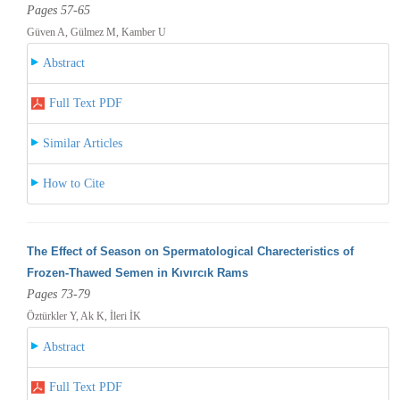
Pages 57-65
Güven A, Gülmez M, Kamber U
Abstract
Full Text PDF
Similar Articles
How to Cite
The Effect of Season on Spermatological Charecteristics of
Frozen-Thawed Semen in Kıvırcık Rams
Pages 73-79
Öztürkler Y, Ak K, İleri İK
Abstract
Full Text PDF