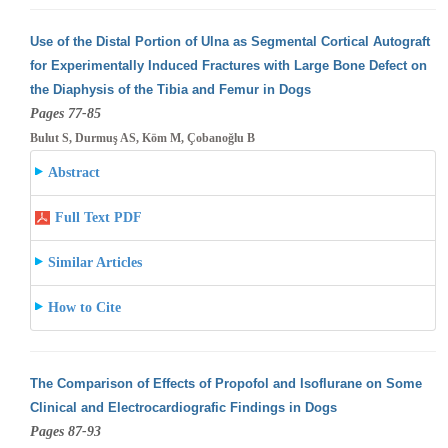
Use of the Distal Portion of Ulna as Segmental Cortical Autograft
for Experimentally Induced Fractures with Large Bone Defect on
the Diaphysis
of the Tibia and Femur in Dogs
Pages 77-85
Bulut S, Durmuş AS, Köm M, Çobanoğlu B
Abstract
Full Text PDF
Similar Articles
How to Cite
The Comparison of Effects of Propofol and Isoflurane on Some
Clinical and Electrocardiografic Findings in Dogs
Pages 87-93