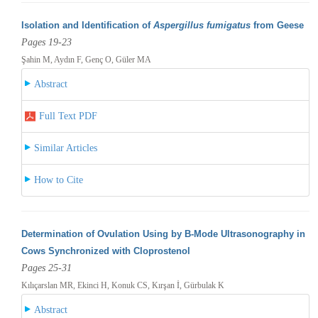
Isolation and Identification of
Aspergillus fumigatus
from Geese
Pages 19-23
Şahin M, Aydın F, Genç O, Güler MA
Abstract
Full Text PDF
Similar Articles
How to Cite
Determination of Ovulation Using by B-Mode Ultrasonography in
Cows Synchronized with Cloprostenol
Pages 25-31
Kılıçarslan MR, Ekinci H, Konuk CS, Kırşan İ, Gürbulak K
Abstract