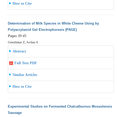
How to Cite
Determination of Milk Species in White Cheese Using by
Polyacrylamid Gel Electrophoresis (PAGE)
Pages 39-45
Gönülalan Z, Arslan A
Abstract
Full Text PDF
Similar Articles
How to Cite
Experimental Studies on Fermented Chalcalburnus Mossulensis
Sausage