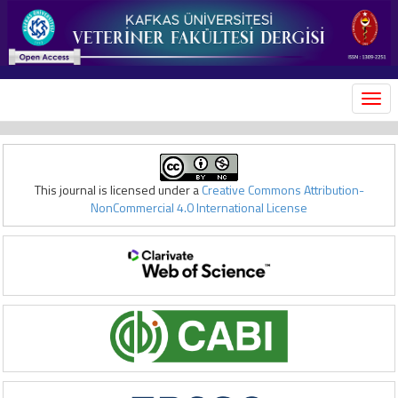
MEN
This journal is licensed under a
Creative Commons Attribution-
NonCommercial 4.0 International License