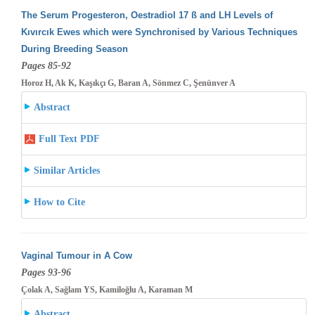
The Serum Progesteron, Oestradiol 17 ß and LH Levels of
Kıvırcık Ewes which were Synchronised by Various Techniques
During Breeding
Season
Pages 85-92
Horoz H, Ak K, Kaşıkçı G, Baran A, Sönmez C, Şenünver A
Abstract
Full Text PDF
Similar Articles
How to Cite
Vaginal Tumour in A Cow
Pages 93-96
Çolak A, Sağlam YS, Kamiloğlu A, Karaman M
Abstract