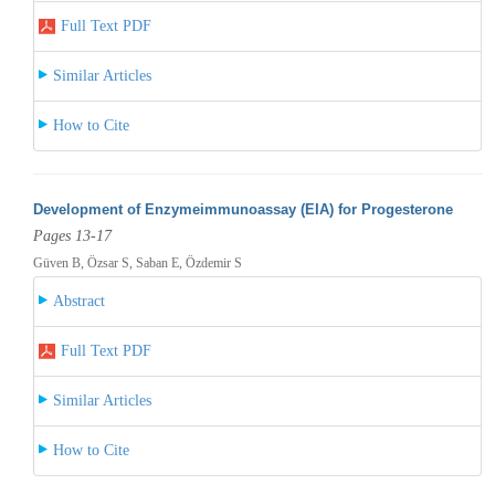
Full Text PDF
Similar Articles
How to Cite
Development of Enzymeimmunoassay (EIA) for Progesterone
Pages 13-17
Güven B, Özsar S, Saban E, Özdemir S
Abstract
Full Text PDF
Similar Articles
How to Cite