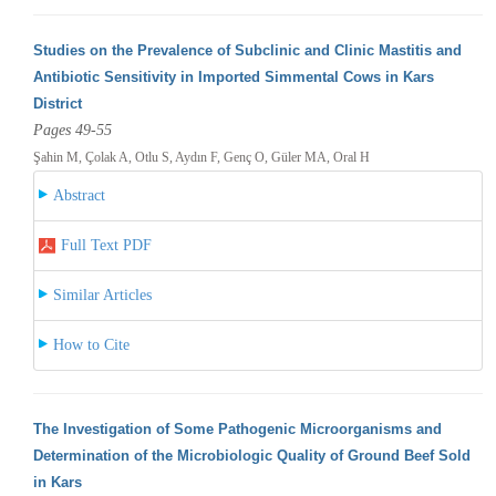
Studies on the Prevalence of Subclinic and Clinic Mastitis and
Antibiotic Sensitivity in Imported Simmental Cows in Kars
District
Pages 49-55
Şahin M, Çolak A, Otlu S, Aydın F, Genç O, Güler MA, Oral H
Abstract
Full Text PDF
Similar Articles
How to Cite
The Investigation of Some Pathogenic Microorganisms and
Determination of the Microbiologic Quality of Ground Beef Sold
in Kars