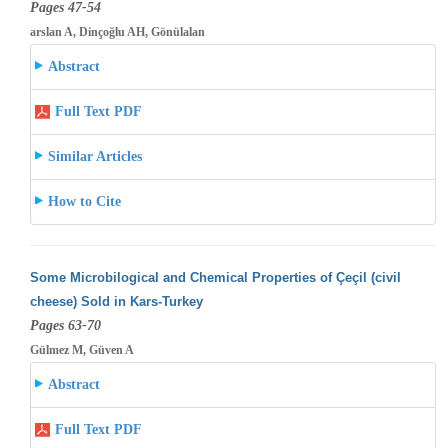
Pages 47-54
arslan A, Dinçoğlu AH, Gönülalan
Abstract
Full Text PDF
Similar Articles
How to Cite
Some Microbilogical and Chemical Properties of Çeçil (civil
cheese) Sold in Kars-Turkey
Pages 63-70
Gülmez M, Güven A
Abstract
Full Text PDF