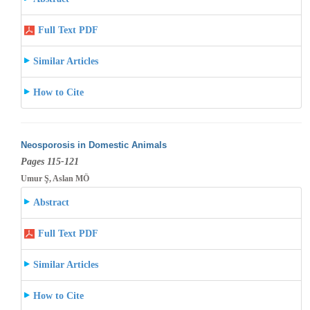
Full Text PDF
Similar Articles
How to Cite
Neosporosis in Domestic Animals
Pages 115-121
Umur Ş, Aslan MÖ
Abstract
Full Text PDF
Similar Articles
How to Cite