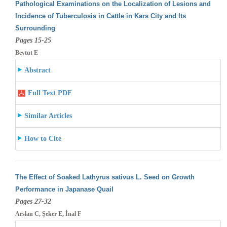
Pathological Examinations on the Localization of Lesions and
Incidence of Tuberculosis in Cattle in Kars City and Its
Surrounding
Pages 15-25
Beytut E
Abstract
Full Text PDF
Similar Articles
How to Cite
The Effect of Soaked Lathyrus sativus L. Seed on Growth
Performance in Japanase Quail
Pages 27-32
Arslan C, Şeker E, İnal F