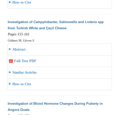
How to Cite
Investigation of
Campylobacter, Salmonella
and
Listeria
spp
from Turkish White and Çeçil Cheese
Pages 155-161
Gülmez M, Güven A
Abstract
Full Text PDF
Similar Articles
How to Cite
Investigation of Blood Hormone Changes During Puberty in
Angora Goats