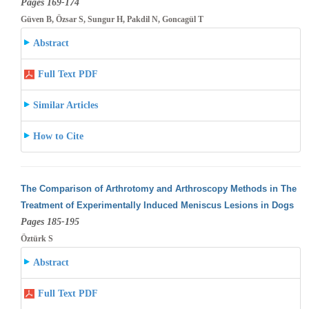
Pages 169-174
Güven B, Özsar S, Sungur H, Pakdil N, Goncagül T
Abstract
Full Text PDF
Similar Articles
How to Cite
The Comparison of Arthrotomy and Arthroscopy Methods in The
Treatment of Experimentally Induced Meniscus Lesions in Dogs
Pages 185-195
Öztürk S
Abstract
Full Text PDF