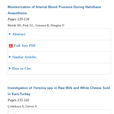
Monitorization of Arterial Blood Pressure During Halothane
Anaesthesia
Pages 129-134
Biricik HS, Perk EC, Gönenci R, Düzgün O
Abstract
Full Text PDF
Similar Articles
How to Cite
Investigation of
Yersinia
spp in Raw Milk and White Cheese Sold
in Kars-Turkey
Pages 135-142
Çetinkaya A, Güven A