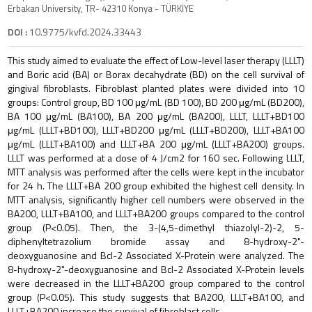
Erbakan University, TR- 42310 Konya - TÜRKİYE
DOI :
10.9775/kvfd.2024.33443
This study aimed to evaluate the effect of Low-level laser therapy (LLLT)
and Boric acid (BA) or Borax decahydrate (BD) on the cell survival of
gingival fibroblasts. Fibroblast planted plates were divided into 10
groups: Control group, BD 100 μg/mL (BD 100), BD 200 μg/mL (BD200),
BA 100 μg/mL (BA100), BA 200 μg/mL (BA200), LLLT, LLLT+BD100
μg/mL (LLLT+BD100), LLLT+BD200 μg/mL (LLLT+BD200), LLLT+BA100
μg/mL (LLLT+BA100) and LLLT+BA 200 μg/mL (LLLT+BA200) groups.
LLLT was performed at a dose of 4 J/cm2 for 160 sec. Following LLLT,
MTT analysis was performed after the cells were kept in the incubator
for 24 h. The LLLT+BA 200 group exhibited the highest cell density. In
MTT analysis, significantly higher cell numbers were observed in the
BA200, LLLT+BA100, and LLLT+BA200 groups compared to the control
group (P<0.05). Then, the 3-(4,5-dimethyl thiazolyl-2)-2, 5-
diphenyltetrazolium bromide assay and 8-hydroxy-2"-
deoxyguanosine and Bcl-2 Associated X-Protein were analyzed. The
8-hydroxy-2"-deoxyguanosine and Bcl-2 Associated X-Protein levels
were decreased in the LLLT+BA200 group compared to the control
group (P<0.05). This study suggests that BA200, LLLT+BA100, and
LLLT+BA200 increase the survival of fibroblast cells.