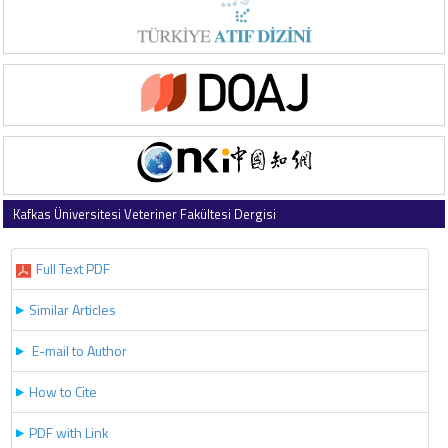
Kafkas Üniversitesi Veteriner Fakültesi Dergisi
2025 , Vol 31 , Issue 2
Full Text PDF
Similar Articles
E-mail to Author
How to Cite
PDF with Link