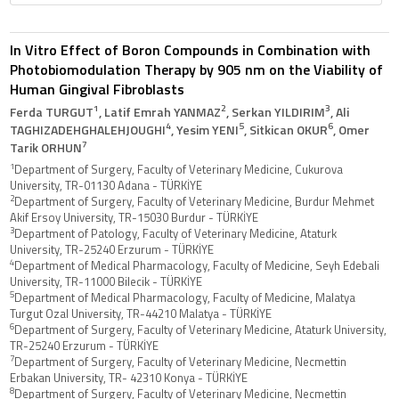
In Vitro Effect of Boron Compounds in Combination with
Photobiomodulation Therapy by 905 nm on the Viability of
Human Gingival Fibroblasts
1
2
3
Ferda TURGUT
, Latif Emrah YANMAZ
, Serkan YILDIRIM
, Ali
4
5
6
TAGHIZADEHGHALEHJOUGHI
, Yesim YENI
, Sitkican OKUR
, Omer
7
Tarik ORHUN
1
Department of Surgery, Faculty of Veterinary Medicine, Cukurova
University, TR-01130 Adana - TÜRKİYE
2
Department of Surgery, Faculty of Veterinary Medicine, Burdur Mehmet
Akif Ersoy University, TR-15030 Burdur - TÜRKİYE
3
Department of Patology, Faculty of Veterinary Medicine, Ataturk
University, TR-25240 Erzurum - TÜRKİYE
4
Department of Medical Pharmacology, Faculty of Medicine, Seyh Edebali
University, TR-11000 Bilecik - TÜRKİYE
5
Department of Medical Pharmacology, Faculty of Medicine, Malatya
Turgut Ozal University, TR-44210 Malatya - TÜRKİYE
6
Department of Surgery, Faculty of Veterinary Medicine, Ataturk University,
TR-25240 Erzurum - TÜRKİYE
7
Department of Surgery, Faculty of Veterinary Medicine, Necmettin
Erbakan University, TR- 42310 Konya - TÜRKİYE
8
Department of Surgery, Faculty of Veterinary Medicine, Necmettin