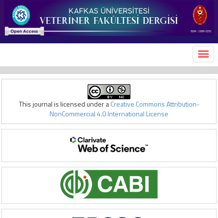
MEN
This journal is licensed under a
Creative Commons Attribution-
NonCommercial 4.0 International License