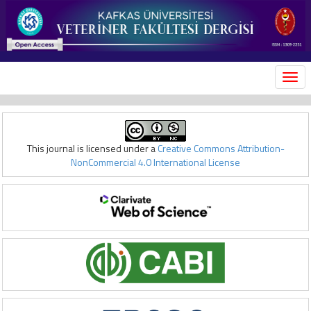
MEN
This journal is licensed under a
Creative Commons Attribution-
NonCommercial 4.0 International License