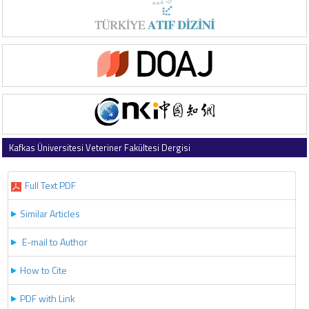
Kafkas Üniversitesi Veteriner Fakültesi Dergisi
2019 , Vol 25 , Issue 2
Full Text PDF
Similar Articles
E-mail to Author
How to Cite
PDF with Link