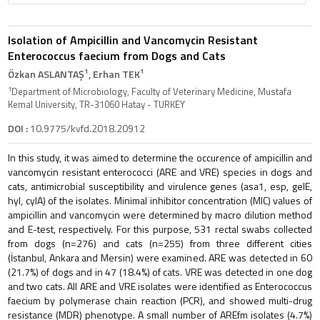
Isolation of Ampicillin and Vancomycin Resistant
Enterococcus faecium from Dogs and Cats
1
1
Özkan ASLANTAŞ
, Erhan TEK
1
Department of Microbiology, Faculty of Veterinary Medicine, Mustafa
Kemal University, TR-31060 Hatay - TURKEY
DOI :
10.9775/kvfd.2018.20912
In this study, it was aimed to determine the occurence of ampicillin and
vancomycin resistant enterococci (ARE and VRE) species in dogs and
cats, antimicrobial susceptibility and virulence genes (asa1, esp, gelE,
hyl, cylA) of the isolates. Minimal inhibitor concentration (MIC) values of
ampicillin and vancomycin were determined by macro dilution method
and E-test, respectively. For this purpose, 531 rectal swabs collected
from dogs (n=276) and cats (n=255) from three different cities
(İstanbul, Ankara and Mersin) were examined. ARE was detected in 60
(21.7%) of dogs and in 47 (18.4%) of cats. VRE was detected in one dog
and two cats. All ARE and VRE isolates were identified as Enterococcus
faecium by polymerase chain reaction (PCR), and showed multi-drug
resistance (MDR) phenotype. A small number of AREfm isolates (4.7%)