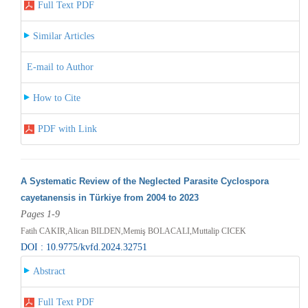
Full Text PDF
Similar Articles
E-mail to Author
How to Cite
PDF with Link
A Systematic Review of the Neglected Parasite Cyclospora
cayetanensis in Türkiye from 2004 to 2023
Pages 1-9
Fatih CAKIR,Alican BILDEN,Memiş BOLACALI,Muttalip CICEK
DOI : 10.9775/kvfd.2024.32751
Abstract
Full Text PDF