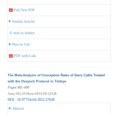
Full Text PDF
Similar Articles
E-mail to Author
How to Cite
PDF with Link
The Meta-Analysis of Conception Rates of Dairy Cattle Treated
with the Ovsynch Protocol in Türkiye
Pages 481-490
Aytaç AKÇAY,Murat ABAY,Elif ÇELİK
DOI : 10.9775/kvfd.2022.27628
Abstract