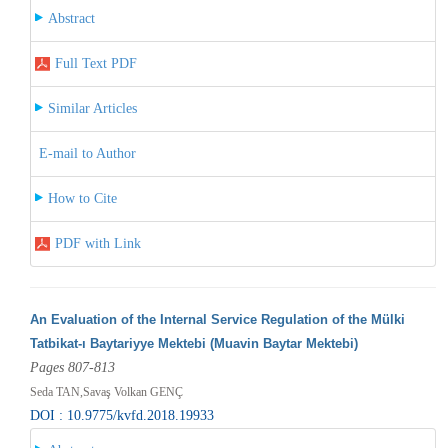
Abstract
Full Text PDF
Similar Articles
E-mail to Author
How to Cite
PDF with Link
An Evaluation of the Internal Service Regulation of the Mülki
Tatbikat-ı Baytariyye Mektebi (Muavin Baytar Mektebi)
Pages 807-813
Seda TAN,Savaş Volkan GENÇ
DOI : 10.9775/kvfd.2018.19933