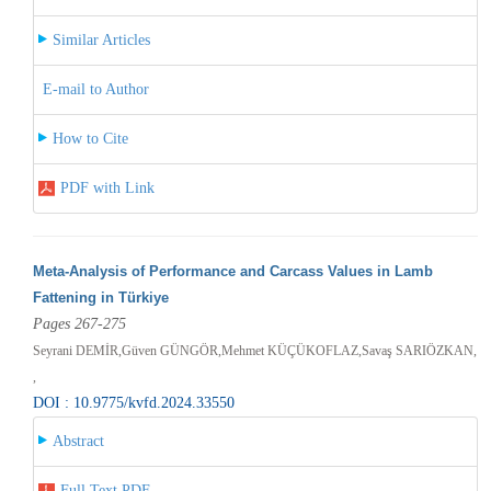
Similar Articles
E-mail to Author
How to Cite
PDF with Link
Meta-Analysis of Performance and Carcass Values in Lamb
Fattening in Türkiye
Pages 267-275
Seyrani DEMİR,Güven GÜNGÖR,Mehmet KÜÇÜKOFLAZ,Savaş SARIÖZKAN,
,
DOI : 10.9775/kvfd.2024.33550
Abstract
Full Text PDF