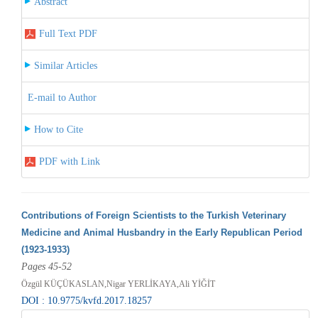
Abstract
Full Text PDF
Similar Articles
E-mail to Author
How to Cite
PDF with Link
Contributions of Foreign Scientists to the Turkish Veterinary
Medicine and Animal Husbandry in the Early Republican Period
(1923-1933)
Pages 45-52
Özgül KÜÇÜKASLAN,Nigar YERLİKAYA,Ali YİĞİT
DOI : 10.9775/kvfd.2017.18257