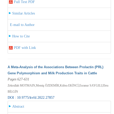
Full Text PDF
Similar Articles
E-mail to Author
How to Cite
PDF with Link
A Meta-Analysis of the Associations Between Prolactin (PRL)
Gene Polymorphism and Milk Production Traits in Cattle
Pages 627-631
Zekrullah MOTMAIN,Memiş ÖZDEMİR,Kübra EKİNCİ,Esranur SAYGILI,Ebru
BİLGİN
DOI : 10.9775/kvfd.2022.27857
Abstract