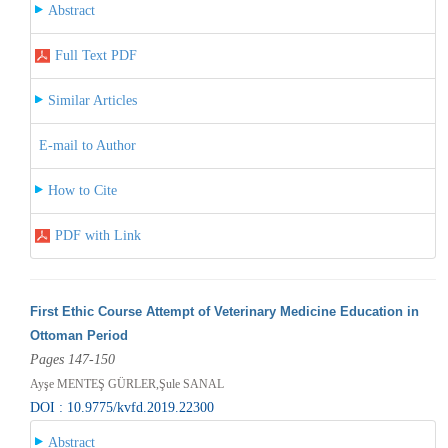
Abstract
Full Text PDF
Similar Articles
E-mail to Author
How to Cite
PDF with Link
First Ethic Course Attempt of Veterinary Medicine Education in
Ottoman Period
Pages 147-150
Ayşe MENTEŞ GÜRLER,Şule SANAL
DOI : 10.9775/kvfd.2019.22300
Abstract