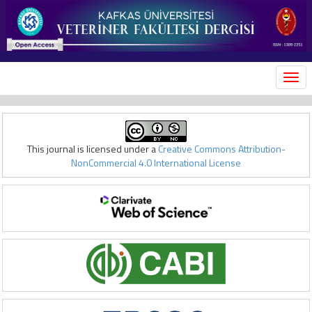
MEN
This journal is licensed under a
Creative Commons Attribution-
NonCommercial 4.0 International License