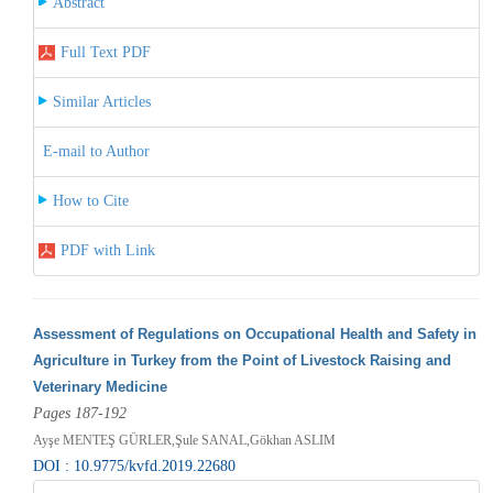
Abstract
Full Text PDF
Similar Articles
E-mail to Author
How to Cite
PDF with Link
Assessment of Regulations on Occupational Health and Safety in
Agriculture in Turkey from the Point of Livestock Raising and
Veterinary Medicine
Pages 187-192
Ayşe MENTEŞ GÜRLER,Şule SANAL,Gökhan ASLIM
DOI : 10.9775/kvfd.2019.22680