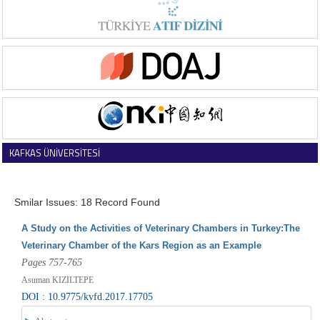
KAFKAS ÜNİVERSİTESİ
VETERİNER FAKÜLTESİ DERGİSİ
Smilar Issues: 18 Record Found
A Study on the Activities of Veterinary Chambers in Turkey:The
Veterinary Chamber of the Kars Region as an Example
Pages 757-765
Asuman KIZILTEPE
DOI : 10.9775/kvfd.2017.17705