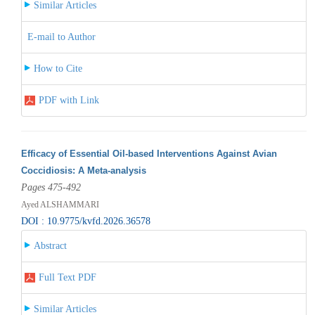
Similar Articles
E-mail to Author
How to Cite
PDF with Link
Efficacy of Essential Oil-based Interventions Against Avian
Coccidiosis: A Meta-analysis
Pages 475-492
Ayed ALSHAMMARI
DOI : 10.9775/kvfd.2026.36578
Abstract
Full Text PDF
Similar Articles