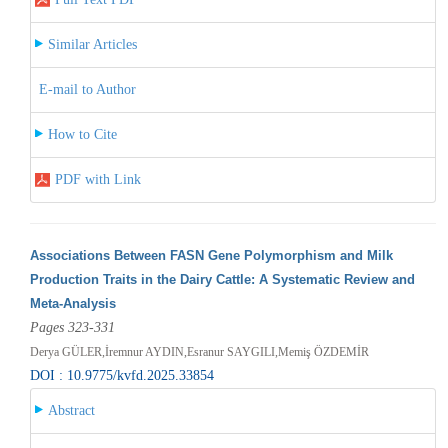
Similar Articles
E-mail to Author
How to Cite
PDF with Link
Associations Between FASN Gene Polymorphism and Milk
Production Traits in the Dairy Cattle: A Systematic Review and
Meta-Analysis
Pages 323-331
Derya GÜLER,İremnur AYDIN,Esranur SAYGILI,Memiş ÖZDEMİR
DOI : 10.9775/kvfd.2025.33854
Abstract