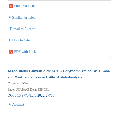
Full Text PDF
Similar Articles
E-mail to Author
How to Cite
PDF with Link
Associations Between c.2832A > G Polymorphism of CAST Gene
and Meat Tenderness in Cattle: A Meta-Analysis
Pages 613-620
Ender UZABACI,Deniz DINCEL
DOI : 10.9775/kvfd.2022.27770
Abstract