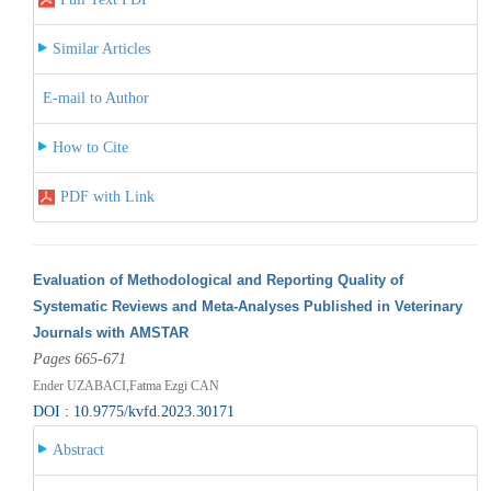
Similar Articles
E-mail to Author
How to Cite
PDF with Link
Evaluation of Methodological and Reporting Quality of
Systematic Reviews and Meta-Analyses Published in Veterinary
Journals with AMSTAR
Pages 665-671
Ender UZABACI,Fatma Ezgi CAN
DOI : 10.9775/kvfd.2023.30171
Abstract