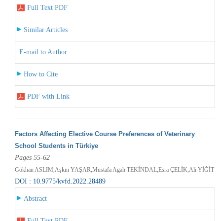
Full Text PDF
Similar Articles
E-mail to Author
How to Cite
PDF with Link
Factors Affecting Elective Course Preferences of Veterinary
School Students in Türkiye
Pages 55-62
Gökhan ASLIM,Aşkın YAŞAR,Mustafa Agah TEKİNDAL,Esra ÇELİK,Ali YİĞİT
DOI : 10.9775/kvfd.2022.28489
Abstract
Full Text PDF