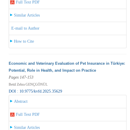
Full Text PDF
Similar Articles
E-mail to Author
How to Cite
Economic and Veterinary Evaluation of Pet Insurance in Türkiye:
Potential, Role in Health, and Impact on Practice
Pages 147-153
Betül Zehra GENÇGÖNÜL
DOI : 10.9775/kvfd.2025.35629
Abstract
Full Text PDF
Similar Articles