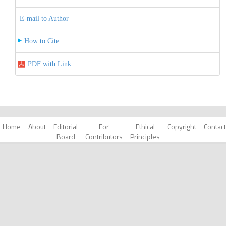
E-mail to Author
How to Cite
PDF with Link
Home
About
Editorial
For
Ethical
Copyright
Contact
Board
Contributors
Principles