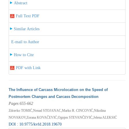
Abstract
Full Text PDF
Similar Articles
E-mail to Author
How to Cite
PDF with Link
The Influence of Carcass Microlocation on the Speed of
Postmortem Changes and Carcass Decomposition
Pages 655-662
Zdravko TOMIĆ,Nenad STOJANAC,Marko R. CINCOVIĆ,Nikolina
NOVAKOV,Zorana KOVAČEVIĆ,Ognjen STEVANČEVIĆ,Jelena ALEKSIĆ
DOI : 10.9775/kvfd.2018.19670