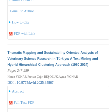
E-mail to Author
How to Cite
PDF with Link
Thematic Mapping and Sustainability-Oriented Analysis of
Veterinary Science Research in Türkiye: A Text Mining and
Hybrid Hierarchical Clustering Approach (1980-2024)
Pages 247-259
Harun YONAR,Furkan Çağrı BEŞOLUK,Aynur YONAR
DOI : 10.9775/kvfd.2025.35867
Abstract
Full Text PDF