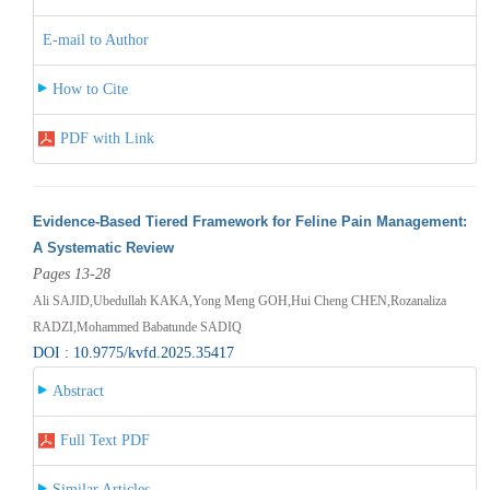
E-mail to Author
How to Cite
PDF with Link
Evidence-Based Tiered Framework for Feline Pain Management:
A Systematic Review
Pages 13-28
Ali SAJID,Ubedullah KAKA,Yong Meng GOH,Hui Cheng CHEN,Rozanaliza
RADZI,Mohammed Babatunde SADIQ
DOI : 10.9775/kvfd.2025.35417
Abstract
Full Text PDF
Similar Articles