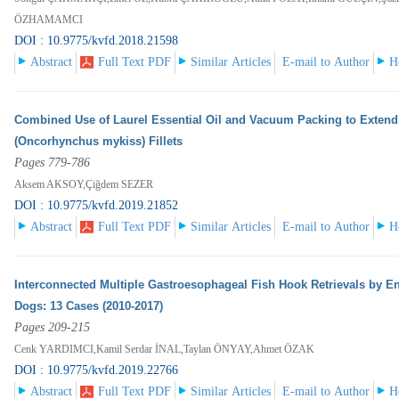
ÖZHAMAMCI
DOI : 10.9775/kvfd.2018.21598
Abstract
Full Text PDF
Similar Articles
E-mail to Author
H
Combined Use of Laurel Essential Oil and Vacuum Packing to Extend 
(Oncorhynchus mykiss) Fillets
Pages 779-786
Aksem AKSOY,Çiğdem SEZER
DOI : 10.9775/kvfd.2019.21852
Abstract
Full Text PDF
Similar Articles
E-mail to Author
H
Interconnected Multiple Gastroesophageal Fish Hook Retrievals by En
Dogs: 13 Cases (2010-2017)
Pages 209-215
Cenk YARDIMCI,Kamil Serdar İNAL,Taylan ÖNYAY,Ahmet ÖZAK
DOI : 10.9775/kvfd.2019.22766
Abstract
Full Text PDF
Similar Articles
E-mail to Author
H