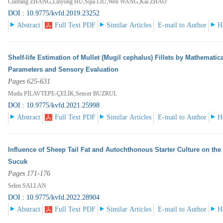
Cunfang ZHANG,Linyong HU,Sijia LIU,Wen WANG,Kai ZHAO
DOI : 10.9775/kvfd.2019.23252
Abstract
Full Text PDF
Similar Articles
E-mail to Author
H
Shelf-life Estimation of Mullet (Mugil cephalus) Fillets by Mathema
Parameters and Sensory Evaluation
Pages 625-631
Mutlu PİLAVTEPE-ÇELİK,Sencer BUZRUL
DOI : 10.9775/kvfd.2021.25998
Abstract
Full Text PDF
Similar Articles
E-mail to Author
H
Influence of Sheep Tail Fat and Autochthonous Starter Culture on the
Sucuk
Pages 171-176
Selen SALLAN
DOI : 10.9775/kvfd.2022.28904
Abstract
Full Text PDF
Similar Articles
E-mail to Author
H