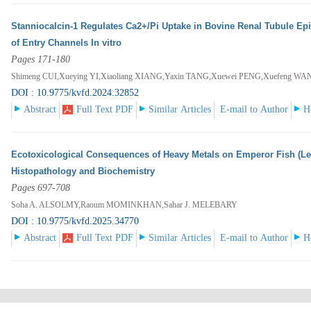
Stanniocalcin-1 Regulates Ca2+/Pi Uptake in Bovine Renal Tubule Epi
of Entry Channels In vitro
Pages 171-180
Shimeng CUI,Xueying YI,Xiaoliang XIANG,Yaxin TANG,Xuewei PENG,Xuefeng 
DOI : 10.9775/kvfd.2024.32852
Abstract
Full Text PDF
Similar Articles
E-mail to Author
H
Ecotoxicological Consequences of Heavy Metals on Emperor Fish (Let
Histopathology and Biochemistry
Pages 697-708
Soha A. ALSOLMY,Raoum MOMINKHAN,Sahar J. MELEBARY
DOI : 10.9775/kvfd.2025.34770
Abstract
Full Text PDF
Similar Articles
E-mail to Author
H