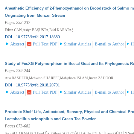
Anesthetic Efficiency of 2-Phenoxyethanol on Broodstock of Salmo 
Originating from Munzur Stream
Pages 233-237
Erkan CAN,Asiye BAŞUSTA,Bilal KARATAŞ
DOI : 10.9775/kvfd.2017.18680
Abstract
Full Text PDF
Similar Articles
E-mail to Author
H
Study of FecXG Polymorphism in Beetal Goat and Its Phylogenetic Re
Pages 239-244
Atia BASHEER,Mehwish SHAREEF,Mahjabeen ISLAM,Imran ZAHOOR
DOI : 10.9775/kvfd.2018.20791
Abstract
Full Text PDF
Similar Articles
E-mail to Author
H
Probiotic Shelf Life, Antioxidant, Sensory, Physical and Chemical Pr
Lactobacillus acidophilus and Green Tea Powder
Pages 673-682
Songül ÇAKMAKÇI,Emel ÖZ,Kübra ÇAKIROĞLU,Atilla POLAT,İlhami GÜLÇİN,Şa