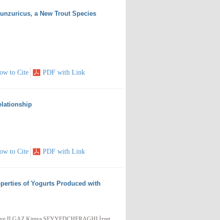
munzuricus, a New Trout Species
ow to Cite
PDF with Link
lationship
ow to Cite
PDF with Link
operties of Yogurts Produced with
ziye ILGAZ,Kimya SEYYEDCHERAGHI,İzzet