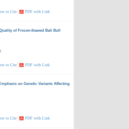
ow to Cite
PDF with Link
 Quality of Frozen-thawed Bali Bull
B
ow to Cite
PDF with Link
Emphasis on Genetic Variants Affecting
ow to Cite
PDF with Link