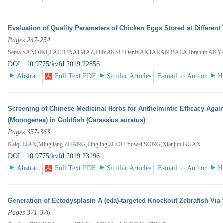
Evaluation of Quality Parameters of Chicken Eggs Stored at Different
Pages 247-254
Sema SANDIKÇI ALTUNATMAZ,Filiz AKSU,Deniz AKTARAN BALA,İbrahim AKYA
DOI : 10.9775/kvfd.2019.22856
Abstract
Full Text PDF
Similar Articles
E-mail to Author
H
Screening of Chinese Medicinal Herbs for Anthelmintic Efficacy Agai
(Monogenea) in Goldfish (Carassius auratus)
Pages 357-363
Kaiqi LIAN,Mingliang ZHANG,Lingling ZHOU,Yuwei SONG,Xianjun GUAN
DOI : 10.9775/kvfd.2019.23196
Abstract
Full Text PDF
Similar Articles
E-mail to Author
H
Generation of Ectodysplasin A (eda)-targeted Knockout Zebrafish Vi
Pages 371-376