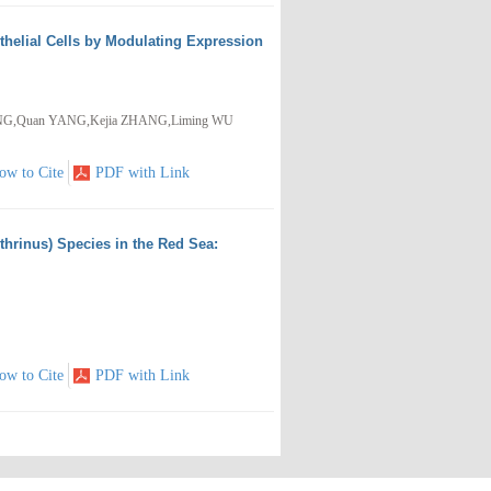
thelial Cells by Modulating Expression
WANG,Quan YANG,Kejia ZHANG,Liming WU
ow to Cite
PDF with Link
hrinus) Species in the Red Sea:
ow to Cite
PDF with Link