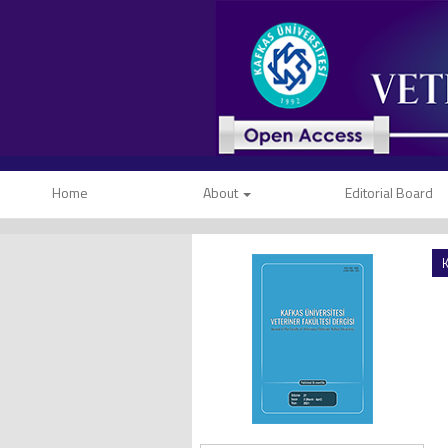
Home
About
Editorial Board