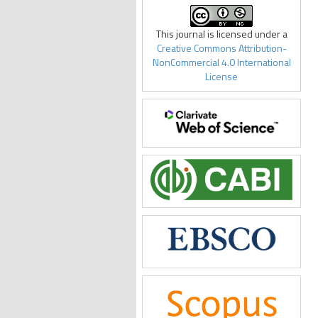
This journal is licensed under a
Creative Commons Attribution-
NonCommercial 4.0 International
License