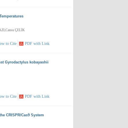
 Temperatures
ZI,Cansu ÇELİK
ow to Cite
PDF with Link
nst Gyrodactylus kobayashii
ow to Cite
PDF with Link
a the CRISPR/Cas9 System