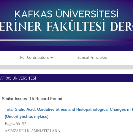
For Contributors
Ethical Principles
KAFKAS ÜNİVERSİTESİ
VETERİNER FAKÜLTESİ DERGİSİ
Smilar Issues: 15 Record Found
Total Sialic Acid, Oxidative Stress and Histopathological Changes in
(Oncorhynchus mykiss)
Pages 55-62
AZIMZADEH K, AMNIATTALAB A