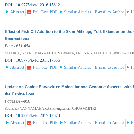
DOI : 10.9775/kvfd.2016.15812
Abstract
Full Text PDF
Similar Articles
E-mail to Author
H
Effect of Fish Oil Addition to the Skim Milk-egg Yolk Extender on the
Spermatozoa
Pages 651-654
MALIK A, SYARIFDJAYA M, GUNAWAN A, ERLINA S, JAELANI A, WIBOWO D
DOI : 10.9775/kvfd.2017.17556
Abstract
Full Text PDF
Similar Articles
E-mail to Author
H
Update on Canine Parvovirus: Molecular and Genomic Aspects, with 
the Canine Host
Pages 847-856
Soulasack VANNAMAHAXAY,Phongsakorn CHUAMMITRI
DOI : 10.9775/kvfd.2017.17673
Abstract
Full Text PDF
Similar Articles
E-mail to Author
H