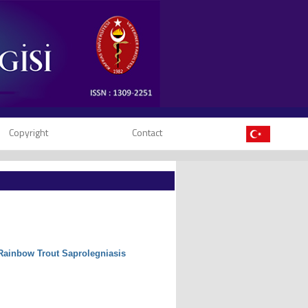
Copyright
Contact
 Rainbow Trout Saprolegniasis