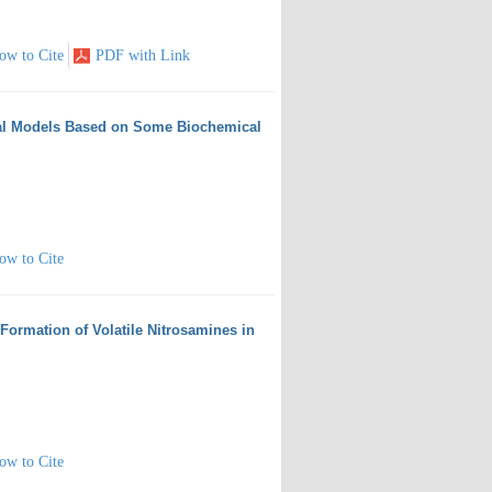
ow to Cite
PDF with Link
tical Models Based on Some Biochemical
ow to Cite
 Formation of Volatile Nitrosamines in
ow to Cite