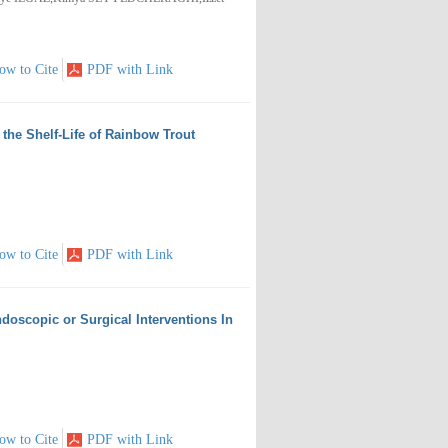
ow to Cite
PDF with Link
the Shelf-Life of Rainbow Trout
ow to Cite
PDF with Link
doscopic or Surgical Interventions In
ow to Cite
PDF with Link