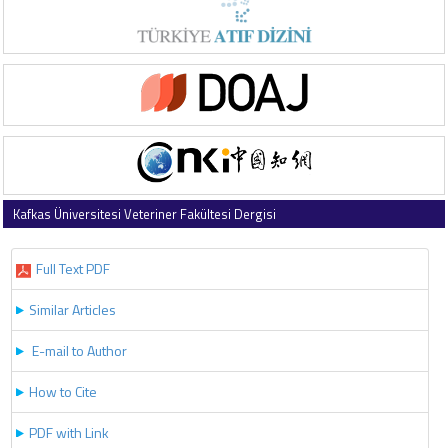
Kafkas Üniversitesi Veteriner Fakültesi Dergisi
2018 , Vol 24 , Issue 3
Full Text PDF
Similar Articles
E-mail to Author
How to Cite
PDF with Link