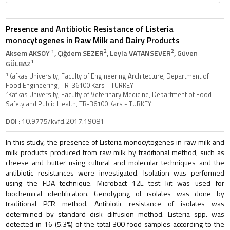
Presence and Antibiotic Resistance of Listeria
monocytogenes in Raw Milk and Dairy Products
1
2
2
Aksem AKSOY
, Çiğdem SEZER
, Leyla VATANSEVER
, Güven
1
GÜLBAZ
1
Kafkas University, Faculty of Engineering Architecture, Department of
Food Engineering, TR-36100 Kars - TURKEY
2
Kafkas University, Faculty of Veterinary Medicine, Department of Food
Safety and Public Health, TR-36100 Kars - TURKEY
DOI :
10.9775/kvfd.2017.19081
In this study, the presence of Listeria monocytogenes in raw milk and
milk products produced from raw milk by traditional method, such as
cheese and butter using cultural and molecular techniques and the
antibiotic resistances were investigated. Isolation was performed
using the FDA technique. Microbact 12L test kit was used for
biochemical identification. Genotyping of isolates was done by
traditional PCR method. Antibiotic resistance of isolates was
determined by standard disk diffusion method. Listeria spp. was
detected in 16 (5.3%) of the total 300 food samples according to the