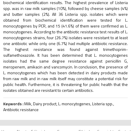
biochemical identification results. The highest prevalence of Listeria
spp. was in raw milk samples (10%), followed by cheese samples (4%)
and butter samples (2%). All 36 Listeria spp. isolates which were
obtained from biochemical identification were tested for L.
monocytogenes by PCR, and 15 (41.6%) of them were confirmed as L.
monocytogenes. According to the antibiotic resistance test results of L.
monocytogenes strains, four (26.7%) isolates were resistant to at least
one antibiotic while only one (6.7%) had multiple antibiotic resistance.
The highest resistance was found against trimethoprim-
sulfamethoxazole. It has been determined that L. monocytogenes
isolates had the same degree resistance against penicillin G,
meropenem, amikacin and vancomycin. In conclusion, the presence of
L. monocytogenes which has been detected in dairy products made
from raw milk and in raw milk itself may constitute a potential risk for
public health. Furthermore, it is threatening for public health that the
isolates obtained are resistant to certain antibiotics.
Keywords :
Milk, Dairy product, L. monocytogenes, Listeria spp.,
Antibiotic resistance