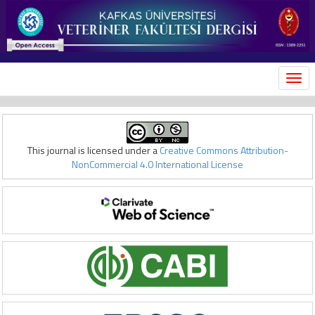
MEN
This journal is licensed under a
Creative Commons Attribution-
NonCommercial 4.0 International License