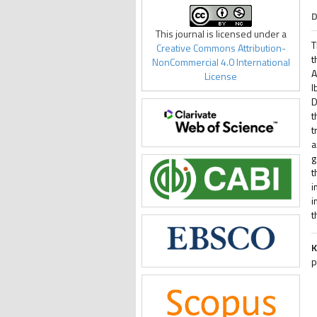
D
This journal is licensed under a
T
Creative Commons Attribution-
t
NonCommercial 4.0 International
A
License
I
D
t
t
a
g
t
i
i
t
K
p