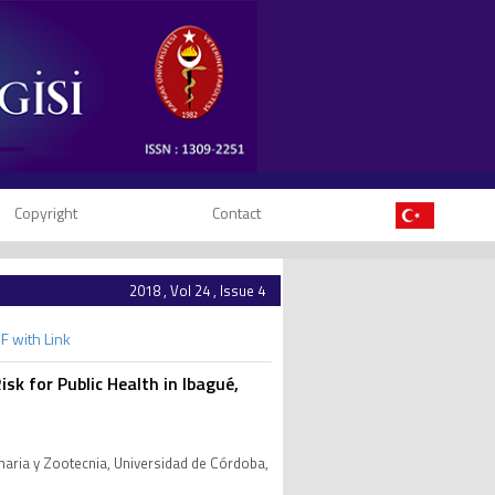
Copyright
Contact
2018 , Vol 24 , Issue 4
F with Link
isk for Public Health in Ibagué,
inaria y Zootecnia, Universidad de Córdoba,