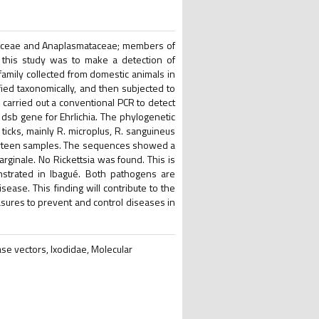
tsiaceae and Anaplasmataceae; members of
f this study was to make a detection of
) family collected from domestic animals in
fied taxonomically, and then subjected to
e carried out a conventional PCR to detect
 dsb gene for Ehrlichia. The phylogenetic
ticks, mainly R. microplus, R. sanguineus
thirteen samples. The sequences showed a
marginale. No Rickettsia was found. This is
onstrated in Ibagué. Both pathogens are
ase. This finding will contribute to the
asures to prevent and control diseases in
se vectors, Ixodidae, Molecular