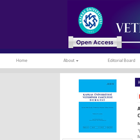
Home
About
Editorial Board
K
A
M
1
M