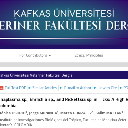
For Contributors
Ethical Principles
afkas Üniversitesi Veteriner Fakültesi Dergisi
Full Text PDF
Similar Articles
E-mail to Author
How to Cite
PD
naplasma sp., Ehrlichia sp., and Rickettsia sp. in Ticks: A High R
Colombia
1
1
1
1
ónica OSORIO
, Jorge MIRANDA
, Marco GONZÁLEZ
, Salim MATTAR
Instituto de Investigaciones Biológicas del Trópico, Facultad de Medicina Veter
ontería, COLOMBIA