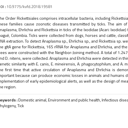
OI :
10.9775/kvfd.2018.19581
he Order Rickettsiales comprises intracellular bacteria, including Ricket
hese families cause zoonotic diseases transmitted by ticks. The aim o
naplasma, Ehrlichia and Rickettsia in ticks of the Ixodidae (Acari: Ixodidae
bagué, Colombia. Ticks were collected from dogs, horses and cattle, classi
NA extraction. To detect Anaplasma sp., Ehrlichia sp., and Rickettsia sp. w
he gltA gene for Rickettsia, 16S rRNA for Anaplasma and Ehrlichia, and the
rees were constructed with the Neighbor-Joining method. A total of 1.247 
nd D. nitens, were collected. Anaplasma and Ehrlichia were detected in 
enetic similarity with E. canis, E. mineirensis, A. phagocytophilum, and A. 
he first time that active circulation of Anaplasma and Ehrlichia is dem
mportant because can produce economic losses in animals and humans dise
mplementation of early epidemiological alerts, as well as the design of me
he region.
eywords :
Domestic animal, Environment and public health, Infectious disea
hylogeny, Tick