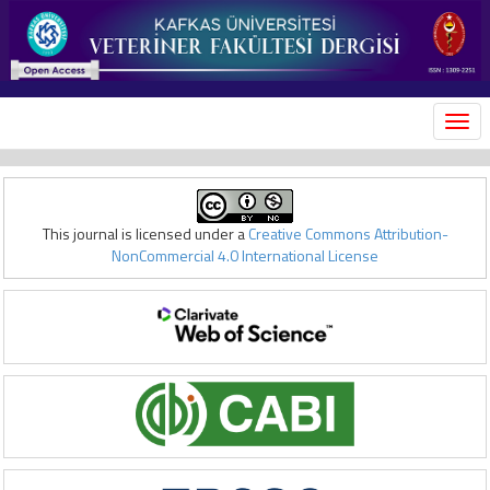
MEN
This journal is licensed under a
Creative Commons Attribution-
NonCommercial 4.0 International License