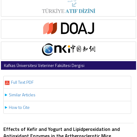
Kafkas Üniversitesi Veteriner Fakültesi Dergisi
2003 , Vol 9 , Issue 1
Full Text PDF
Similar Articles
How to Cite
Effects of Kefir and Yogurt and Lipidperoxidation and
Antioxidant Enzymes in the Artherosclerotic Mice