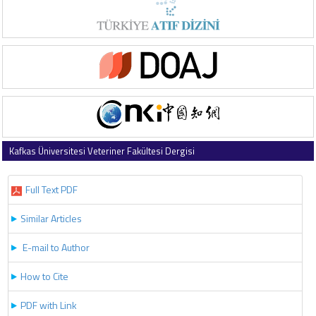
Kafkas Üniversitesi Veteriner Fakültesi Dergisi
2022 , Vol 28 , Issue 5
Full Text PDF
Similar Articles
E-mail to Author
How to Cite
PDF with Link