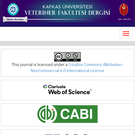
MEN
This journal is licensed under a
Creative Commons Attribution-
NonCommercial 4.0 International License