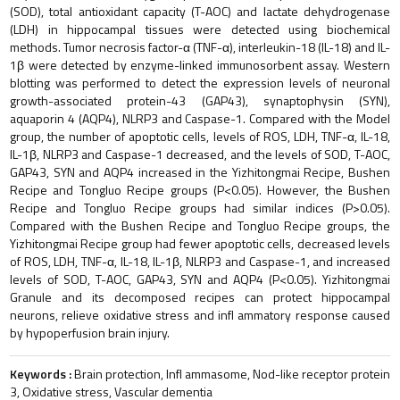
(SOD), total antioxidant capacity (T-AOC) and lactate dehydrogenase
(LDH) in hippocampal tissues were detected using biochemical
methods. Tumor necrosis factor-α (TNF-α), interleukin-18 (IL-18) and IL-
1β were detected by enzyme-linked immunosorbent assay. Western
blotting was performed to detect the expression levels of neuronal
growth-associated protein-43 (GAP43), synaptophysin (SYN),
aquaporin 4 (AQP4), NLRP3 and Caspase-1. Compared with the Model
group, the number of apoptotic cells, levels of ROS, LDH, TNF-α, IL-18,
IL-1β, NLRP3 and Caspase-1 decreased, and the levels of SOD, T-AOC,
GAP43, SYN and AQP4 increased in the Yizhitongmai Recipe, Bushen
Recipe and Tongluo Recipe groups (P<0.05). However, the Bushen
Recipe and Tongluo Recipe groups had similar indices (P>0.05).
Compared with the Bushen Recipe and Tongluo Recipe groups, the
Yizhitongmai Recipe group had fewer apoptotic cells, decreased levels
of ROS, LDH, TNF-α, IL-18, IL-1β, NLRP3 and Caspase-1, and increased
levels of SOD, T-AOC, GAP43, SYN and AQP4 (P<0.05). Yizhitongmai
Granule and its decomposed recipes can protect hippocampal
neurons, relieve oxidative stress and infl ammatory response caused
by hypoperfusion brain injury.
Keywords :
Brain protection, Infl ammasome, Nod-like receptor protein
3, Oxidative stress, Vascular dementia