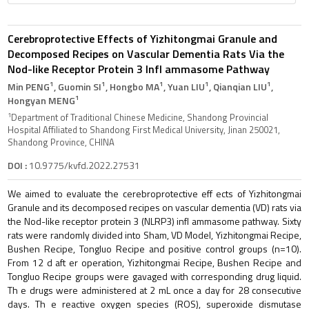
Cerebroprotective Effects of Yizhitongmai Granule and
Decomposed Recipes on Vascular Dementia Rats Via the
Nod-like Receptor Protein 3 Infl ammasome Pathway
1
1
1
1
1
Min PENG
, Guomin SI
, Hongbo MA
, Yuan LIU
, Qianqian LIU
,
1
Hongyan MENG
1
Department of Traditional Chinese Medicine, Shandong Provincial
Hospital Affiliated to Shandong First Medical University, Jinan 250021,
Shandong Province, CHINA
DOI :
10.9775/kvfd.2022.27531
We aimed to evaluate the cerebroprotective eff ects of Yizhitongmai
Granule and its decomposed recipes on vascular dementia (VD) rats via
the Nod-like receptor protein 3 (NLRP3) infl ammasome pathway. Sixty
rats were randomly divided into Sham, VD Model, Yizhitongmai Recipe,
Bushen Recipe, Tongluo Recipe and positive control groups (n=10).
From 12 d aft er operation, Yizhitongmai Recipe, Bushen Recipe and
Tongluo Recipe groups were gavaged with corresponding drug liquid.
Th e drugs were administered at 2 mL once a day for 28 consecutive
days. Th e reactive oxygen species (ROS), superoxide dismutase