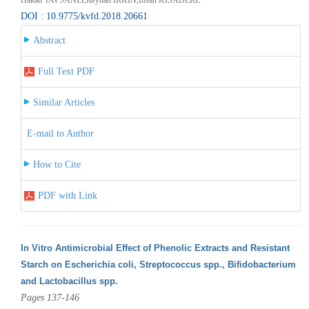
DOI : 10.9775/kvfd.2018.20661
Abstract
Full Text PDF
Similar Articles
E-mail to Author
How to Cite
PDF with Link
In Vitro Antimicrobial Effect of Phenolic Extracts and Resistant
Starch on Escherichia coli, Streptococcus spp., Bifidobacterium
and Lactobacillus spp.
Pages 137-146