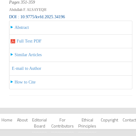
Pages 351-359
Abdullah F. ALSAYEQH
DOI : 10.9775/kvfd.2025.34196
Abstract
Full Text PDF
Similar Articles
E-mail to Author
How to Cite
Home
About
Editorial
For
Ethical
Copyright
Contact
Board
Contributors
Principles