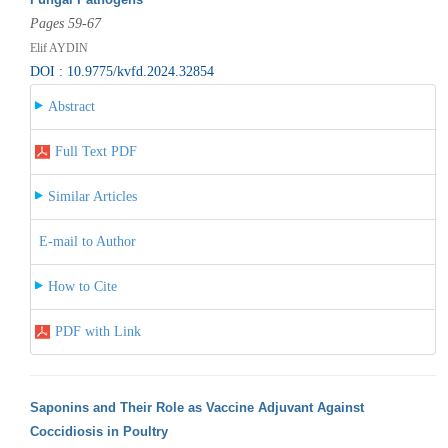
Pages 59-67
Elif AYDIN
DOI : 10.9775/kvfd.2024.32854
Abstract
Full Text PDF
Similar Articles
E-mail to Author
How to Cite
PDF with Link
Saponins and Their Role as Vaccine Adjuvant Against
Coccidiosis in Poultry