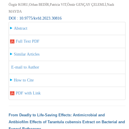
Özgür KORU,Orhan BEDİR,Patricia VIT,Ömür GENÇAY ÇELEMLİ,Nazlı
MAYDA
DOI : 10.9775/kvfd.2023.30816
Abstract
Full Text PDF
Similar Articles
E-mail to Author
How to Cite
PDF with Link
From Deadly to Life-Saving Effects: Antimicrobial and
Antibiofilm Effects of Tarantula cubensis Extract on Bacterial and
Fungal Pathogens