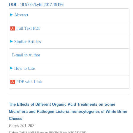
DOI : 10.9775/kvfd.2017.19196
Abstract
Full Text PDF
Similar Articles
E-mail to Author
How to Cite
PDF with Link
The Effects of Different Organic Acid Treatments on Some
Microflora and Pathogen Listeria monocytogenes of White Brine
Cheese
Pages 201-207
Hakan TAVSANLI,Reyhan IRKIN,Ihsan KISADERE