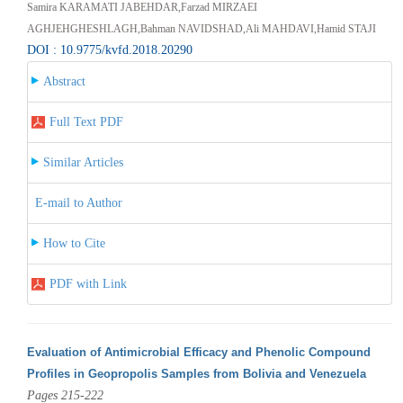
Samira KARAMATI JABEHDAR,Farzad MIRZAEI
AGHJEHGHESHLAGH,Bahman NAVIDSHAD,Ali MAHDAVI,Hamid STAJI
DOI : 10.9775/kvfd.2018.20290
Abstract
Full Text PDF
Similar Articles
E-mail to Author
How to Cite
PDF with Link
Evaluation of Antimicrobial Efficacy and Phenolic Compound
Profiles in Geopropolis Samples from Bolivia and Venezuela
Pages 215-222