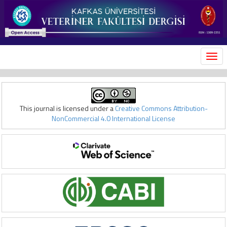
MEN
This journal is licensed under a
Creative Commons Attribution-
NonCommercial 4.0 International License