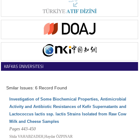
KAFKAS ÜNİVERSİTESİ
VETERİNER FAKÜLTESİ DERGİSİ
Smilar Issues: 6 Record Found
Investigation of Some Biochemical Properties, Antimicrobial
Activity and Antibiotic Resistances of Kefir Supernatants and
Lactococcus lactis ssp. lactis Strains Isolated from Raw Cow
Milk and Cheese Samples
Pages 443-450
Shila VAHABZADEH,Haydar ÖZPINAR