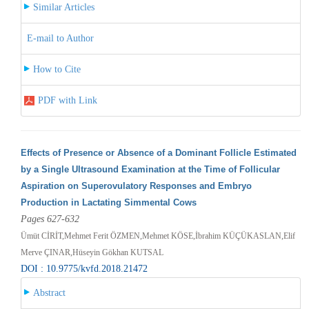
Similar Articles
E-mail to Author
How to Cite
PDF with Link
Effects of Presence or Absence of a Dominant Follicle Estimated
by a Single Ultrasound Examination at the Time of Follicular
Aspiration on Superovulatory Responses and Embryo
Production in Lactating Simmental Cows
Pages 627-632
Ümüt CİRİT,Mehmet Ferit ÖZMEN,Mehmet KÖSE,İbrahim KÜÇÜKASLAN,Elif
Merve ÇINAR,Hüseyin Gökhan KUTSAL
DOI : 10.9775/kvfd.2018.21472
Abstract