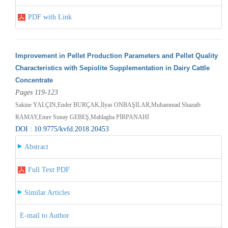
PDF with Link
Improvement in Pellet Production Parameters and Pellet Quality
Characteristics with Sepiolite Supplementation in Dairy Cattle
Concentrate
Pages 119-123
Sakine YALÇIN,Ender BURÇAK,İlyas ONBAŞILAR,Muhammad Shazaib
RAMAY,Emre Sunay GEBEŞ,Mahlagha PİRPANAHİ
DOI : 10.9775/kvfd.2018.20453
Abstract
Full Text PDF
Similar Articles
E-mail to Author