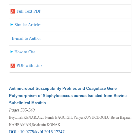
Full Text PDF
Similar Articles
E-mail to Author
How to Cite
PDF with Link
Antimicrobial Susceptibility Profiles and Coagulase Gene
Polymorphism of Staphylococcus aureus Isolated from Bovine
Subclinical Mastitis
Pages 535-540
Beytullah KENAR,Arzu Funda BAGCIGIL,Yahya KUYUCUOGLU,Beren Başaran
KAHRAMAN,Selahattin KONAK
DOI : 10.9775/kvfd.2016.17247