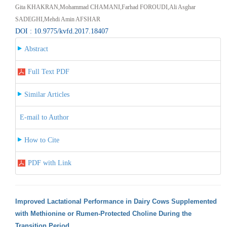
Gita KHAKRAN,Mohammad CHAMANI,Farhad FOROUDI,Ali Asghar
SADEGHI,Mehdi Amin AFSHAR
DOI : 10.9775/kvfd.2017.18407
Abstract
Full Text PDF
Similar Articles
E-mail to Author
How to Cite
PDF with Link
Improved Lactational Performance in Dairy Cows Supplemented
with Methionine or Rumen-Protected Choline During the
Transition Period