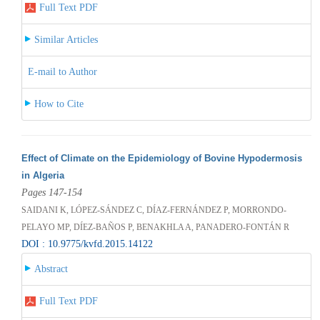
Full Text PDF
Similar Articles
E-mail to Author
How to Cite
Effect of Climate on the Epidemiology of Bovine Hypodermosis
in Algeria
Pages 147-154
SAIDANI K, LÓPEZ-SÁNDEZ C, DÍAZ-FERNÁNDEZ P, MORRONDO-
PELAYO MP, DÍEZ-BAÑOS P, BENAKHLA A, PANADERO-FONTÁN R
DOI : 10.9775/kvfd.2015.14122
Abstract
Full Text PDF