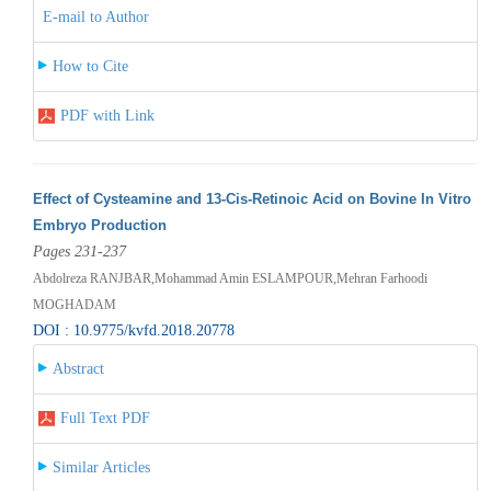
E-mail to Author
How to Cite
PDF with Link
Effect of Cysteamine and 13-Cis-Retinoic Acid on Bovine In Vitro
Embryo Production
Pages 231-237
Abdolreza RANJBAR,Mohammad Amin ESLAMPOUR,Mehran Farhoodi
MOGHADAM
DOI : 10.9775/kvfd.2018.20778
Abstract
Full Text PDF
Similar Articles