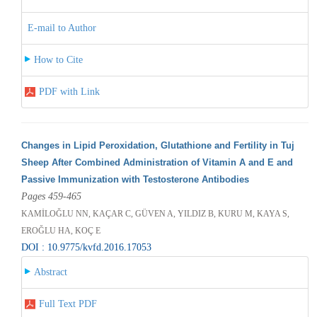
E-mail to Author
How to Cite
PDF with Link
Changes in Lipid Peroxidation, Glutathione and Fertility in Tuj
Sheep After Combined Administration of Vitamin A and E and
Passive Immunization with Testosterone Antibodies
Pages 459-465
KAMİLOĞLU NN, KAÇAR C, GÜVEN A, YILDIZ B, KURU M, KAYA S,
EROĞLU HA, KOÇ E
DOI : 10.9775/kvfd.2016.17053
Abstract
Full Text PDF