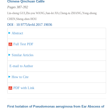
Chinese Qinchuan Cattle
Pages 387-392
Lin-sheng GUI,Zhi-you WANG,Jian-lei JIA,Cheng-tu ZHANG,Yong-zhong
CHEN,Sheng-zhen HOU
DOI : 10.9775/kvfd.2017.19036
Abstract
Full Text PDF
Similar Articles
E-mail to Author
How to Cite
PDF with Link
First Isolation of Pseudomonas aeruginosa from Ear Abscess of