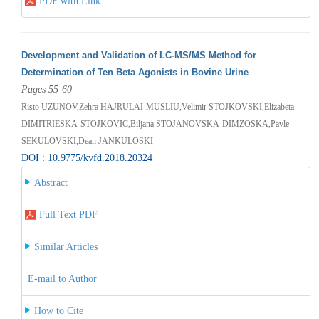
PDF with Link
Development and Validation of LC-MS/MS Method for
Determination of Ten Beta Agonists in Bovine Urine
Pages 55-60
Risto UZUNOV,Zehra HAJRULAI-MUSLIU,Velimir STOJKOVSKI,Elizabeta
DIMITRIESKA-STOJKOVIC,Biljana STOJANOVSKA-DIMZOSKA,Pavle
SEKULOVSKI,Dean JANKULOSKI
DOI : 10.9775/kvfd.2018.20324
Abstract
Full Text PDF
Similar Articles
E-mail to Author
How to Cite