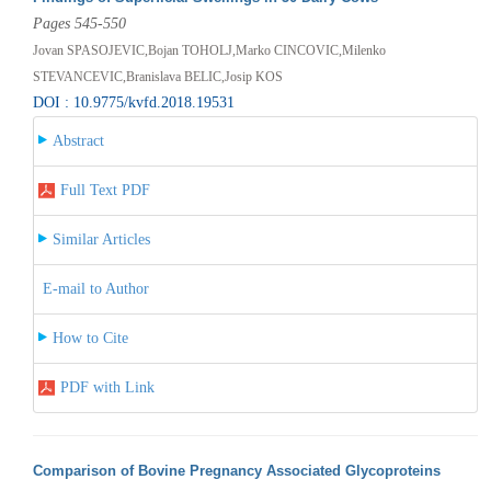
Pages 545-550
Jovan SPASOJEVIC,Bojan TOHOLJ,Marko CINCOVIC,Milenko
STEVANCEVIC,Branislava BELIC,Josip KOS
DOI : 10.9775/kvfd.2018.19531
Abstract
Full Text PDF
Similar Articles
E-mail to Author
How to Cite
PDF with Link
Comparison of Bovine Pregnancy Associated Glycoproteins