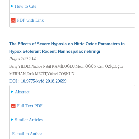
How to Cite
PDF with Link
The Effects of Severe Hypoxia on Nitric Oxide Parameters in
Hypoxia-tolerant Rodent: Nannospalax nehringi
Pages 209-214
Barış YILDIZ,Nadide Nabil KAMİLOĞLU,Metin ÖĞÜN,Cem ÖZİÇ,Oğuz
MERHAN,Tarık MECİT,Yüksel COŞKUN
DOI : 10.9775/kvfd.2018.20699
Abstract
Full Text PDF
Similar Articles
E-mail to Author