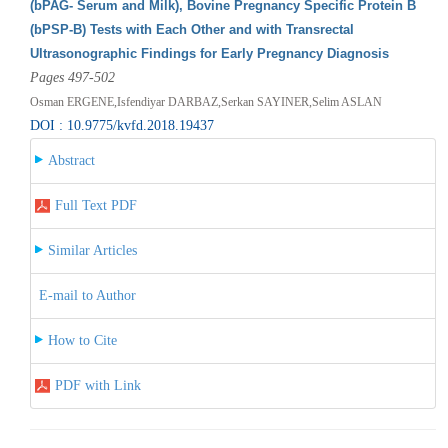
(bPAG- Serum and Milk), Bovine Pregnancy Specific Protein B
(bPSP-B) Tests with Each Other and with Transrectal
Ultrasonographic Findings for Early Pregnancy Diagnosis
Pages 497-502
Osman ERGENE,Isfendiyar DARBAZ,Serkan SAYINER,Selim ASLAN
DOI : 10.9775/kvfd.2018.19437
Abstract
Full Text PDF
Similar Articles
E-mail to Author
How to Cite
PDF with Link