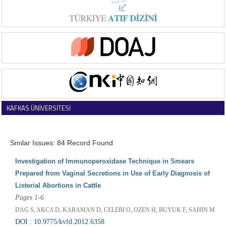
KAFKAS ÜNİVERSİTESİ
VETERİNER FAKÜLTESİ DERGİSİ
Smilar Issues: 84 Record Found
Investigation of Immunoperoxidase Technique in Smears
Prepared from Vaginal Secretions in Use of Early Diagnosis of
Listerial Abortions in Cattle
Pages 1-6
DAG S, AKCA D, KARAMAN D, CELEBI O, OZEN H, BUYUK F, SAHIN M
DOI : 10.9775/kvfd.2012.6358