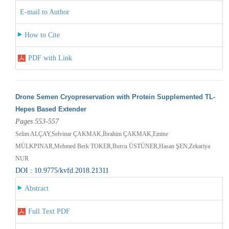
E-mail to Author
How to Cite
PDF with Link
Drone Semen Cryopreservation with Protein Supplemented TL-
Hepes Based Extender
Pages 553-557
Selim ALÇAY,Selvinar ÇAKMAK,İbrahim ÇAKMAK,Emine
MÜLKPINAR,Mehmed Berk TOKER,Burcu ÜSTÜNER,Hasan ŞEN,Zekariya
NUR
DOI : 10.9775/kvfd.2018.21311
Abstract
Full Text PDF