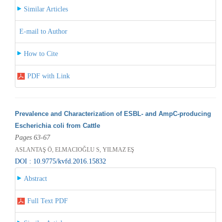
Similar Articles
E-mail to Author
How to Cite
PDF with Link
Prevalence and Characterization of ESBL- and AmpC-producing
Escherichia coli from Cattle
Pages 63-67
ASLANTAŞ Ö, ELMACIOĞLU S, YILMAZ EŞ
DOI : 10.9775/kvfd.2016.15832
Abstract
Full Text PDF