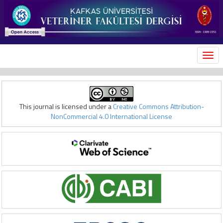
MEN
This journal is licensed under a
Creative Commons Attribution-
NonCommercial 4.0 International License