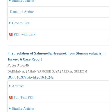
Similar Articles
E-mail to Author
How to Cite
PDF with Link
First Isolation of Salmonella Hessarek from Sturnus vulgaris in
Turkey: A Case Report
Pages 343-346
DAKMAN A, ŞAHAN YAPICIER Ö, YAŞARER A, GÜLEÇ M
DOI : 10.9775/kvfd.2016.16242
Abstract
Full Text PDF
Similar Articles