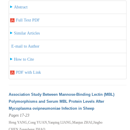
Abstract
Full Text PDF
Similar Articles
E-mail to Author
How to Cite
PDF with Link
Association Study Between Mannose-Binding Lectin (MBL)
Polymorphisms and Serum MBL Protein Levels After
Mycoplasma ovipneumoniae Infection in Sheep
Pages 17-23
Heng YANG,Cong YUAN,Yanping LIANG,Manjun ZHAI,Jingbo
CHEN,Zongsheng ZHAO