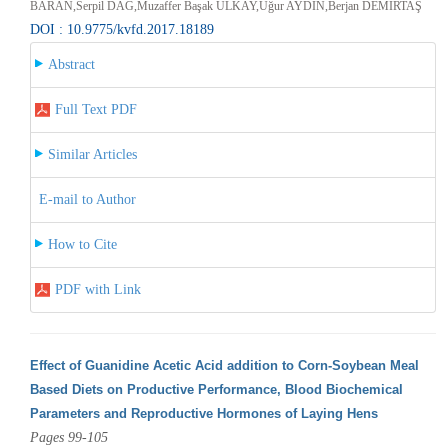
BARAN,Serpil DAĞ,Muzaffer Başak ULKAY,Uğur AYDIN,Berjan DEMİRTAŞ
DOI : 10.9775/kvfd.2017.18189
Abstract
Full Text PDF
Similar Articles
E-mail to Author
How to Cite
PDF with Link
Effect of Guanidine Acetic Acid addition to Corn-Soybean Meal
Based Diets on Productive Performance, Blood Biochemical
Parameters and Reproductive Hormones of Laying Hens
Pages 99-105