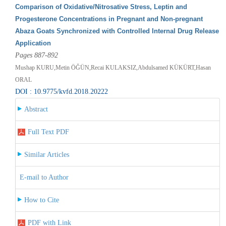
Comparison of Oxidative/Nitrosative Stress, Leptin and
Progesterone Concentrations in Pregnant and Non-pregnant
Abaza Goats Synchronized with Controlled Internal Drug Release
Application
Pages 887-892
Mushap KURU,Metin ÖĞÜN,Recai KULAKSIZ,Abdulsamed KÜKÜRT,Hasan
ORAL
DOI : 10.9775/kvfd.2018.20222
Abstract
Full Text PDF
Similar Articles
E-mail to Author
How to Cite
PDF with Link