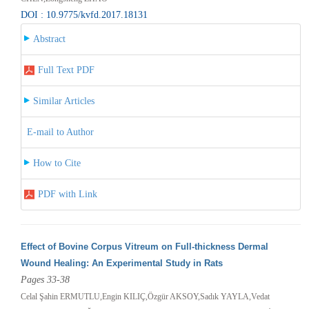
DOI : 10.9775/kvfd.2017.18131
Abstract
Full Text PDF
Similar Articles
E-mail to Author
How to Cite
PDF with Link
Effect of Bovine Corpus Vitreum on Full-thickness Dermal
Wound Healing: An Experimental Study in Rats
Pages 33-38
Celal Şahin ERMUTLU,Engin KILIÇ,Özgür AKSOY,Sadık YAYLA,Vedat