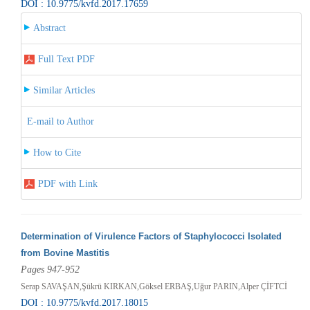
DOI : 10.9775/kvfd.2017.17659
Abstract
Full Text PDF
Similar Articles
E-mail to Author
How to Cite
PDF with Link
Determination of Virulence Factors of Staphylococci Isolated
from Bovine Mastitis
Pages 947-952
Serap SAVAŞAN,Şükrü KIRKAN,Göksel ERBAŞ,Uğur PARIN,Alper ÇİFTCİ
DOI : 10.9775/kvfd.2017.18015