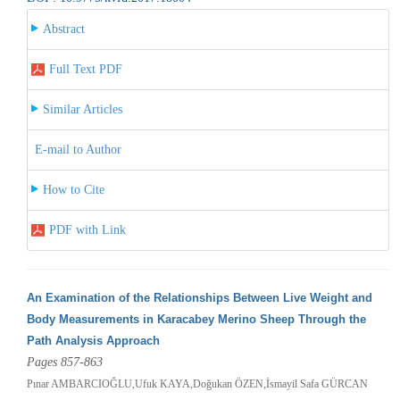
Abstract
Full Text PDF
Similar Articles
E-mail to Author
How to Cite
PDF with Link
An Examination of the Relationships Between Live Weight and
Body Measurements in Karacabey Merino Sheep Through the
Path Analysis Approach
Pages 857-863
Pınar AMBARCIOĞLU,Ufuk KAYA,Doğukan ÖZEN,İsmayil Safa GÜRCAN