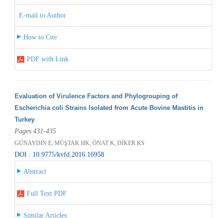
E-mail to Author
How to Cite
PDF with Link
Evaluation of Virulence Factors and Phylogrouping of
Escherichia coli Strains Isolated from Acute Bovine Mastitis in
Turkey
Pages 431-435
GÜNAYDIN E, MÜŞTAK HK, ÖNAT K, DİKER KS
DOI : 10.9775/kvfd.2016.16958
Abstract
Full Text PDF
Similar Articles