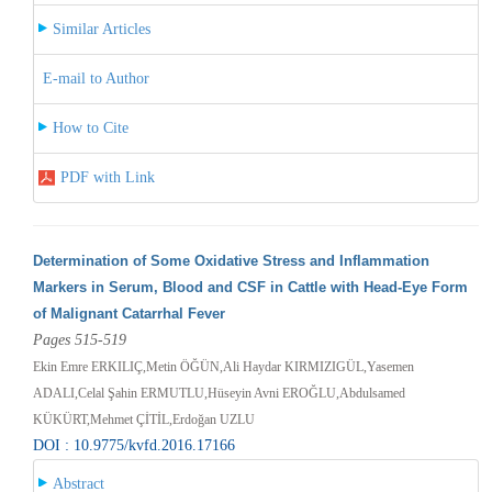
Similar Articles
E-mail to Author
How to Cite
PDF with Link
Determination of Some Oxidative Stress and Inflammation
Markers in Serum, Blood and CSF in Cattle with Head-Eye Form
of Malignant Catarrhal Fever
Pages 515-519
Ekin Emre ERKILIÇ,Metin ÖĞÜN,Ali Haydar KIRMIZIGÜL,Yasemen
ADALI,Celal Şahin ERMUTLU,Hüseyin Avni EROĞLU,Abdulsamed
KÜKÜRT,Mehmet ÇİTİL,Erdoğan UZLU
DOI : 10.9775/kvfd.2016.17166
Abstract