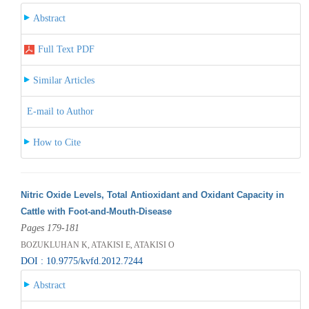
Abstract
Full Text PDF
Similar Articles
E-mail to Author
How to Cite
Nitric Oxide Levels, Total Antioxidant and Oxidant Capacity in
Cattle with Foot-and-Mouth-Disease
Pages 179-181
BOZUKLUHAN K, ATAKISI E, ATAKISI O
DOI : 10.9775/kvfd.2012.7244
Abstract