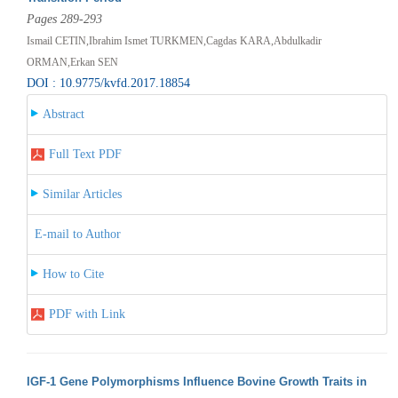
Pages 289-293
Ismail CETIN,Ibrahim Ismet TURKMEN,Cagdas KARA,Abdulkadir
ORMAN,Erkan SEN
DOI : 10.9775/kvfd.2017.18854
Abstract
Full Text PDF
Similar Articles
E-mail to Author
How to Cite
PDF with Link
IGF-1 Gene Polymorphisms Influence Bovine Growth Traits in