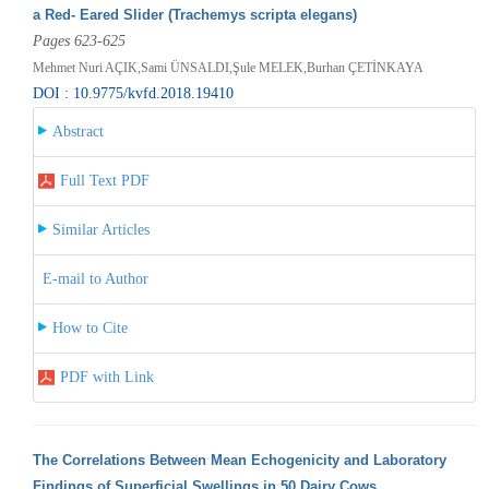
a Red- Eared Slider (Trachemys scripta elegans)
Pages 623-625
Mehmet Nuri AÇIK,Sami ÜNSALDI,Şule MELEK,Burhan ÇETİNKAYA
DOI : 10.9775/kvfd.2018.19410
Abstract
Full Text PDF
Similar Articles
E-mail to Author
How to Cite
PDF with Link
The Correlations Between Mean Echogenicity and Laboratory
Findings of Superficial Swellings in 50 Dairy Cows