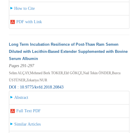
How to Cite
PDF with Link
Long Term Incubation Resilience of Post-Thaw Ram Semen
Diluted with Lecithin-Based Extender Supplemented with Bovine
Serum Albumin
Pages 291-297
Selim ALÇAY,Mehmed Berk TOKER,Elif GÖKÇE,Nail Tekin ÖNDER,Burcu
ÜSTÜNER,Zekariya NUR
DOI : 10.9775/kvfd.2018.20843
Abstract
Full Text PDF
Similar Articles