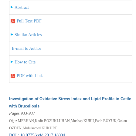
Abstract
Full Text PDF
Similar Articles
E-mail to Author
How to Cite
PDF with Link
Investigation of Oxidative Stress Index and Lipid Profile in Cattle
with Brucellosis
Pages 933-937
Oğuz MERHAN,Kadir BOZUKLUHAN,Mushap KURU,Fatih BÜYÜK,Özkan
ÖZDEN,Abdulsamed KÜKÜRT
DOI : 10.9775/kvfd.2017.18004