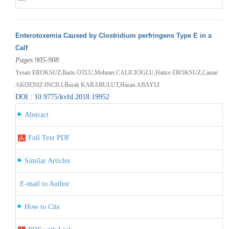
Enterotoxemia Caused by Clostridium perfringens Type E in a
Calf
Pages 905-908
Yesari EROKSUZ,Baris OTLU,Mehmet CALICIOGLU,Hatice EROKSUZ,Canan
AKDENIZ INCILI,Burak KARABULUT,Hasan ABAYLI
DOI : 10.9775/kvfd.2018.19952
Abstract
Full Text PDF
Similar Articles
E-mail to Author
How to Cite