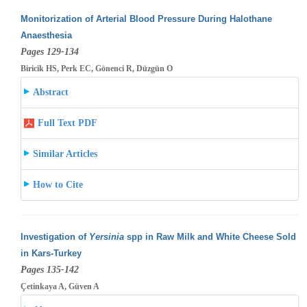
Monitorization of Arterial Blood Pressure During Halothane
Anaesthesia
Pages 129-134
Biricik HS, Perk EC, Gönenci R, Düzgün O
Abstract
Full Text PDF
Similar Articles
How to Cite
Investigation of
Yersinia
spp in Raw Milk and White Cheese Sold
in Kars-Turkey
Pages 135-142
Çetinkaya A, Güven A