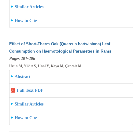
Similar Articles
How to Cite
Effect of Short-Therm Oak (Quercus hartwisiana) Leaf
Consumption on Haemotological Parameters in Rams
Pages 201-206
Uzun M, Yıldız S, Ünal Y, Kaya M, Çenesiz M
Abstract
Full Text PDF
Similar Articles
How to Cite