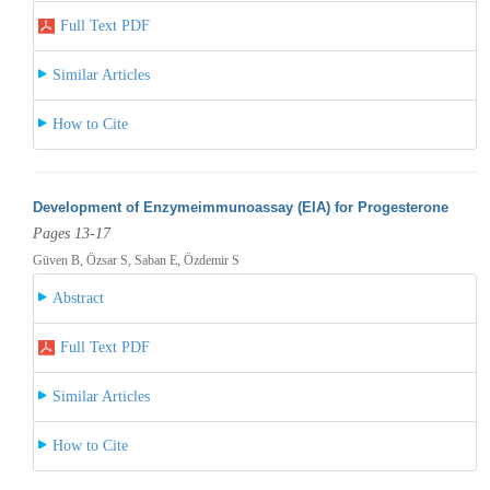
Full Text PDF
Similar Articles
How to Cite
Development of Enzymeimmunoassay (EIA) for Progesterone
Pages 13-17
Güven B, Özsar S, Saban E, Özdemir S
Abstract
Full Text PDF
Similar Articles
How to Cite