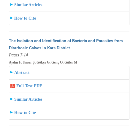
Similar Articles
How to Cite
The Isolation and Identification of Bacteria and Parasites from
Diarrhoeic Calves in Kars District
Pages 7-14
Aydın F, Umur Ş, Gökçe G, Genç O, Güler M
Abstract
Full Text PDF
Similar Articles
How to Cite