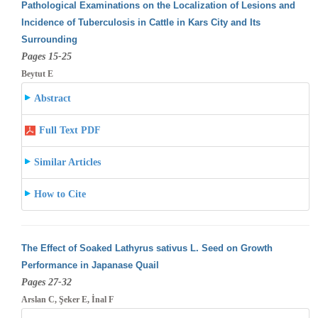
Pathological Examinations on the Localization of Lesions and
Incidence of Tuberculosis in Cattle in Kars City and Its
Surrounding
Pages 15-25
Beytut E
Abstract
Full Text PDF
Similar Articles
How to Cite
The Effect of Soaked Lathyrus sativus L. Seed on Growth
Performance in Japanase Quail
Pages 27-32
Arslan C, Şeker E, İnal F