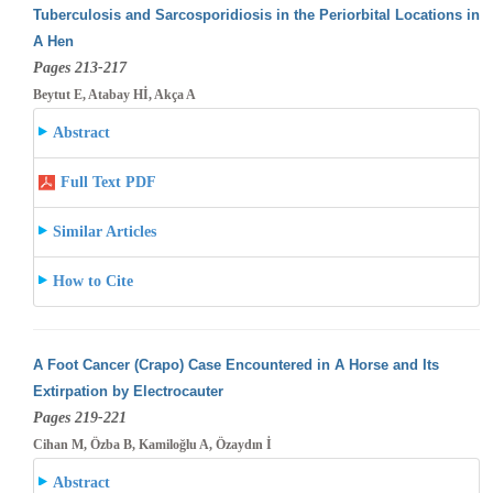
Tuberculosis and Sarcosporidiosis in the Periorbital Locations in
A Hen
Pages 213-217
Beytut E, Atabay Hİ, Akça A
Abstract
Full Text PDF
Similar Articles
How to Cite
A Foot Cancer (Crapo) Case Encountered in A Horse and Its
Extirpation by Electrocauter
Pages 219-221
Cihan M, Özba B, Kamiloğlu A, Özaydın İ
Abstract