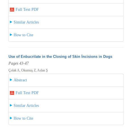
Full Text PDF
Similar Articles
How to Cite
Use of Enbucrilate in the Closing of Skin İncisions in Dogs
Pages 43-47
Çolak A, Okumuş Z, Aslan Ş
Abstract
Full Text PDF
Similar Articles
How to Cite