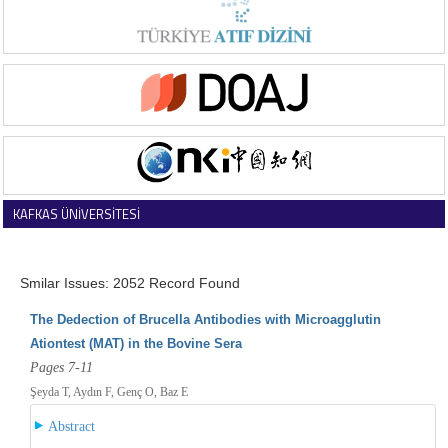
KAFKAS ÜNİVERSİTESİ
VETERİNER FAKÜLTESİ DERGİSİ
Smilar Issues: 2052 Record Found
The Dedection of Brucella Antibodies with Microagglutin
Ationtest (MAT) in the Bovine Sera
Pages 7-11
Şeyda T, Aydın F, Genç O, Baz E
Abstract