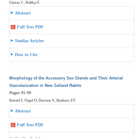
Günay C, Balıkçı E
Abstract
Full Text PDF
Similar Articles
How to Cite
Morphology of the Accessory Sex Glands and Their Arterial
Vascularization in New Zelland Rabits
Pages 95-99
Kürtül İ, Özgel Ö, Dursun N, Bozkurs EÜ
Abstract
Full Text PDF