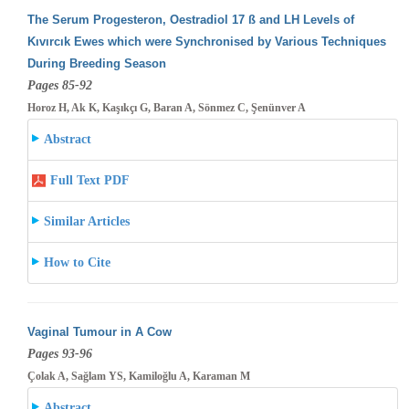
The Serum Progesteron, Oestradiol 17 ß and LH Levels of
Kıvırcık Ewes which were Synchronised by Various Techniques
During Breeding
Season
Pages 85-92
Horoz H, Ak K, Kaşıkçı G, Baran A, Sönmez C, Şenünver A
Abstract
Full Text PDF
Similar Articles
How to Cite
Vaginal Tumour in A Cow
Pages 93-96
Çolak A, Sağlam YS, Kamiloğlu A, Karaman M
Abstract