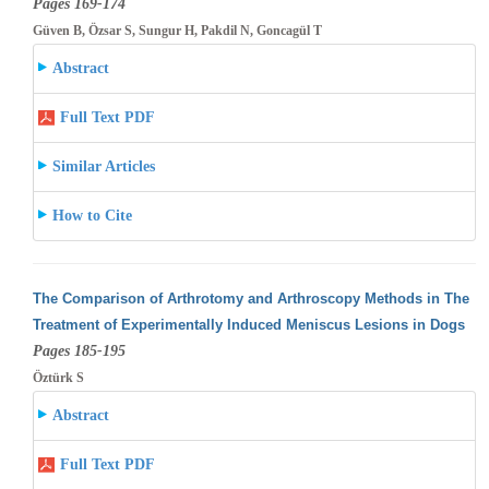
Pages 169-174
Güven B, Özsar S, Sungur H, Pakdil N, Goncagül T
Abstract
Full Text PDF
Similar Articles
How to Cite
The Comparison of Arthrotomy and Arthroscopy Methods in The
Treatment of Experimentally Induced Meniscus Lesions in Dogs
Pages 185-195
Öztürk S
Abstract
Full Text PDF