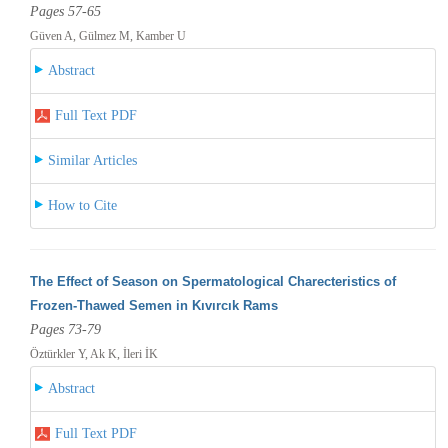
Pages 57-65
Güven A, Gülmez M, Kamber U
Abstract
Full Text PDF
Similar Articles
How to Cite
The Effect of Season on Spermatological Charecteristics of
Frozen-Thawed Semen in Kıvırcık Rams
Pages 73-79
Öztürkler Y, Ak K, İleri İK
Abstract
Full Text PDF