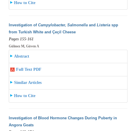
How to Cite
Investigation of
Campylobacter, Salmonella
and
Listeria
spp
from Turkish White and Çeçil Cheese
Pages 155-161
Gülmez M, Güven A
Abstract
Full Text PDF
Similar Articles
How to Cite
Investigation of Blood Hormone Changes During Puberty in
Angora Goats