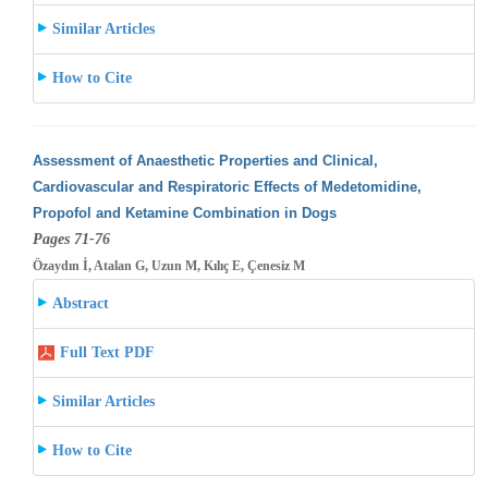
Similar Articles
How to Cite
Assessment of Anaesthetic Properties and Clinical,
Cardiovascular and Respiratoric Effects of Medetomidine,
Propofol and Ketamine Combination
in Dogs
Pages 71-76
Özaydın İ, Atalan G, Uzun M, Kılıç E, Çenesiz M
Abstract
Full Text PDF
Similar Articles
How to Cite