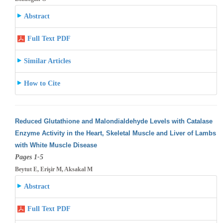
Abstract
Full Text PDF
Similar Articles
How to Cite
Reduced Glutathione and Malondialdehyde Levels with Catalase
Enzyme Activity in the Heart, Skeletal Muscle and Liver of Lambs
with White
Muscle Disease
Pages 1-5
Beytut E, Erişir M, Aksakal M
Abstract
Full Text PDF