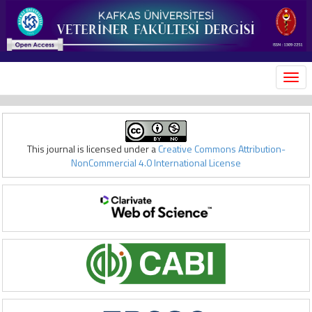
MEN
This journal is licensed under a
Creative Commons Attribution-
NonCommercial 4.0 International License