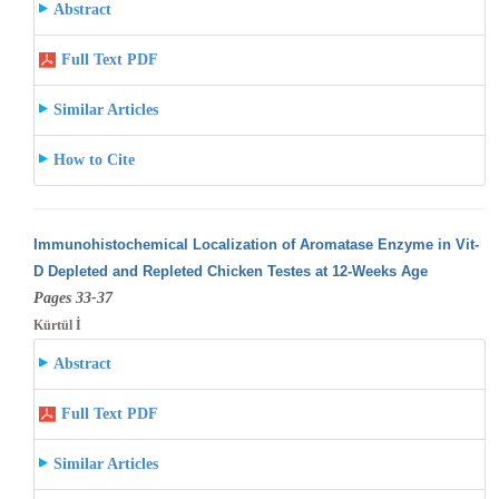
Abstract
Full Text PDF
Similar Articles
How to Cite
Immunohistochemical Localization of Aromatase Enzyme in Vit-
D Depleted and Repleted Chicken Testes at 12-Weeks Age
Pages 33-37
Kürtül İ
Abstract
Full Text PDF
Similar Articles