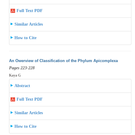
Full Text PDF
Similar Articles
How to Cite
An Owerview of Classification of the Phylum Apicomplexa
Pages 223-228
Kaya G
Abstract
Full Text PDF
Similar Articles
How to Cite