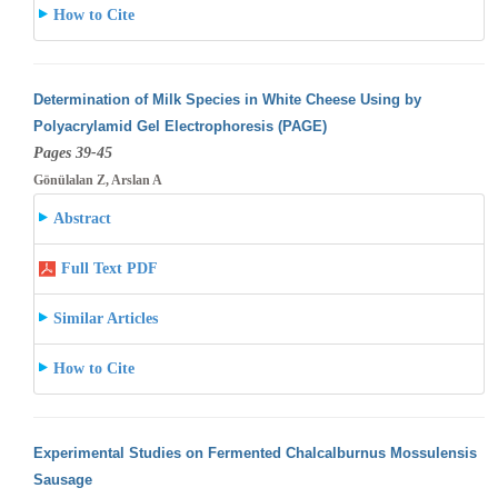
How to Cite
Determination of Milk Species in White Cheese Using by
Polyacrylamid Gel Electrophoresis (PAGE)
Pages 39-45
Gönülalan Z, Arslan A
Abstract
Full Text PDF
Similar Articles
How to Cite
Experimental Studies on Fermented Chalcalburnus Mossulensis
Sausage