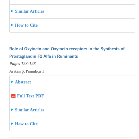
Similar Articles
How to Cite
Role of Oxytocin and Oxytocin receptors in the Synthesis of
Prostaglandin F2 Alfa in Ruminants
Pages 123-128
Arıkan Ş, Pamukçu T
Abstract
Full Text PDF
Similar Articles
How to Cite