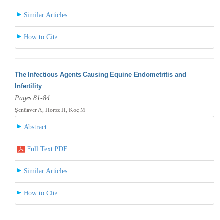
Similar Articles
How to Cite
The Infectious Agents Causing Equine Endometritis and
Infertility
Pages 81-84
Şenünver A, Horoz H, Koç M
Abstract
Full Text PDF
Similar Articles
How to Cite