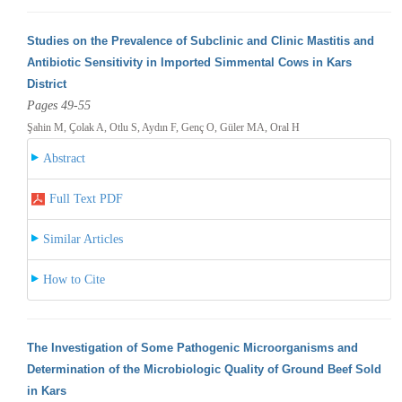
Studies on the Prevalence of Subclinic and Clinic Mastitis and
Antibiotic Sensitivity in Imported Simmental Cows in Kars
District
Pages 49-55
Şahin M, Çolak A, Otlu S, Aydın F, Genç O, Güler MA, Oral H
Abstract
Full Text PDF
Similar Articles
How to Cite
The Investigation of Some Pathogenic Microorganisms and
Determination of the Microbiologic Quality of Ground Beef Sold
in Kars