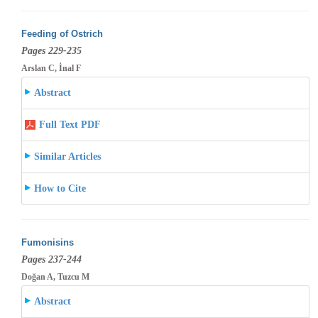
Feeding of Ostrich
Pages 229-235
Arslan C, İnal F
Abstract
Full Text PDF
Similar Articles
How to Cite
Fumonisins
Pages 237-244
Doğan A, Tuzcu M
Abstract