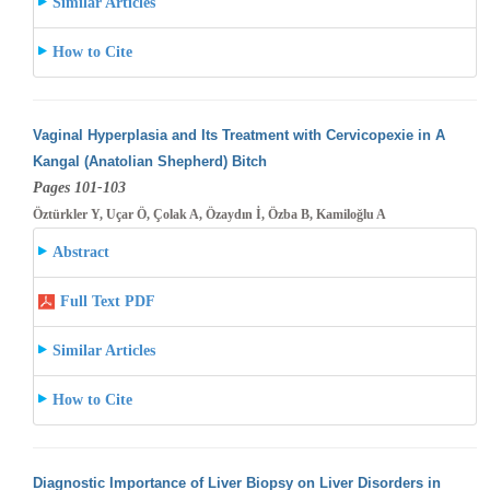
Similar Articles
How to Cite
Vaginal Hyperplasia and Its Treatment with Cervicopexie in A
Kangal (Anatolian Shepherd) Bitch
Pages 101-103
Öztürkler Y, Uçar Ö, Çolak A, Özaydın İ, Özba B, Kamiloğlu A
Abstract
Full Text PDF
Similar Articles
How to Cite
Diagnostic Importance of Liver Biopsy on Liver Disorders in