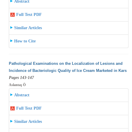
Abstract
Full Text PDF
Similar Articles
How to Cite
Pathological Examinations on the Localization of Lesions and
Incidence of Bacteriologic Quality of Ice Cream Marketed in Kars
Pages 143-147
Aslantaş Ö
Abstract
Full Text PDF
Similar Articles