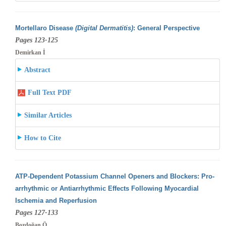
Mortellaro Disease
(Digital Dermatitis)
: General Perspective
Pages 123-125
Demirkan İ
Abstract
Full Text PDF
Similar Articles
How to Cite
ATP-Dependent Potassium Channel Openers and Blockers: Pro-
arrhythmic or Antiarrhythmic Effects Following Myocardial
Ischemia and Reperfusion
Pages 127-133
Bozdoğan Ö