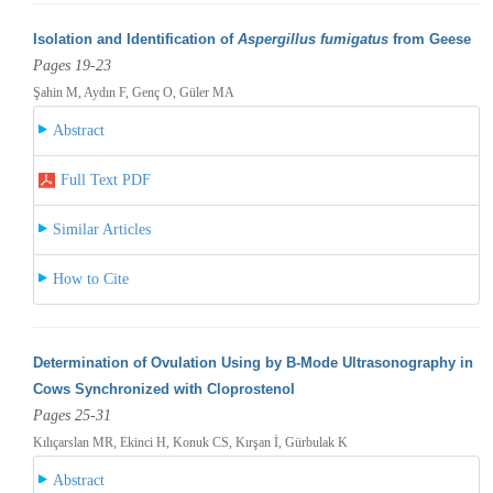
Isolation and Identification of
Aspergillus fumigatus
from Geese
Pages 19-23
Şahin M, Aydın F, Genç O, Güler MA
Abstract
Full Text PDF
Similar Articles
How to Cite
Determination of Ovulation Using by B-Mode Ultrasonography in
Cows Synchronized with Cloprostenol
Pages 25-31
Kılıçarslan MR, Ekinci H, Konuk CS, Kırşan İ, Gürbulak K
Abstract