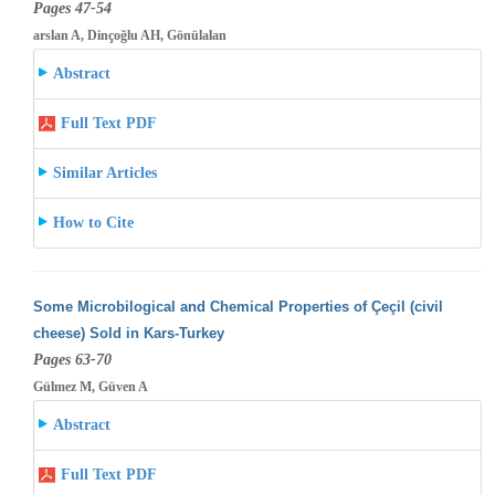
Pages 47-54
arslan A, Dinçoğlu AH, Gönülalan
Abstract
Full Text PDF
Similar Articles
How to Cite
Some Microbilogical and Chemical Properties of Çeçil (civil
cheese) Sold in Kars-Turkey
Pages 63-70
Gülmez M, Güven A
Abstract
Full Text PDF