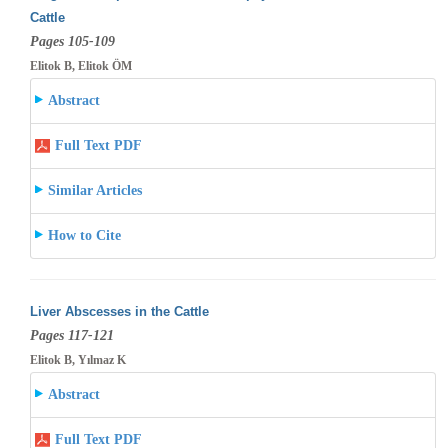
Cattle
Pages 105-109
Elitok B, Elitok ÖM
Abstract
Full Text PDF
Similar Articles
How to Cite
Liver Abscesses in the Cattle
Pages 117-121
Elitok B, Yılmaz K
Abstract
Full Text PDF