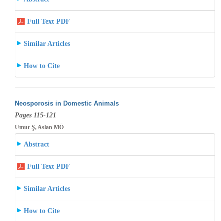
Full Text PDF
Similar Articles
How to Cite
Neosporosis in Domestic Animals
Pages 115-121
Umur Ş, Aslan MÖ
Abstract
Full Text PDF
Similar Articles
How to Cite