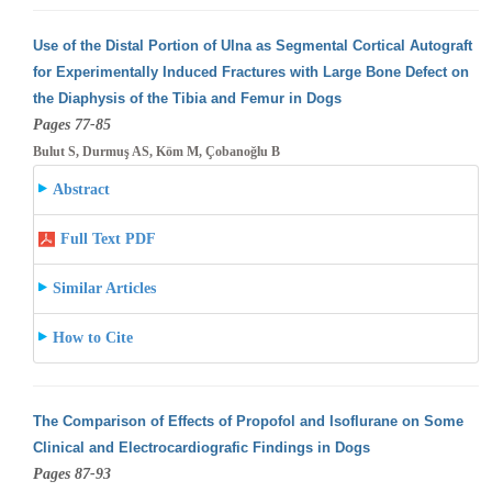
Use of the Distal Portion of Ulna as Segmental Cortical Autograft
for Experimentally Induced Fractures with Large Bone Defect on
the Diaphysis
of the Tibia and Femur in Dogs
Pages 77-85
Bulut S, Durmuş AS, Köm M, Çobanoğlu B
Abstract
Full Text PDF
Similar Articles
How to Cite
The Comparison of Effects of Propofol and Isoflurane on Some
Clinical and Electrocardiografic Findings in Dogs
Pages 87-93