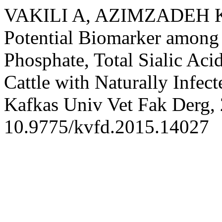
VAKILI A, AZIMZADEH K,
Potential Biomarker among
Phosphate, Total Sialic Ac
Cattle with Naturally Infec
Kafkas Univ Vet Fak Derg, 
10.9775/kvfd.2015.14027