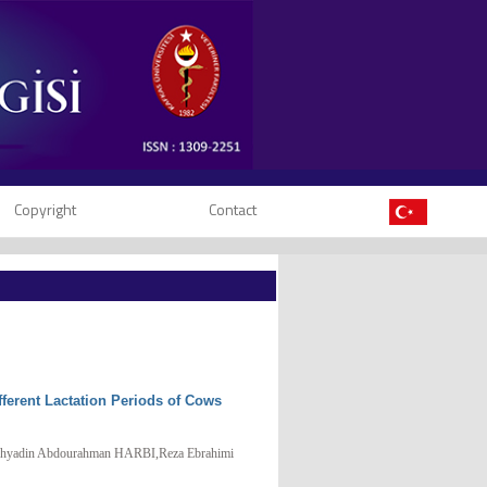
Copyright
Contact
fferent Lactation Periods of Cows
din Abdourahman HARBI,Reza Ebrahimi