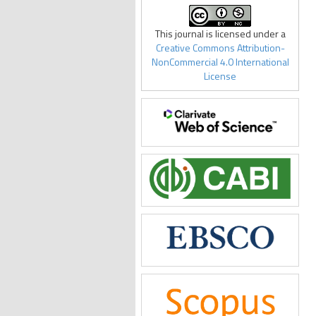
This journal is licensed under a
Creative Commons Attribution-
NonCommercial 4.0 International
License