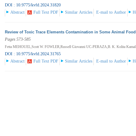
DOI : 10.9775/kvfd.2024.31820
Abstract
Full Text PDF
Similar Articles
E-mail to Author
H
Review of Toxic Trace Elements Contamination in Some Animal Food P
Pages 573-585
Fetta MEHOUEL,Scott W. FOWLER,Russell Giovanni UC-PERAZA,B. K. Kolita Kam
DOI : 10.9775/kvfd.2024.31765
Abstract
Full Text PDF
Similar Articles
E-mail to Author
H