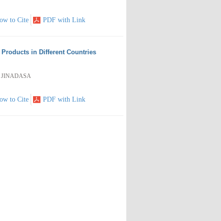
ow to Cite
PDF with Link
roducts in Different Countries
al JINADASA
ow to Cite
PDF with Link