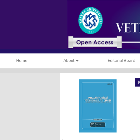
Home
About
Editorial Board