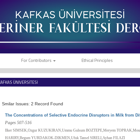
For Contributors
Ethical Principles
KAFKAS ÜNİVERSİTESİ
VETERİNER FAKÜLTESİ DERGİSİ
Smilar Issues: 2 Record Found
The Concentrations of Selective Endocrine Disruptors in Milk from Di
Pages 507-516
Ilker SIMSEK,Ozgur KUZUKIRAN,Ummu Gulsum BOZTEPE,Meryem TOPRAK,Mouhya
HARIRY,Begum YURDAKOK-DIKMEN,Ufuk Tansel SIRELI,Ayhan FILAZI