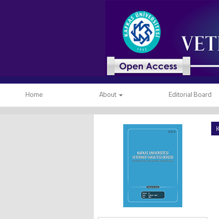
Home
About
Editorial Board