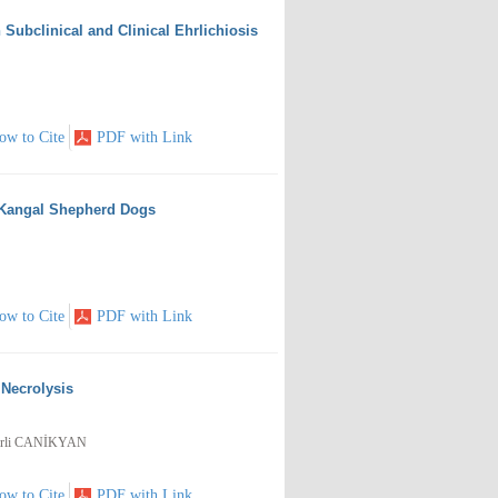
Subclinical and Clinical Ehrlichiosis
ow to Cite
PDF with Link
h Kangal Shepherd Dogs
ow to Cite
PDF with Link
Necrolysis
erli CANİKYAN
ow to Cite
PDF with Link