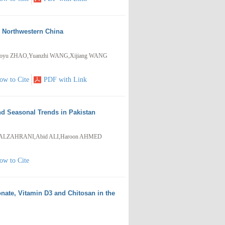
, Northwestern China
,Guoyu ZHAO,Yuanzhi WANG,Xijiang WANG
ow to Cite
PDF with Link
nd Seasonal Trends in Pakistan
. ALZAHRANI,Abid ALI,Haroon AHMED
ow to Cite
onate, Vitamin D3 and Chitosan in the