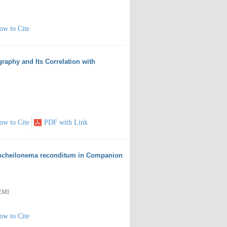
ow to Cite
raphy and Its Correlation with
ow to Cite
PDF with Link
thocheilonema reconditum in Companion
EMI
ow to Cite