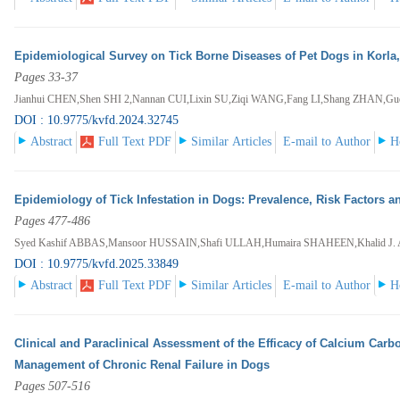
Epidemiological Survey on Tick Borne Diseases of Pet Dogs in Korla
Pages 33-37
Jianhui CHEN,Shen SHI 2,Nannan CUI,Lixin SU,Ziqi WANG,Fang LI,Shang ZHAN
DOI : 10.9775/kvfd.2024.32745
Abstract
Full Text PDF
Similar Articles
E-mail to Author
H
Epidemiology of Tick Infestation in Dogs: Prevalence, Risk Factors a
Pages 477-486
Syed Kashif ABBAS,Mansoor HUSSAIN,Shafi ULLAH,Humaira SHAHEEN,Khalid J
DOI : 10.9775/kvfd.2025.33849
Abstract
Full Text PDF
Similar Articles
E-mail to Author
H
Clinical and Paraclinical Assessment of the Efficacy of Calcium Carb
Management of Chronic Renal Failure in Dogs
Pages 507-516