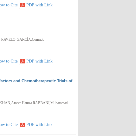
ow to Cite
PDF with Link
io RAVELO-GARCÍA,Conrado
ow to Cite
PDF with Link
actors and Chemotherapeutic Trials of
zaq KHAN,Ameer Hamza RABBANI,Muhammad
ow to Cite
PDF with Link