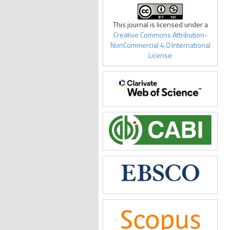
This journal is licensed under a
Creative Commons Attribution-
NonCommercial 4.0 International
License