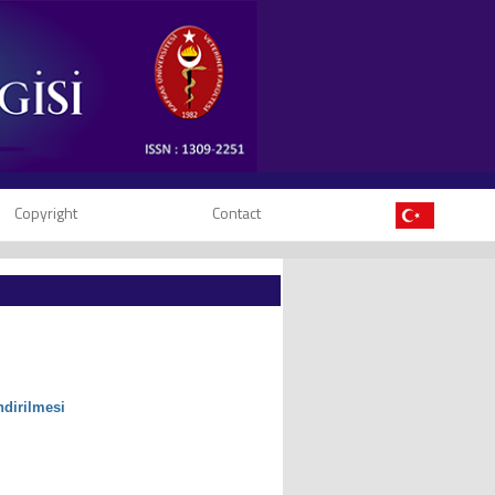
Copyright
Contact
ndirilmesi