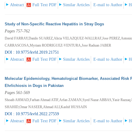
Abstract
Full Text PDF
Similar Articles
E-mail to Author
H
Study of Non-Specific Reactive Hepatitis in Stray Dogs
Pages 757-762
David FARRAY,Danilo SUAREZ,Alicia VELAZQUEZ-WALLRAF,Jose PEREZ,Anton
CARRASCOSA,Myriam RODRIGUEZ-VENTURA,Jose Raduan JABER
DOI : 10.9775/kvfd.2019.21751
Abstract
Full Text PDF
Similar Articles
E-mail to Author
H
Molecular Epidemiology, Hematological Biomarker, Associated Risk F
Ehrlichiosis in Dogs in Pakistan
Pages 561-569
Shoaib AHMAD,Farhan Ahmad ATIF,Arfan ZAMAN,Syed Nazar ABBAS,Yasir Raz
SHAHID,Omar NASEER,Ahmad ALI,Kashif HUSSAIN
DOI : 10.9775/kvfd.2022.27559
Abstract
Full Text PDF
Similar Articles
E-mail to Author
H