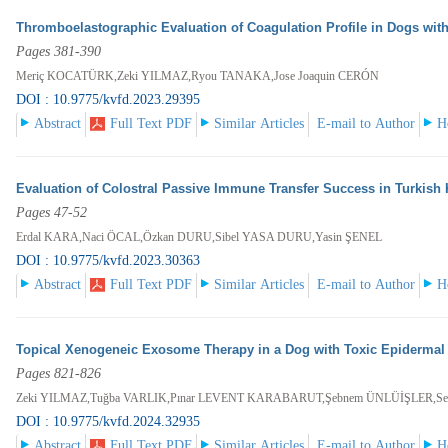
Thromboelastographic Evaluation of Coagulation Profile in Dogs with 
Pages 381-390
Meriç KOCATÜRK,Zeki YILMAZ,Ryou TANAKA,Jose Joaquin CERÓN
DOI : 10.9775/kvfd.2023.29395
Abstract
Full Text PDF
Similar Articles
E-mail to Author
H
Evaluation of Colostral Passive Immune Transfer Success in Turkis
Pages 47-52
Erdal KARA,Naci ÖCAL,Özkan DURU,Sibel YASA DURU,Yasin ŞENEL
DOI : 10.9775/kvfd.2023.30363
Abstract
Full Text PDF
Similar Articles
E-mail to Author
H
Topical Xenogeneic Exosome Therapy in a Dog with Toxic Epidermal 
Pages 821-826
Zeki YILMAZ,Tuğba VARLIK,Pınar LEVENT KARABARUT,Şebnem ÜNLÜİŞLER,S
DOI : 10.9775/kvfd.2024.32935
Abstract
Full Text PDF
Similar Articles
E-mail to Author
H