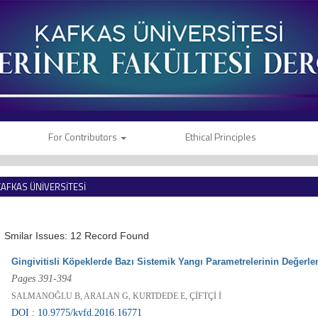
For Contributors
Ethical Principles
KAFKAS ÜNİVERSİTESİ
VETERİNER FAKÜLTESİ DERGİSİ
Smilar Issues: 12 Record Found
Gingivitisli Köpeklerde Bazı Sistemik Yangı Parametrelerinin Değerle
Pages 391-394
SALMANOĞLU B, ARALAN G, KURTDEDE E, ÇİFTÇİ İ
DOI : 10.9775/kvfd.2016.16771