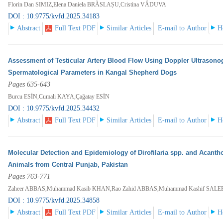
Florin Dan SIMIZ,Elena Daniela BRĂSLAȘU,Cristina VĂDUVA
DOI : 10.9775/kvfd.2025.34183
Abstract
Full Text PDF
Similar Articles
E-mail to Author
H
Assessment of Testicular Artery Blood Flow Using Doppler Ultrasonog
Spermatological Parameters in Kangal Shepherd Dogs
Pages 635-643
Burcu ESİN,Cumali KAYA,Çağatay ESİN
DOI : 10.9775/kvfd.2025.34432
Abstract
Full Text PDF
Similar Articles
E-mail to Author
H
Molecular Detection and Epidemiology of Dirofilaria spp. and Acan
Animals from Central Punjab, Pakistan
Pages 763-771
Zaheer ABBAS,Muhammad Kasib KHAN,Rao Zahid ABBAS,Muhammad Kashif SALE
DOI : 10.9775/kvfd.2025.34858
Abstract
Full Text PDF
Similar Articles
E-mail to Author
H