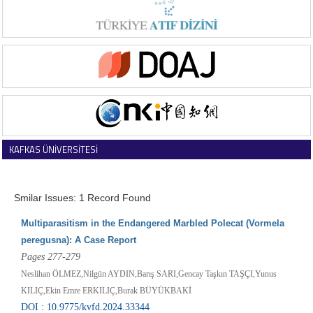
KAFKAS ÜNİVERSİTESİ
VETERİNER FAKÜLTESİ DERGİSİ
Smilar Issues: 1 Record Found
Multiparasitism in the Endangered Marbled Polecat (Vormela
peregusna): A Case Report
Pages 277-279
Neslihan ÖLMEZ,Nilgün AYDIN,Barış SARI,Gencay Taşkın TAŞÇI,Yunus
KILIÇ,Ekin Emre ERKILIÇ,Burak BÜYÜKBAKİ
DOI : 10.9775/kvfd.2024.33344