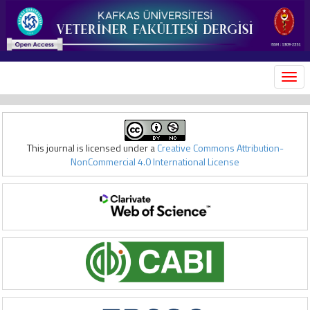
MEN
This journal is licensed under a
Creative Commons Attribution-
NonCommercial 4.0 International License