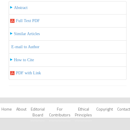
Abstract
Full Text PDF
Similar Articles
E-mail to Author
How to Cite
PDF with Link
Home
About
Editorial
For
Ethical
Copyright
Contact
Board
Contributors
Principles