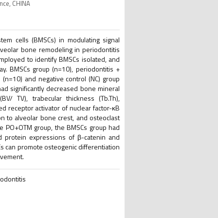
ince, CHINA
m cells (BMSCs) in modulating signal
alveolar bone remodeling in periodontitis
mployed to identify BMSCs isolated, and
ay. BMSCs group (n=10), periodontitis +
(n=10) and negative control (NC) group
ad significantly decreased bone mineral
V/ TV), trabecular thickness (Tb.Th),
d receptor activator of nuclear factor-κB
n to alveolar bone crest, and osteoclast
h the PO+OTM group, the BMSCs group had
nd protein expressions of β-catenin and
Cs can promote osteogenic differentiation
movement.
odontitis