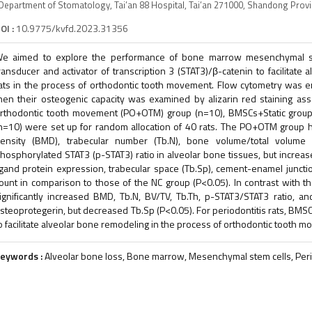
Department of Stomatology, Tai’an 88 Hospital, Tai’an 271000, Shandong Prov
OI :
10.9775/kvfd.2023.31356
e aimed to explore the performance of bone marrow mesenchymal ste
ransducer and activator of transcription 3 (STAT3)/β-catenin to facilitate 
ats in the process of orthodontic tooth movement. Flow cytometry was e
hen their osteogenic capacity was examined by alizarin red staining ass
rthodontic tooth movement (PO+OTM) group (n=10), BMSCs+Static group 
n=10) were set up for random allocation of 40 rats. The PO+OTM group h
ensity (BMD), trabecular number (Tb.N), bone volume/total volume (B
hosphorylated STAT3 (p-STAT3) ratio in alveolar bone tissues, but increase
igand protein expression, trabecular space (Tb.Sp), cement-enamel junctio
ount in comparison to those of the NC group (P<0.05). In contrast wit
ignificantly increased BMD, Tb.N, BV/TV, Tb.Th, p-STAT3/STAT3 ratio, a
steoprotegerin, but decreased Tb.Sp (P<0.05). For periodontitis rats, BMS
o facilitate alveolar bone remodeling in the process of orthodontic tooth 
eywords :
Alveolar bone loss, Bone marrow, Mesenchymal stem cells, Peri