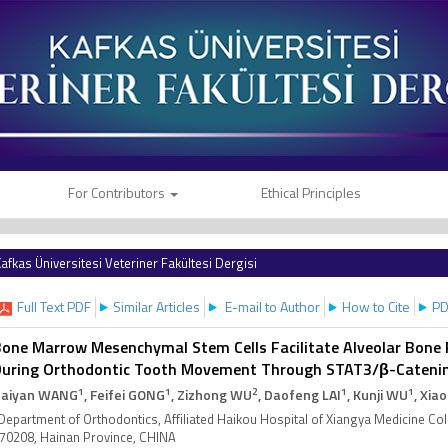
For Contributors
Ethical Principles
afkas Üniversitesi Veteriner Fakültesi Dergisi
Full Text PDF
Similar Articles
E-mail to Author
How to Cite
PD
one Marrow Mesenchymal Stem Cells Facilitate Alveolar Bone 
During Orthodontic Tooth Movement Through STAT3/β-Cateni
1
1
2
1
1
aiyan WANG
, Feifei GONG
, Zizhong WU
, Daofeng LAI
, Kunji WU
, Xia
Department of Orthodontics, Affiliated Haikou Hospital of Xiangya Medicine Col
70208, Hainan Province, CHINA