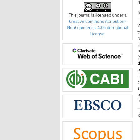
2
D
This journal is licensed under a
Creative Commons Attribution-
W
NonCommercial 4.0 International
t
License
r
t
o
(
d
p
l
c
s
o
t
K