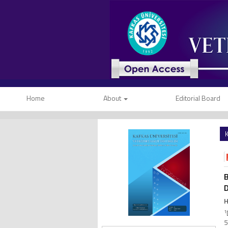
Home
About
Editorial Board
K
B
H
1
5