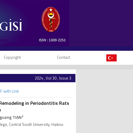
Copyright
Contact
2024 , Vol 30 , Issue 3
F with Link
Remodeling in Periodontitis Rats
n
2
oguang TIAN
lege, Central South University, Haikou