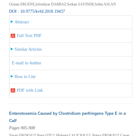
Osman ERGENE,Isfendiyar DARBAZ,Serkan SAYINER,Selim ASLAN
DOI : 10.9775/kvfd.2018.19437
Abstract
Full Text PDF
Similar Articles
E-mail to Author
How to Cite
PDF with Link
Enterotoxemia Caused by Clostridium perfringens Type E in a
Calf
Pages 905-908
Yesari EROKSUZ,Baris OTLU,Mehmet CALICIOGLU,Hatice EROKSUZ,Canan