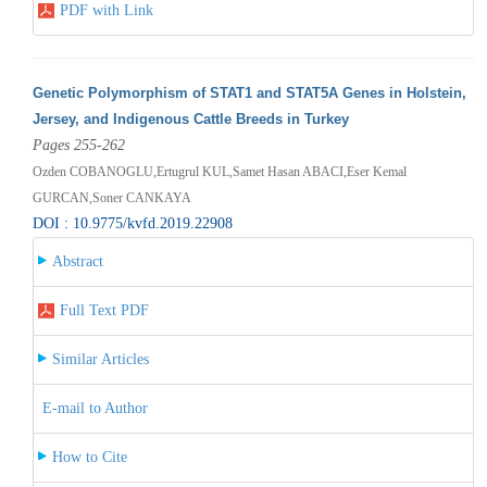
PDF with Link
Genetic Polymorphism of STAT1 and STAT5A Genes in Holstein,
Jersey, and Indigenous Cattle Breeds in Turkey
Pages 255-262
Ozden COBANOGLU,Ertugrul KUL,Samet Hasan ABACI,Eser Kemal
GURCAN,Soner CANKAYA
DOI : 10.9775/kvfd.2019.22908
Abstract
Full Text PDF
Similar Articles
E-mail to Author
How to Cite