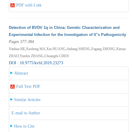
PDF with Link
Detection of BVDV 1q in China: Genetic Characterization and
Experimental Infection for the Investigation of It"s Pathogenicity
Pages 377-384
Yanhua HE,Xusheng MA,Xin HUANG,Jinliang SHENG,Fagang ZHONG,Xinxia
ZHAO,Yunfen ZHANG,Chuangfu CHEN
DOI : 10.9775/kvfd.2019.23273
Abstract
Full Text PDF
Similar Articles
E-mail to Author
How to Cite