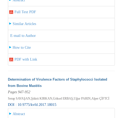
Abstract
Full Text PDF
Similar Articles
E-mail to Author
How to Cite
PDF with Link
Determination of Virulence Factors of Staphylococci Isolated
from Bovine Mastitis
Pages 947-952
Serap SAVAŞAN,Şükrü KIRKAN,Göksel ERBAŞ,Uğur PARIN,Alper ÇİFTCİ
DOI : 10.9775/kvfd.2017.18015
Abstract