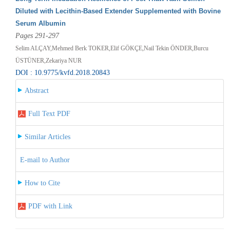
Diluted with Lecithin-Based Extender Supplemented with Bovine
Serum Albumin
Pages 291-297
Selim ALÇAY,Mehmed Berk TOKER,Elif GÖKÇE,Nail Tekin ÖNDER,Burcu
ÜSTÜNER,Zekariya NUR
DOI : 10.9775/kvfd.2018.20843
Abstract
Full Text PDF
Similar Articles
E-mail to Author
How to Cite
PDF with Link