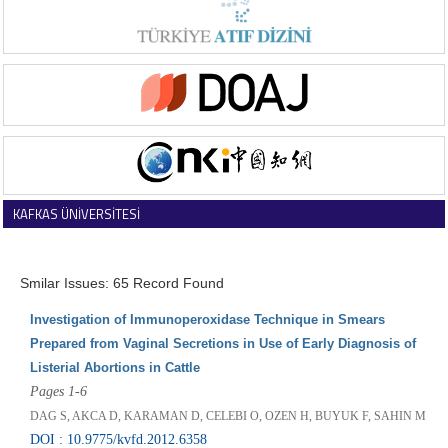
KAFKAS ÜNİVERSİTESİ
VETERİNER FAKÜLTESİ DERGİSİ
Smilar Issues: 65 Record Found
Investigation of Immunoperoxidase Technique in Smears
Prepared from Vaginal Secretions in Use of Early Diagnosis of
Listerial Abortions in Cattle
Pages 1-6
DAG S, AKCA D, KARAMAN D, CELEBI O, OZEN H, BUYUK F, SAHIN M
DOI : 10.9775/kvfd.2012.6358