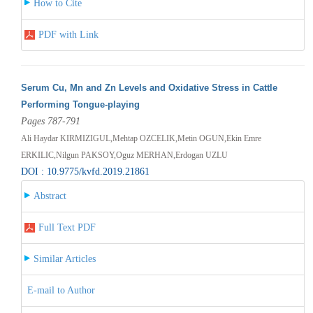
How to Cite
PDF with Link
Serum Cu, Mn and Zn Levels and Oxidative Stress in Cattle
Performing Tongue-playing
Pages 787-791
Ali Haydar KIRMIZIGUL,Mehtap OZCELIK,Metin OGUN,Ekin Emre
ERKILIC,Nilgun PAKSOY,Oguz MERHAN,Erdogan UZLU
DOI : 10.9775/kvfd.2019.21861
Abstract
Full Text PDF
Similar Articles
E-mail to Author