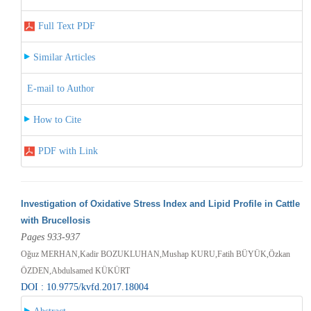
Full Text PDF
Similar Articles
E-mail to Author
How to Cite
PDF with Link
Investigation of Oxidative Stress Index and Lipid Profile in Cattle
with Brucellosis
Pages 933-937
Oğuz MERHAN,Kadir BOZUKLUHAN,Mushap KURU,Fatih BÜYÜK,Özkan
ÖZDEN,Abdulsamed KÜKÜRT
DOI : 10.9775/kvfd.2017.18004