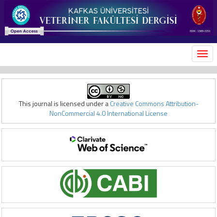
MEN
This journal is licensed under a
Creative Commons Attribution-
NonCommercial 4.0 International License