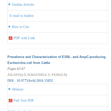
Similar Articles
E-mail to Author
How to Cite
PDF with Link
Prevalence and Characterization of ESBL- and AmpC-producing
Escherichia coli from Cattle
Pages 63-67
ASLANTAŞ Ö, ELMACIOĞLU S, YILMAZ EŞ
DOI : 10.9775/kvfd.2016.15832
Abstract
Full Text PDF