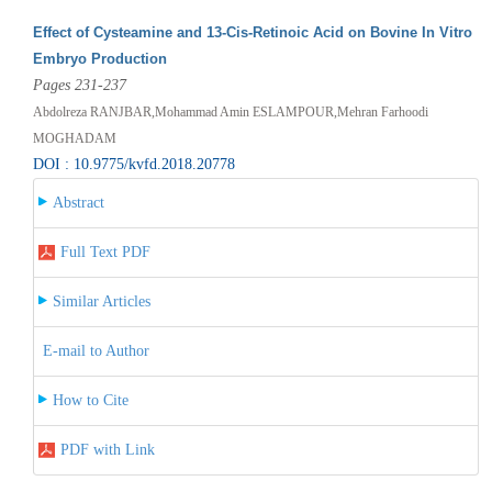
Effect of Cysteamine and 13-Cis-Retinoic Acid on Bovine In Vitro
Embryo Production
Pages 231-237
Abdolreza RANJBAR,Mohammad Amin ESLAMPOUR,Mehran Farhoodi
MOGHADAM
DOI : 10.9775/kvfd.2018.20778
Abstract
Full Text PDF
Similar Articles
E-mail to Author
How to Cite
PDF with Link