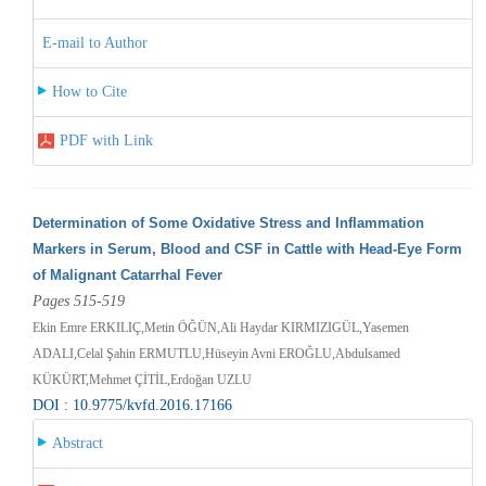
E-mail to Author
How to Cite
PDF with Link
Determination of Some Oxidative Stress and Inflammation
Markers in Serum, Blood and CSF in Cattle with Head-Eye Form
of Malignant Catarrhal Fever
Pages 515-519
Ekin Emre ERKILIÇ,Metin ÖĞÜN,Ali Haydar KIRMIZIGÜL,Yasemen
ADALI,Celal Şahin ERMUTLU,Hüseyin Avni EROĞLU,Abdulsamed
KÜKÜRT,Mehmet ÇİTİL,Erdoğan UZLU
DOI : 10.9775/kvfd.2016.17166
Abstract