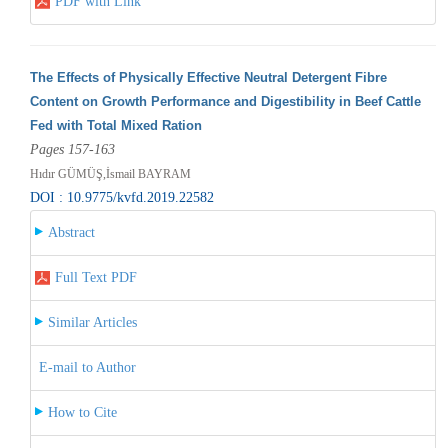
PDF with Link
The Effects of Physically Effective Neutral Detergent Fibre
Content on Growth Performance and Digestibility in Beef Cattle
Fed with Total Mixed Ration
Pages 157-163
Hıdır GÜMÜŞ,İsmail BAYRAM
DOI : 10.9775/kvfd.2019.22582
Abstract
Full Text PDF
Similar Articles
E-mail to Author
How to Cite