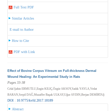
Full Text PDF
Similar Articles
E-mail to Author
How to Cite
PDF with Link
Effect of Bovine Corpus Vitreum on Full-thickness Dermal
Wound Healing: An Experimental Study in Rats
Pages 33-38
Celal Şahin ERMUTLU,Engin KILIÇ,Özgür AKSOY,Sadık YAYLA,Vedat
BARAN,Serpil DAĞ,Muzaffer Başak ULKAY,Uğur AYDIN,Berjan DEMİRTAŞ
DOI : 10.9775/kvfd.2017.18189
Abstract