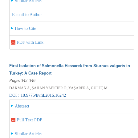
Similar Articles
E-mail to Author
How to Cite
PDF with Link
First Isolation of Salmonella Hessarek from Sturnus vulgaris in
Turkey: A Case Report
Pages 343-346
DAKMAN A, ŞAHAN YAPICIER Ö, YAŞARER A, GÜLEÇ M
DOI : 10.9775/kvfd.2016.16242
Abstract
Full Text PDF
Similar Articles