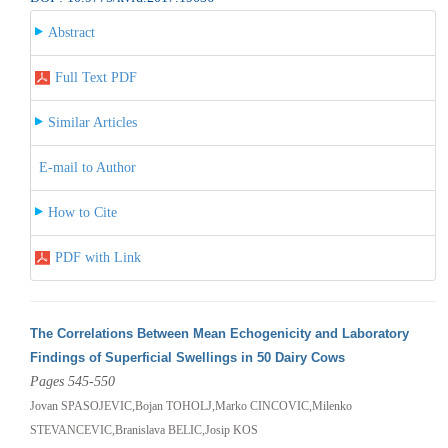
Abstract
Full Text PDF
Similar Articles
E-mail to Author
How to Cite
PDF with Link
The Correlations Between Mean Echogenicity and Laboratory
Findings of Superficial Swellings in 50 Dairy Cows
Pages 545-550
Jovan SPASOJEVIC,Bojan TOHOLJ,Marko CINCOVIC,Milenko
STEVANCEVIC,Branislava BELIC,Josip KOS