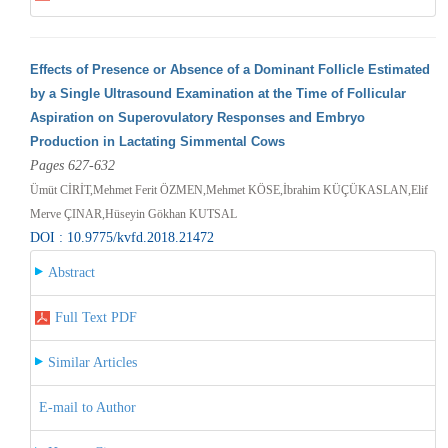
Effects of Presence or Absence of a Dominant Follicle Estimated
by a Single Ultrasound Examination at the Time of Follicular
Aspiration on Superovulatory Responses and Embryo
Production in Lactating Simmental Cows
Pages 627-632
Ümüt CİRİT,Mehmet Ferit ÖZMEN,Mehmet KÖSE,İbrahim KÜÇÜKASLAN,Elif
Merve ÇINAR,Hüseyin Gökhan KUTSAL
DOI : 10.9775/kvfd.2018.21472
Abstract
Full Text PDF
Similar Articles
E-mail to Author