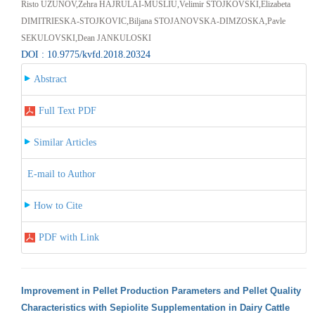
Risto UZUNOV,Zehra HAJRULAI-MUSLIU,Velimir STOJKOVSKI,Elizabeta
DIMITRIESKA-STOJKOVIC,Biljana STOJANOVSKA-DIMZOSKA,Pavle
SEKULOVSKI,Dean JANKULOSKI
DOI : 10.9775/kvfd.2018.20324
Abstract
Full Text PDF
Similar Articles
E-mail to Author
How to Cite
PDF with Link
Improvement in Pellet Production Parameters and Pellet Quality
Characteristics with Sepiolite Supplementation in Dairy Cattle