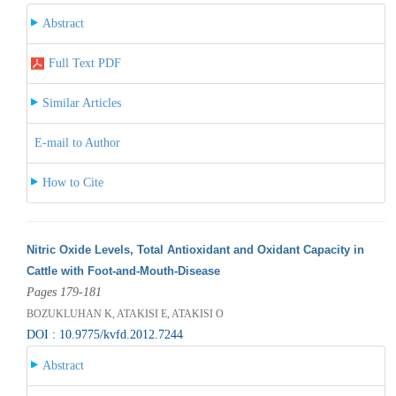
Abstract
Full Text PDF
Similar Articles
E-mail to Author
How to Cite
Nitric Oxide Levels, Total Antioxidant and Oxidant Capacity in
Cattle with Foot-and-Mouth-Disease
Pages 179-181
BOZUKLUHAN K, ATAKISI E, ATAKISI O
DOI : 10.9775/kvfd.2012.7244
Abstract