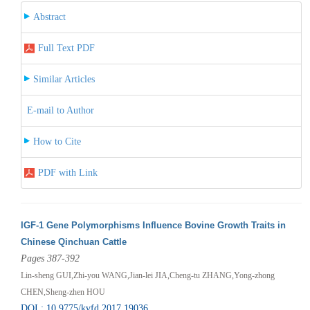
Abstract
Full Text PDF
Similar Articles
E-mail to Author
How to Cite
PDF with Link
IGF-1 Gene Polymorphisms Influence Bovine Growth Traits in
Chinese Qinchuan Cattle
Pages 387-392
Lin-sheng GUI,Zhi-you WANG,Jian-lei JIA,Cheng-tu ZHANG,Yong-zhong
CHEN,Sheng-zhen HOU
DOI : 10.9775/kvfd.2017.19036