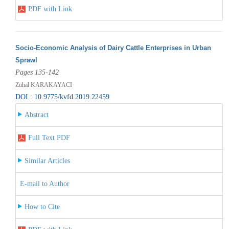
PDF with Link
Socio-Economic Analysis of Dairy Cattle Enterprises in Urban
Sprawl
Pages 135-142
Zuhal KARAKAYACI
DOI : 10.9775/kvfd.2019.22459
Abstract
Full Text PDF
Similar Articles
E-mail to Author
How to Cite