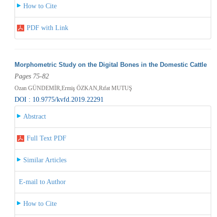
How to Cite
PDF with Link
Morphometric Study on the Digital Bones in the Domestic Cattle
Pages 75-82
Ozan GÜNDEMİR,Ermiş ÖZKAN,Rıfat MUTUŞ
DOI : 10.9775/kvfd.2019.22291
Abstract
Full Text PDF
Similar Articles
E-mail to Author
How to Cite