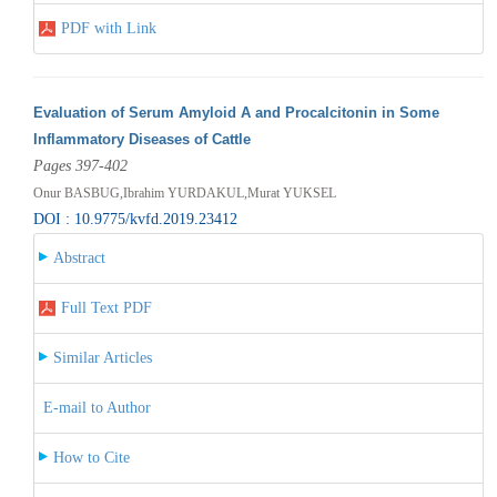
PDF with Link
Evaluation of Serum Amyloid A and Procalcitonin in Some
Inflammatory Diseases of Cattle
Pages 397-402
Onur BASBUG,Ibrahim YURDAKUL,Murat YUKSEL
DOI : 10.9775/kvfd.2019.23412
Abstract
Full Text PDF
Similar Articles
E-mail to Author
How to Cite