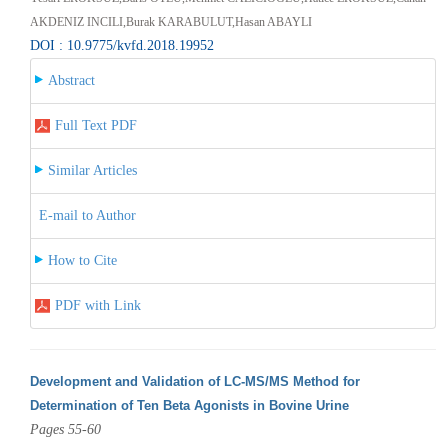
AKDENIZ INCILI,Burak KARABULUT,Hasan ABAYLI
DOI : 10.9775/kvfd.2018.19952
Abstract
Full Text PDF
Similar Articles
E-mail to Author
How to Cite
PDF with Link
Development and Validation of LC-MS/MS Method for
Determination of Ten Beta Agonists in Bovine Urine
Pages 55-60