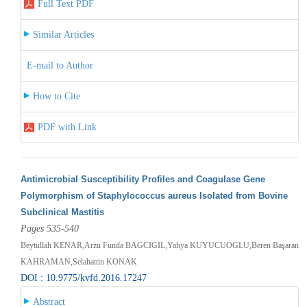
Full Text PDF
Similar Articles
E-mail to Author
How to Cite
PDF with Link
Antimicrobial Susceptibility Profiles and Coagulase Gene
Polymorphism of Staphylococcus aureus Isolated from Bovine
Subclinical Mastitis
Pages 535-540
Beytullah KENAR,Arzu Funda BAGCIGIL,Yahya KUYUCUOGLU,Beren Başaran
KAHRAMAN,Selahattin KONAK
DOI : 10.9775/kvfd.2016.17247
Abstract