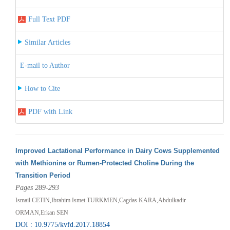
Full Text PDF
Similar Articles
E-mail to Author
How to Cite
PDF with Link
Improved Lactational Performance in Dairy Cows Supplemented
with Methionine or Rumen-Protected Choline During the
Transition Period
Pages 289-293
Ismail CETIN,Ibrahim Ismet TURKMEN,Cagdas KARA,Abdulkadir
ORMAN,Erkan SEN
DOI : 10.9775/kvfd.2017.18854