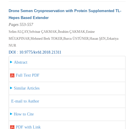
Drone Semen Cryopreservation with Protein Supplemented TL-
Hepes Based Extender
Pages 553-557
Selim ALÇAY,Selvinar ÇAKMAK,İbrahim ÇAKMAK,Emine
MÜLKPINAR,Mehmed Berk TOKER,Burcu ÜSTÜNER,Hasan ŞEN,Zekariya
NUR
DOI : 10.9775/kvfd.2018.21311
Abstract
Full Text PDF
Similar Articles
E-mail to Author
How to Cite
PDF with Link