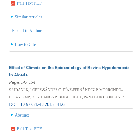
Full Text PDF
Similar Articles
E-mail to Author
How to Cite
Effect of Climate on the Epidemiology of Bovine Hypodermosis
in Algeria
Pages 147-154
SAIDANI K, LÓPEZ-SÁNDEZ C, DÍAZ-FERNÁNDEZ P, MORRONDO-
PELAYO MP, DÍEZ-BAÑOS P, BENAKHLA A, PANADERO-FONTÁN R
DOI : 10.9775/kvfd.2015.14122
Abstract
Full Text PDF