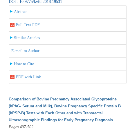
DOI : 10.9775/kvfd.2018.19531
Abstract
Full Text PDF
Similar Articles
E-mail to Author
How to Cite
PDF with Link
Comparison of Bovine Pregnancy Associated Glycoproteins
(bPAG- Serum and Milk), Bovine Pregnancy Specific Protein B
(bPSP-B) Tests with Each Other and with Transrectal
Ultrasonographic Findings for Early Pregnancy Diagnosis
Pages 497-502