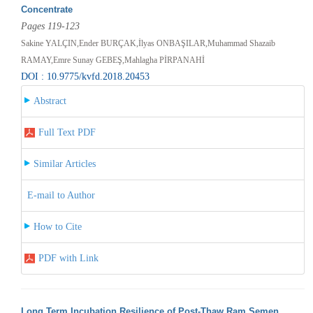
Concentrate
Pages 119-123
Sakine YALÇIN,Ender BURÇAK,İlyas ONBAŞILAR,Muhammad Shazaib
RAMAY,Emre Sunay GEBEŞ,Mahlagha PİRPANAHİ
DOI : 10.9775/kvfd.2018.20453
Abstract
Full Text PDF
Similar Articles
E-mail to Author
How to Cite
PDF with Link
Long Term Incubation Resilience of Post-Thaw Ram Semen