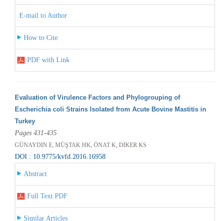
E-mail to Author
How to Cite
PDF with Link
Evaluation of Virulence Factors and Phylogrouping of
Escherichia coli Strains Isolated from Acute Bovine Mastitis in
Turkey
Pages 431-435
GÜNAYDIN E, MÜŞTAK HK, ÖNAT K, DİKER KS
DOI : 10.9775/kvfd.2016.16958
Abstract
Full Text PDF
Similar Articles