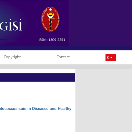
Copyright
Contact
eptococcus suis in Diseased and Healthy