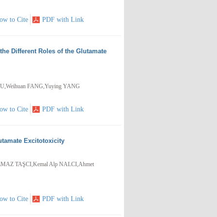
ow to Cite
PDF with Link
he Different Roles of the Glutamate
GU,Weihuan FANG,Yuying YANG
ow to Cite
PDF with Link
utamate Excitotoxicity
MAZ TAŞCI,Kemal Alp NALCI,Ahmet
ow to Cite
PDF with Link