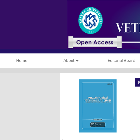
Home
About
Editorial Board