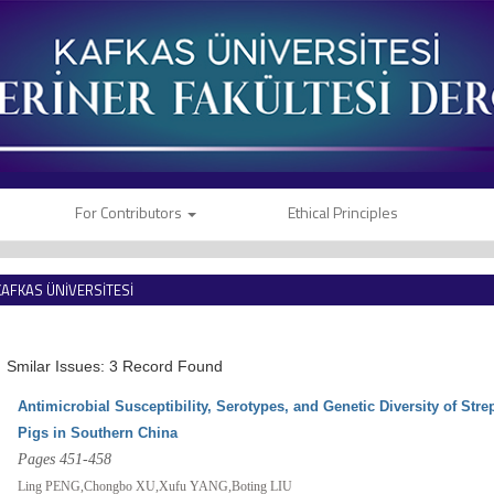
For Contributors
Ethical Principles
KAFKAS ÜNİVERSİTESİ
VETERİNER FAKÜLTESİ DERGİSİ
Smilar Issues: 3 Record Found
Antimicrobial Susceptibility, Serotypes, and Genetic Diversity of Str
Pigs in Southern China
Pages 451-458
Ling PENG,Chongbo XU,Xufu YANG,Boting LIU