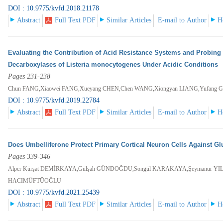
DOI : 10.9775/kvfd.2018.21178
Abstract
Full Text PDF
Similar Articles
E-mail to Author
H
Evaluating the Contribution of Acid Resistance Systems and Probing t
Decarboxylases of Listeria monocytogenes Under Acidic Conditions
Pages 231-238
Chun FANG,Xiaowei FANG,Xueyang CHEN,Chen WANG,Xiongyan LIANG,Yufang 
DOI : 10.9775/kvfd.2019.22784
Abstract
Full Text PDF
Similar Articles
E-mail to Author
H
Does Umbelliferone Protect Primary Cortical Neuron Cells Against Gl
Pages 339-346
Alper Kürşat DEMİRKAYA,Gülşah GÜNDOĞDU,Songül KARAKAYA,Şeymanur YIL
HACIMÜFTÜOĞLU
DOI : 10.9775/kvfd.2021.25439
Abstract
Full Text PDF
Similar Articles
E-mail to Author
H