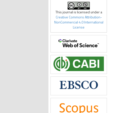
This journal is licensed under a
Creative Commons Attribution-
NonCommercial 4.0 International
License