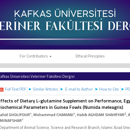
For Contributors
Ethical Principles
afkas Üniversitesi Veteriner Fakültesi Dergisi
Full Text PDF
Similar Articles
E-mail to Author
How to Cite
PD
ffects of Dietary L-glutamine Supplement on Performance, Egg
iochemical Parameters in Guinea Fowls (Numida meleagris)
1
1
2
ahid GHOLIPOUR
, Mohammad CHAMANI
, Habib AGHDAM SHAHRYAR
, 
1
AMINAFSHAR
Department of Animal Science, Science and Research Branch, Islamic Azad Unive