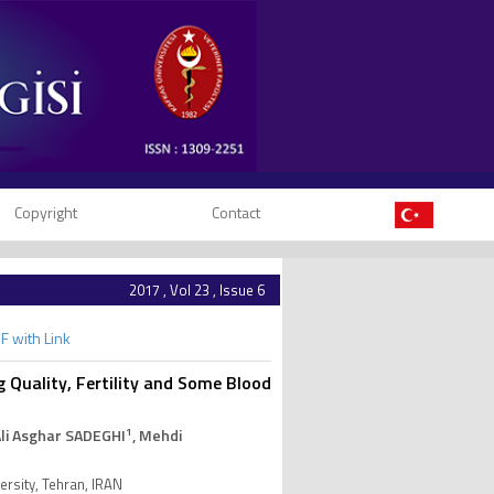
Copyright
Contact
2017 , Vol 23 , Issue 6
F with Link
 Quality, Fertility and Some Blood
1
Ali Asghar SADEGHI
, Mehdi
rsity, Tehran, IRAN