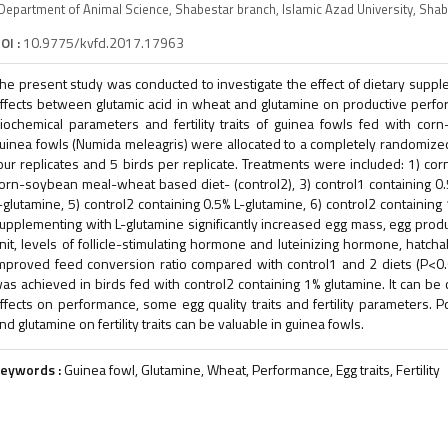
Department of Animal Science, Shabestar branch, Islamic Azad University, Shab
OI :
10.9775/kvfd.2017.17963
he present study was conducted to investigate the effect of dietary suppl
ffects between glutamic acid in wheat and glutamine on productive perform
iochemical parameters and fertility traits of guinea fowls fed with c
uinea fowls (Numida meleagris) were allocated to a completely randomized
our replicates and 5 birds per replicate. Treatments were included: 1) co
orn-soybean meal-wheat based diet- (control2), 3) control1 containing 0.5
-glutamine, 5) control2 containing 0.5% L-glutamine, 6) control2 containing
upplementing with L-glutamine significantly increased egg mass, egg produ
nit, levels of follicle-stimulating hormone and luteinizing hormone, hatch
mproved feed conversion ratio compared with control1 and 2 diets (P<0.01)
as achieved in birds fed with control2 containing 1% glutamine. It can be
ffects on performance, some egg quality traits and fertility parameters. 
nd glutamine on fertility traits can be valuable in guinea fowls.
eywords :
Guinea fowl, Glutamine, Wheat, Performance, Egg traits, Fertility