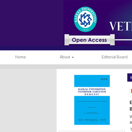
Home
About
Editorial Board
K
E
B
V
1