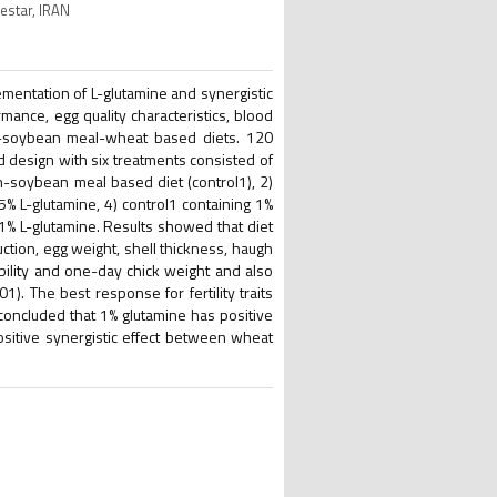
estar, IRAN
ementation of L-glutamine and synergistic
ance, egg quality characteristics, blood
orn-soybean meal-wheat based diets. 120
 design with six treatments consisted of
rn-soybean meal based diet (control1), 2)
% L-glutamine, 4) control1 containing 1%
 1% L-glutamine. Results showed that diet
ction, egg weight, shell thickness, haugh
ability and one-day chick weight and also
. The best response for fertility traits
 concluded that 1% glutamine has positive
Positive synergistic effect between wheat