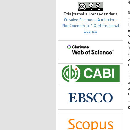
2
D
This journal is licensed under a
Creative Commons Attribution-
T
NonCommercial 4.0 International
e
License
b
g
f
c
L
s
u
i
w
e
a
K