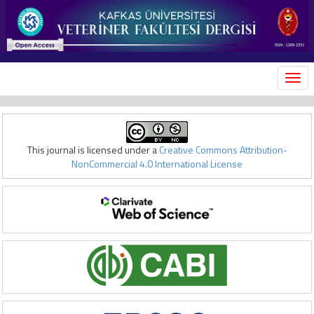
MEN
This journal is licensed under a
Creative Commons Attribution-
NonCommercial 4.0 International License