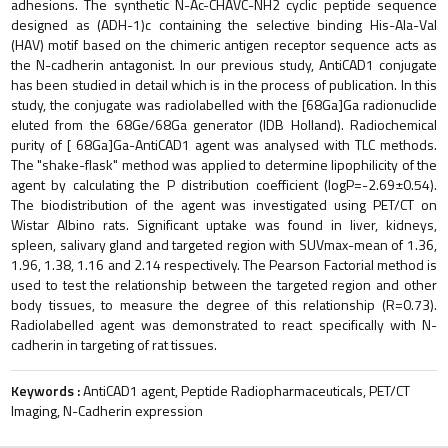
adhesions. The synthetic N-Ac-CHAVC-NH2 cyclic peptide sequence
designed as (ADH-1)c containing the selective binding His-Ala-Val
(HAV) motif based on the chimeric antigen receptor sequence acts as
the N-cadherin antagonist. In our previous study, AntiCAD1 conjugate
has been studied in detail which is in the process of publication. In this
study, the conjugate was radiolabelled with the [68Ga]Ga radionuclide
eluted from the 68Ge/68Ga generator (IDB Holland). Radiochemical
purity of [ 68Ga]Ga-AntiCAD1 agent was analysed with TLC methods.
The "shake-flask" method was applied to determine lipophilicity of the
agent by calculating the P distribution coefficient (logP=-2.69±0.54).
The biodistribution of the agent was investigated using PET/CT on
Wistar Albino rats. Significant uptake was found in liver, kidneys,
spleen, salivary gland and targeted region with SUVmax-mean of 1.36,
1.96, 1.38, 1.16 and 2.14 respectively. The Pearson Factorial method is
used to test the relationship between the targeted region and other
body tissues, to measure the degree of this relationship (R=0.73).
Radiolabelled agent was demonstrated to react specifically with N-
cadherin in targeting of rat tissues.
Keywords :
AntiCAD1 agent, Peptide Radiopharmaceuticals, PET/CT
Imaging, N-Cadherin expression