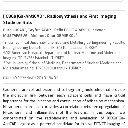
[ 68Ga]Ga-AntiCAD1: Radiosynthesis and First Imaging
Study on Rats
1
1
1
Burcu UCAR
, Tayfun ACAR
, Pelin PELIT ARAYICI
, Zeynep
1
2
MUSTAFAEVA
, Mehmet Onur DEMIRKOL
1
Yildiz Technical University, Chemical and Metallurgical Engineering Faculty,
Bioengineering Department, TR-34210 - Istanbul. TURKEY
2
VKF American Hospital, Department of Nuclear Medicine and Molecular
Imaging, TR-34365 Istanbul - TURKEY
3
Koc University, School of Medicine, Department of Nuclear Medicine and
Molecular Imaging, TR-34010 Istanbul - TURKEY
DOI :
10.9775/kvfd.2018.19487
Cadherins are cell adhesion and cell signaling molecules that provide
the molecular link between each adjacent cells and have critical
importance for the initiation and continuation of adhesion mechanism.
N-cadherin expression provides a correlation between upregulation of
N-cadherin and inflammation of the lesions. In this paper, we
concentrated on the radiolabeling and evaluation of [68Ga]Ga-
AntiCAD1 agent as a potential candidate for in vivo PET/CT imaging of