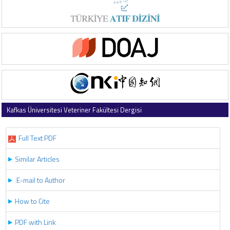
Kafkas Üniversitesi Veteriner Fakültesi Dergisi
2018 , Vol 24 , Issue 4
Full Text PDF
Similar Articles
E-mail to Author
How to Cite
PDF with Link