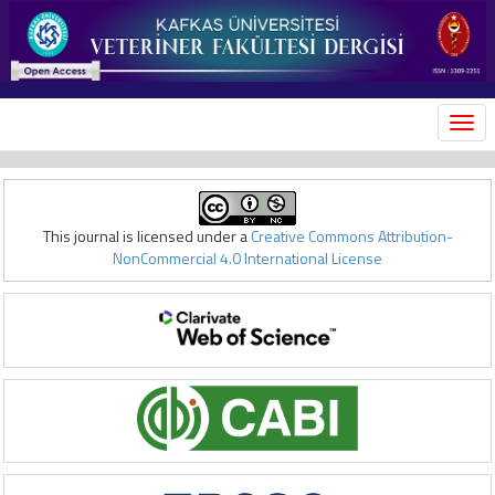
MEN
This journal is licensed under a
Creative Commons Attribution-
NonCommercial 4.0 International License