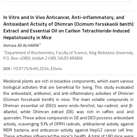
In Vitro and In Vivo Anticancer, Anti-inflammatory, and
Antioxidant Activity of Dhimran (Ocimum forsskaolii benth)
Extract and Essential Oil on Carbon Tetrachloride-Induced
Hepatotoxicity in Mice
1
Asmaa Ali ALHARBI
1
Department of Biochemistry, Faculty of Science, King Abdulaziz University,
P.O. Box: 42805, Jeddah 21589, SAUDI ARABIA
DOI :
10.9775/kvfd.2024.32444
Medicinal plants are rich in bioactive components, which exert various
biological activities that are beneficial for living. This study evaluated
the antioxidant, antitumor, and anti-inflammatory activities of Dhimran
(Ocimum forsskaolii benth) in mice. The main volatile compounds in
Dhimran essential oil (DEO) were endo-fenchol, tau-cadinol, and β-
atlantol, while Dhimran extract (DE) was rich in caffeic acid and
quercetin. These active compounds in DE and DEO possess antioxidant
activity, scavenging 93% of DPPH radicals, antibacterial activity against
MDR bacteria, and anticancer activity against HepG2 cancer cell line.
These activities influenced the mice"s health. A total of 180 mice were