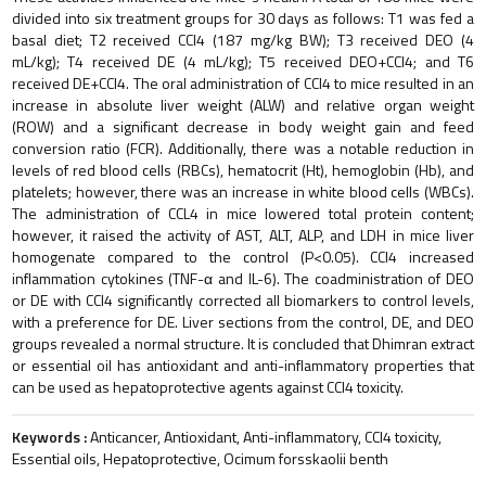
divided into six treatment groups for 30 days as follows: T1 was fed a
basal diet; T2 received CCl4 (187 mg/kg BW); T3 received DEO (4
mL/kg); T4 received DE (4 mL/kg); T5 received DEO+CCl4; and T6
received DE+CCl4. The oral administration of CCl4 to mice resulted in an
increase in absolute liver weight (ALW) and relative organ weight
(ROW) and a significant decrease in body weight gain and feed
conversion ratio (FCR). Additionally, there was a notable reduction in
levels of red blood cells (RBCs), hematocrit (Ht), hemoglobin (Hb), and
platelets; however, there was an increase in white blood cells (WBCs).
The administration of CCL4 in mice lowered total protein content;
however, it raised the activity of AST, ALT, ALP, and LDH in mice liver
homogenate compared to the control (P<0.05). CCl4 increased
inflammation cytokines (TNF-α and IL-6). The coadministration of DEO
or DE with CCl4 significantly corrected all biomarkers to control levels,
with a preference for DE. Liver sections from the control, DE, and DEO
groups revealed a normal structure. It is concluded that Dhimran extract
or essential oil has antioxidant and anti-inflammatory properties that
can be used as hepatoprotective agents against CCl4 toxicity.
Keywords :
Anticancer, Antioxidant, Anti-inflammatory, CCl4 toxicity,
Essential oils, Hepatoprotective, Ocimum forsskaolii benth