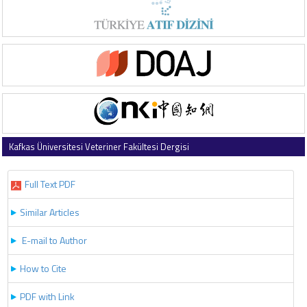
Kafkas Üniversitesi Veteriner Fakültesi Dergisi
2024 , Vol 30 , Issue 5
Full Text PDF
Similar Articles
E-mail to Author
How to Cite
PDF with Link