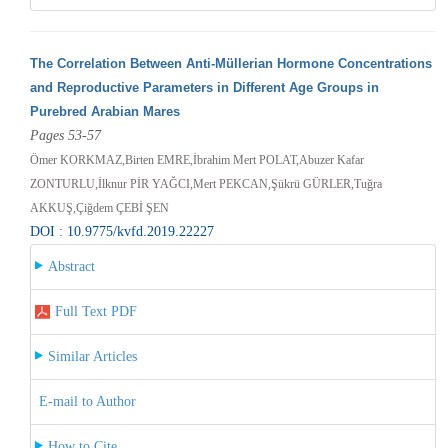
The Correlation Between Anti-Müllerian Hormone Concentrations
and Reproductive Parameters in Different Age Groups in
Purebred Arabian Mares
Pages 53-57
Ömer KORKMAZ,Birten EMRE,İbrahim Mert POLAT,Abuzer Kafar
ZONTURLU,İlknur PİR YAĞCI,Mert PEKCAN,Şükrü GÜRLER,Tuğra
AKKUŞ,Çiğdem ÇEBİ ŞEN
DOI : 10.9775/kvfd.2019.22227
Abstract
Full Text PDF
Similar Articles
E-mail to Author
How to Cite