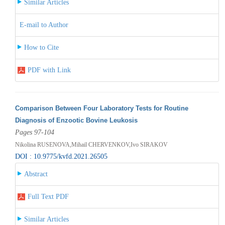
Similar Articles
E-mail to Author
How to Cite
PDF with Link
Comparison Between Four Laboratory Tests for Routine
Diagnosis of Enzootic Bovine Leukosis
Pages 97-104
Nikolina RUSENOVA,Mihail CHERVENKOV,Ivo SIRAKOV
DOI : 10.9775/kvfd.2021.26505
Abstract
Full Text PDF
Similar Articles