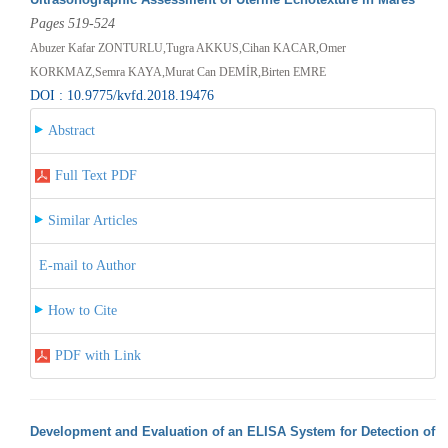
Pages 519-524
Abuzer Kafar ZONTURLU,Tugra AKKUS,Cihan KACAR,Omer
KORKMAZ,Semra KAYA,Murat Can DEMİR,Birten EMRE
DOI : 10.9775/kvfd.2018.19476
Abstract
Full Text PDF
Similar Articles
E-mail to Author
How to Cite
PDF with Link
Development and Evaluation of an ELISA System for Detection of