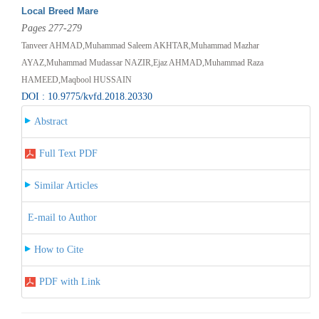
Local Breed Mare
Pages 277-279
Tanveer AHMAD,Muhammad Saleem AKHTAR,Muhammad Mazhar
AYAZ,Muhammad Mudassar NAZIR,Ejaz AHMAD,Muhammad Raza
HAMEED,Maqbool HUSSAIN
DOI : 10.9775/kvfd.2018.20330
Abstract
Full Text PDF
Similar Articles
E-mail to Author
How to Cite
PDF with Link