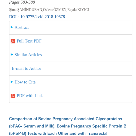
Pages 583-588
Şima ŞAHİNDURAN,Özlem ÖZMEN,Reyda KIYICI
DOI : 10.9775/kvfd.2018.19678
Abstract
Full Text PDF
Similar Articles
E-mail to Author
How to Cite
PDF with Link
Comparison of Bovine Pregnancy Associated Glycoproteins
(bPAG- Serum and Milk), Bovine Pregnancy Specific Protein B
(bPSP-B) Tests with Each Other and with Transrectal