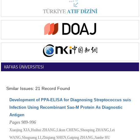
KAFKAS ÜNİVERSİTESİ
VETERİNER FAKÜLTESİ DERGİSİ
Smilar Issues: 21 Record Found
Development of PPA-ELISA for Diagnosing Streptococcus suis
Infection Using Recombinant Sao-M Protein As Diagnostic
Antigen
Pages 989-996
Xiaojing XIA,Huihui ZHANG,Likun CHENG,Shouping ZHANG,Lei
WANG,Shuguang LI,Zhiqiang SHEN,Gaiping ZHANG,Jianhe HU