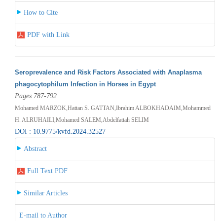
How to Cite
PDF with Link
Seroprevalence and Risk Factors Associated with Anaplasma
phagocytophilum Infection in Horses in Egypt
Pages 787-792
Mohamed MARZOK,Hattan S. GATTAN,Ibrahim ALBOKHADAIM,Mohammed
H. ALRUHAILI,Mohamed SALEM,Abdelfattah SELIM
DOI : 10.9775/kvfd.2024.32527
Abstract
Full Text PDF
Similar Articles
E-mail to Author