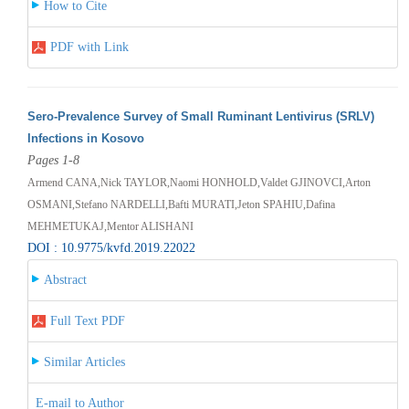
How to Cite
PDF with Link
Sero-Prevalence Survey of Small Ruminant Lentivirus (SRLV)
Infections in Kosovo
Pages 1-8
Armend CANA,Nick TAYLOR,Naomi HONHOLD,Valdet GJINOVCI,Arton
OSMANI,Stefano NARDELLI,Bafti MURATI,Jeton SPAHIU,Dafina
MEHMETUKAJ,Mentor ALISHANI
DOI : 10.9775/kvfd.2019.22022
Abstract
Full Text PDF
Similar Articles
E-mail to Author