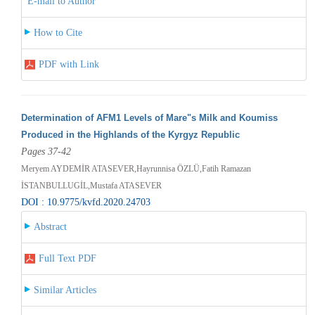
E-mail to Author
How to Cite
PDF with Link
Determination of AFM1 Levels of Mare"s Milk and Koumiss
Produced in the Highlands of the Kyrgyz Republic
Pages 37-42
Meryem AYDEMİR ATASEVER,Hayrunnisa ÖZLÜ,Fatih Ramazan
İSTANBULLUGİL,Mustafa ATASEVER
DOI : 10.9775/kvfd.2020.24703
Abstract
Full Text PDF
Similar Articles