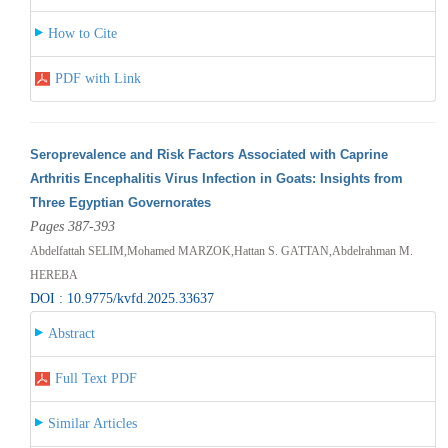
How to Cite
PDF with Link
Seroprevalence and Risk Factors Associated with Caprine
Arthritis Encephalitis Virus Infection in Goats: Insights from
Three Egyptian Governorates
Pages 387-393
Abdelfattah SELIM,Mohamed MARZOK,Hattan S. GATTAN,Abdelrahman M.
HEREBA
DOI : 10.9775/kvfd.2025.33637
Abstract
Full Text PDF
Similar Articles