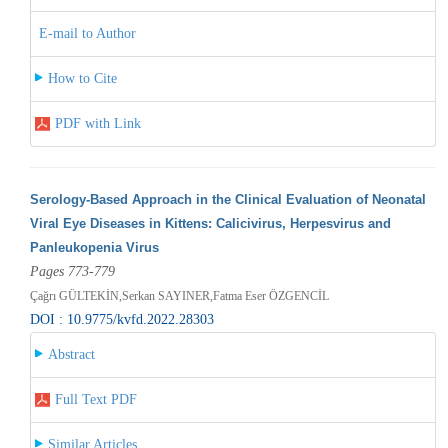
E-mail to Author
How to Cite
PDF with Link
Serology-Based Approach in the Clinical Evaluation of Neonatal
Viral Eye Diseases in Kittens: Calicivirus, Herpesvirus and
Panleukopenia Virus
Pages 773-779
Çağrı GÜLTEKİN,Serkan SAYINER,Fatma Eser ÖZGENCİL
DOI : 10.9775/kvfd.2022.28303
Abstract
Full Text PDF
Similar Articles