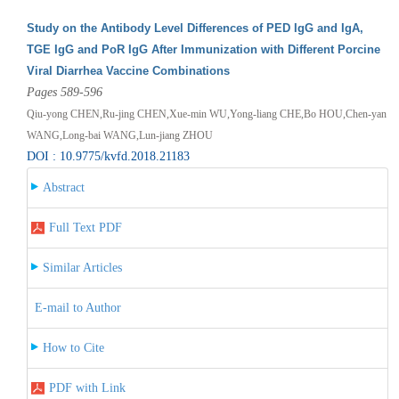
Study on the Antibody Level Differences of PED IgG and IgA,
TGE IgG and PoR IgG After Immunization with Different Porcine
Viral Diarrhea Vaccine Combinations
Pages 589-596
Qiu-yong CHEN,Ru-jing CHEN,Xue-min WU,Yong-liang CHE,Bo HOU,Chen-yan
WANG,Long-bai WANG,Lun-jiang ZHOU
DOI : 10.9775/kvfd.2018.21183
Abstract
Full Text PDF
Similar Articles
E-mail to Author
How to Cite
PDF with Link