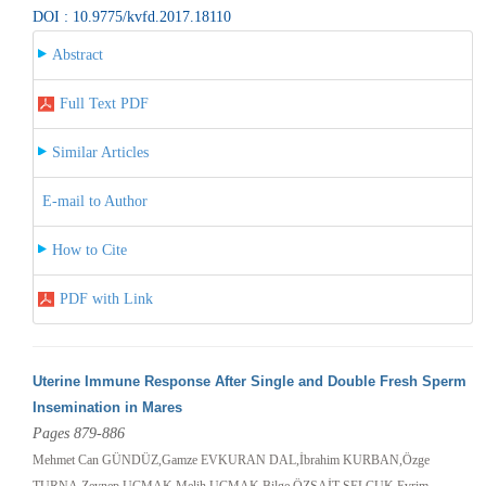
DOI : 10.9775/kvfd.2017.18110
Abstract
Full Text PDF
Similar Articles
E-mail to Author
How to Cite
PDF with Link
Uterine Immune Response After Single and Double Fresh Sperm
Insemination in Mares
Pages 879-886
Mehmet Can GÜNDÜZ,Gamze EVKURAN DAL,İbrahim KURBAN,Özge
TURNA,Zeynep UÇMAK,Melih UÇMAK,Bilge ÖZSAİT SELÇUK,Evrim