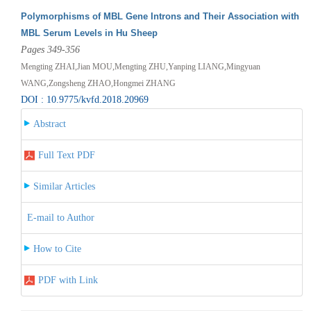
Polymorphisms of MBL Gene Introns and Their Association with
MBL Serum Levels in Hu Sheep
Pages 349-356
Mengting ZHAI,Jian MOU,Mengting ZHU,Yanping LIANG,Mingyuan
WANG,Zongsheng ZHAO,Hongmei ZHANG
DOI : 10.9775/kvfd.2018.20969
Abstract
Full Text PDF
Similar Articles
E-mail to Author
How to Cite
PDF with Link