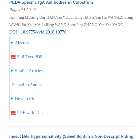
PEDV-Specific IgA Antibodies in Colostrum
Pages 717-723
Ren-Feng LI,Xiang-Qin TIAN,Yan YU,Jin-Qing JIANG,San-Hu WANG,Zi-Liang
WANG,Jin-You MA,Li-Rong WANG,Shou-Ping ZHANG,Yan-Yan YANG
DOI : 10.9775/kvfd.2018.19776
Abstract
Full Text PDF
Similar Articles
E-mail to Author
How to Cite
PDF with Link
Insect Bite Hypersensitivity (Sweet Itch) in a Non-Descript Riding