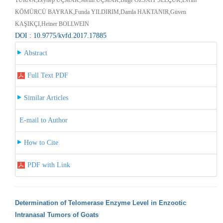
KÖMÜRCÜ BAYRAK,Funda YILDIRIM,Damla HAKTANIR,Güven
KAŞIKÇI,Heiner BOLLWEIN
DOI : 10.9775/kvfd.2017.17885
Abstract
Full Text PDF
Similar Articles
E-mail to Author
How to Cite
PDF with Link
Determination of Telomerase Enzyme Level in Enzootic
Intranasal Tumors of Goats