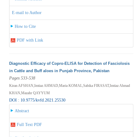
E-mail to Author
How to Cite
PDF with Link
Diagnostic Efficacy of Copro-ELISA for Detection of Fasciolosis
in Cattle and Buff aloes in Punjab Province, Pakistan
Pages 533-538
Kiran AFSHAN,Imtiaz AHMAD,Maria KOMAL,Sabika FIRASAT,Imtiaz Ahmad
KHAN,Mazahr QAYYUM
DOI : 10.9775/kvfd.2021.25530
Abstract
Full Text PDF