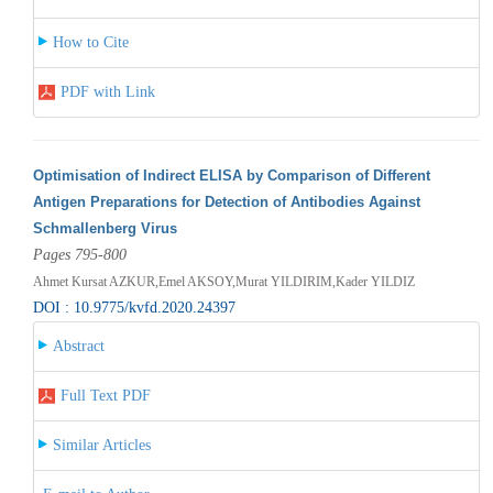
How to Cite
PDF with Link
Optimisation of Indirect ELISA by Comparison of Different
Antigen Preparations for Detection of Antibodies Against
Schmallenberg Virus
Pages 795-800
Ahmet Kursat AZKUR,Emel AKSOY,Murat YILDIRIM,Kader YILDIZ
DOI : 10.9775/kvfd.2020.24397
Abstract
Full Text PDF
Similar Articles