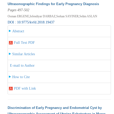
Ultrasonographic Findings for Early Pregnancy Diagnosis
Pages 497-502
Osman ERGENE,Isfendiyar DARBAZ,Serkan SAYINER,Selim ASLAN
DOI : 10.9775/kvfd.2018.19437
Abstract
Full Text PDF
Similar Articles
E-mail to Author
How to Cite
PDF with Link
Discrimination of Early Pregnancy and Endometrial Cyst by
Ultrasonographic Assessment of Uterine Echotexture in Mares