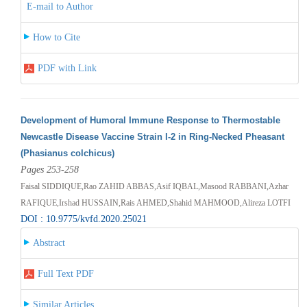
E-mail to Author
How to Cite
PDF with Link
Development of Humoral Immune Response to Thermostable
Newcastle Disease Vaccine Strain I-2 in Ring-Necked Pheasant
(Phasianus colchicus)
Pages 253-258
Faisal SIDDIQUE,Rao ZAHID ABBAS,Asif IQBAL,Masood RABBANI,Azhar
RAFIQUE,Irshad HUSSAIN,Rais AHMED,Shahid MAHMOOD,Alireza LOTFI
DOI : 10.9775/kvfd.2020.25021
Abstract
Full Text PDF
Similar Articles