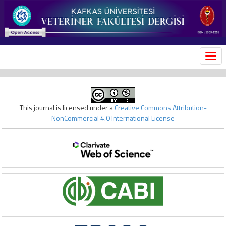
MEN
This journal is licensed under a
Creative Commons Attribution-
NonCommercial 4.0 International License