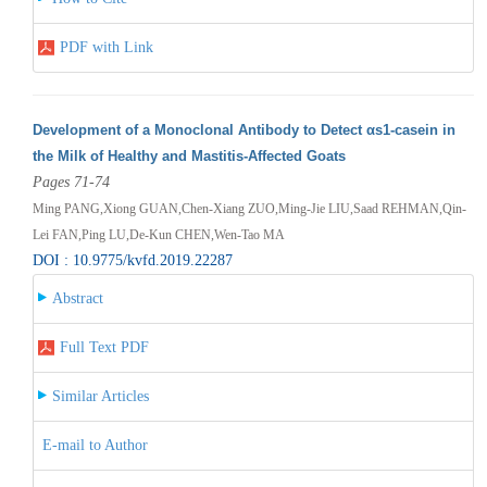
PDF with Link
Development of a Monoclonal Antibody to Detect αs1-casein in
the Milk of Healthy and Mastitis-Affected Goats
Pages 71-74
Ming PANG,Xiong GUAN,Chen-Xiang ZUO,Ming-Jie LIU,Saad REHMAN,Qin-
Lei FAN,Ping LU,De-Kun CHEN,Wen-Tao MA
DOI : 10.9775/kvfd.2019.22287
Abstract
Full Text PDF
Similar Articles
E-mail to Author