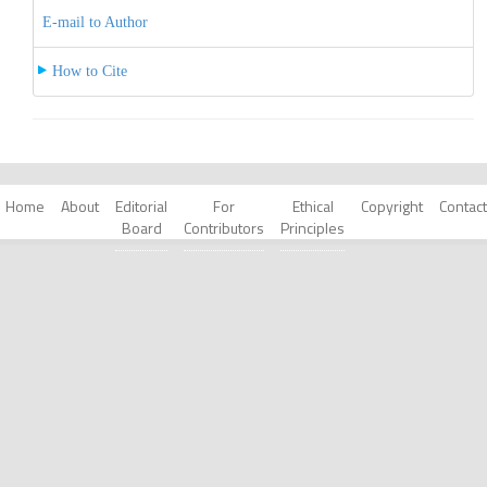
E-mail to Author
How to Cite
Home
About
Editorial
For
Ethical
Copyright
Contact
Board
Contributors
Principles