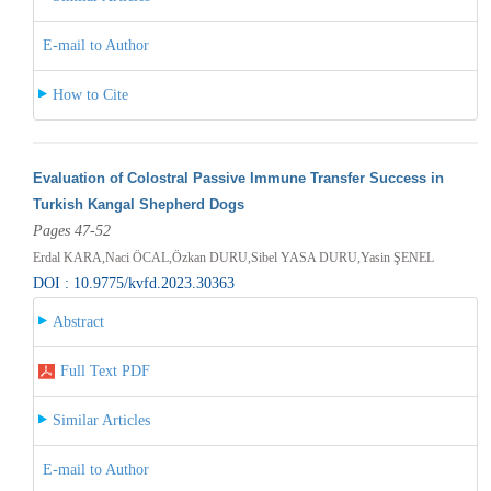
E-mail to Author
How to Cite
Evaluation of Colostral Passive Immune Transfer Success in
Turkish Kangal Shepherd Dogs
Pages 47-52
Erdal KARA,Naci ÖCAL,Özkan DURU,Sibel YASA DURU,Yasin ŞENEL
DOI : 10.9775/kvfd.2023.30363
Abstract
Full Text PDF
Similar Articles
E-mail to Author